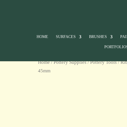
HOME
SURFACES
BRUSHES
PA
PORTFOLIO
Home
/
Pottery Supplies
/
Pottery Tools
/
Rib
45mm