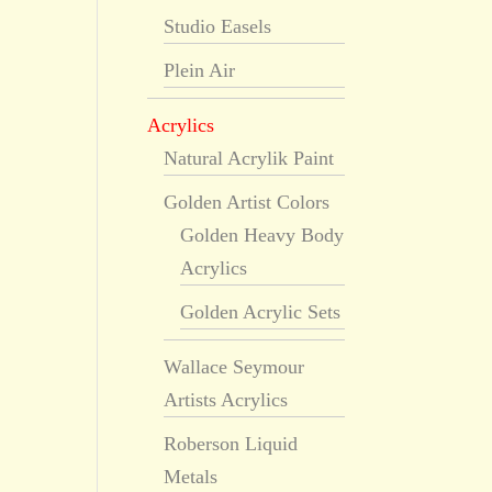
Studio Easels
Plein Air
Acrylics
Natural Acrylik Paint
Golden Artist Colors
Golden Heavy Body
Acrylics
Golden Acrylic Sets
Wallace Seymour
Artists Acrylics
Roberson Liquid
Metals