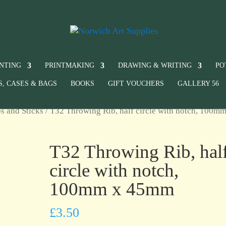
INTING
PRINTMAKING
DRAWING & WRITING
PO
S, CASES & BAGS
BOOKS
GIFT VOUCHERS
GALLERY 56
s and Sticks
/ T32 Throwing Rib, half circle with notch, 100mm
T32 Throwing Rib, hal
circle with notch,
100mm x 45mm
£
3.50