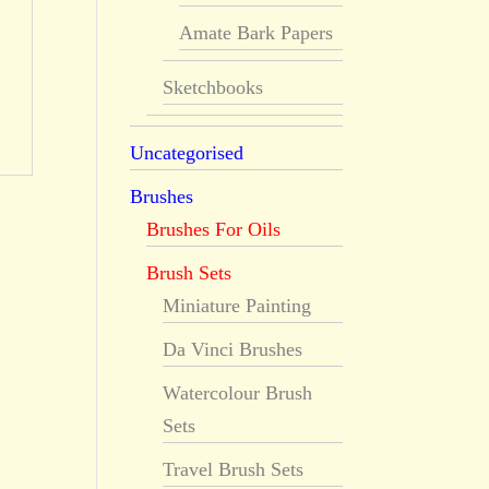
Amate Bark Papers
Sketchbooks
Uncategorised
Brushes
Brushes For Oils
Brush Sets
Miniature Painting
Da Vinci Brushes
Watercolour Brush
Sets
Travel Brush Sets