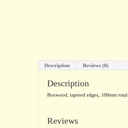
Description
Reviews (0)
Description
Boxwood, tapered edges, 100mm total l
Reviews