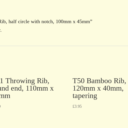
 Rib, half circle with notch, 100mm x 45mm”
.
1 Throwing Rib,
T50 Bamboo Rib,
und end, 110mm x
120mm x 40mm,
5mm
tapering
0
£
3.95