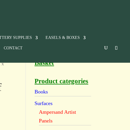
TTERY SUPPLIES
EASELS & BOXES
CONTACT
Basket
 x
Product categories
f
Books
Surfaces
Ampersand Artist
Panels