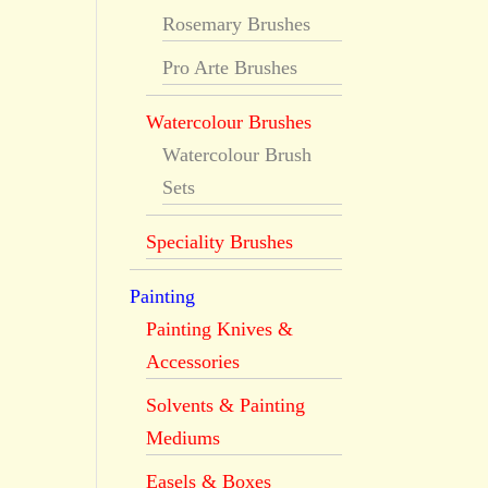
Rosemary Brushes
Pro Arte Brushes
Watercolour Brushes
Watercolour Brush
Sets
Speciality Brushes
Painting
Painting Knives &
Accessories
Solvents & Painting
Mediums
Easels & Boxes