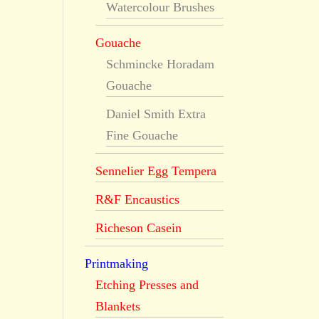
Watercolour Brushes
Gouache
Schmincke Horadam
Gouache
Daniel Smith Extra
Fine Gouache
Sennelier Egg Tempera
R&F Encaustics
Richeson Casein
Printmaking
Etching Presses and
Blankets