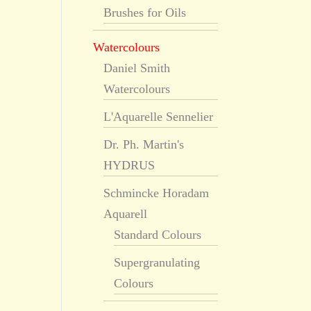
Brushes for Oils
Watercolours
Daniel Smith
Watercolours
L'Aquarelle Sennelier
Dr. Ph. Martin's
HYDRUS
Schmincke Horadam
Aquarell
Standard Colours
Supergranulating
Colours