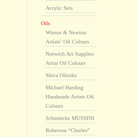
Acrylic Sets
Oils
Winsor & Newton
Artists’ Oil Colours
Norwich Art Supplies
Artist Oil Colours
Shiva Oilstiks
Michael Harding
Handmade Artists Oil
Colours
Schmincke MUSSINI
Roberson “Charles”