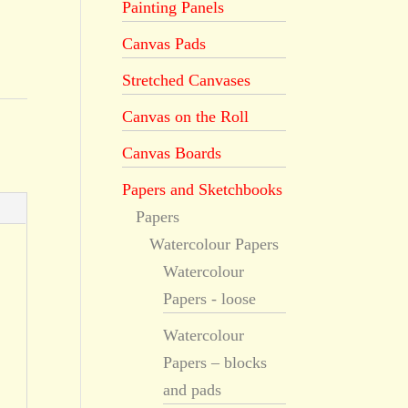
Painting Panels
Canvas Pads
Stretched Canvases
Canvas on the Roll
Canvas Boards
Papers and Sketchbooks
Papers
Watercolour Papers
Watercolour
Papers - loose
Watercolour
Papers – blocks
and pads