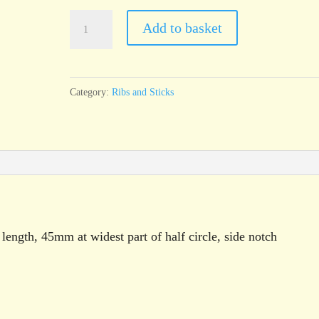
T32
Add to basket
Throwing
Rib,
half
Category:
Ribs and Sticks
circle
with
notch,
100mm
x
45mm
quantity
ength, 45mm at widest part of half circle, side notch