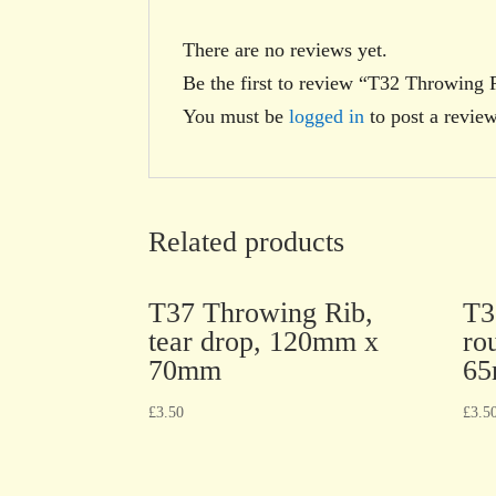
There are no reviews yet.
Be the first to review “T32 Throwing
You must be
logged in
to post a review
Related products
T37 Throwing Rib,
T3
tear drop, 120mm x
ro
70mm
6
£
3.50
£
3.5