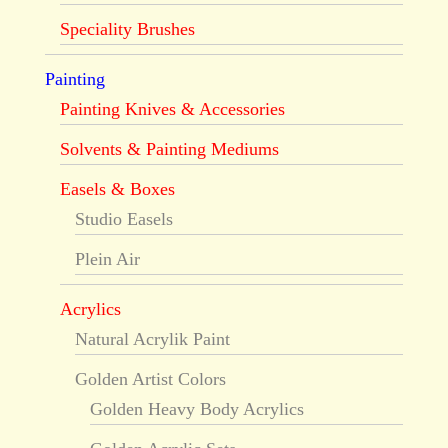
Speciality Brushes
Painting
Painting Knives & Accessories
Solvents & Painting Mediums
Easels & Boxes
Studio Easels
Plein Air
Acrylics
Natural Acrylik Paint
Golden Artist Colors
Golden Heavy Body Acrylics