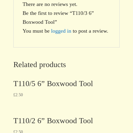
There are no reviews yet.
Be the first to review “T110/3 6”
Boxwood Tool”
You must be
logged in
to post a review.
Related products
T110/5 6” Boxwood Tool
£
2.50
T110/2 6” Boxwood Tool
£
2.50