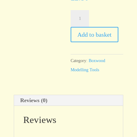
T110/3
6”
Boxwood
Add to basket
Tool
quantity
Category:
Boxwood
Modelling Tools
Reviews (0)
Reviews