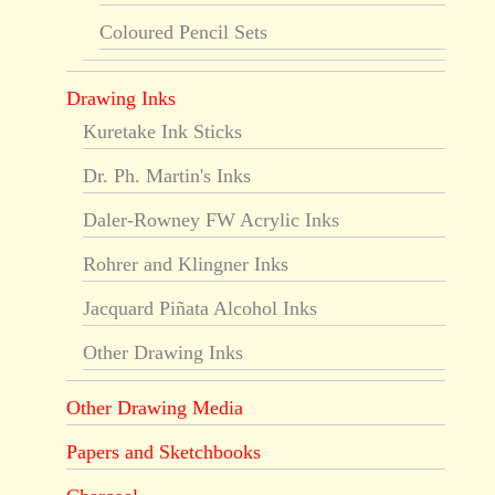
Coloured Pencil Sets
Drawing Inks
Kuretake Ink Sticks
Dr. Ph. Martin's Inks
Daler-Rowney FW Acrylic Inks
Rohrer and Klingner Inks
Jacquard Piñata Alcohol Inks
Other Drawing Inks
Other Drawing Media
Papers and Sketchbooks