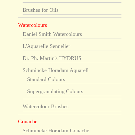
Brushes for Oils
Watercolours
Daniel Smith Watercolours
L'Aquarelle Sennelier
Dr. Ph. Martin's HYDRUS
Schmincke Horadam Aquarell
Standard Colours
Supergranulating Colours
Watercolour Brushes
Gouache
Schmincke Horadam Gouache