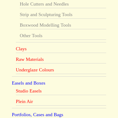
Hole Cutters and Needles
Strip and Sculpturing Tools
Boxwood Modelling Tools
Other Tools
Clays
Raw Materials
Underglaze Colours
Easels and Boxes
Studio Easels
Plein Air
Portfolios, Cases and Bags