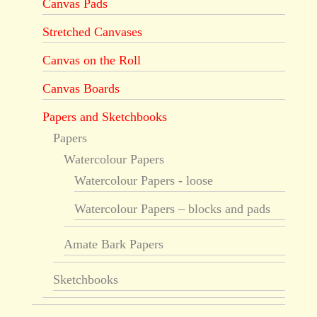
Canvas Pads
Stretched Canvases
Canvas on the Roll
Canvas Boards
Papers and Sketchbooks
Papers
Watercolour Papers
Watercolour Papers - loose
Watercolour Papers – blocks and pads
Amate Bark Papers
Sketchbooks