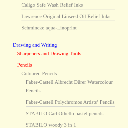
Caligo Safe Wash Relief Inks
Lawrence Original Linseed Oil Relief Inks
Schmincke aqua-Linoprint
Drawing and Writing
Sharpeners and Drawing Tools
Pencils
Coloured Pencils
Faber-Castell Albrecht Dürer Watercolour
Pencils
Faber-Castell Polychromos Artists’ Pencils
STABILO CarbOthello pastel pencils
STABILO woody 3 in 1