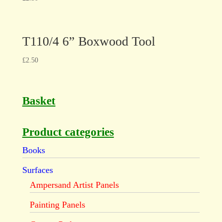
T110/4 6” Boxwood Tool
£
2.50
Basket
Product categories
Books
Surfaces
Ampersand Artist Panels
Painting Panels