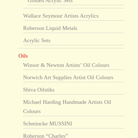
Golden Acrylic Sets
Wallace Seymour Artists Acrylics
Roberson Liquid Metals
Acrylic Sets
Oils
Winsor & Newton Artists’ Oil Colours
Norwich Art Supplies Artist Oil Colours
Shiva Oilstiks
Michael Harding Handmade Artists Oil
Colours
Schmincke MUSSINI
Roberson “Charles”