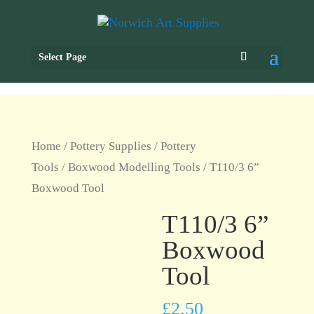
Select Page
Home
/
Pottery Supplies
/
Pottery
Tools
/
Boxwood Modelling Tools
/ T110/3 6”
Boxwood Tool
T110/3 6”
Boxwood
Tool
£
2.50