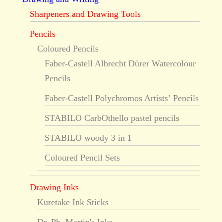
Sharpeners and Drawing Tools
Pencils
Coloured Pencils
Faber-Castell Albrecht Dürer Watercolour
Pencils
Faber-Castell Polychromos Artists’ Pencils
STABILO CarbOthello pastel pencils
STABILO woody 3 in 1
Coloured Pencil Sets
Drawing Inks
Kuretake Ink Sticks