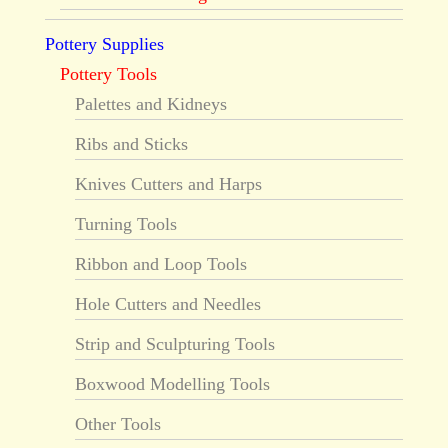
Pottery Supplies
Pottery Tools
Palettes and Kidneys
Ribs and Sticks
Knives Cutters and Harps
Turning Tools
Ribbon and Loop Tools
Hole Cutters and Needles
Strip and Sculpturing Tools
Boxwood Modelling Tools
Other Tools