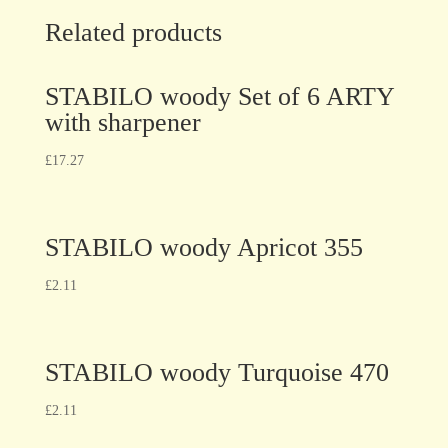
Related products
STABILO woody Set of 6 ARTY
with sharpener
£
17.27
STABILO woody Apricot 355
£
2.11
STABILO woody Turquoise 470
£
2.11