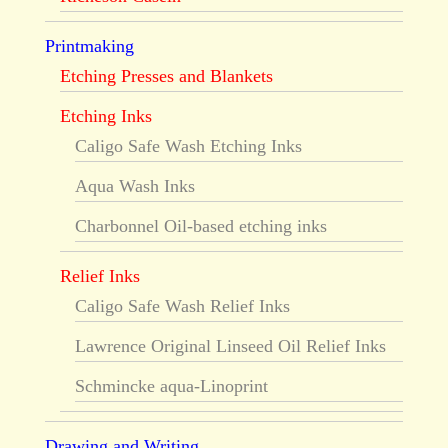
Printmaking
Etching Presses and Blankets
Etching Inks
Caligo Safe Wash Etching Inks
Aqua Wash Inks
Charbonnel Oil-based etching inks
Relief Inks
Caligo Safe Wash Relief Inks
Lawrence Original Linseed Oil Relief Inks
Schmincke aqua-Linoprint
Drawing and Writing