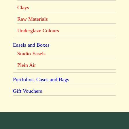
Clays
Raw Materials
Underglaze Colours
Easels and Boxes
Studio Easels
Plein Air
Portfolios, Cases and Bags
Gift Vouchers