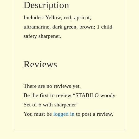
Description
Includes: Yellow, red, apricot,
ultramarine, dark green, brown; 1 child
safety sharpener.
Reviews
There are no reviews yet.
Be the first to review “STABILO woody
Set of 6 with sharpener”
You must be
logged in
to post a review.