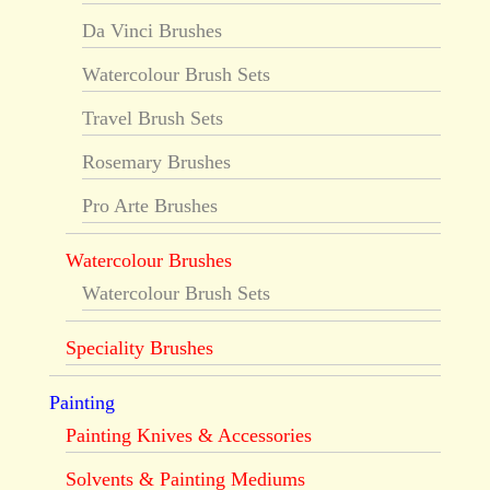
Da Vinci Brushes
Watercolour Brush Sets
Travel Brush Sets
Rosemary Brushes
Pro Arte Brushes
Watercolour Brushes
Watercolour Brush Sets
Speciality Brushes
Painting
Painting Knives & Accessories
Solvents & Painting Mediums