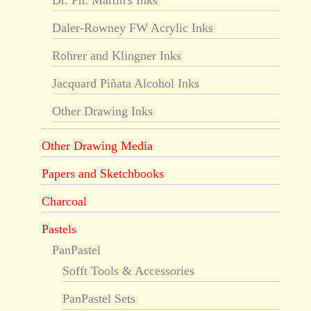
Dr. Ph. Martin's Inks
Daler-Rowney FW Acrylic Inks
Rohrer and Klingner Inks
Jacquard Piñata Alcohol Inks
Other Drawing Inks
Other Drawing Media
Papers and Sketchbooks
Charcoal
Pastels
PanPastel
Sofft Tools & Accessories
PanPastel Sets