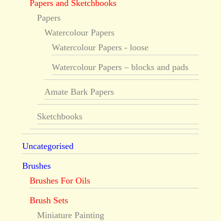
Papers and Sketchbooks
Papers
Watercolour Papers
Watercolour Papers - loose
Watercolour Papers – blocks and pads
Amate Bark Papers
Sketchbooks
Uncategorised
Brushes
Brushes For Oils
Brush Sets
Miniature Painting