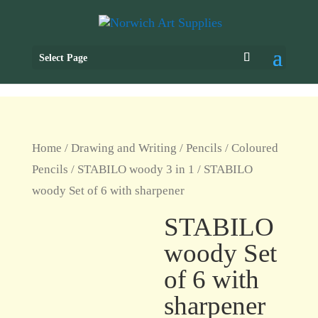
Select Page
Home
/
Drawing and Writing
/
Pencils
/
Coloured
Pencils
/
STABILO woody 3 in 1
/ STABILO
woody Set of 6 with sharpener
STABILO
woody Set
of 6 with
sharpener