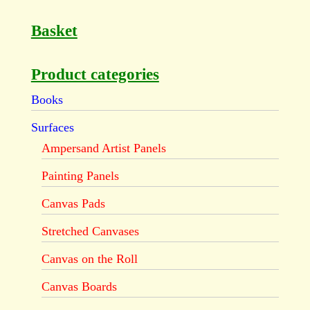
Basket
Product categories
Books
Surfaces
Ampersand Artist Panels
Painting Panels
Canvas Pads
Stretched Canvases
Canvas on the Roll
Canvas Boards