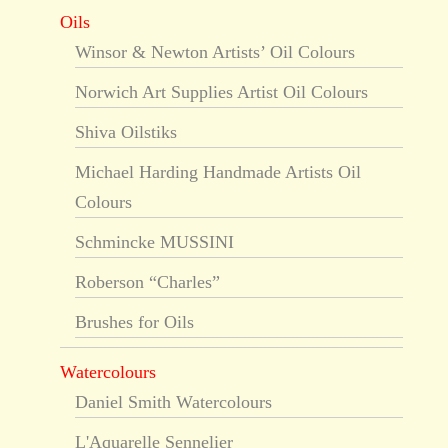
Oils
Winsor & Newton Artists’ Oil Colours
Norwich Art Supplies Artist Oil Colours
Shiva Oilstiks
Michael Harding Handmade Artists Oil
Colours
Schmincke MUSSINI
Roberson “Charles”
Brushes for Oils
Watercolours
Daniel Smith Watercolours
L'Aquarelle Sennelier