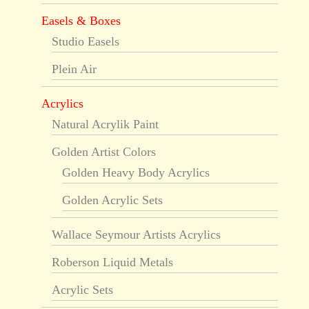
Easels & Boxes
Studio Easels
Plein Air
Acrylics
Natural Acrylik Paint
Golden Artist Colors
Golden Heavy Body Acrylics
Golden Acrylic Sets
Wallace Seymour Artists Acrylics
Roberson Liquid Metals
Acrylic Sets