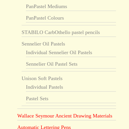
PanPastel Mediums
PanPastel Colours
STABILO CarbOthello pastel pencils
Sennelier Oil Pastels
Individual Sennelier Oil Pastels
Sennelier Oil Pastel Sets
Unison Soft Pastels
Individual Pastels
Pastel Sets
Wallace Seymour Ancient Drawing Materials
Automatic Lettering Pens