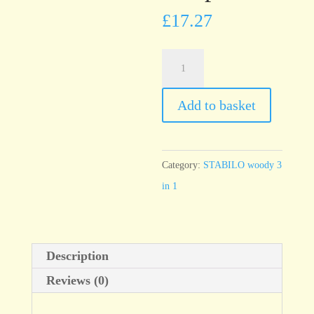
£
17.27
STABILO
woody
Set
Add to basket
of
6
with
Category:
STABILO woody 3
sharpener
in 1
quantity
Description
Reviews (0)