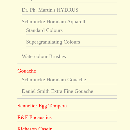
Dr. Ph. Martin's HYDRUS
Schmincke Horadam Aquarell
Standard Colours
Supergranulating Colours
Watercolour Brushes
Gouache
Schmincke Horadam Gouache
Daniel Smith Extra Fine Gouache
Sennelier Egg Tempera
R&F Encaustics
Richeson Casein