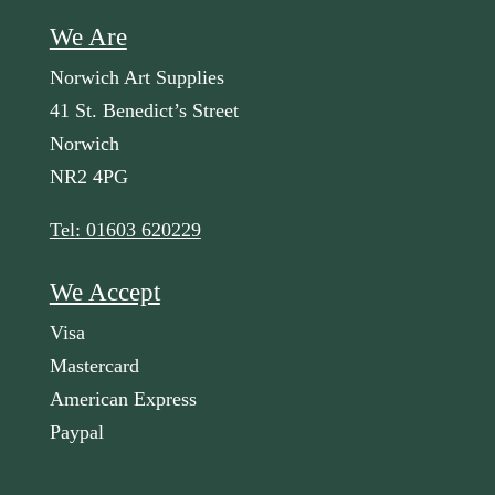
We Are
Norwich Art Supplies
41 St. Benedict’s Street
Norwich
NR2 4PG
Tel: 01603 620229
We Accept
Visa
Mastercard
American Express
Paypal