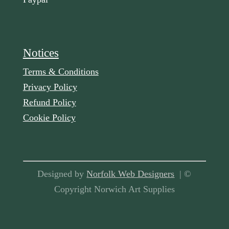
Notices
Terms & Conditions
Privacy Policy
Refund Policy
Cookie Policy
Designed by
Norfolk Web Designers
| ©
Copyright Norwich Art Supplies