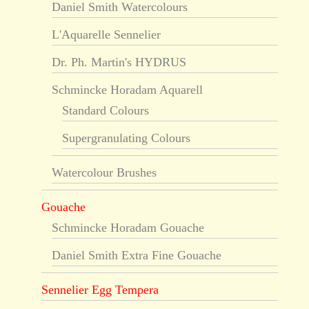
Daniel Smith Watercolours
L'Aquarelle Sennelier
Dr. Ph. Martin's HYDRUS
Schmincke Horadam Aquarell
Standard Colours
Supergranulating Colours
Watercolour Brushes
Gouache
Schmincke Horadam Gouache
Daniel Smith Extra Fine Gouache
Sennelier Egg Tempera