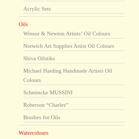
Acrylic Sets
Oils
Winsor & Newton Artists’ Oil Colours
Norwich Art Supplies Artist Oil Colours
Shiva Oilstiks
Michael Harding Handmade Artists Oil
Colours
Schmincke MUSSINI
Roberson “Charles”
Brushes for Oils
Watercolours