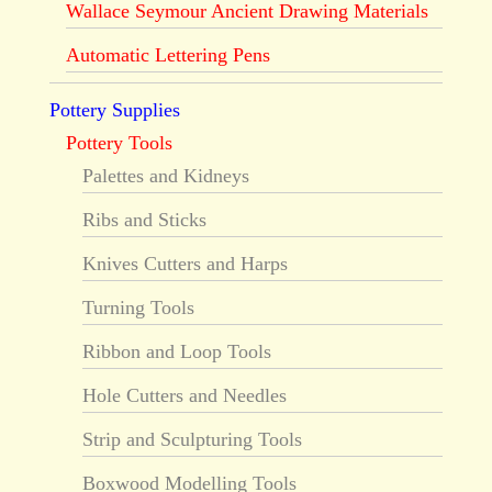
Wallace Seymour Ancient Drawing Materials
Automatic Lettering Pens
Pottery Supplies
Pottery Tools
Palettes and Kidneys
Ribs and Sticks
Knives Cutters and Harps
Turning Tools
Ribbon and Loop Tools
Hole Cutters and Needles
Strip and Sculpturing Tools
Boxwood Modelling Tools