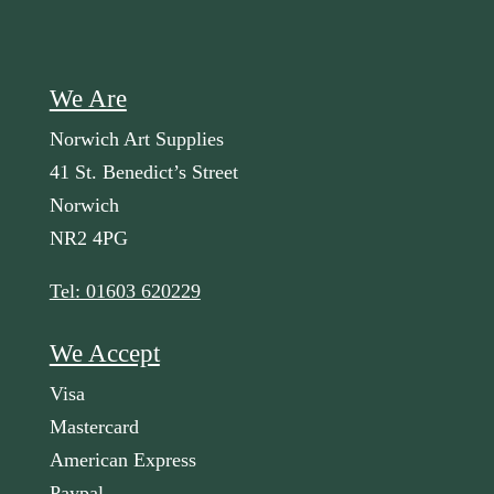
We Are
Norwich Art Supplies
41 St. Benedict’s Street
Norwich
NR2 4PG
Tel: 01603 620229
We Accept
Visa
Mastercard
American Express
Paypal