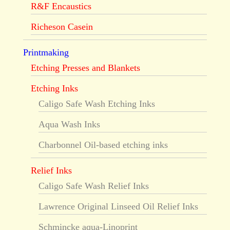
R&F Encaustics
Richeson Casein
Printmaking
Etching Presses and Blankets
Etching Inks
Caligo Safe Wash Etching Inks
Aqua Wash Inks
Charbonnel Oil-based etching inks
Relief Inks
Caligo Safe Wash Relief Inks
Lawrence Original Linseed Oil Relief Inks
Schmincke aqua-Linoprint