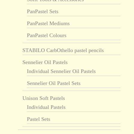
PanPastel Sets
PanPastel Mediums
PanPastel Colours
STABILO CarbOthello pastel pencils
Sennelier Oil Pastels
Individual Sennelier Oil Pastels
Sennelier Oil Pastel Sets
Unison Soft Pastels
Individual Pastels
Pastel Sets