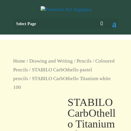
Select Page
Home
/
Drawing and Writing
/
Pencils
/
Coloured
Pencils
/
STABILO CarbOthello pastel
pencils
/ STABILO CarbOthello Titanium white
100
STABILO
CarbOthell
o Titanium