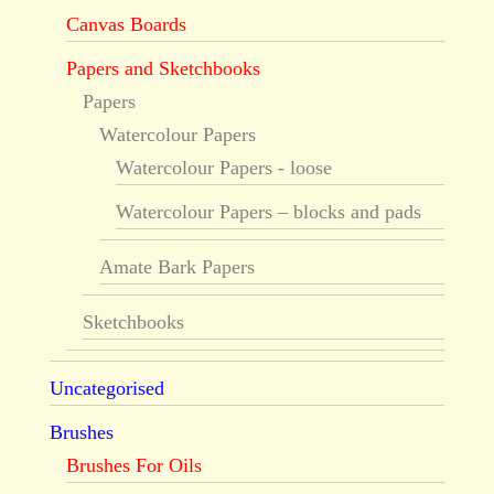
Canvas Boards
Papers and Sketchbooks
Papers
Watercolour Papers
Watercolour Papers - loose
Watercolour Papers – blocks and pads
Amate Bark Papers
Sketchbooks
Uncategorised
Brushes
Brushes For Oils