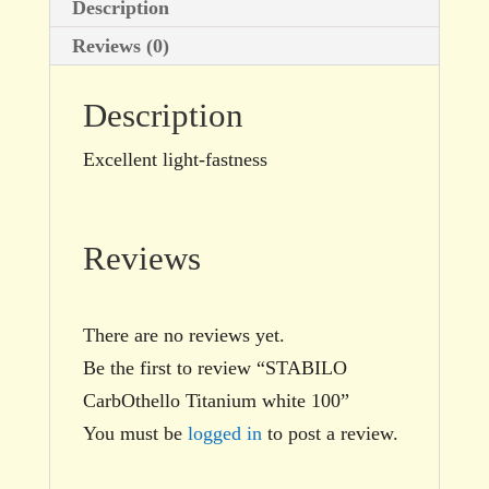
Description
Reviews (0)
Description
Excellent light-fastness
Reviews
There are no reviews yet.
Be the first to review “STABILO
CarbOthello Titanium white 100”
You must be
logged in
to post a review.