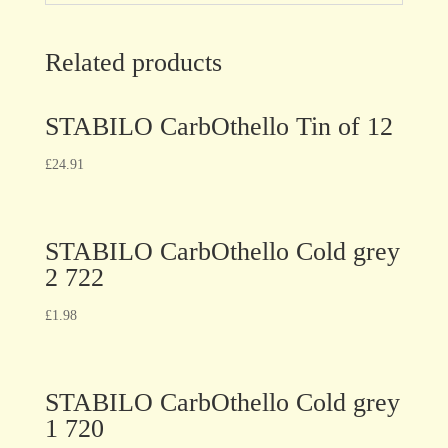
Related products
STABILO CarbOthello Tin of 12
£
24.91
STABILO CarbOthello Cold grey
2 722
£
1.98
STABILO CarbOthello Cold grey
1 720