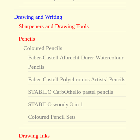
Drawing and Writing
Sharpeners and Drawing Tools
Pencils
Coloured Pencils
Faber-Castell Albrecht Dürer Watercolour
Pencils
Faber-Castell Polychromos Artists’ Pencils
STABILO CarbOthello pastel pencils
STABILO woody 3 in 1
Coloured Pencil Sets
Drawing Inks