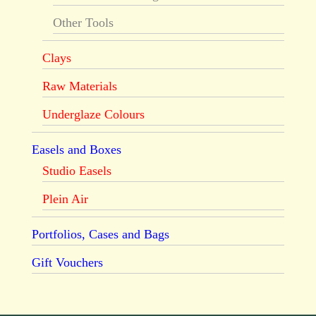
Other Tools
Clays
Raw Materials
Underglaze Colours
Easels and Boxes
Studio Easels
Plein Air
Portfolios, Cases and Bags
Gift Vouchers