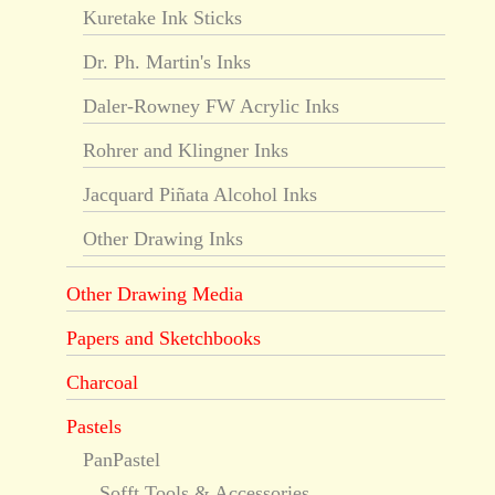
Kuretake Ink Sticks
Dr. Ph. Martin's Inks
Daler-Rowney FW Acrylic Inks
Rohrer and Klingner Inks
Jacquard Piñata Alcohol Inks
Other Drawing Inks
Other Drawing Media
Papers and Sketchbooks
Charcoal
Pastels
PanPastel
Sofft Tools & Accessories