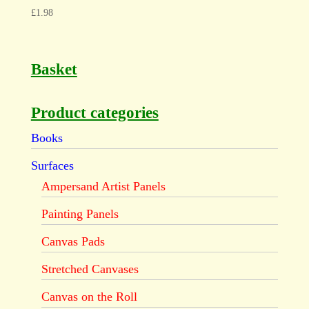
£
1.98
Basket
Product categories
Books
Surfaces
Ampersand Artist Panels
Painting Panels
Canvas Pads
Stretched Canvases
Canvas on the Roll