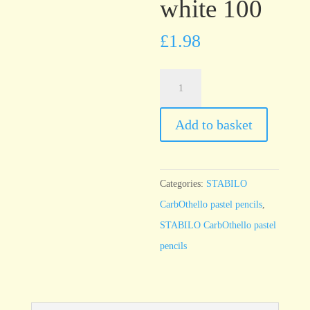
white 100
£
1.98
STABILO
CarbOthello
Titanium
Add to basket
white
100
quantity
Categories:
STABILO
CarbOthello pastel pencils
,
STABILO CarbOthello pastel
pencils