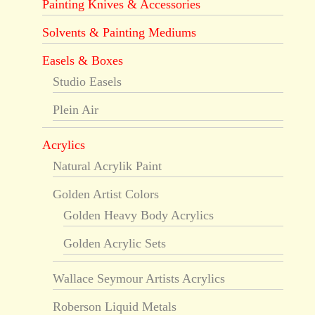
Painting Knives & Accessories
Solvents & Painting Mediums
Easels & Boxes
Studio Easels
Plein Air
Acrylics
Natural Acrylik Paint
Golden Artist Colors
Golden Heavy Body Acrylics
Golden Acrylic Sets
Wallace Seymour Artists Acrylics
Roberson Liquid Metals