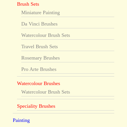
Brush Sets
Miniature Painting
Da Vinci Brushes
Watercolour Brush Sets
Travel Brush Sets
Rosemary Brushes
Pro Arte Brushes
Watercolour Brushes
Watercolour Brush Sets
Speciality Brushes
Painting