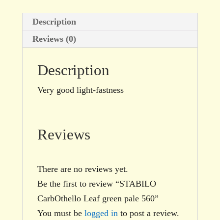
Description
Reviews (0)
Description
Very good light-fastness
Reviews
There are no reviews yet.
Be the first to review “STABILO
CarbOthello Leaf green pale 560”
You must be
logged in
to post a review.