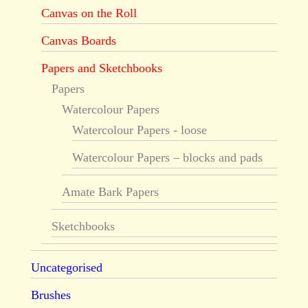
Canvas on the Roll
Canvas Boards
Papers and Sketchbooks
Papers
Watercolour Papers
Watercolour Papers - loose
Watercolour Papers – blocks and pads
Amate Bark Papers
Sketchbooks
Uncategorised
Brushes