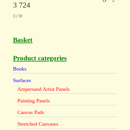
3 724
£
1.98
Basket
Product categories
Books
Surfaces
Ampersand Artist Panels
Painting Panels
Canvas Pads
Stretched Canvases