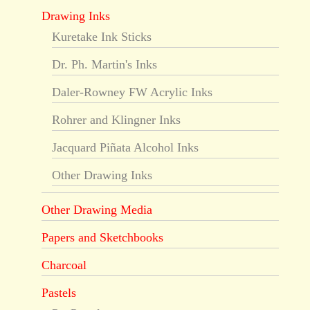
Drawing Inks
Kuretake Ink Sticks
Dr. Ph. Martin's Inks
Daler-Rowney FW Acrylic Inks
Rohrer and Klingner Inks
Jacquard Piñata Alcohol Inks
Other Drawing Inks
Other Drawing Media
Papers and Sketchbooks
Charcoal
Pastels