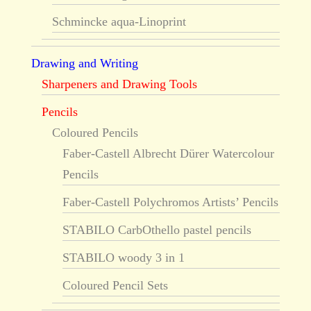
Schmincke aqua-Linoprint
Drawing and Writing
Sharpeners and Drawing Tools
Pencils
Coloured Pencils
Faber-Castell Albrecht Dürer Watercolour
Pencils
Faber-Castell Polychromos Artists’ Pencils
STABILO CarbOthello pastel pencils
STABILO woody 3 in 1
Coloured Pencil Sets