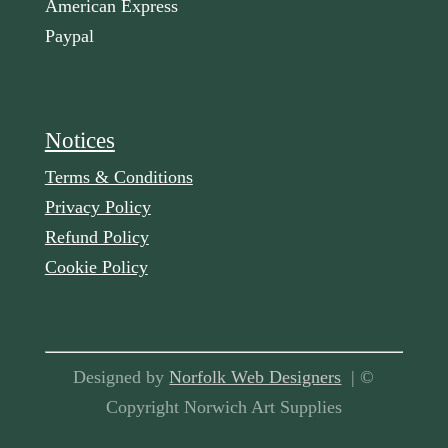
American Express
Paypal
Notices
Terms & Conditions
Privacy Policy
Refund Policy
Cookie Policy
Designed by
Norfolk Web Designers
| ©
Copyright Norwich Art Supplies