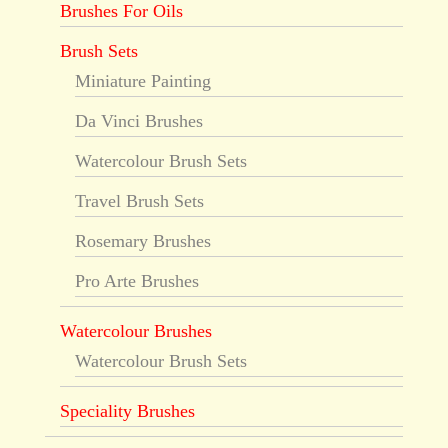
Brushes For Oils
Brush Sets
Miniature Painting
Da Vinci Brushes
Watercolour Brush Sets
Travel Brush Sets
Rosemary Brushes
Pro Arte Brushes
Watercolour Brushes
Watercolour Brush Sets
Speciality Brushes