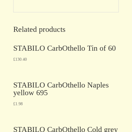
Related products
STABILO CarbOthello Tin of 60
£
130.40
STABILO CarbOthello Naples
yellow 695
£
1.98
STABILO CarbOthello Cold grey