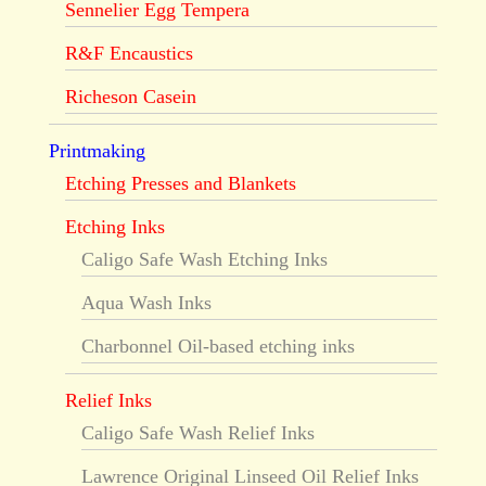
Sennelier Egg Tempera
R&F Encaustics
Richeson Casein
Printmaking
Etching Presses and Blankets
Etching Inks
Caligo Safe Wash Etching Inks
Aqua Wash Inks
Charbonnel Oil-based etching inks
Relief Inks
Caligo Safe Wash Relief Inks
Lawrence Original Linseed Oil Relief Inks