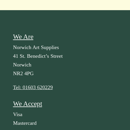
We Are
Norwich Art Supplies
41 St. Benedict’s Street
Norwich
NR2 4PG
Tel: 01603 620229
We Accept
Visa
Mastercard