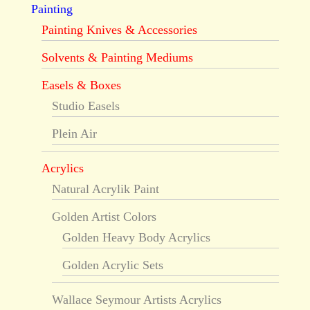
Painting
Painting Knives & Accessories
Solvents & Painting Mediums
Easels & Boxes
Studio Easels
Plein Air
Acrylics
Natural Acrylik Paint
Golden Artist Colors
Golden Heavy Body Acrylics
Golden Acrylic Sets
Wallace Seymour Artists Acrylics