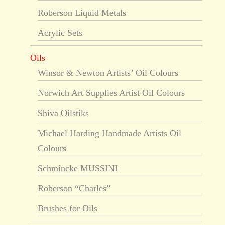
Roberson Liquid Metals
Acrylic Sets
Oils
Winsor & Newton Artists’ Oil Colours
Norwich Art Supplies Artist Oil Colours
Shiva Oilstiks
Michael Harding Handmade Artists Oil
Colours
Schmincke MUSSINI
Roberson “Charles”
Brushes for Oils