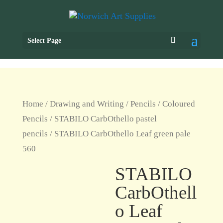
Select Page
Home
/
Drawing and Writing
/
Pencils
/
Coloured
Pencils
/
STABILO CarbOthello pastel
pencils
/ STABILO CarbOthello Leaf green pale
560
STABILO
CarbOthell
o Leaf