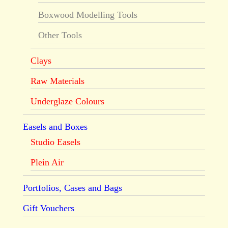
Boxwood Modelling Tools
Other Tools
Clays
Raw Materials
Underglaze Colours
Easels and Boxes
Studio Easels
Plein Air
Portfolios, Cases and Bags
Gift Vouchers