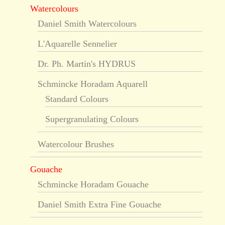
Watercolours
Daniel Smith Watercolours
L'Aquarelle Sennelier
Dr. Ph. Martin's HYDRUS
Schmincke Horadam Aquarell
Standard Colours
Supergranulating Colours
Watercolour Brushes
Gouache
Schmincke Horadam Gouache
Daniel Smith Extra Fine Gouache