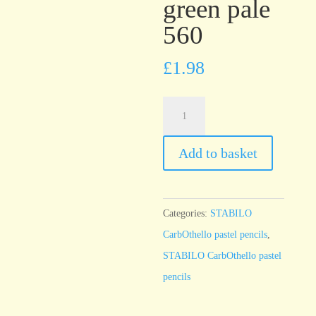
green pale
560
£
1.98
STABILO
CarbOthello
Leaf
Add to basket
green
pale
560
Categories:
STABILO
quantity
CarbOthello pastel pencils
,
STABILO CarbOthello pastel
pencils