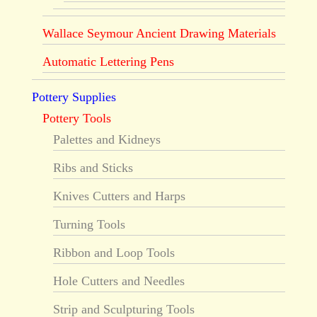
Wallace Seymour Ancient Drawing Materials
Automatic Lettering Pens
Pottery Supplies
Pottery Tools
Palettes and Kidneys
Ribs and Sticks
Knives Cutters and Harps
Turning Tools
Ribbon and Loop Tools
Hole Cutters and Needles
Strip and Sculpturing Tools