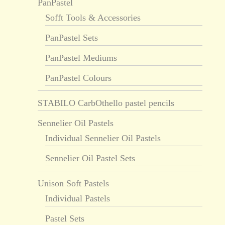
PanPastel
Sofft Tools & Accessories
PanPastel Sets
PanPastel Mediums
PanPastel Colours
STABILO CarbOthello pastel pencils
Sennelier Oil Pastels
Individual Sennelier Oil Pastels
Sennelier Oil Pastel Sets
Unison Soft Pastels
Individual Pastels
Pastel Sets