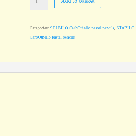
Add to basket
CarbOthello
Ivory
105
Categories:
STABILO CarbOthello pastel pencils
,
STABILO
quantity
CarbOthello pastel pencils