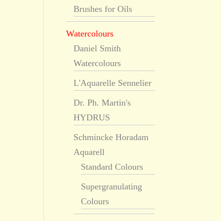
Brushes for Oils
Watercolours
Daniel Smith
Watercolours
L'Aquarelle Sennelier
Dr. Ph. Martin's
HYDRUS
Schmincke Horadam
Aquarell
Standard Colours
Supergranulating
Colours