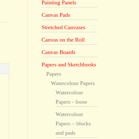
Painting Panels
Canvas Pads
Stretched Canvases
Canvas on the Roll
Canvas Boards
Papers and Sketchbooks
Papers
Watercolour Papers
Watercolour
Papers - loose
Watercolour
Papers – blocks
and pads