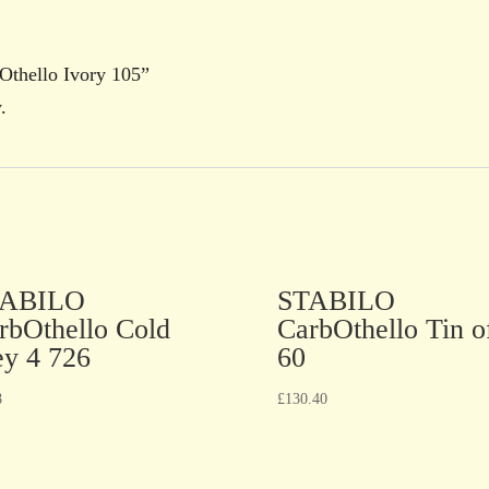
Othello Ivory 105”
.
TABILO
STABILO
rbOthello Cold
CarbOthello Tin o
ey 4 726
60
8
£
130.40