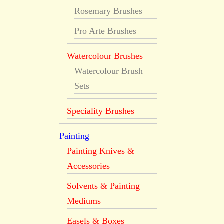
Rosemary Brushes
Pro Arte Brushes
Watercolour Brushes
Watercolour Brush
Sets
Speciality Brushes
Painting
Painting Knives &
Accessories
Solvents & Painting
Mediums
Easels & Boxes