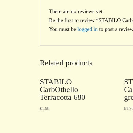
There are no reviews yet.
Be the first to review “STABILO Carb
You must be
logged in
to post a review
Related products
STABILO
S
CarbOthello
Ca
Terracotta 680
gr
£
1.98
£
1.9