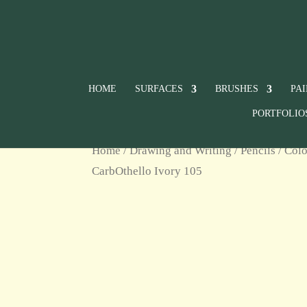
HOME
SURFACES
BRUSHES
PA
PORTFOLIO
Home
/
Drawing and Writing
/
Pencils
/
Colo
CarbOthello Ivory 105