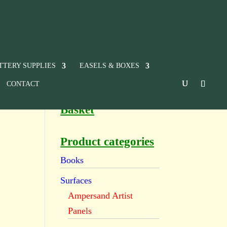
TTERY SUPPLIES
EASELS & BOXES
CONTACT
Basket
Product categories
Books
Surfaces
Ampersand Artist
Panels