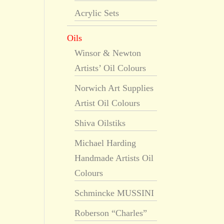
Acrylic Sets
Oils
Winsor & Newton
Artists’ Oil Colours
Norwich Art Supplies
Artist Oil Colours
Shiva Oilstiks
Michael Harding
Handmade Artists Oil
Colours
Schmincke MUSSINI
Roberson “Charles”