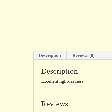
Description
Reviews (0)
Description
Excellent light-fastness
Reviews