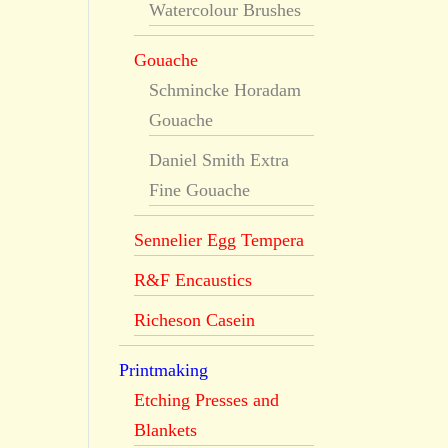
Watercolour Brushes
Gouache
Schmincke Horadam
Gouache
Daniel Smith Extra
Fine Gouache
Sennelier Egg Tempera
R&F Encaustics
Richeson Casein
Printmaking
Etching Presses and
Blankets