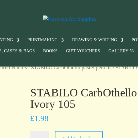
INTING
PRINTMAKING
DRAWING & WRITING
PO
S, CASES & BAGS
BOOKS
GIFT VOUCHERS
GALLERY 56
ured Pencils
/
STABILO CarbOthello pastel pencils
/ STABILO
STABILO CarbOthello
Ivory 105
£
1.98
STABILO