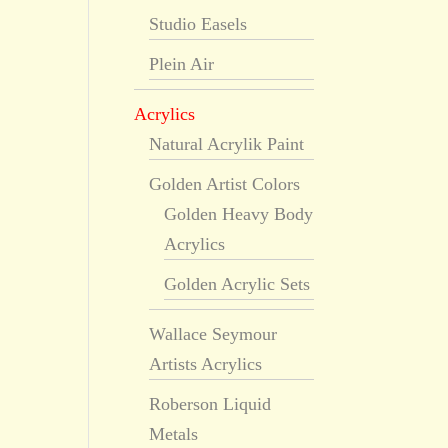
Studio Easels
Plein Air
Acrylics
Natural Acrylik Paint
Golden Artist Colors
Golden Heavy Body
Acrylics
Golden Acrylic Sets
Wallace Seymour
Artists Acrylics
Roberson Liquid
Metals