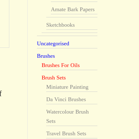
Amate Bark Papers
Sketchbooks
Uncategorised
Brushes
Brushes For Oils
Brush Sets
Miniature Painting
f
Da Vinci Brushes
Watercolour Brush
Sets
Travel Brush Sets