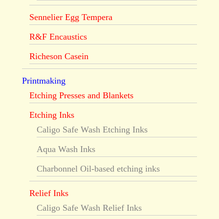
Sennelier Egg Tempera
R&F Encaustics
Richeson Casein
Printmaking
Etching Presses and Blankets
Etching Inks
Caligo Safe Wash Etching Inks
Aqua Wash Inks
Charbonnel Oil-based etching inks
Relief Inks
Caligo Safe Wash Relief Inks