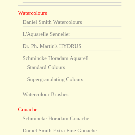
Watercolours
Daniel Smith Watercolours
L'Aquarelle Sennelier
Dr. Ph. Martin's HYDRUS
Schmincke Horadam Aquarell
Standard Colours
Supergranulating Colours
Watercolour Brushes
Gouache
Schmincke Horadam Gouache
Daniel Smith Extra Fine Gouache