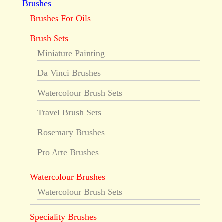
Brushes
Brushes For Oils
Brush Sets
Miniature Painting
Da Vinci Brushes
Watercolour Brush Sets
Travel Brush Sets
Rosemary Brushes
Pro Arte Brushes
Watercolour Brushes
Watercolour Brush Sets
Speciality Brushes