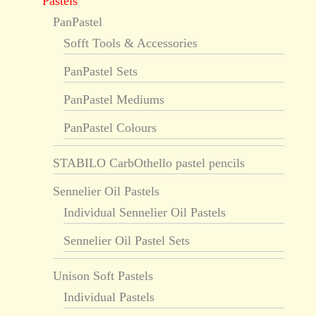
Pastels
PanPastel
Sofft Tools & Accessories
PanPastel Sets
PanPastel Mediums
PanPastel Colours
STABILO CarbOthello pastel pencils
Sennelier Oil Pastels
Individual Sennelier Oil Pastels
Sennelier Oil Pastel Sets
Unison Soft Pastels
Individual Pastels