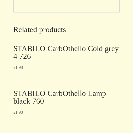
Related products
STABILO CarbOthello Cold grey
4 726
£
1.98
STABILO CarbOthello Lamp
black 760
£
1.98