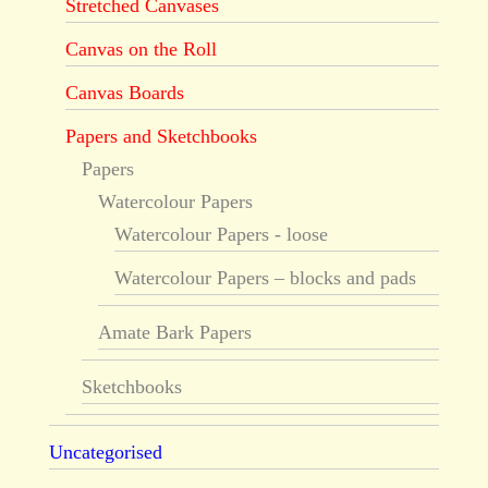
Stretched Canvases
Canvas on the Roll
Canvas Boards
Papers and Sketchbooks
Papers
Watercolour Papers
Watercolour Papers - loose
Watercolour Papers – blocks and pads
Amate Bark Papers
Sketchbooks
Uncategorised