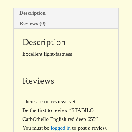
Description
Reviews (0)
Description
Excellent light-fastness
Reviews
There are no reviews yet.
Be the first to review “STABILO
CarbOthello English red deep 655”
You must be
logged in
to post a review.