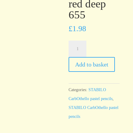
red deep
655
£
1.98
STABILO
CarbOthello
English
Add to basket
red
deep
655
Categories:
STABILO
quantity
CarbOthello pastel pencils
,
STABILO CarbOthello pastel
pencils