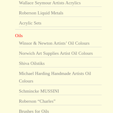
Wallace Seymour Artists Acrylics
Roberson Liquid Metals
Acrylic Sets
Oils
Winsor & Newton Artists’ Oil Colours
Norwich Art Supplies Artist Oil Colours
Shiva Oilstiks
Michael Harding Handmade Artists Oil
Colours
Schmincke MUSSINI
Roberson “Charles”
Brushes for Oils