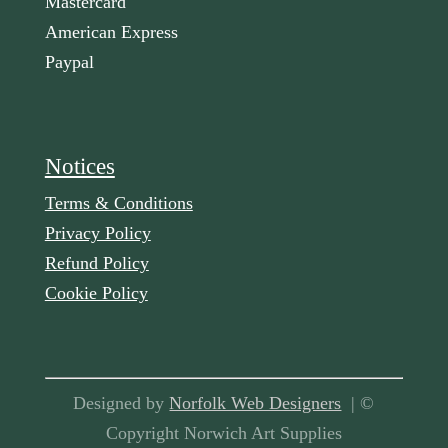
Mastercard
American Express
Paypal
Notices
Terms & Conditions
Privacy Policy
Refund Policy
Cookie Policy
Designed by
Norfolk Web Designers
| ©
Copyright Norwich Art Supplies