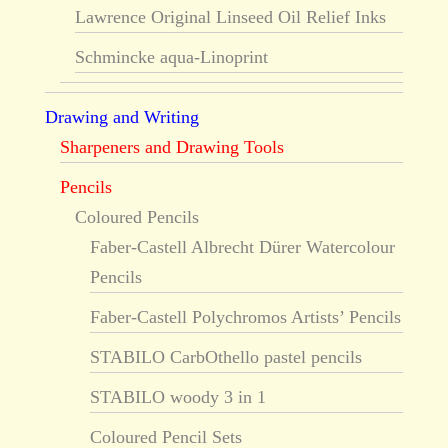
Lawrence Original Linseed Oil Relief Inks
Schmincke aqua-Linoprint
Drawing and Writing
Sharpeners and Drawing Tools
Pencils
Coloured Pencils
Faber-Castell Albrecht Dürer Watercolour
Pencils
Faber-Castell Polychromos Artists’ Pencils
STABILO CarbOthello pastel pencils
STABILO woody 3 in 1
Coloured Pencil Sets