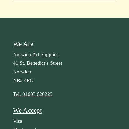
We Are
Norwich Art Supplies
41 St. Benedict’s Street
Norwich
NR2 4PG
Tel: 01603 620229
We Accept
Visa