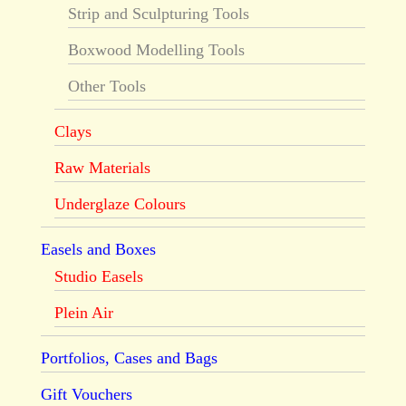
Strip and Sculpturing Tools
Boxwood Modelling Tools
Other Tools
Clays
Raw Materials
Underglaze Colours
Easels and Boxes
Studio Easels
Plein Air
Portfolios, Cases and Bags
Gift Vouchers