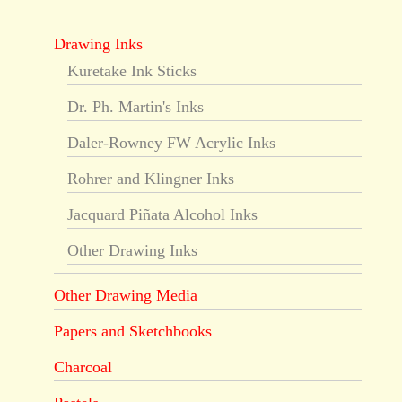
Drawing Inks
Kuretake Ink Sticks
Dr. Ph. Martin's Inks
Daler-Rowney FW Acrylic Inks
Rohrer and Klingner Inks
Jacquard Piñata Alcohol Inks
Other Drawing Inks
Other Drawing Media
Papers and Sketchbooks
Charcoal