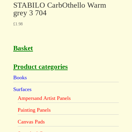
STABILO CarbOthello Warm
grey 3 704
£
1.98
Basket
Product categories
Books
Surfaces
Ampersand Artist Panels
Painting Panels
Canvas Pads