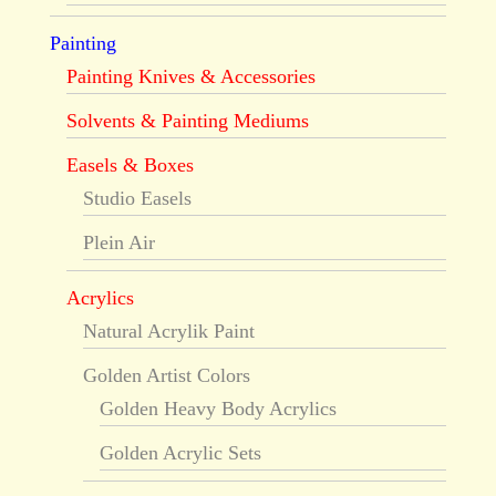
Painting
Painting Knives & Accessories
Solvents & Painting Mediums
Easels & Boxes
Studio Easels
Plein Air
Acrylics
Natural Acrylik Paint
Golden Artist Colors
Golden Heavy Body Acrylics
Golden Acrylic Sets