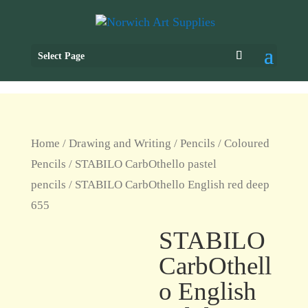
Select Page
Home
/
Drawing and Writing
/
Pencils
/
Coloured
Pencils
/
STABILO CarbOthello pastel
pencils
/ STABILO CarbOthello English red deep
655
STABILO
CarbOthell
o English