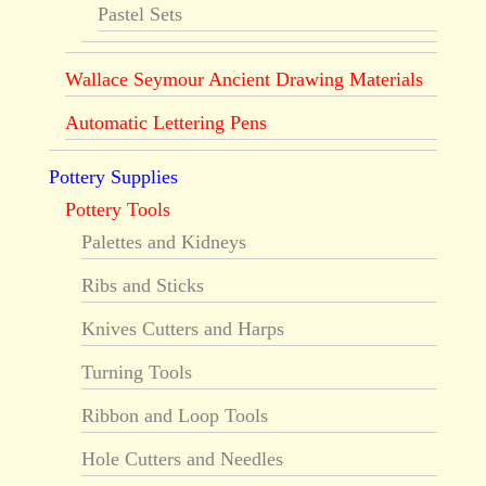
Pastel Sets
Wallace Seymour Ancient Drawing Materials
Automatic Lettering Pens
Pottery Supplies
Pottery Tools
Palettes and Kidneys
Ribs and Sticks
Knives Cutters and Harps
Turning Tools
Ribbon and Loop Tools
Hole Cutters and Needles