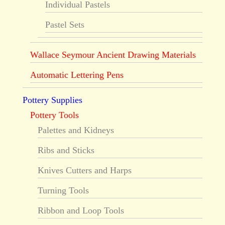
Individual Pastels
Pastel Sets
Wallace Seymour Ancient Drawing Materials
Automatic Lettering Pens
Pottery Supplies
Pottery Tools
Palettes and Kidneys
Ribs and Sticks
Knives Cutters and Harps
Turning Tools
Ribbon and Loop Tools