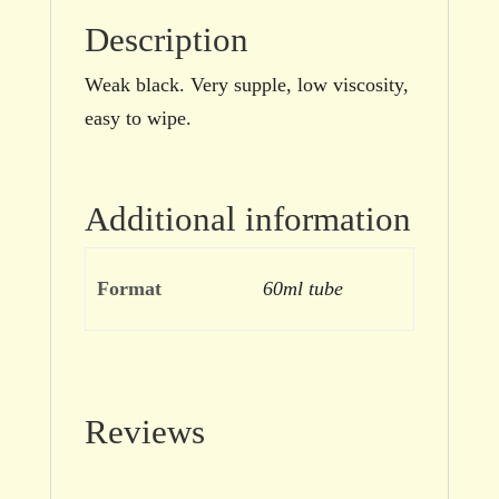
Description
Weak black. Very supple, low viscosity,
easy to wipe.
Additional information
Format
60ml tube
Reviews