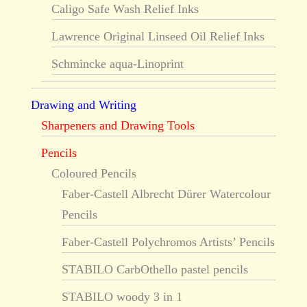
Caligo Safe Wash Relief Inks
Lawrence Original Linseed Oil Relief Inks
Schmincke aqua-Linoprint
Drawing and Writing
Sharpeners and Drawing Tools
Pencils
Coloured Pencils
Faber-Castell Albrecht Dürer Watercolour
Pencils
Faber-Castell Polychromos Artists’ Pencils
STABILO CarbOthello pastel pencils
STABILO woody 3 in 1