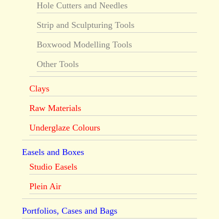
Hole Cutters and Needles
Strip and Sculpturing Tools
Boxwood Modelling Tools
Other Tools
Clays
Raw Materials
Underglaze Colours
Easels and Boxes
Studio Easels
Plein Air
Portfolios, Cases and Bags