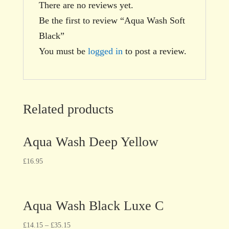
There are no reviews yet.
Be the first to review “Aqua Wash Soft
Black”
You must be
logged in
to post a review.
Related products
Aqua Wash Deep Yellow
£
16.95
Aqua Wash Black Luxe C
£
14.15
–
£
35.15