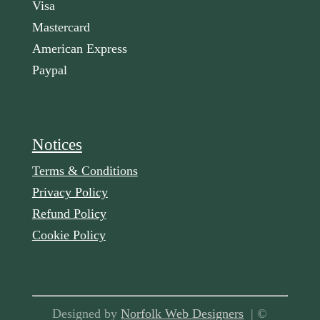
Visa
Mastercard
American Express
Paypal
Notices
Terms & Conditions
Privacy Policy
Refund Policy
Cookie Policy
Designed by
Norfolk Web Designers
| ©