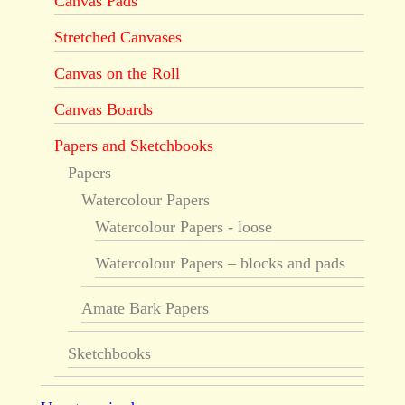
Canvas Pads
Stretched Canvases
Canvas on the Roll
Canvas Boards
Papers and Sketchbooks
Papers
Watercolour Papers
Watercolour Papers - loose
Watercolour Papers – blocks and pads
Amate Bark Papers
Sketchbooks