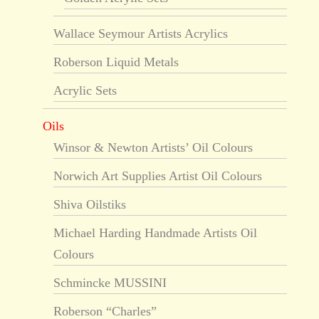
Wallace Seymour Artists Acrylics
Roberson Liquid Metals
Acrylic Sets
Oils
Winsor & Newton Artists’ Oil Colours
Norwich Art Supplies Artist Oil Colours
Shiva Oilstiks
Michael Harding Handmade Artists Oil
Colours
Schmincke MUSSINI
Roberson “Charles”