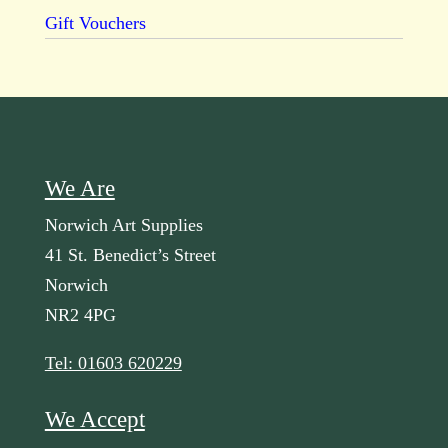
Gift Vouchers
We Are
Norwich Art Supplies
41 St. Benedict’s Street
Norwich
NR2 4PG
Tel: 01603 620229
We Accept