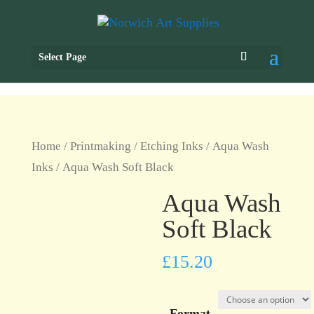
Select Page
Home
/
Printmaking
/
Etching Inks
/
Aqua Wash
Inks
/ Aqua Wash Soft Black
Aqua Wash
Soft Black
£
15.20
Format