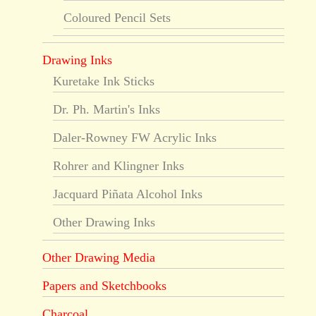
Coloured Pencil Sets
Drawing Inks
Kuretake Ink Sticks
Dr. Ph. Martin's Inks
Daler-Rowney FW Acrylic Inks
Rohrer and Klingner Inks
Jacquard Piñata Alcohol Inks
Other Drawing Inks
Other Drawing Media
Papers and Sketchbooks
Charcoal