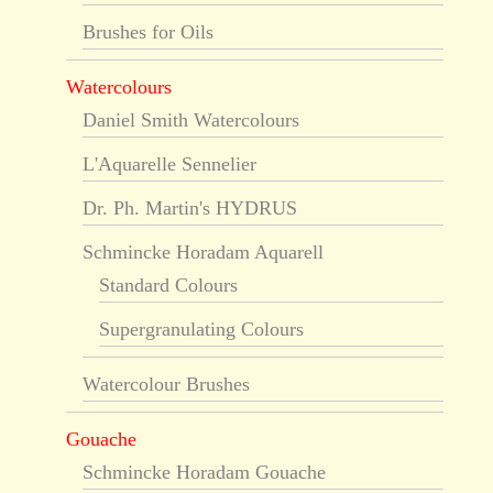
Brushes for Oils
Watercolours
Daniel Smith Watercolours
L'Aquarelle Sennelier
Dr. Ph. Martin's HYDRUS
Schmincke Horadam Aquarell
Standard Colours
Supergranulating Colours
Watercolour Brushes
Gouache
Schmincke Horadam Gouache