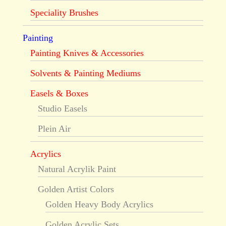
Speciality Brushes
Painting
Painting Knives & Accessories
Solvents & Painting Mediums
Easels & Boxes
Studio Easels
Plein Air
Acrylics
Natural Acrylik Paint
Golden Artist Colors
Golden Heavy Body Acrylics
Golden Acrylic Sets