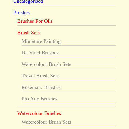
Uncategorised
Brushes
Brushes For Oils
Brush Sets
Miniature Painting
Da Vinci Brushes
Watercolour Brush Sets
Travel Brush Sets
Rosemary Brushes
Pro Arte Brushes
Watercolour Brushes
Watercolour Brush Sets