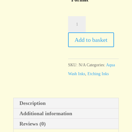
Aqua
Wash
Soft
Add to basket
Black
quantity
SKU:
N/A
Categories:
Aqua
Wash Inks
,
Etching Inks
Description
Additional information
Reviews (0)