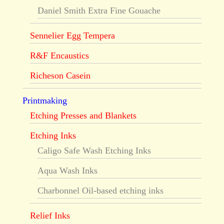
Daniel Smith Extra Fine Gouache
Sennelier Egg Tempera
R&F Encaustics
Richeson Casein
Printmaking
Etching Presses and Blankets
Etching Inks
Caligo Safe Wash Etching Inks
Aqua Wash Inks
Charbonnel Oil-based etching inks
Relief Inks