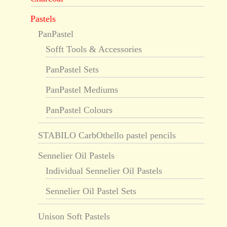
Pastels
PanPastel
Sofft Tools & Accessories
PanPastel Sets
PanPastel Mediums
PanPastel Colours
STABILO CarbOthello pastel pencils
Sennelier Oil Pastels
Individual Sennelier Oil Pastels
Sennelier Oil Pastel Sets
Unison Soft Pastels