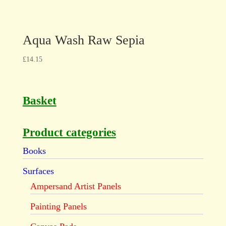
Aqua Wash Raw Sepia
£
14.15
Basket
Product categories
Books
Surfaces
Ampersand Artist Panels
Painting Panels