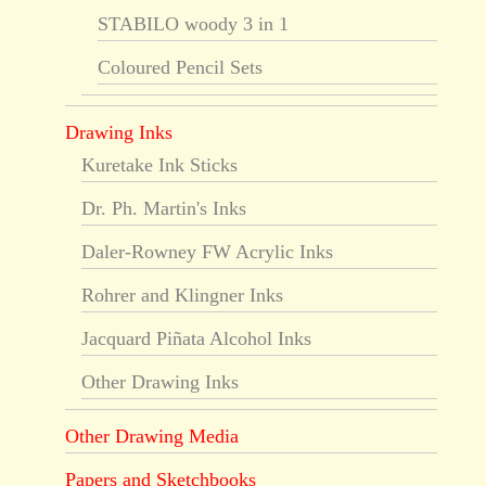
STABILO woody 3 in 1
Coloured Pencil Sets
Drawing Inks
Kuretake Ink Sticks
Dr. Ph. Martin's Inks
Daler-Rowney FW Acrylic Inks
Rohrer and Klingner Inks
Jacquard Piñata Alcohol Inks
Other Drawing Inks
Other Drawing Media
Papers and Sketchbooks