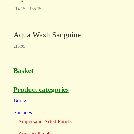
£
14.15
–
£
35.15
Aqua Wash Sanguine
£
16.95
Basket
Product categories
Books
Surfaces
Ampersand Artist Panels
Painting Panels