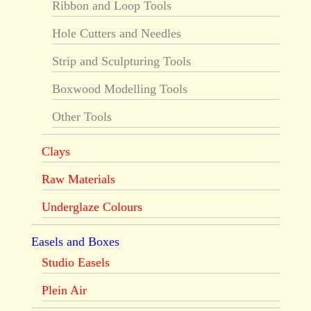
Ribbon and Loop Tools
Hole Cutters and Needles
Strip and Sculpturing Tools
Boxwood Modelling Tools
Other Tools
Clays
Raw Materials
Underglaze Colours
Easels and Boxes
Studio Easels
Plein Air