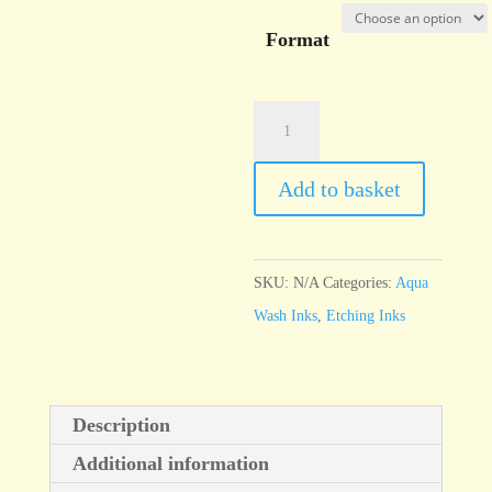
Format
Aqua
Wash
Snow
Add to basket
White
quantity
SKU:
N/A
Categories:
Aqua
Wash Inks
,
Etching Inks
Description
Additional information