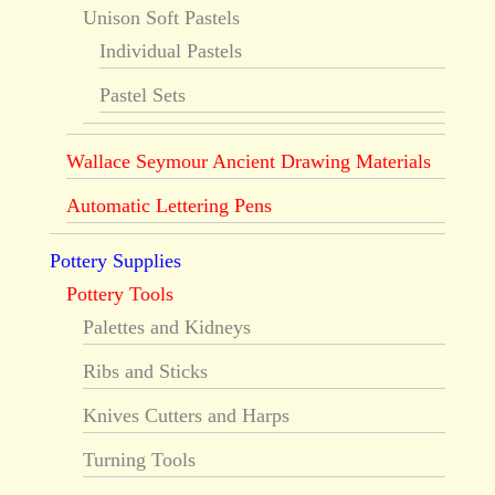
Unison Soft Pastels
Individual Pastels
Pastel Sets
Wallace Seymour Ancient Drawing Materials
Automatic Lettering Pens
Pottery Supplies
Pottery Tools
Palettes and Kidneys
Ribs and Sticks
Knives Cutters and Harps
Turning Tools