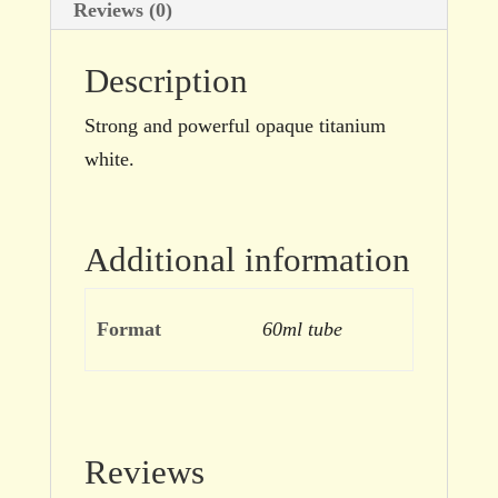
Reviews (0)
Description
Strong and powerful opaque titanium
white.
Additional information
Format
60ml tube
Reviews