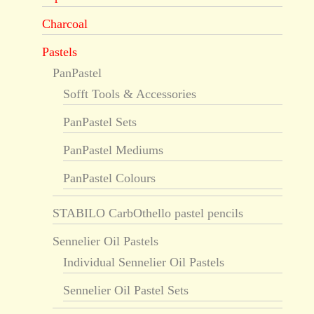
Charcoal
Pastels
PanPastel
Sofft Tools & Accessories
PanPastel Sets
PanPastel Mediums
PanPastel Colours
STABILO CarbOthello pastel pencils
Sennelier Oil Pastels
Individual Sennelier Oil Pastels
Sennelier Oil Pastel Sets