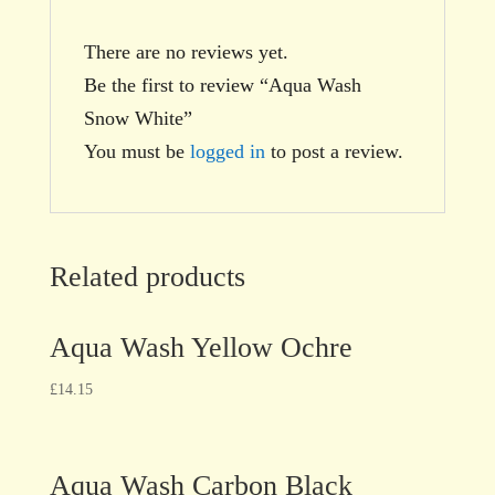
There are no reviews yet.
Be the first to review “Aqua Wash
Snow White”
You must be
logged in
to post a review.
Related products
Aqua Wash Yellow Ochre
£
14.15
Aqua Wash Carbon Black