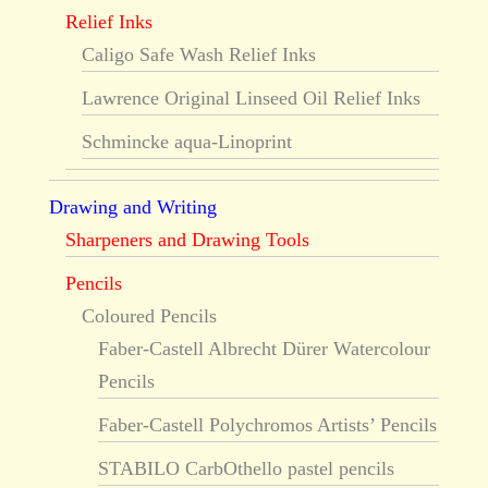
Relief Inks
Caligo Safe Wash Relief Inks
Lawrence Original Linseed Oil Relief Inks
Schmincke aqua-Linoprint
Drawing and Writing
Sharpeners and Drawing Tools
Pencils
Coloured Pencils
Faber-Castell Albrecht Dürer Watercolour
Pencils
Faber-Castell Polychromos Artists’ Pencils
STABILO CarbOthello pastel pencils