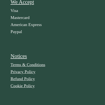
We Accept
Visa
Mastercard
American Express
Paypal
Notices
Terms & Conditions
Privacy Policy
Refund Policy
Cookie Policy