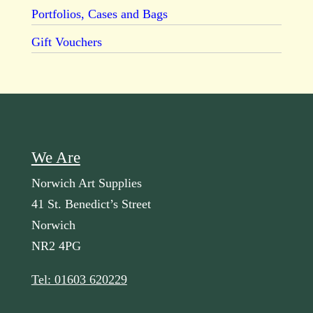
Portfolios, Cases and Bags
Gift Vouchers
We Are
Norwich Art Supplies
41 St. Benedict’s Street
Norwich
NR2 4PG
Tel: 01603 620229