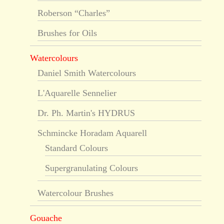
Roberson “Charles”
Brushes for Oils
Watercolours
Daniel Smith Watercolours
L'Aquarelle Sennelier
Dr. Ph. Martin's HYDRUS
Schmincke Horadam Aquarell
Standard Colours
Supergranulating Colours
Watercolour Brushes
Gouache