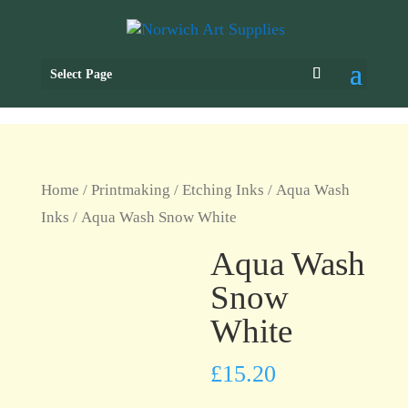
Select Page
Home
/
Printmaking
/
Etching Inks
/
Aqua Wash
Inks
/ Aqua Wash Snow White
Aqua Wash
Snow
White
£
15.20