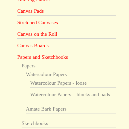
Canvas Pads
Stretched Canvases
Canvas on the Roll
Canvas Boards
Papers and Sketchbooks
Papers
Watercolour Papers
Watercolour Papers - loose
Watercolour Papers – blocks and pads
Amate Bark Papers
Sketchbooks