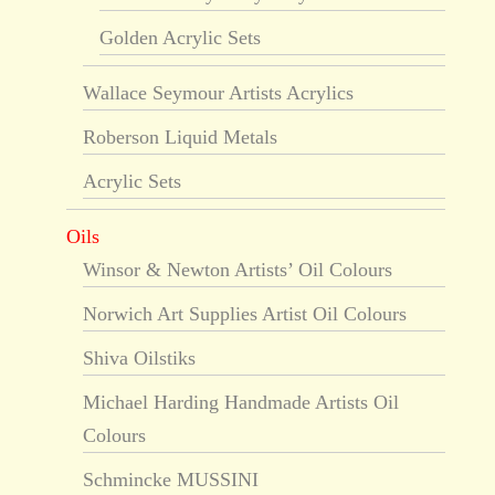
Golden Acrylic Sets
Wallace Seymour Artists Acrylics
Roberson Liquid Metals
Acrylic Sets
Oils
Winsor & Newton Artists’ Oil Colours
Norwich Art Supplies Artist Oil Colours
Shiva Oilstiks
Michael Harding Handmade Artists Oil
Colours
Schmincke MUSSINI