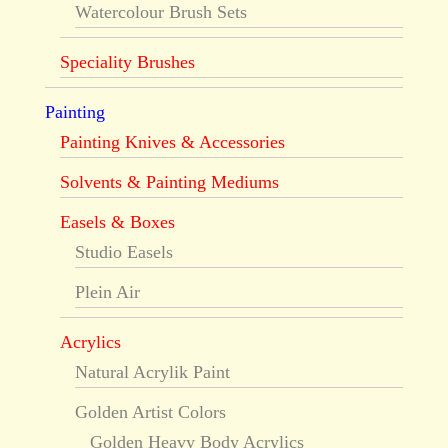
Watercolour Brush Sets
Speciality Brushes
Painting
Painting Knives & Accessories
Solvents & Painting Mediums
Easels & Boxes
Studio Easels
Plein Air
Acrylics
Natural Acrylik Paint
Golden Artist Colors
Golden Heavy Body Acrylics