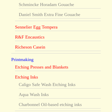
Schmincke Horadam Gouache
Daniel Smith Extra Fine Gouache
Sennelier Egg Tempera
R&F Encaustics
Richeson Casein
Printmaking
Etching Presses and Blankets
Etching Inks
Caligo Safe Wash Etching Inks
Aqua Wash Inks
Charbonnel Oil-based etching inks