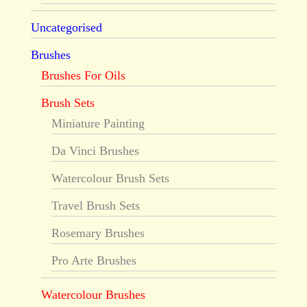
Uncategorised
Brushes
Brushes For Oils
Brush Sets
Miniature Painting
Da Vinci Brushes
Watercolour Brush Sets
Travel Brush Sets
Rosemary Brushes
Pro Arte Brushes
Watercolour Brushes