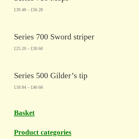
£
39.48
–
£
56.28
Series 700 Sword striper
£
25.20
–
£
30.60
Series 500 Gilder’s tip
£
18.84
–
£
40.68
Basket
Product categories