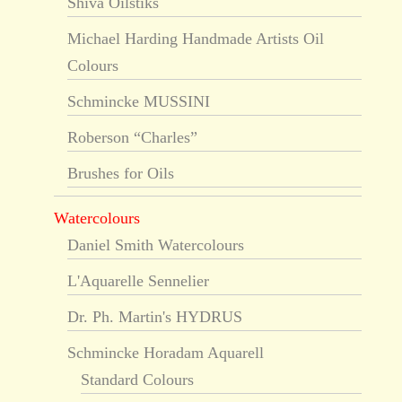
Shiva Oilstiks
Michael Harding Handmade Artists Oil
Colours
Schmincke MUSSINI
Roberson “Charles”
Brushes for Oils
Watercolours
Daniel Smith Watercolours
L'Aquarelle Sennelier
Dr. Ph. Martin's HYDRUS
Schmincke Horadam Aquarell
Standard Colours