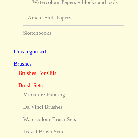
Watercolour Papers – blocks and pads
Amate Bark Papers
Sketchbooks
Uncategorised
Brushes
Brushes For Oils
Brush Sets
Miniature Painting
Da Vinci Brushes
Watercolour Brush Sets
Travel Brush Sets