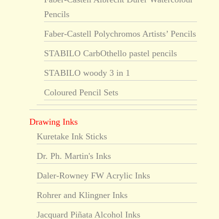
Pencils
Faber-Castell Polychromos Artists’ Pencils
STABILO CarbOthello pastel pencils
STABILO woody 3 in 1
Coloured Pencil Sets
Drawing Inks
Kuretake Ink Sticks
Dr. Ph. Martin's Inks
Daler-Rowney FW Acrylic Inks
Rohrer and Klingner Inks
Jacquard Piñata Alcohol Inks