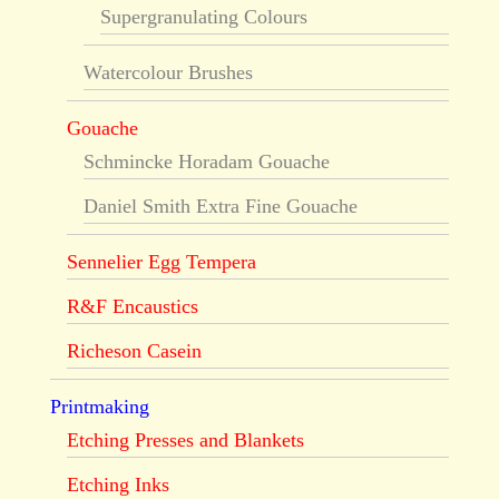
Supergranulating Colours
Watercolour Brushes
Gouache
Schmincke Horadam Gouache
Daniel Smith Extra Fine Gouache
Sennelier Egg Tempera
R&F Encaustics
Richeson Casein
Printmaking
Etching Presses and Blankets
Etching Inks