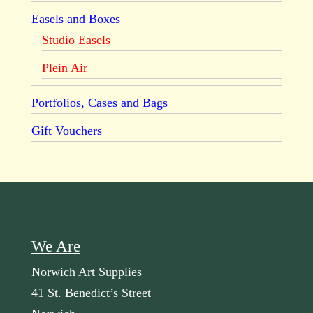
Easels and Boxes
Studio Easels
Plein Air
Portfolios, Cases and Bags
Gift Vouchers
We Are
Norwich Art Supplies
41 St. Benedict’s Street