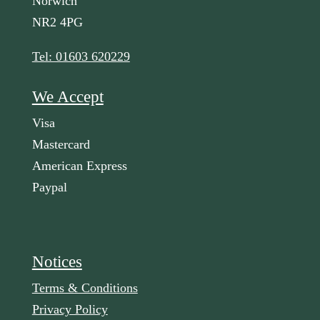
Norwich
NR2 4PG
Tel: 01603 620229
We Accept
Visa
Mastercard
American Express
Paypal
Notices
Terms & Conditions
Privacy Policy