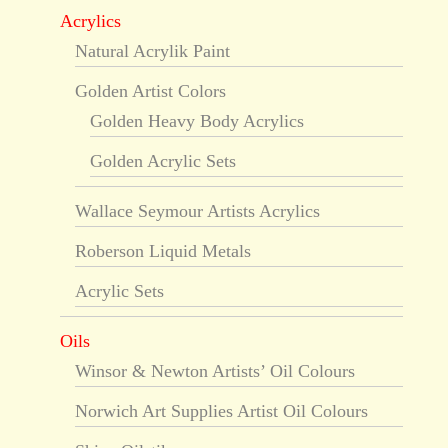
Acrylics
Natural Acrylik Paint
Golden Artist Colors
Golden Heavy Body Acrylics
Golden Acrylic Sets
Wallace Seymour Artists Acrylics
Roberson Liquid Metals
Acrylic Sets
Oils
Winsor & Newton Artists’ Oil Colours
Norwich Art Supplies Artist Oil Colours