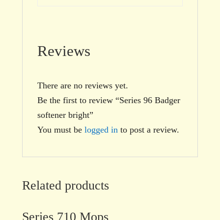
Reviews
There are no reviews yet.
Be the first to review “Series 96 Badger
softener bright”
You must be
logged in
to post a review.
Related products
Series 710 Mops