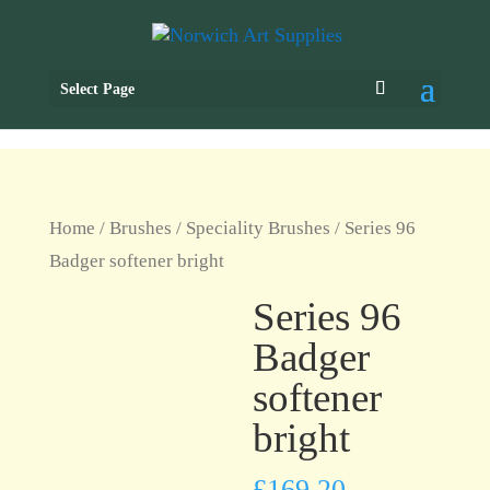
Select Page
Home
/
Brushes
/
Speciality Brushes
/ Series 96
Badger softener bright
Series 96
Badger
softener
bright
£
169.20