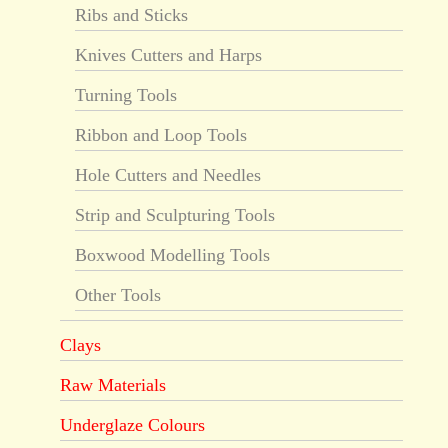
Ribs and Sticks
Knives Cutters and Harps
Turning Tools
Ribbon and Loop Tools
Hole Cutters and Needles
Strip and Sculpturing Tools
Boxwood Modelling Tools
Other Tools
Clays
Raw Materials
Underglaze Colours