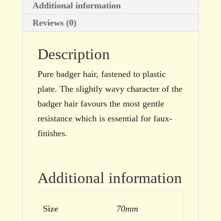
Additional information
Reviews (0)
Description
Pure badger hair, fastened to plastic
plate. The slightly wavy character of the
badger hair favours the most gentle
resistance which is essential for faux-
finishes.
Additional information
Size
70mm