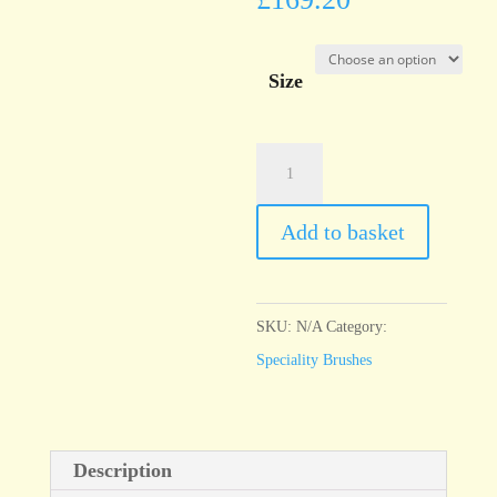
Size
Series
96
Badger
Add to basket
softener
bright
quantity
SKU:
N/A
Category:
Speciality Brushes
Description