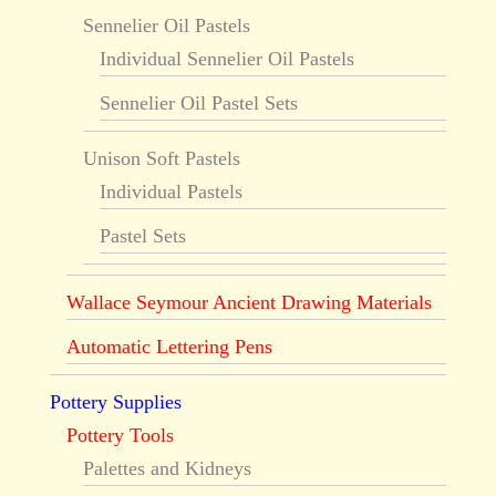
Sennelier Oil Pastels
Individual Sennelier Oil Pastels
Sennelier Oil Pastel Sets
Unison Soft Pastels
Individual Pastels
Pastel Sets
Wallace Seymour Ancient Drawing Materials
Automatic Lettering Pens
Pottery Supplies
Pottery Tools
Palettes and Kidneys