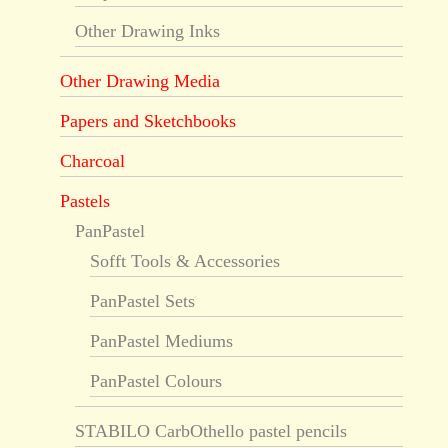
Other Drawing Inks
Other Drawing Media
Papers and Sketchbooks
Charcoal
Pastels
PanPastel
Sofft Tools & Accessories
PanPastel Sets
PanPastel Mediums
PanPastel Colours
STABILO CarbOthello pastel pencils