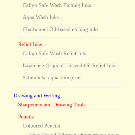
Caligo Safe Wash Etching Inks
Aqua Wash Inks
Charbonnel Oil-based etching inks
Relief Inks
Caligo Safe Wash Relief Inks
Lawrence Original Linseed Oil Relief Inks
Schmincke aqua-Linoprint
Drawing and Writing
Sharpeners and Drawing Tools
Pencils
Coloured Pencils
Faber-Castell Albrecht Dürer Watercolour