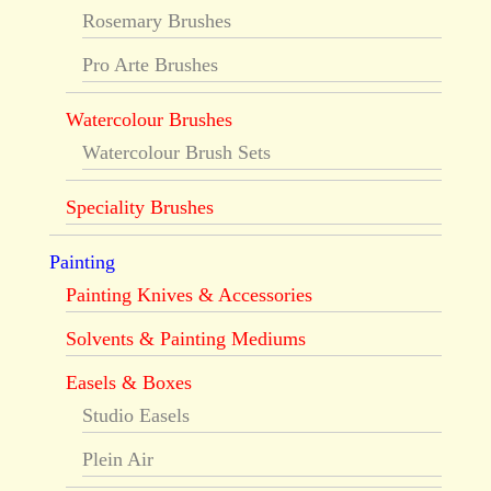
Rosemary Brushes
Pro Arte Brushes
Watercolour Brushes
Watercolour Brush Sets
Speciality Brushes
Painting
Painting Knives & Accessories
Solvents & Painting Mediums
Easels & Boxes
Studio Easels
Plein Air