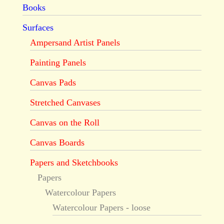
Books
Surfaces
Ampersand Artist Panels
Painting Panels
Canvas Pads
Stretched Canvases
Canvas on the Roll
Canvas Boards
Papers and Sketchbooks
Papers
Watercolour Papers
Watercolour Papers - loose