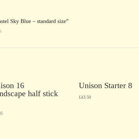
astel Sky Blue – standard size”
.
ison 16
Unison Starter 8
ndscape half stick
£
43.50
85