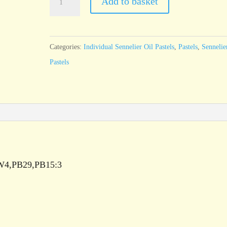
Add to basket
Oil
Pastel
Sky
Categories:
Individual Sennelier Oil Pastels
,
Pastels
,
Sennelie
Blue
Pastels
-
standard
size
quantity
/PW4,PB29,PB15:3