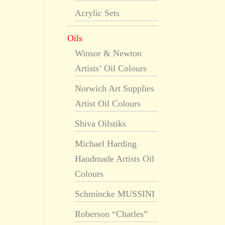
Acrylic Sets
Oils
Winsor & Newton
Artists’ Oil Colours
Norwich Art Supplies
Artist Oil Colours
Shiva Oilstiks
Michael Harding
Handmade Artists Oil
Colours
Schmincke MUSSINI
Roberson “Charles”