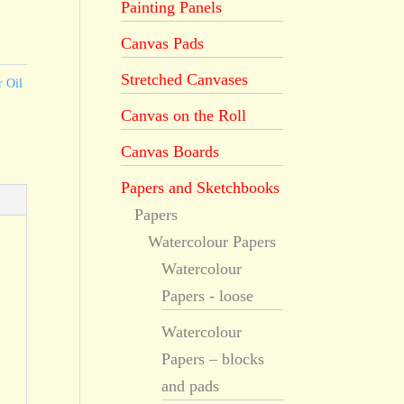
Painting Panels
Canvas Pads
Stretched Canvases
r Oil
Canvas on the Roll
Canvas Boards
Papers and Sketchbooks
Papers
Watercolour Papers
Watercolour
Papers - loose
Watercolour
Papers – blocks
and pads