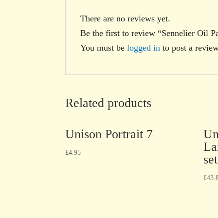
There are no reviews yet.
Be the first to review “Sennelier Oil P
You must be
logged in
to post a review
Related products
Unison Portrait 7
Un
La
£
4.95
set
£
43.