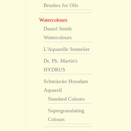
Brushes for Oils
Watercolours
Daniel Smith
Watercolours
L'Aquarelle Sennelier
Dr. Ph. Martin's
HYDRUS
Schmincke Horadam
Aquarell
Standard Colours
Supergranulating
Colours