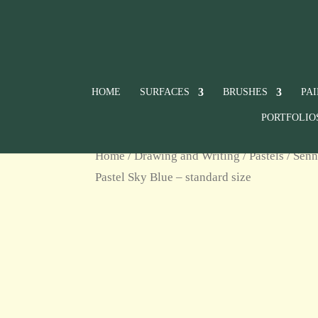
HOME
SURFACES
BRUSHES
PA
PORTFOLIO
Home
/
Drawing and Writing
/
Pastels
/
Senn
Pastel Sky Blue – standard size