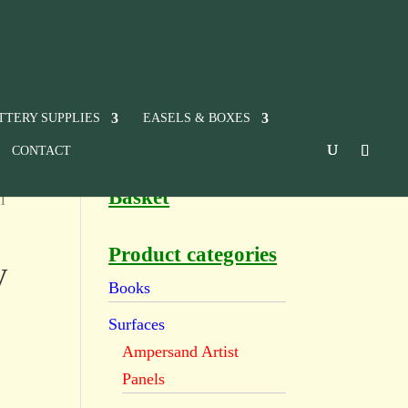
TTERY SUPPLIES
EASELS & BOXES
CONTACT
Basket
l
Product categories
y
Books
Surfaces
Ampersand Artist
Panels