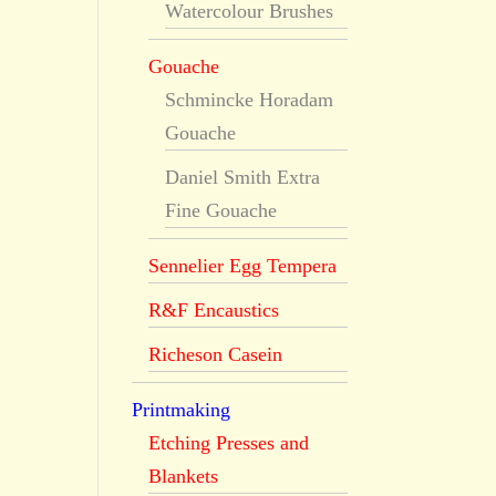
Watercolour Brushes
Gouache
Schmincke Horadam
Gouache
Daniel Smith Extra
Fine Gouache
Sennelier Egg Tempera
R&F Encaustics
Richeson Casein
Printmaking
Etching Presses and
Blankets