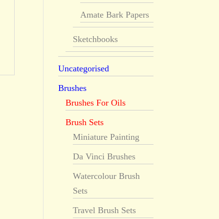
Amate Bark Papers
Sketchbooks
Uncategorised
Brushes
Brushes For Oils
Brush Sets
Miniature Painting
Da Vinci Brushes
Watercolour Brush
Sets
Travel Brush Sets