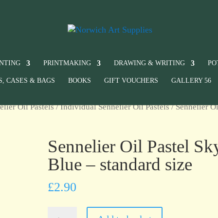
INTING
PRINTMAKING
DRAWING & WRITING
PO
S, CASES & BAGS
BOOKS
GIFT VOUCHERS
GALLERY 56
elier Oil Pastels
/
Individual Sennelier Oil Pastels
/ Sennelier Oi
Sennelier Oil Pastel Sk
Blue – standard size
£
2.90
Sennelier