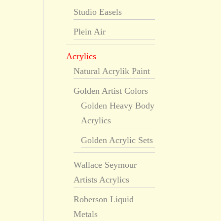
Studio Easels
Plein Air
Acrylics
Natural Acrylik Paint
Golden Artist Colors
Golden Heavy Body
Acrylics
Golden Acrylic Sets
Wallace Seymour
Artists Acrylics
Roberson Liquid
Metals