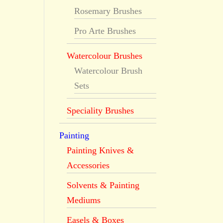
Rosemary Brushes
Pro Arte Brushes
Watercolour Brushes
Watercolour Brush
Sets
Speciality Brushes
Painting
Painting Knives &
Accessories
Solvents & Painting
Mediums
Easels & Boxes