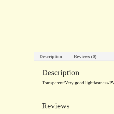
Description
Reviews (0)
Description
Transparent/Very good lightfastness
Reviews