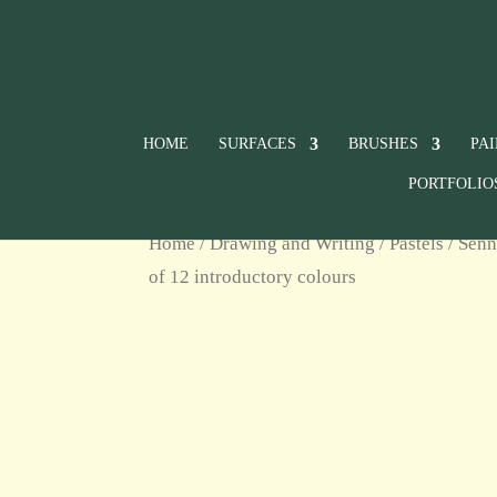
HOME
SURFACES
BRUSHES
PA
PORTFOLIO
Home
/
Drawing and Writing
/
Pastels
/
Senn
of 12 introductory colours