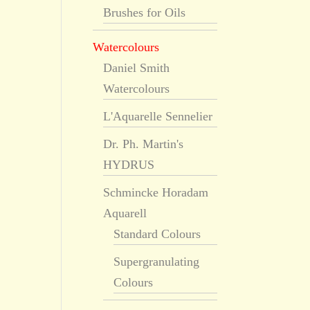
Brushes for Oils
Watercolours
Daniel Smith
Watercolours
L'Aquarelle Sennelier
Dr. Ph. Martin's
HYDRUS
Schmincke Horadam
Aquarell
Standard Colours
Supergranulating
Colours