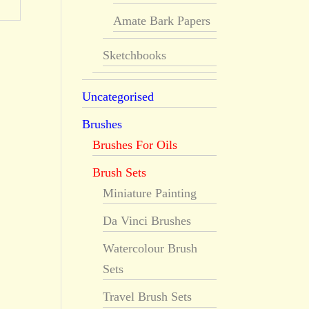
Amate Bark Papers
Sketchbooks
Uncategorised
Brushes
Brushes For Oils
Brush Sets
Miniature Painting
Da Vinci Brushes
Watercolour Brush
Sets
Travel Brush Sets