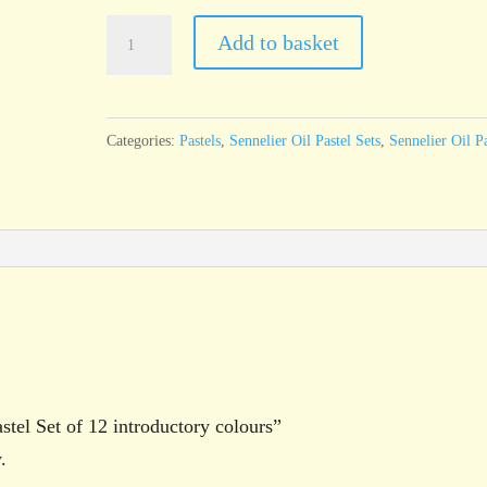
Sennelier
Add to basket
Oil
Pastel
Set
Categories:
Pastels
,
Sennelier Oil Pastel Sets
,
Sennelier Oil Pa
of
12
introductory
colours
quantity
astel Set of 12 introductory colours”
.