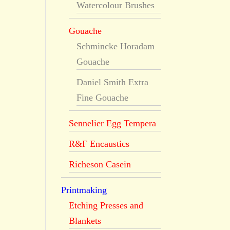
Watercolour Brushes
Gouache
Schmincke Horadam
Gouache
Daniel Smith Extra
Fine Gouache
Sennelier Egg Tempera
R&F Encaustics
Richeson Casein
Printmaking
Etching Presses and
Blankets