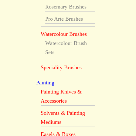
Rosemary Brushes
Pro Arte Brushes
Watercolour Brushes
Watercolour Brush
Sets
Speciality Brushes
Painting
Painting Knives &
Accessories
Solvents & Painting
Mediums
Easels & Boxes