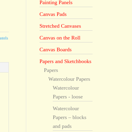
Painting Panels
Canvas Pads
Stretched Canvases
Canvas on the Roll
stels
Canvas Boards
Papers and Sketchbooks
Papers
Watercolour Papers
Watercolour
Papers - loose
Watercolour
Papers – blocks
and pads