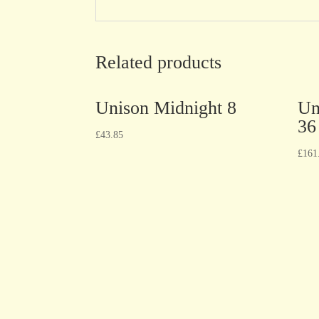
Related products
Unison Midnight 8
Un
36
£
43.85
£
161