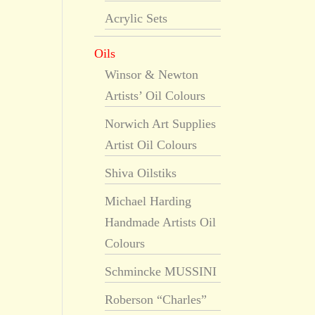
Acrylic Sets
Oils
Winsor & Newton
Artists’ Oil Colours
Norwich Art Supplies
Artist Oil Colours
Shiva Oilstiks
Michael Harding
Handmade Artists Oil
Colours
Schmincke MUSSINI
Roberson “Charles”