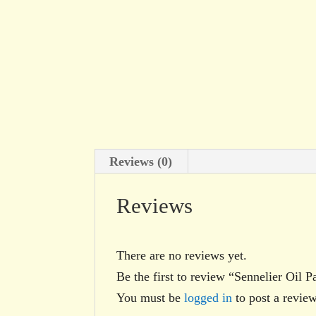
Reviews (0)
Reviews
There are no reviews yet.
Be the first to review “Sennelier Oil P
You must be
logged in
to post a review