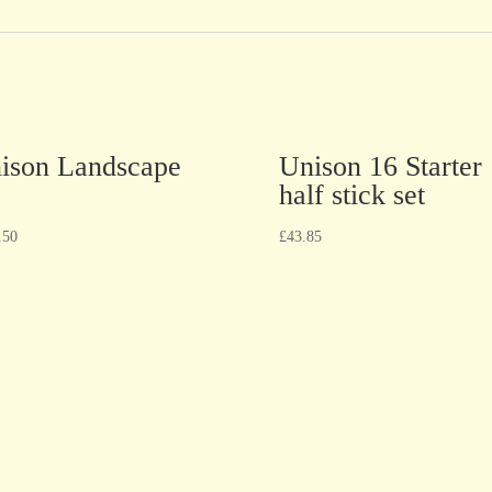
ison Landscape
Unison 16 Starter
half stick set
.50
£
43.85