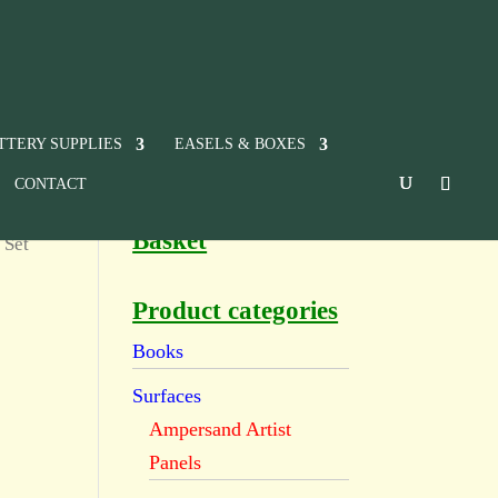
TTERY SUPPLIES
EASELS & BOXES
CONTACT
Basket
 Set
Product categories
Books
Surfaces
Ampersand Artist
Panels