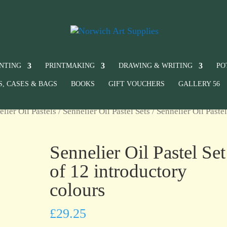
INTING
PRINTMAKING
DRAWING & WRITING
PO
S, CASES & BAGS
BOOKS
GIFT VOUCHERS
GALLERY 56
elier Oil Pastels
/
Sennelier Oil Pastel Sets
/ Sennelier Oil Pastel
Sennelier Oil Pastel Set
of 12 introductory
colours
£
29.25