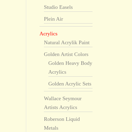
Studio Easels
Plein Air
Acrylics
Natural Acrylik Paint
Golden Artist Colors
Golden Heavy Body
Acrylics
Golden Acrylic Sets
Wallace Seymour
Artists Acrylics
Roberson Liquid
Metals