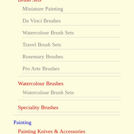
Miniature Painting
Da Vinci Brushes
Watercolour Brush Sets
Travel Brush Sets
Rosemary Brushes
Pro Arte Brushes
Watercolour Brushes
Watercolour Brush Sets
Speciality Brushes
Painting
Painting Knives & Accessories