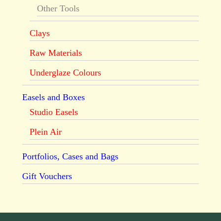
Other Tools
Clays
Raw Materials
Underglaze Colours
Easels and Boxes
Studio Easels
Plein Air
Portfolios, Cases and Bags
Gift Vouchers