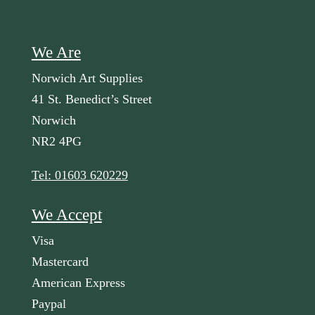
We Are
Norwich Art Supplies
41 St. Benedict’s Street
Norwich
NR2 4PG
Tel: 01603 620229
We Accept
Visa
Mastercard
American Express
Paypal