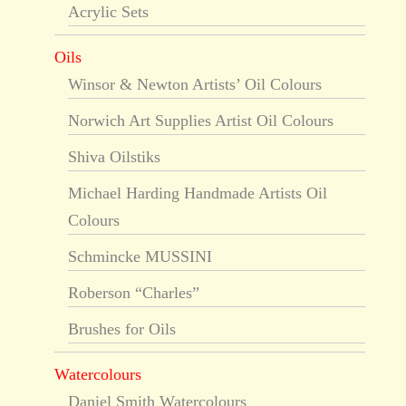
Acrylic Sets
Oils
Winsor & Newton Artists’ Oil Colours
Norwich Art Supplies Artist Oil Colours
Shiva Oilstiks
Michael Harding Handmade Artists Oil
Colours
Schmincke MUSSINI
Roberson “Charles”
Brushes for Oils
Watercolours
Daniel Smith Watercolours