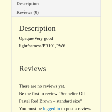
Description
Reviews (0)
Description
Opaque/Very good
lightfastness/PR101,PW6
Reviews
There are no reviews yet.
Be the first to review “Sennelier Oil
Pastel Red Brown – standard size”
You must be
logged in
to post a review.