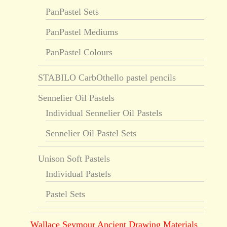
PanPastel Sets
PanPastel Mediums
PanPastel Colours
STABILO CarbOthello pastel pencils
Sennelier Oil Pastels
Individual Sennelier Oil Pastels
Sennelier Oil Pastel Sets
Unison Soft Pastels
Individual Pastels
Pastel Sets
Wallace Seymour Ancient Drawing Materials