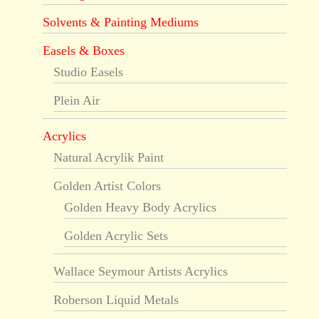
Solvents & Painting Mediums
Easels & Boxes
Studio Easels
Plein Air
Acrylics
Natural Acrylik Paint
Golden Artist Colors
Golden Heavy Body Acrylics
Golden Acrylic Sets
Wallace Seymour Artists Acrylics
Roberson Liquid Metals