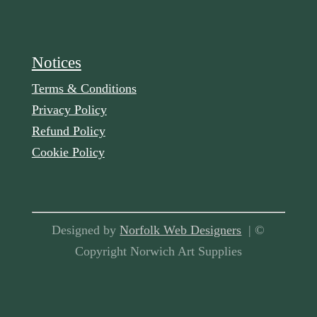
Notices
Terms & Conditions
Privacy Policy
Refund Policy
Cookie Policy
Designed by
Norfolk Web Designers
| ©
Copyright Norwich Art Supplies