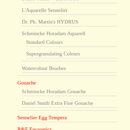
L'Aquarelle Sennelier
Dr. Ph. Martin's HYDRUS
Schmincke Horadam Aquarell
Standard Colours
Supergranulating Colours
Watercolour Brushes
Gouache
Schmincke Horadam Gouache
Daniel Smith Extra Fine Gouache
Sennelier Egg Tempera
R&F Encaustics