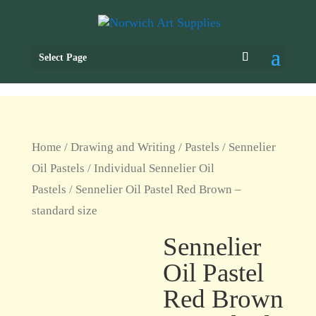
Select Page
Home
/
Drawing and Writing
/
Pastels
/
Sennelier
Oil Pastels
/
Individual Sennelier Oil
Pastels
/ Sennelier Oil Pastel Red Brown –
standard size
Sennelier
Oil Pastel
Red Brown