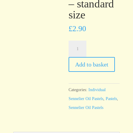
– standard
size
£
2.90
Sennelier
Oil
Pastel
Add to basket
Red
Brown
-
Categories:
Individual
standard
Sennelier Oil Pastels
,
Pastels
,
size
Sennelier Oil Pastels
quantity