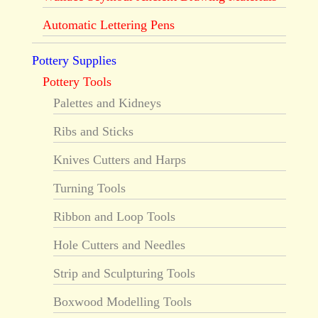
Automatic Lettering Pens
Pottery Supplies
Pottery Tools
Palettes and Kidneys
Ribs and Sticks
Knives Cutters and Harps
Turning Tools
Ribbon and Loop Tools
Hole Cutters and Needles
Strip and Sculpturing Tools
Boxwood Modelling Tools