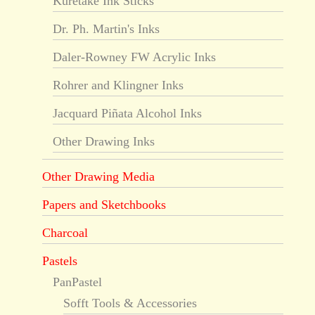
Kuretake Ink Sticks
Dr. Ph. Martin's Inks
Daler-Rowney FW Acrylic Inks
Rohrer and Klingner Inks
Jacquard Piñata Alcohol Inks
Other Drawing Inks
Other Drawing Media
Papers and Sketchbooks
Charcoal
Pastels
PanPastel
Sofft Tools & Accessories