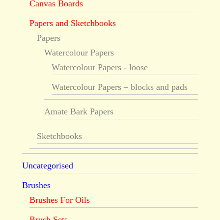
Canvas Boards
Papers and Sketchbooks
Papers
Watercolour Papers
Watercolour Papers - loose
Watercolour Papers – blocks and pads
Amate Bark Papers
Sketchbooks
Uncategorised
Brushes
Brushes For Oils
Brush Sets