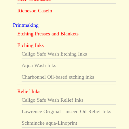
Richeson Casein
Printmaking
Etching Presses and Blankets
Etching Inks
Caligo Safe Wash Etching Inks
Aqua Wash Inks
Charbonnel Oil-based etching inks
Relief Inks
Caligo Safe Wash Relief Inks
Lawrence Original Linseed Oil Relief Inks
Schmincke aqua-Linoprint