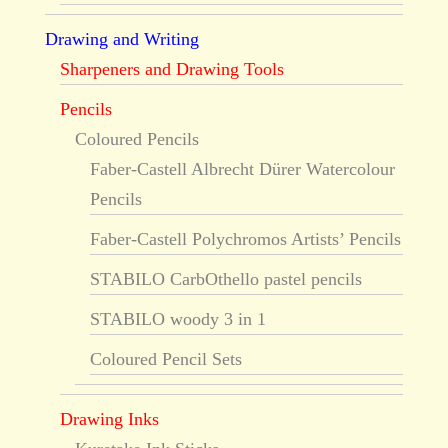
Drawing and Writing
Sharpeners and Drawing Tools
Pencils
Coloured Pencils
Faber-Castell Albrecht Dürer Watercolour
Pencils
Faber-Castell Polychromos Artists’ Pencils
STABILO CarbOthello pastel pencils
STABILO woody 3 in 1
Coloured Pencil Sets
Drawing Inks