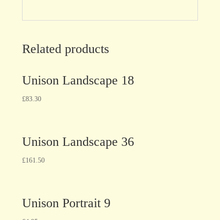
Related products
Unison Landscape 18
£
83.30
Unison Landscape 36
£
161.50
Unison Portrait 9