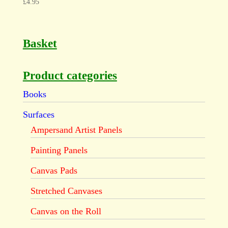
£
4.95
Basket
Product categories
Books
Surfaces
Ampersand Artist Panels
Painting Panels
Canvas Pads
Stretched Canvases
Canvas on the Roll