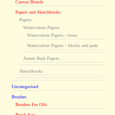
Canvas Boards
Papers and Sketchbooks
Papers
Watercolour Papers
Watercolour Papers - loose
Watercolour Papers – blocks and pads
Amate Bark Papers
Sketchbooks
Uncategorised
Brushes
Brushes For Oils
Brush Sets