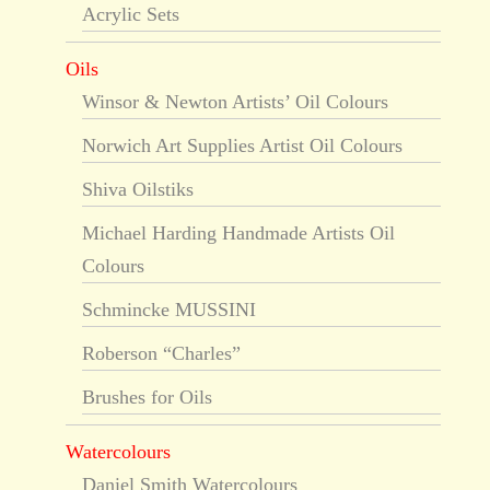
Acrylic Sets
Oils
Winsor & Newton Artists’ Oil Colours
Norwich Art Supplies Artist Oil Colours
Shiva Oilstiks
Michael Harding Handmade Artists Oil
Colours
Schmincke MUSSINI
Roberson “Charles”
Brushes for Oils
Watercolours
Daniel Smith Watercolours