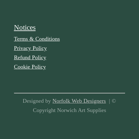
Notices
Terms & Conditions
Privacy Policy
Refund Policy
Cookie Policy
Designed by
Norfolk Web Designers
| ©
Copyright Norwich Art Supplies