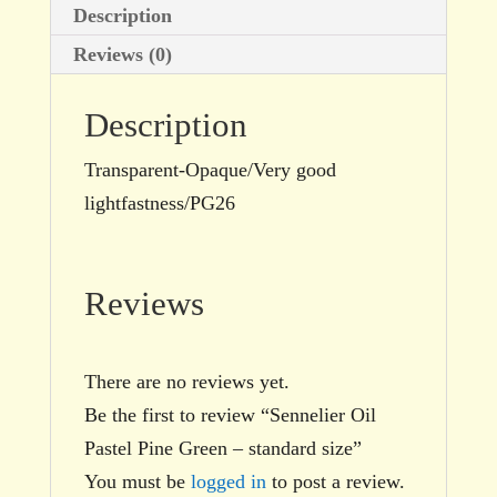
Description
Reviews (0)
Description
Transparent-Opaque/Very good
lightfastness/PG26
Reviews
There are no reviews yet.
Be the first to review “Sennelier Oil
Pastel Pine Green – standard size”
You must be
logged in
to post a review.