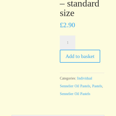
– standard
size
£
2.90
Sennelier
Oil
Pastel
Add to basket
Pine
Green
-
Categories:
Individual
standard
Sennelier Oil Pastels
,
Pastels
,
size
Sennelier Oil Pastels
quantity