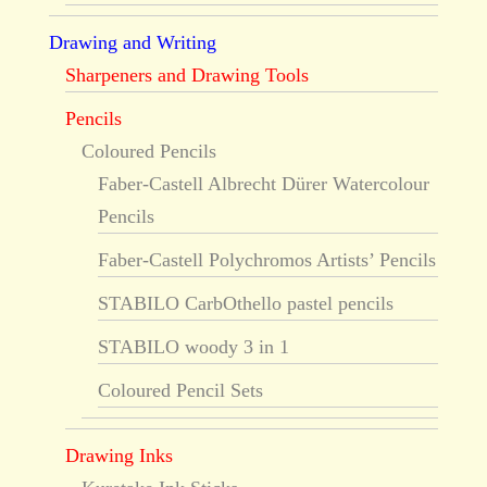
Drawing and Writing
Sharpeners and Drawing Tools
Pencils
Coloured Pencils
Faber-Castell Albrecht Dürer Watercolour
Pencils
Faber-Castell Polychromos Artists’ Pencils
STABILO CarbOthello pastel pencils
STABILO woody 3 in 1
Coloured Pencil Sets
Drawing Inks