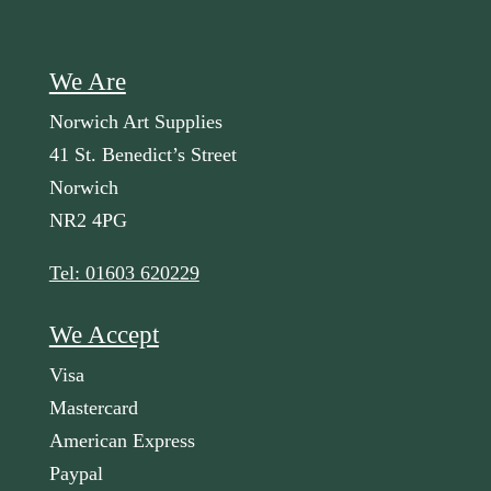
We Are
Norwich Art Supplies
41 St. Benedict’s Street
Norwich
NR2 4PG
Tel: 01603 620229
We Accept
Visa
Mastercard
American Express
Paypal