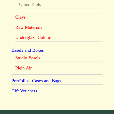
Other Tools
Clays
Raw Materials
Underglaze Colours
Easels and Boxes
Studio Easels
Plein Air
Portfolios, Cases and Bags
Gift Vouchers