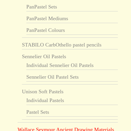
PanPastel Sets
PanPastel Mediums
PanPastel Colours
STABILO CarbOthello pastel pencils
Sennelier Oil Pastels
Individual Sennelier Oil Pastels
Sennelier Oil Pastel Sets
Unison Soft Pastels
Individual Pastels
Pastel Sets
Wallace Seymour Ancient Drawing Materials