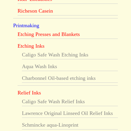
Richeson Casein
Printmaking
Etching Presses and Blankets
Etching Inks
Caligo Safe Wash Etching Inks
Aqua Wash Inks
Charbonnel Oil-based etching inks
Relief Inks
Caligo Safe Wash Relief Inks
Lawrence Original Linseed Oil Relief Inks
Schmincke aqua-Linoprint