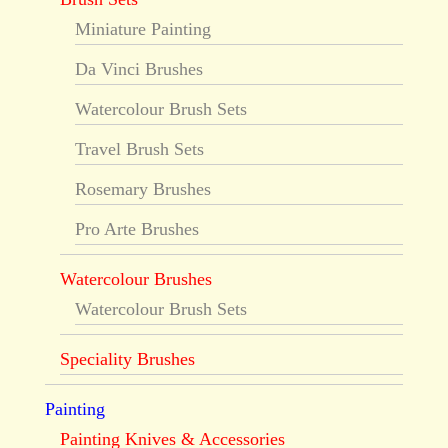
Miniature Painting
Da Vinci Brushes
Watercolour Brush Sets
Travel Brush Sets
Rosemary Brushes
Pro Arte Brushes
Watercolour Brushes
Watercolour Brush Sets
Speciality Brushes
Painting
Painting Knives & Accessories