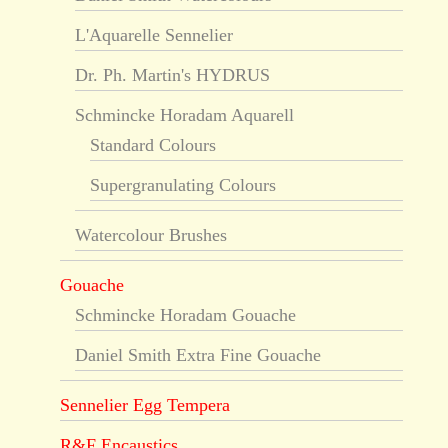
L'Aquarelle Sennelier
Dr. Ph. Martin's HYDRUS
Schmincke Horadam Aquarell
Standard Colours
Supergranulating Colours
Watercolour Brushes
Gouache
Schmincke Horadam Gouache
Daniel Smith Extra Fine Gouache
Sennelier Egg Tempera
R&F Encaustics