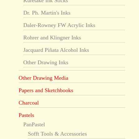
Kuretake Ink Sticks
Dr. Ph. Martin's Inks
Daler-Rowney FW Acrylic Inks
Rohrer and Klingner Inks
Jacquard Piñata Alcohol Inks
Other Drawing Inks
Other Drawing Media
Papers and Sketchbooks
Charcoal
Pastels
PanPastel
Sofft Tools & Accessories