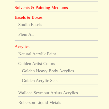
Solvents & Painting Mediums
Easels & Boxes
Studio Easels
Plein Air
Acrylics
Natural Acrylik Paint
Golden Artist Colors
Golden Heavy Body Acrylics
Golden Acrylic Sets
Wallace Seymour Artists Acrylics
Roberson Liquid Metals