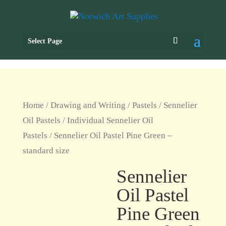
Select Page
Home
/
Drawing and Writing
/
Pastels
/
Sennelier
Oil Pastels
/
Individual Sennelier Oil
Pastels
/ Sennelier Oil Pastel Pine Green –
standard size
Sennelier
Oil Pastel
Pine Green