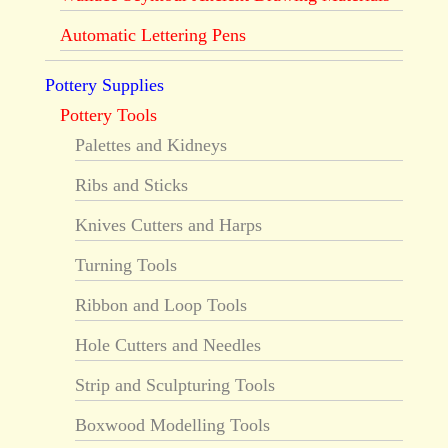
Automatic Lettering Pens
Pottery Supplies
Pottery Tools
Palettes and Kidneys
Ribs and Sticks
Knives Cutters and Harps
Turning Tools
Ribbon and Loop Tools
Hole Cutters and Needles
Strip and Sculpturing Tools
Boxwood Modelling Tools