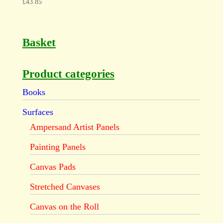
£
43.85
Basket
Product categories
Books
Surfaces
Ampersand Artist Panels
Painting Panels
Canvas Pads
Stretched Canvases
Canvas on the Roll