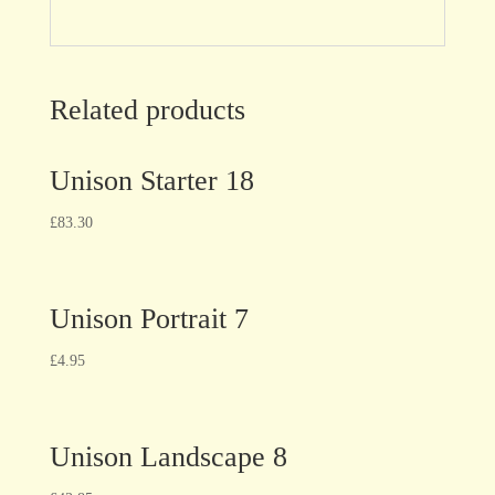
Related products
Unison Starter 18
£
83.30
Unison Portrait 7
£
4.95
Unison Landscape 8