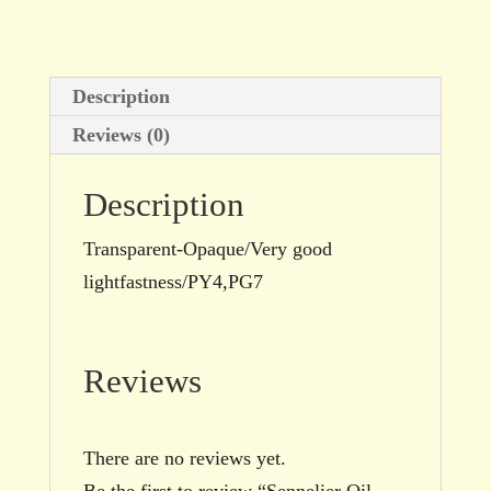
size
quantity
Description
Reviews (0)
Description
Transparent-Opaque/Very good
lightfastness/PY4,PG7
Reviews
There are no reviews yet.
Be the first to review “Sennelier Oil