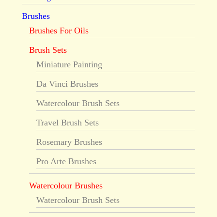
Brushes
Brushes For Oils
Brush Sets
Miniature Painting
Da Vinci Brushes
Watercolour Brush Sets
Travel Brush Sets
Rosemary Brushes
Pro Arte Brushes
Watercolour Brushes
Watercolour Brush Sets