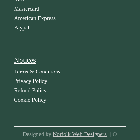
Mastercard
American Express
Paypal
Notices
Terms & Conditions
Privacy Policy
Refund Policy
Cookie Policy
Designed by
Norfolk Web Designers
| ©