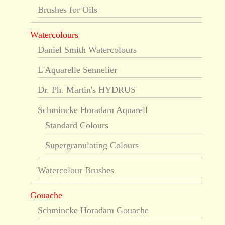
Brushes for Oils
Watercolours
Daniel Smith Watercolours
L'Aquarelle Sennelier
Dr. Ph. Martin's HYDRUS
Schmincke Horadam Aquarell
Standard Colours
Supergranulating Colours
Watercolour Brushes
Gouache
Schmincke Horadam Gouache