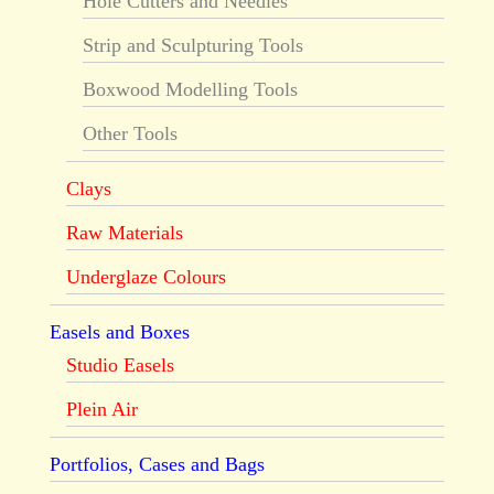
Hole Cutters and Needles
Strip and Sculpturing Tools
Boxwood Modelling Tools
Other Tools
Clays
Raw Materials
Underglaze Colours
Easels and Boxes
Studio Easels
Plein Air
Portfolios, Cases and Bags