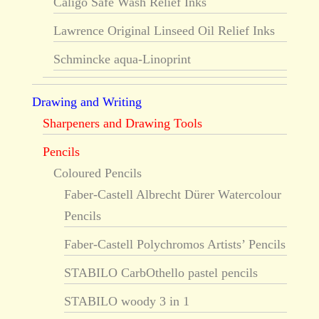
Caligo Safe Wash Relief Inks
Lawrence Original Linseed Oil Relief Inks
Schmincke aqua-Linoprint
Drawing and Writing
Sharpeners and Drawing Tools
Pencils
Coloured Pencils
Faber-Castell Albrecht Dürer Watercolour
Pencils
Faber-Castell Polychromos Artists’ Pencils
STABILO CarbOthello pastel pencils
STABILO woody 3 in 1