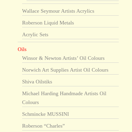
Wallace Seymour Artists Acrylics
Roberson Liquid Metals
Acrylic Sets
Oils
Winsor & Newton Artists’ Oil Colours
Norwich Art Supplies Artist Oil Colours
Shiva Oilstiks
Michael Harding Handmade Artists Oil
Colours
Schmincke MUSSINI
Roberson “Charles”