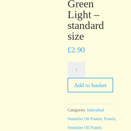
Green
Light –
standard
size
£
2.90
Sennelier
Oil
Pastel
Add to basket
Permanent
Green
Light
Categories:
Individual
-
Sennelier Oil Pastels
,
Pastels
,
standard
Sennelier Oil Pastels