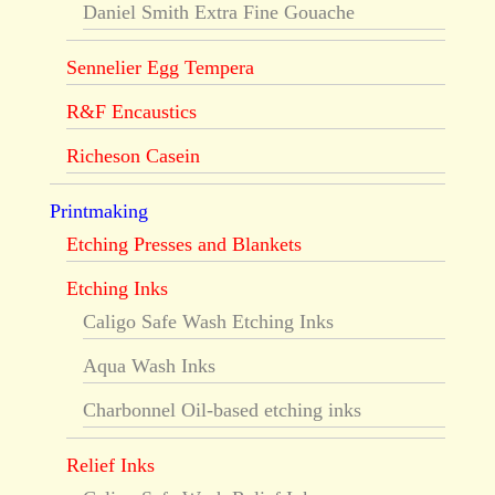
Daniel Smith Extra Fine Gouache
Sennelier Egg Tempera
R&F Encaustics
Richeson Casein
Printmaking
Etching Presses and Blankets
Etching Inks
Caligo Safe Wash Etching Inks
Aqua Wash Inks
Charbonnel Oil-based etching inks
Relief Inks