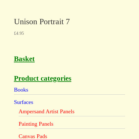
Unison Portrait 7
£
4.95
Basket
Product categories
Books
Surfaces
Ampersand Artist Panels
Painting Panels
Canvas Pads