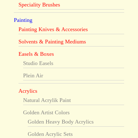
Speciality Brushes
Painting
Painting Knives & Accessories
Solvents & Painting Mediums
Easels & Boxes
Studio Easels
Plein Air
Acrylics
Natural Acrylik Paint
Golden Artist Colors
Golden Heavy Body Acrylics
Golden Acrylic Sets