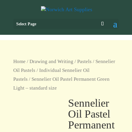
Select Page
Home
/
Drawing and Writing
/
Pastels
/
Sennelier
Oil Pastels
/
Individual Sennelier Oil
Pastels
/ Sennelier Oil Pastel Permanent Green
Light – standard size
Sennelier
Oil Pastel
Permanent