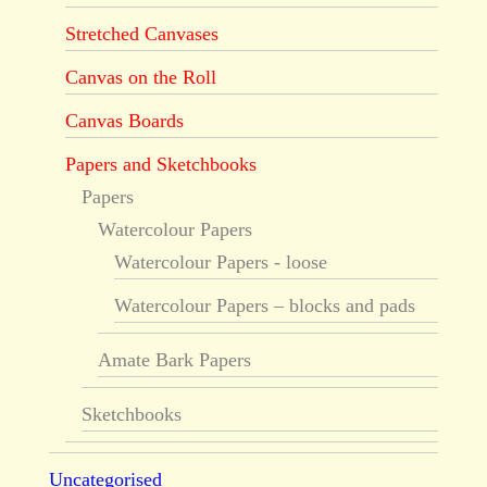
Stretched Canvases
Canvas on the Roll
Canvas Boards
Papers and Sketchbooks
Papers
Watercolour Papers
Watercolour Papers - loose
Watercolour Papers – blocks and pads
Amate Bark Papers
Sketchbooks
Uncategorised