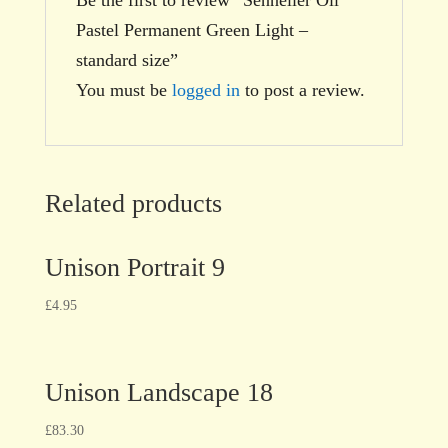
Pastel Permanent Green Light –
standard size”
You must be
logged in
to post a review.
Related products
Unison Portrait 9
£
4.95
Unison Landscape 18
£
83.30