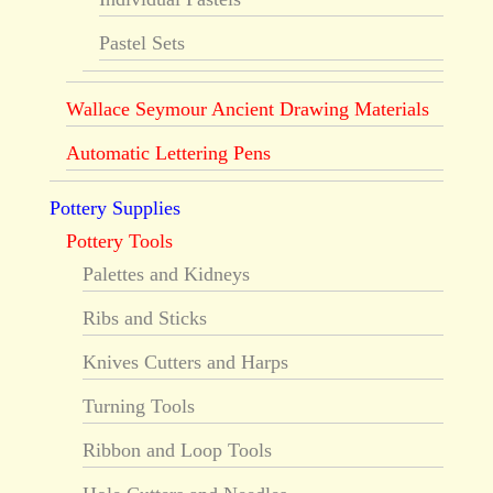
Pastel Sets
Wallace Seymour Ancient Drawing Materials
Automatic Lettering Pens
Pottery Supplies
Pottery Tools
Palettes and Kidneys
Ribs and Sticks
Knives Cutters and Harps
Turning Tools
Ribbon and Loop Tools