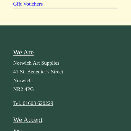
Gift Vouchers
We Are
Norwich Art Supplies
41 St. Benedict’s Street
Norwich
NR2 4PG
Tel: 01603 620229
We Accept
Visa