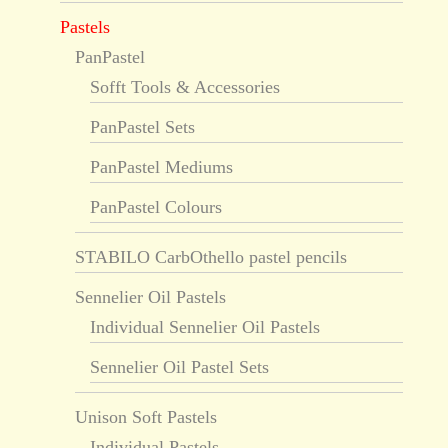
Pastels
PanPastel
Sofft Tools & Accessories
PanPastel Sets
PanPastel Mediums
PanPastel Colours
STABILO CarbOthello pastel pencils
Sennelier Oil Pastels
Individual Sennelier Oil Pastels
Sennelier Oil Pastel Sets
Unison Soft Pastels
Individual Pastels