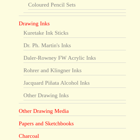
Coloured Pencil Sets
Drawing Inks
Kuretake Ink Sticks
Dr. Ph. Martin's Inks
Daler-Rowney FW Acrylic Inks
Rohrer and Klingner Inks
Jacquard Piñata Alcohol Inks
Other Drawing Inks
Other Drawing Media
Papers and Sketchbooks
Charcoal