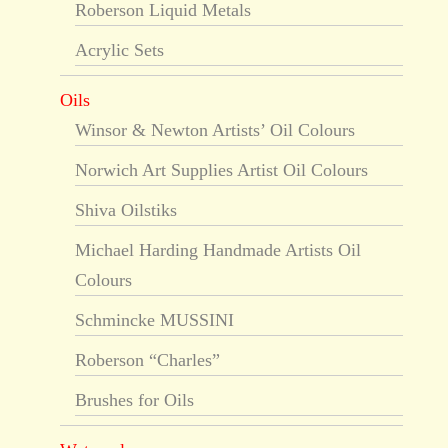
Roberson Liquid Metals
Acrylic Sets
Oils
Winsor & Newton Artists’ Oil Colours
Norwich Art Supplies Artist Oil Colours
Shiva Oilstiks
Michael Harding Handmade Artists Oil
Colours
Schmincke MUSSINI
Roberson “Charles”
Brushes for Oils