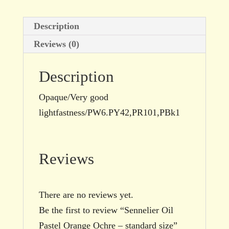
Description
Reviews (0)
Description
Opaque/Very good
lightfastness/PW6.PY42,PR101,PBk1
Reviews
There are no reviews yet.
Be the first to review “Sennelier Oil
Pastel Orange Ochre – standard size”