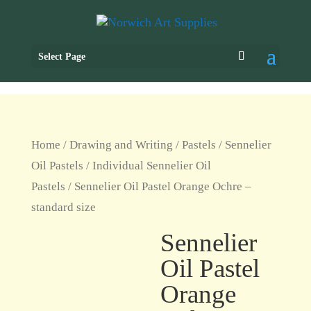
Select Page
Home
/
Drawing and Writing
/
Pastels
/
Sennelier
Oil Pastels
/
Individual Sennelier Oil
Pastels
/ Sennelier Oil Pastel Orange Ochre –
standard size
Sennelier
Oil Pastel
Orange