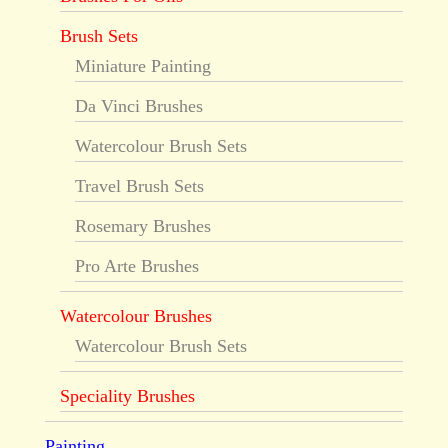
Brush Sets
Miniature Painting
Da Vinci Brushes
Watercolour Brush Sets
Travel Brush Sets
Rosemary Brushes
Pro Arte Brushes
Watercolour Brushes
Watercolour Brush Sets
Speciality Brushes
Painting