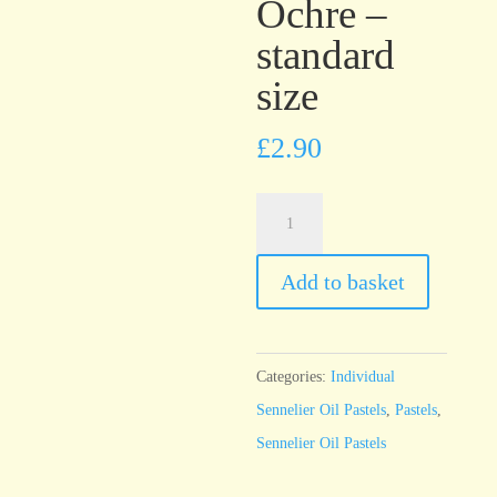
Ochre –
standard
size
£
2.90
Sennelier
Oil
Pastel
Add to basket
Orange
Ochre
-
Categories:
Individual
standard
Sennelier Oil Pastels
,
Pastels
,
size
Sennelier Oil Pastels
quantity