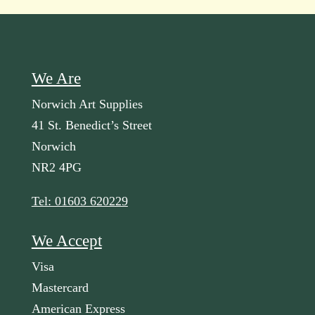
We Are
Norwich Art Supplies
41 St. Benedict’s Street
Norwich
NR2 4PG
Tel: 01603 620229
We Accept
Visa
Mastercard
American Express