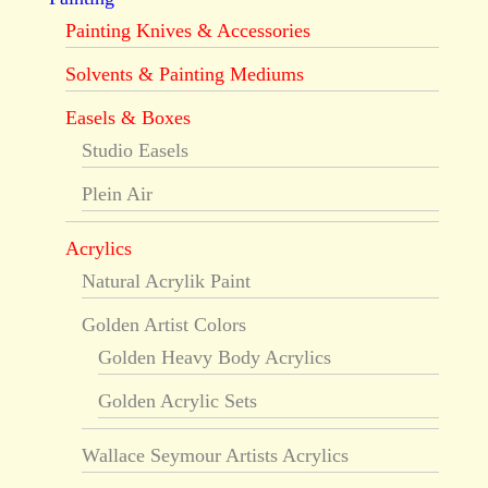
Painting Knives & Accessories
Solvents & Painting Mediums
Easels & Boxes
Studio Easels
Plein Air
Acrylics
Natural Acrylik Paint
Golden Artist Colors
Golden Heavy Body Acrylics
Golden Acrylic Sets
Wallace Seymour Artists Acrylics