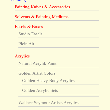
Painting Knives & Accessories
Solvents & Painting Mediums
Easels & Boxes
Studio Easels
Plein Air
Acrylics
Natural Acrylik Paint
Golden Artist Colors
Golden Heavy Body Acrylics
Golden Acrylic Sets
Wallace Seymour Artists Acrylics