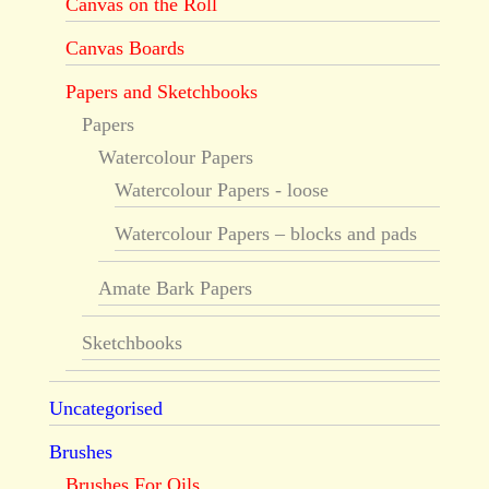
Canvas on the Roll
Canvas Boards
Papers and Sketchbooks
Papers
Watercolour Papers
Watercolour Papers - loose
Watercolour Papers – blocks and pads
Amate Bark Papers
Sketchbooks
Uncategorised
Brushes
Brushes For Oils