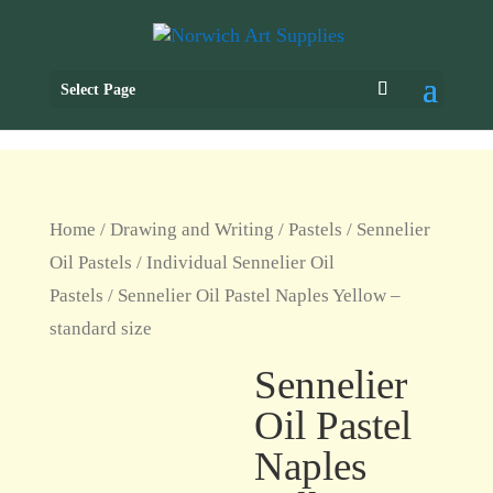
Select Page
Home
/
Drawing and Writing
/
Pastels
/
Sennelier
Oil Pastels
/
Individual Sennelier Oil
Pastels
/ Sennelier Oil Pastel Naples Yellow –
standard size
Sennelier
Oil Pastel
Naples