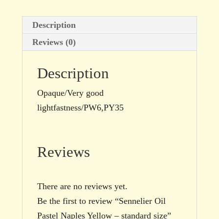
Description
Reviews (0)
Description
Opaque/Very good
lightfastness/PW6,PY35
Reviews
There are no reviews yet.
Be the first to review “Sennelier Oil
Pastel Naples Yellow – standard size”