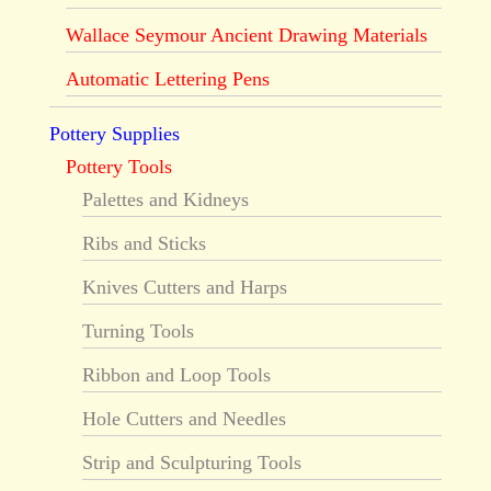
Wallace Seymour Ancient Drawing Materials
Automatic Lettering Pens
Pottery Supplies
Pottery Tools
Palettes and Kidneys
Ribs and Sticks
Knives Cutters and Harps
Turning Tools
Ribbon and Loop Tools
Hole Cutters and Needles
Strip and Sculpturing Tools