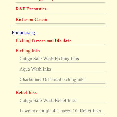
R&F Encaustics
Richeson Casein
Printmaking
Etching Presses and Blankets
Etching Inks
Caligo Safe Wash Etching Inks
Aqua Wash Inks
Charbonnel Oil-based etching inks
Relief Inks
Caligo Safe Wash Relief Inks
Lawrence Original Linseed Oil Relief Inks