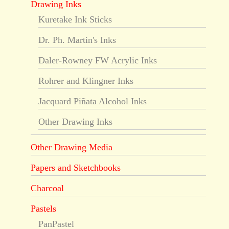
Drawing Inks
Kuretake Ink Sticks
Dr. Ph. Martin's Inks
Daler-Rowney FW Acrylic Inks
Rohrer and Klingner Inks
Jacquard Piñata Alcohol Inks
Other Drawing Inks
Other Drawing Media
Papers and Sketchbooks
Charcoal
Pastels
PanPastel