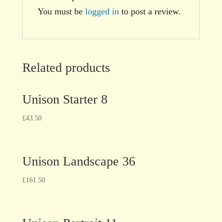
You must be
logged in
to post a review.
Related products
Unison Starter 8
£
43.50
Unison Landscape 36
£
161.50