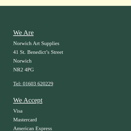
We Are
Norwich Art Supplies
41 St. Benedict’s Street
Norwich
NR2 4PG
Tel: 01603 620229
We Accept
Visa
Mastercard
American Express