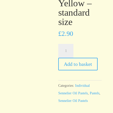
Yellow –
standard
size
£
2.90
Sennelier
Oil
Pastel
Add to basket
Naples
Yellow
-
Categories:
Individual
standard
Sennelier Oil Pastels
,
Pastels
,
size
Sennelier Oil Pastels
quantity