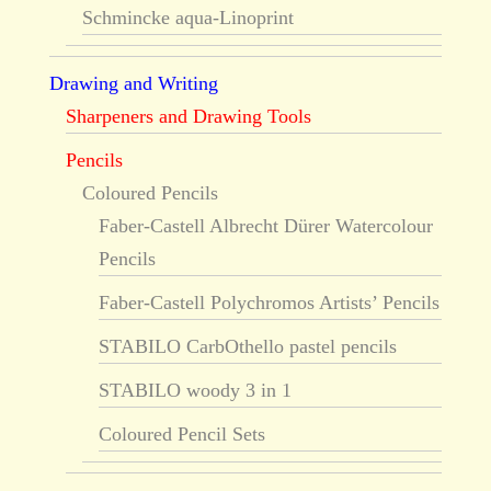
Schmincke aqua-Linoprint
Drawing and Writing
Sharpeners and Drawing Tools
Pencils
Coloured Pencils
Faber-Castell Albrecht Dürer Watercolour
Pencils
Faber-Castell Polychromos Artists’ Pencils
STABILO CarbOthello pastel pencils
STABILO woody 3 in 1
Coloured Pencil Sets