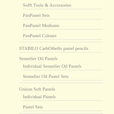
Sofft Tools & Accessories
PanPastel Sets
PanPastel Mediums
PanPastel Colours
STABILO CarbOthello pastel pencils
Sennelier Oil Pastels
Individual Sennelier Oil Pastels
Sennelier Oil Pastel Sets
Unison Soft Pastels
Individual Pastels
Pastel Sets