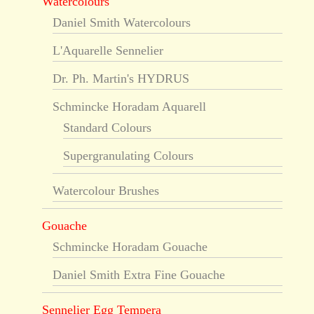
Watercolours
Daniel Smith Watercolours
L'Aquarelle Sennelier
Dr. Ph. Martin's HYDRUS
Schmincke Horadam Aquarell
Standard Colours
Supergranulating Colours
Watercolour Brushes
Gouache
Schmincke Horadam Gouache
Daniel Smith Extra Fine Gouache
Sennelier Egg Tempera