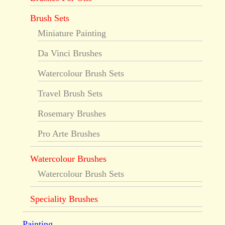
Brush Sets
Miniature Painting
Da Vinci Brushes
Watercolour Brush Sets
Travel Brush Sets
Rosemary Brushes
Pro Arte Brushes
Watercolour Brushes
Watercolour Brush Sets
Speciality Brushes
Painting