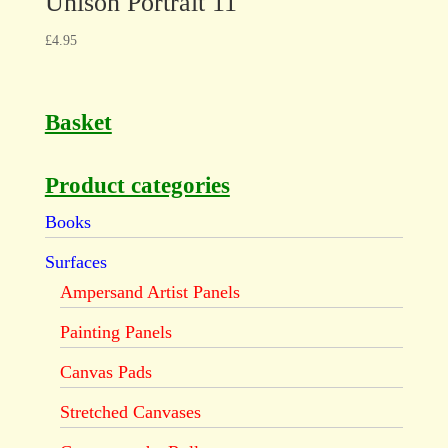
Unison Portrait 11
£
4.95
Basket
Product categories
Books
Surfaces
Ampersand Artist Panels
Painting Panels
Canvas Pads
Stretched Canvases