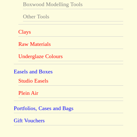
Boxwood Modelling Tools
Other Tools
Clays
Raw Materials
Underglaze Colours
Easels and Boxes
Studio Easels
Plein Air
Portfolios, Cases and Bags
Gift Vouchers