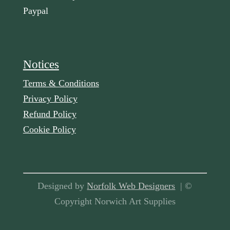
Paypal
Notices
Terms & Conditions
Privacy Policy
Refund Policy
Cookie Policy
Designed by
Norfolk Web Designers
| ©
Copyright Norwich Art Supplies