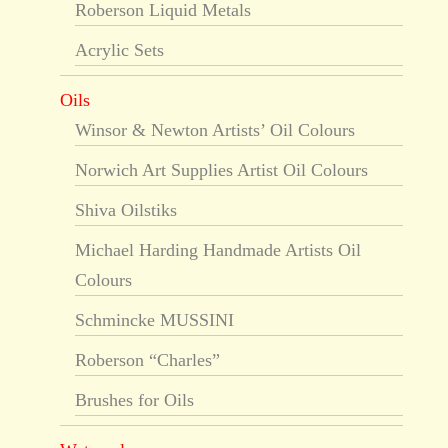
Roberson Liquid Metals
Acrylic Sets
Oils
Winsor & Newton Artists’ Oil Colours
Norwich Art Supplies Artist Oil Colours
Shiva Oilstiks
Michael Harding Handmade Artists Oil
Colours
Schmincke MUSSINI
Roberson “Charles”
Brushes for Oils