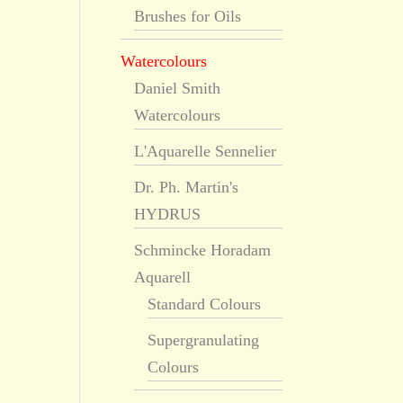
Brushes for Oils
Watercolours
Daniel Smith
Watercolours
L'Aquarelle Sennelier
Dr. Ph. Martin's
HYDRUS
Schmincke Horadam
Aquarell
Standard Colours
Supergranulating
Colours