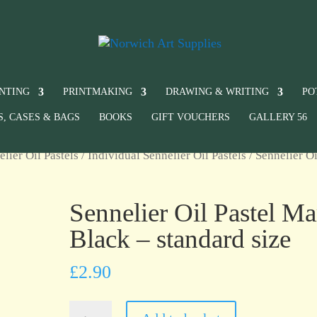
INTING
PRINTMAKING
DRAWING & WRITING
PO
S, CASES & BAGS
BOOKS
GIFT VOUCHERS
GALLERY 56
elier Oil Pastels
/
Individual Sennelier Oil Pastels
/ Sennelier Oi
Sennelier Oil Pastel Ma
Black – standard size
£
2.90
Sennelier