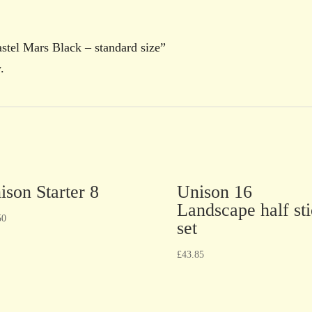
astel Mars Black – standard size”
.
ison Starter 8
Unison 16
Landscape half st
50
set
£
43.85