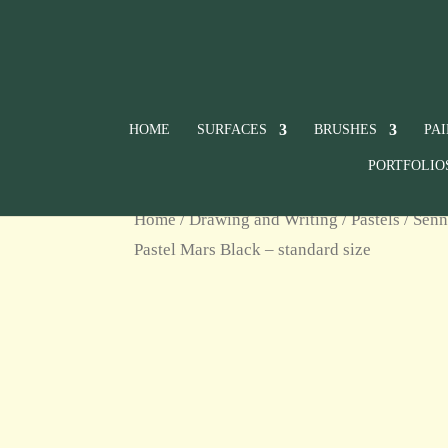
HOME
SURFACES
BRUSHES
PA
PORTFOLIO
Home
/
Drawing and Writing
/
Pastels
/
Senn
Pastel Mars Black – standard size