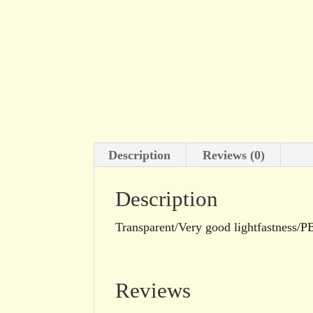
Description
Reviews (0)
Description
Transparent/Very good lightfastness/P
Reviews