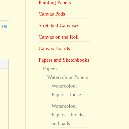
Painting Panels
Canvas Pads
Stretched Canvases
r Oil
Canvas on the Roll
Canvas Boards
Papers and Sketchbooks
Papers
Watercolour Papers
Watercolour
Papers - loose
Watercolour
Papers – blocks
and pads