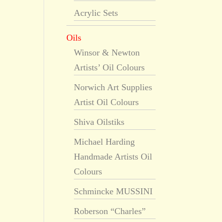
Acrylic Sets
Oils
Winsor & Newton
Artists’ Oil Colours
Norwich Art Supplies
Artist Oil Colours
Shiva Oilstiks
Michael Harding
Handmade Artists Oil
Colours
Schmincke MUSSINI
Roberson “Charles”