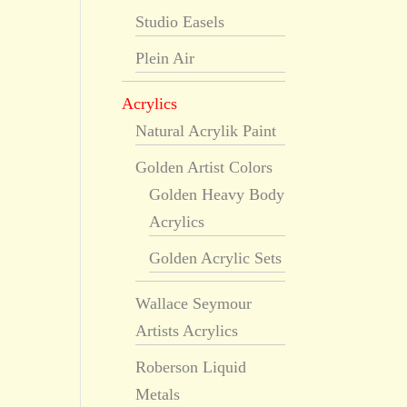
Studio Easels
Plein Air
Acrylics
Natural Acrylik Paint
Golden Artist Colors
Golden Heavy Body
Acrylics
Golden Acrylic Sets
Wallace Seymour
Artists Acrylics
Roberson Liquid
Metals