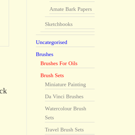
Amate Bark Papers
Sketchbooks
Uncategorised
Brushes
Brushes For Oils
Brush Sets
Miniature Painting
ick
Da Vinci Brushes
Watercolour Brush
Sets
Travel Brush Sets