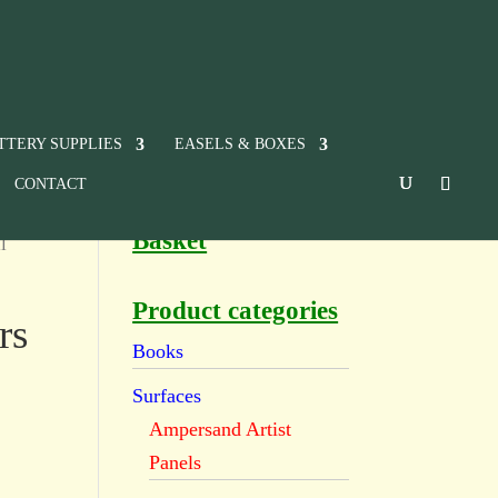
TTERY SUPPLIES
EASELS & BOXES
CONTACT
Basket
l
Product categories
rs
Books
Surfaces
Ampersand Artist
Panels