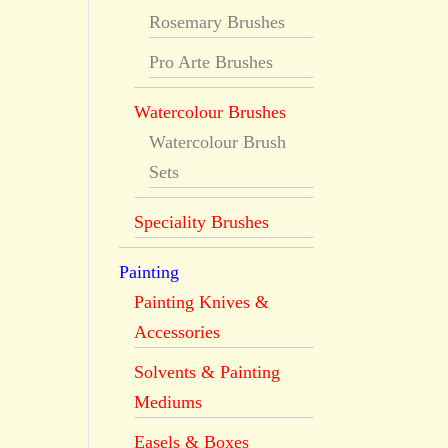
Rosemary Brushes
Pro Arte Brushes
Watercolour Brushes
Watercolour Brush
Sets
Speciality Brushes
Painting
Painting Knives &
Accessories
Solvents & Painting
Mediums
Easels & Boxes