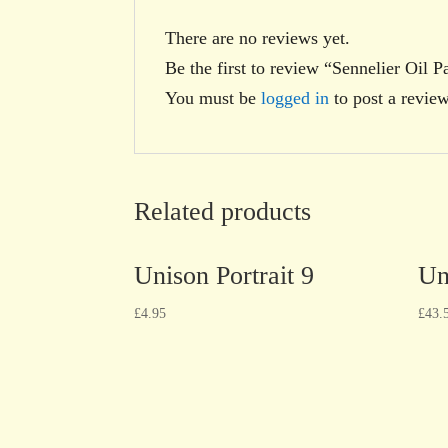
There are no reviews yet.
Be the first to review “Sennelier Oil P
You must be
logged in
to post a review
Related products
Unison Portrait 9
Un
£
4.95
£
43.