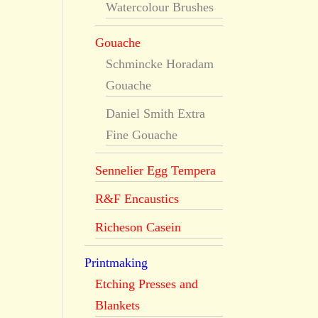
Watercolour Brushes
Gouache
Schmincke Horadam
Gouache
Daniel Smith Extra
Fine Gouache
Sennelier Egg Tempera
R&F Encaustics
Richeson Casein
Printmaking
Etching Presses and
Blankets