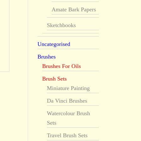
Amate Bark Papers
Sketchbooks
Uncategorised
Brushes
Brushes For Oils
Brush Sets
Miniature Painting
Da Vinci Brushes
Watercolour Brush
Sets
Travel Brush Sets