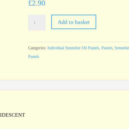
£
2.90
Sennelier
Add to basket
Oil
Pastel
Iridescent
Categories:
Individual Sennelier Oil Pastels
,
Pastels
,
Sennelie
Reddish
Pastels
Brown
Gold
-
standard
size
quantity
/IRIDESCENT