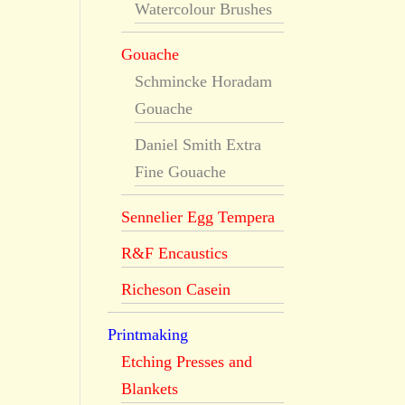
Watercolour Brushes
Gouache
Schmincke Horadam
Gouache
Daniel Smith Extra
Fine Gouache
Sennelier Egg Tempera
R&F Encaustics
Richeson Casein
Printmaking
Etching Presses and
Blankets