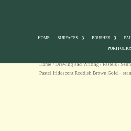
HOME
SURFACES
BRUSHES
PA
PORTFOLIO
Home
/
Drawing and Writing
/
Pastels
/
Senn
Pastel Iridescent Reddish Brown Gold – stan