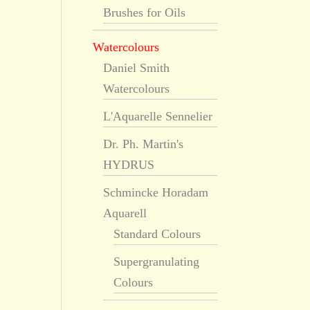
Brushes for Oils
Watercolours
Daniel Smith
Watercolours
L'Aquarelle Sennelier
Dr. Ph. Martin's
HYDRUS
Schmincke Horadam
Aquarell
Standard Colours
Supergranulating
Colours