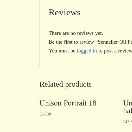
Reviews
There are no reviews yet.
Be the first to review “Sennelier Oil 
You must be
logged in
to post a review
Related products
Unison Portrait 18
Un
hal
£
83.30
£
43.