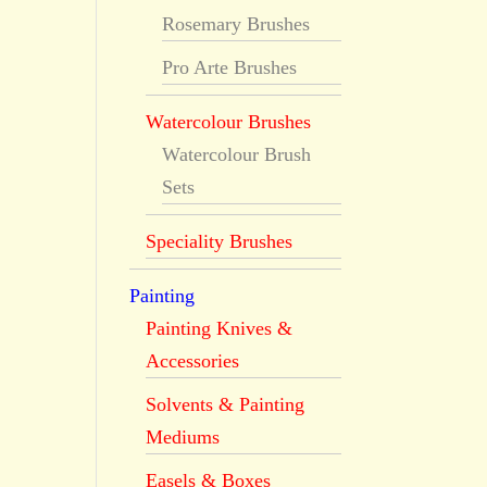
Rosemary Brushes
Pro Arte Brushes
Watercolour Brushes
Watercolour Brush
Sets
Speciality Brushes
Painting
Painting Knives &
Accessories
Solvents & Painting
Mediums
Easels & Boxes