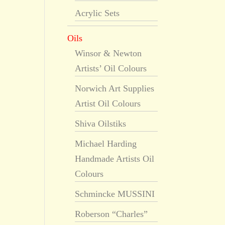
Acrylic Sets
Oils
Winsor & Newton
Artists’ Oil Colours
Norwich Art Supplies
Artist Oil Colours
Shiva Oilstiks
Michael Harding
Handmade Artists Oil
Colours
Schmincke MUSSINI
Roberson “Charles”