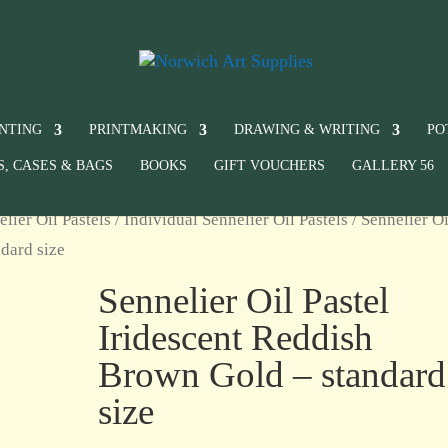
INTING
PRINTMAKING
DRAWING & WRITING
PO
S, CASES & BAGS
BOOKS
GIFT VOUCHERS
GALLERY 56
elier Oil Pastels
/
Individual Sennelier Oil Pastels
/ Sennelier Oi
dard size
Sennelier Oil Pastel
Iridescent Reddish
Brown Gold – standard
size