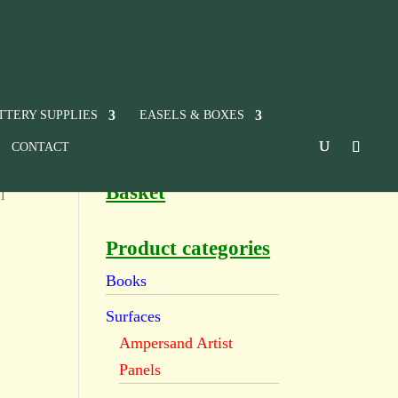
TTERY SUPPLIES
EASELS & BOXES
CONTACT
Basket
l
Product categories
Books
Surfaces
Ampersand Artist
Panels