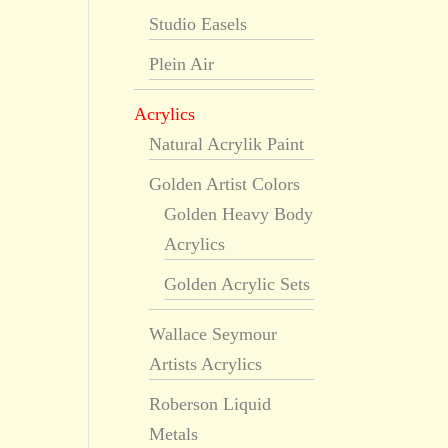
Studio Easels
Plein Air
Acrylics
Natural Acrylik Paint
Golden Artist Colors
Golden Heavy Body
Acrylics
Golden Acrylic Sets
Wallace Seymour
Artists Acrylics
Roberson Liquid
Metals