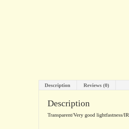
Description
Reviews (0)
Description
Transparent/Very good lightfastness