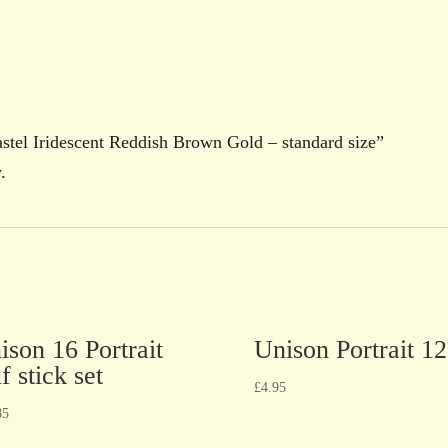
Pastel Iridescent Reddish Brown Gold – standard size”
.
ison 16 Portrait
Unison Portrait 12
f stick set
£
4.95
85