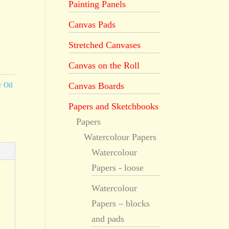
Painting Panels
Canvas Pads
Stretched Canvases
Canvas on the Roll
Canvas Boards
r Oil
Papers and Sketchbooks
Papers
Watercolour Papers
Watercolour
Papers - loose
Watercolour
Papers – blocks
and pads