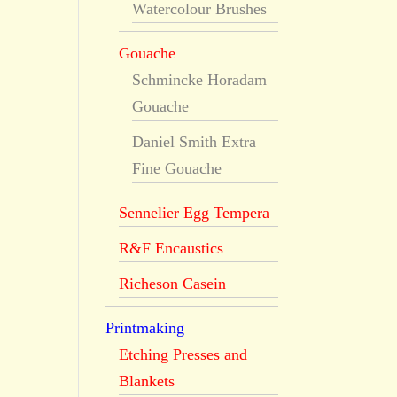
Watercolour Brushes
Gouache
Schmincke Horadam
Gouache
Daniel Smith Extra
Fine Gouache
Sennelier Egg Tempera
R&F Encaustics
Richeson Casein
Printmaking
Etching Presses and
Blankets