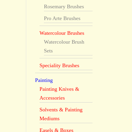
Rosemary Brushes
Pro Arte Brushes
Watercolour Brushes
Watercolour Brush
Sets
Speciality Brushes
Painting
Painting Knives &
Accessories
Solvents & Painting
Mediums
Easels & Boxes