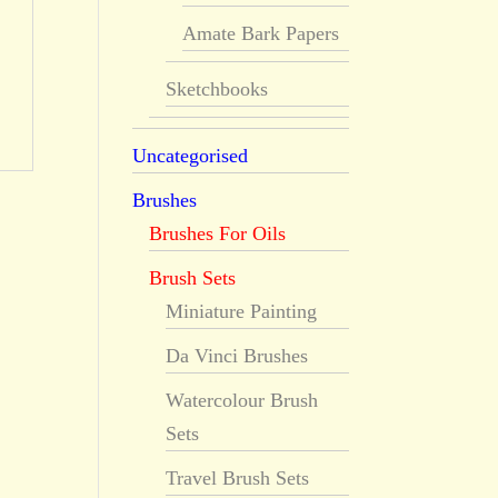
Amate Bark Papers
Sketchbooks
Uncategorised
Brushes
Brushes For Oils
Brush Sets
Miniature Painting
Da Vinci Brushes
Watercolour Brush
Sets
Travel Brush Sets