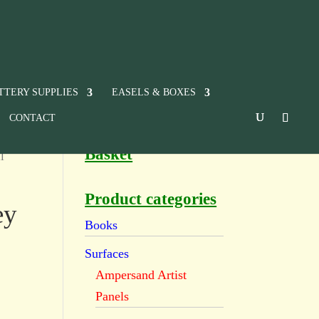
TTERY SUPPLIES
EASELS & BOXES
CONTACT
Basket
l
Product categories
ey
Books
Surfaces
Ampersand Artist
Panels