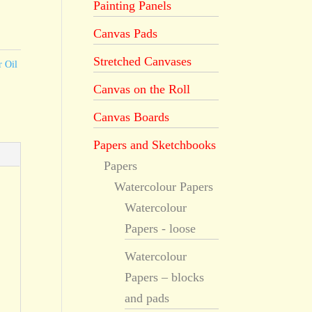
Painting Panels
Canvas Pads
Stretched Canvases
r Oil
Canvas on the Roll
Canvas Boards
Papers and Sketchbooks
Papers
Watercolour Papers
Watercolour
Papers - loose
Watercolour
Papers – blocks
and pads