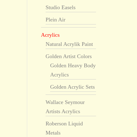
Studio Easels
Plein Air
Acrylics
Natural Acrylik Paint
Golden Artist Colors
Golden Heavy Body
Acrylics
Golden Acrylic Sets
Wallace Seymour
Artists Acrylics
Roberson Liquid
Metals