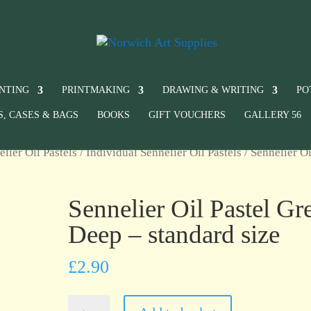
INTING
PRINTMAKING
DRAWING & WRITING
PO
S, CASES & BAGS
BOOKS
GIFT VOUCHERS
GALLERY 56
elier Oil Pastels
/
Individual Sennelier Oil Pastels
/ Sennelier Oi
Sennelier Oil Pastel Gr
Deep – standard size
£
2.90
Sennelier