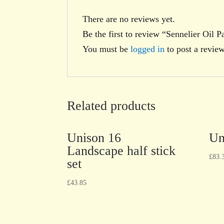
There are no reviews yet.
Be the first to review “Sennelier Oil 
You must be
logged in
to post a review
Related products
Unison 16
Un
Landscape half stick
£
83.
set
£
43.85