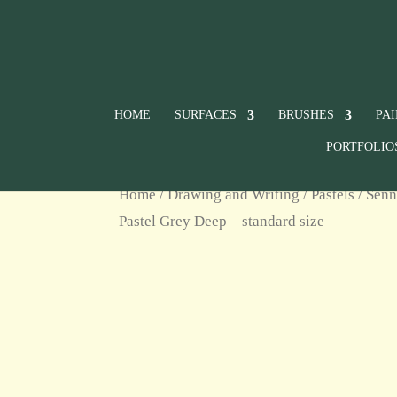
HOME
SURFACES
BRUSHES
PA
PORTFOLIO
Home
/
Drawing and Writing
/
Pastels
/
Senn
Pastel Grey Deep – standard size