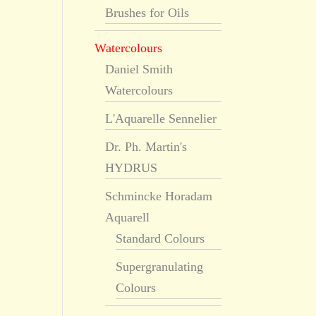
Brushes for Oils
Watercolours
Daniel Smith
Watercolours
L'Aquarelle Sennelier
Dr. Ph. Martin's
HYDRUS
Schmincke Horadam
Aquarell
Standard Colours
Supergranulating
Colours