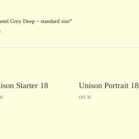
Pastel Grey Deep – standard size”
.
ison Starter 18
Unison Portrait 18
30
£
83.30