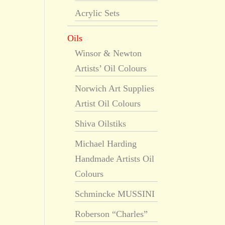
Acrylic Sets
Oils
Winsor & Newton
Artists’ Oil Colours
Norwich Art Supplies
Artist Oil Colours
Shiva Oilstiks
Michael Harding
Handmade Artists Oil
Colours
Schmincke MUSSINI
Roberson “Charles”