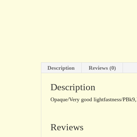
Description
Reviews (0)
Description
Opaque/Very good lightfastness/PBk
Reviews