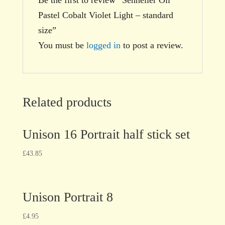
Pastel Cobalt Violet Light – standard
size”
You must be
logged in
to post a review.
Related products
Unison 16 Portrait half stick set
£
43.85
Unison Portrait 8
£
4.95