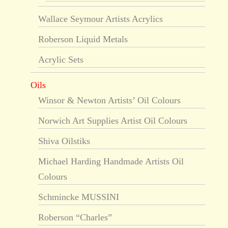
Wallace Seymour Artists Acrylics
Roberson Liquid Metals
Acrylic Sets
Oils
Winsor & Newton Artists’ Oil Colours
Norwich Art Supplies Artist Oil Colours
Shiva Oilstiks
Michael Harding Handmade Artists Oil
Colours
Schmincke MUSSINI
Roberson “Charles”