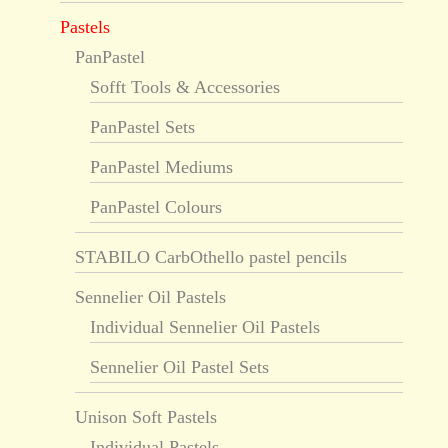
Pastels
PanPastel
Sofft Tools & Accessories
PanPastel Sets
PanPastel Mediums
PanPastel Colours
STABILO CarbOthello pastel pencils
Sennelier Oil Pastels
Individual Sennelier Oil Pastels
Sennelier Oil Pastel Sets
Unison Soft Pastels
Individual Pastels