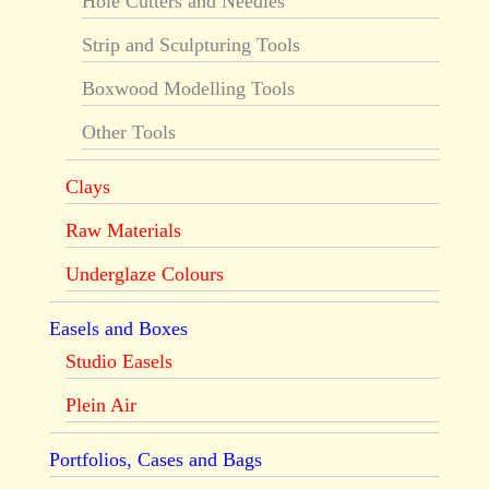
Hole Cutters and Needles
Strip and Sculpturing Tools
Boxwood Modelling Tools
Other Tools
Clays
Raw Materials
Underglaze Colours
Easels and Boxes
Studio Easels
Plein Air
Portfolios, Cases and Bags