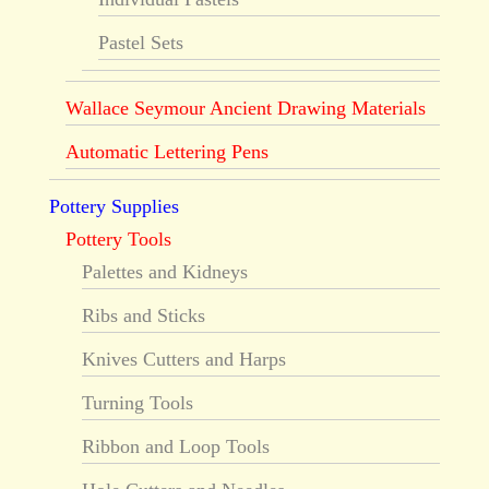
Pastel Sets
Wallace Seymour Ancient Drawing Materials
Automatic Lettering Pens
Pottery Supplies
Pottery Tools
Palettes and Kidneys
Ribs and Sticks
Knives Cutters and Harps
Turning Tools
Ribbon and Loop Tools