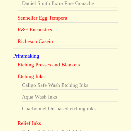
Daniel Smith Extra Fine Gouache
Sennelier Egg Tempera
R&F Encaustics
Richeson Casein
Printmaking
Etching Presses and Blankets
Etching Inks
Caligo Safe Wash Etching Inks
Aqua Wash Inks
Charbonnel Oil-based etching inks
Relief Inks