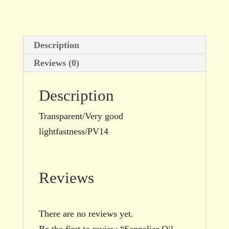
size
quantity
Description
Reviews (0)
Description
Transparent/Very good
lightfastness/PV14
Reviews
There are no reviews yet.
Be the first to review “Sennelier Oil