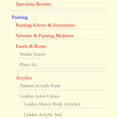
Speciality Brushes
Painting
Painting Knives & Accessories
Solvents & Painting Mediums
Easels & Boxes
Studio Easels
Plein Air
Acrylics
Natural Acrylik Paint
Golden Artist Colors
Golden Heavy Body Acrylics
Golden Acrylic Sets