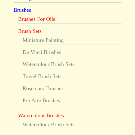
Brushes
Brushes For Oils
Brush Sets
Miniature Painting
Da Vinci Brushes
Watercolour Brush Sets
Travel Brush Sets
Rosemary Brushes
Pro Arte Brushes
Watercolour Brushes
Watercolour Brush Sets