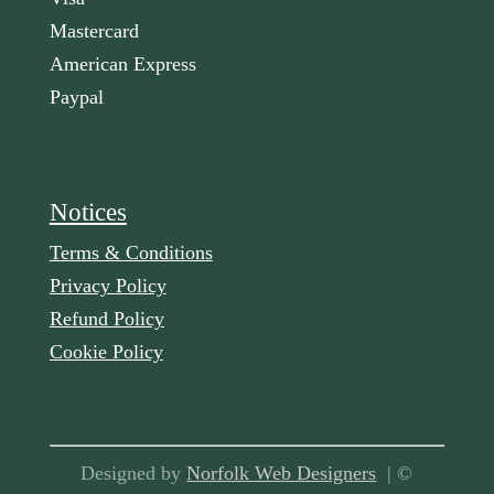
Mastercard
American Express
Paypal
Notices
Terms & Conditions
Privacy Policy
Refund Policy
Cookie Policy
Designed by
Norfolk Web Designers
| ©