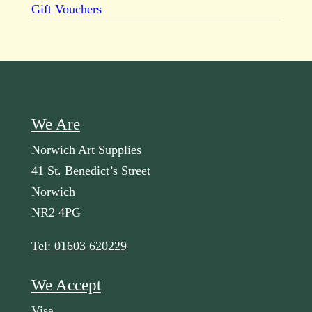
Gift Vouchers
We Are
Norwich Art Supplies
41 St. Benedict’s Street
Norwich
NR2 4PG
Tel: 01603 620229
We Accept
Visa