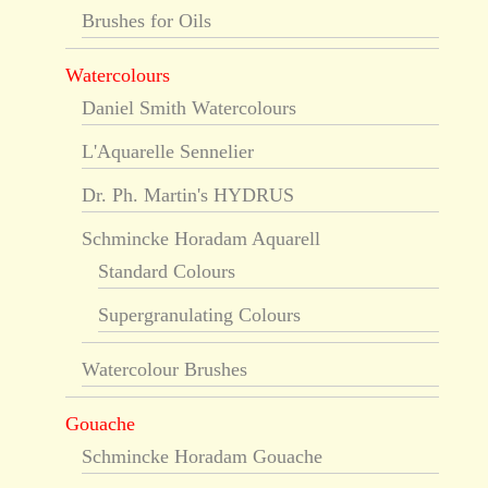
Brushes for Oils
Watercolours
Daniel Smith Watercolours
L'Aquarelle Sennelier
Dr. Ph. Martin's HYDRUS
Schmincke Horadam Aquarell
Standard Colours
Supergranulating Colours
Watercolour Brushes
Gouache
Schmincke Horadam Gouache