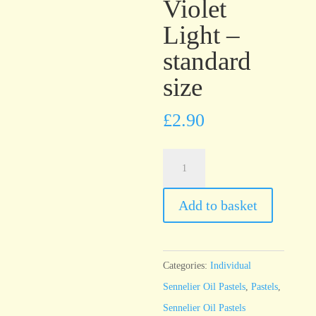
Violet
Light –
standard
size
£
2.90
Sennelier
Oil
Pastel
Add to basket
Cobalt
Violet
Light
Categories:
Individual
-
Sennelier Oil Pastels
,
Pastels
,
standard
Sennelier Oil Pastels