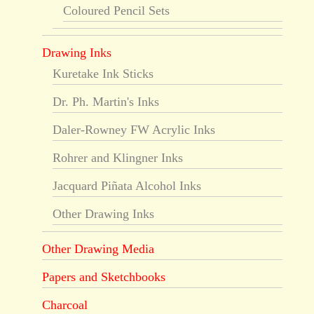
Coloured Pencil Sets
Drawing Inks
Kuretake Ink Sticks
Dr. Ph. Martin's Inks
Daler-Rowney FW Acrylic Inks
Rohrer and Klingner Inks
Jacquard Piñata Alcohol Inks
Other Drawing Inks
Other Drawing Media
Papers and Sketchbooks
Charcoal