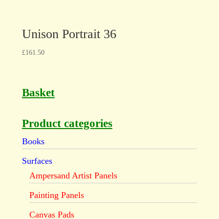
Unison Portrait 36
£
161.50
Basket
Product categories
Books
Surfaces
Ampersand Artist Panels
Painting Panels
Canvas Pads