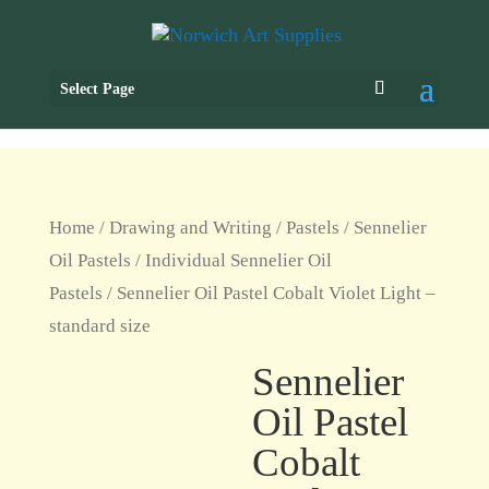
Select Page
Home
/
Drawing and Writing
/
Pastels
/
Sennelier
Oil Pastels
/
Individual Sennelier Oil
Pastels
/ Sennelier Oil Pastel Cobalt Violet Light –
standard size
Sennelier
Oil Pastel
Cobalt