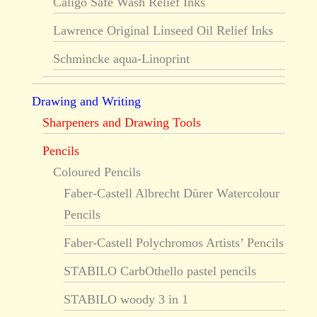
Caligo Safe Wash Relief Inks
Lawrence Original Linseed Oil Relief Inks
Schmincke aqua-Linoprint
Drawing and Writing
Sharpeners and Drawing Tools
Pencils
Coloured Pencils
Faber-Castell Albrecht Dürer Watercolour
Pencils
Faber-Castell Polychromos Artists’ Pencils
STABILO CarbOthello pastel pencils
STABILO woody 3 in 1