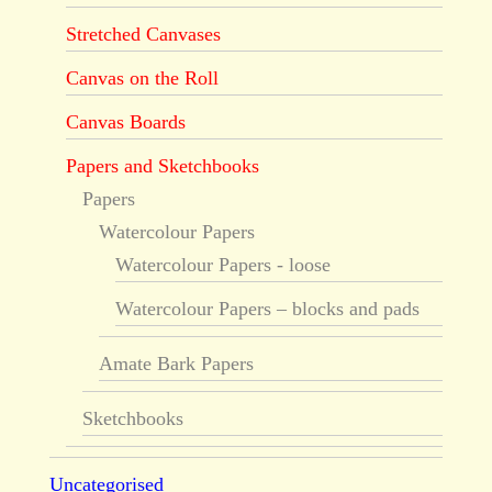
Stretched Canvases
Canvas on the Roll
Canvas Boards
Papers and Sketchbooks
Papers
Watercolour Papers
Watercolour Papers - loose
Watercolour Papers – blocks and pads
Amate Bark Papers
Sketchbooks
Uncategorised