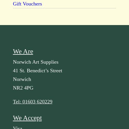
Gift Vouchers
We Are
Norwich Art Supplies
41 St. Benedict’s Street
Norwich
NR2 4PG
Tel: 01603 620229
We Accept
Visa