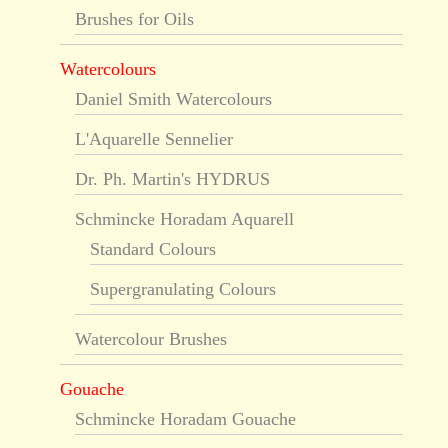
Brushes for Oils
Watercolours
Daniel Smith Watercolours
L'Aquarelle Sennelier
Dr. Ph. Martin's HYDRUS
Schmincke Horadam Aquarell
Standard Colours
Supergranulating Colours
Watercolour Brushes
Gouache
Schmincke Horadam Gouache