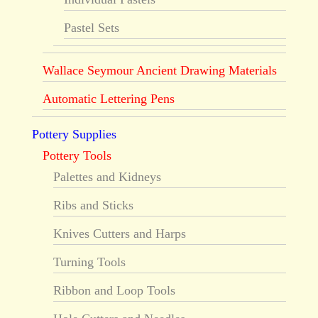
Pastel Sets
Wallace Seymour Ancient Drawing Materials
Automatic Lettering Pens
Pottery Supplies
Pottery Tools
Palettes and Kidneys
Ribs and Sticks
Knives Cutters and Harps
Turning Tools
Ribbon and Loop Tools