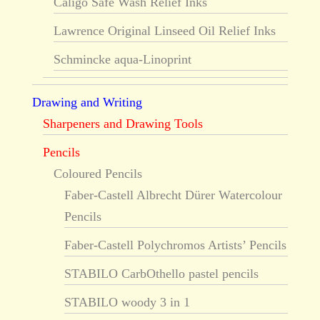
Caligo Safe Wash Relief Inks
Lawrence Original Linseed Oil Relief Inks
Schmincke aqua-Linoprint
Drawing and Writing
Sharpeners and Drawing Tools
Pencils
Coloured Pencils
Faber-Castell Albrecht Dürer Watercolour
Pencils
Faber-Castell Polychromos Artists’ Pencils
STABILO CarbOthello pastel pencils
STABILO woody 3 in 1