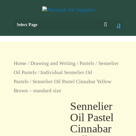
Select Page
Home
/
Drawing and Writing
/
Pastels
/
Sennelier
Oil Pastels
/
Individual Sennelier Oil
Pastels
/ Sennelier Oil Pastel Cinnabar Yellow
Brown – standard size
Sennelier
Oil Pastel
Cinnabar