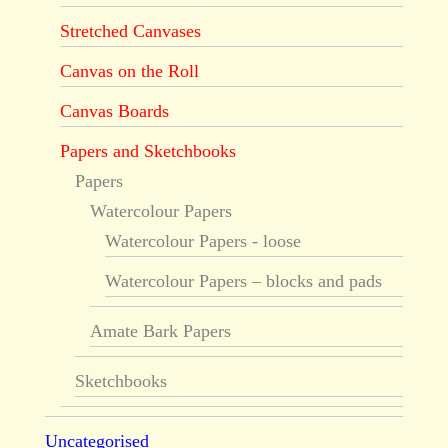
Stretched Canvases
Canvas on the Roll
Canvas Boards
Papers and Sketchbooks
Papers
Watercolour Papers
Watercolour Papers - loose
Watercolour Papers – blocks and pads
Amate Bark Papers
Sketchbooks
Uncategorised