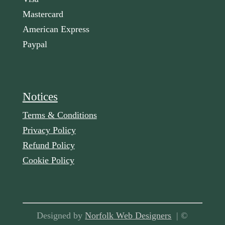
Mastercard
American Express
Paypal
Notices
Terms & Conditions
Privacy Policy
Refund Policy
Cookie Policy
Designed by
Norfolk Web Designers
| ©