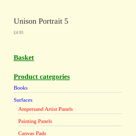
Unison Portrait 5
£
4.95
Basket
Product categories
Books
Surfaces
Ampersand Artist Panels
Painting Panels
Canvas Pads