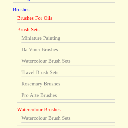
Brushes
Brushes For Oils
Brush Sets
Miniature Painting
Da Vinci Brushes
Watercolour Brush Sets
Travel Brush Sets
Rosemary Brushes
Pro Arte Brushes
Watercolour Brushes
Watercolour Brush Sets