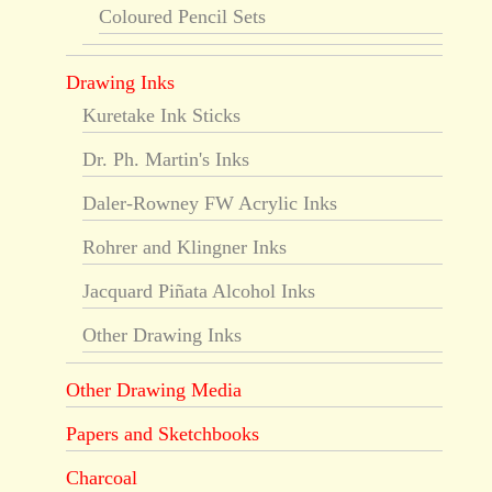
Coloured Pencil Sets
Drawing Inks
Kuretake Ink Sticks
Dr. Ph. Martin's Inks
Daler-Rowney FW Acrylic Inks
Rohrer and Klingner Inks
Jacquard Piñata Alcohol Inks
Other Drawing Inks
Other Drawing Media
Papers and Sketchbooks
Charcoal