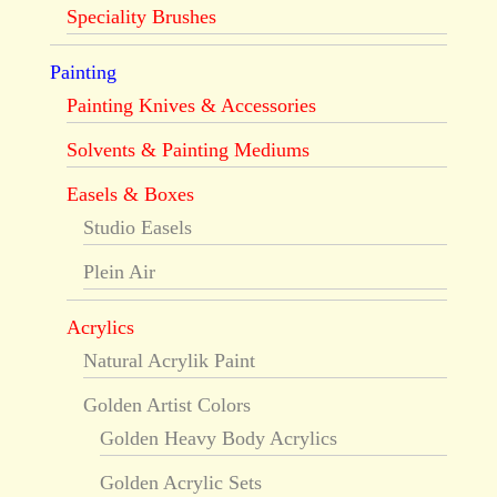
Speciality Brushes
Painting
Painting Knives & Accessories
Solvents & Painting Mediums
Easels & Boxes
Studio Easels
Plein Air
Acrylics
Natural Acrylik Paint
Golden Artist Colors
Golden Heavy Body Acrylics
Golden Acrylic Sets