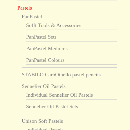
Pastels
PanPastel
Sofft Tools & Accessories
PanPastel Sets
PanPastel Mediums
PanPastel Colours
STABILO CarbOthello pastel pencils
Sennelier Oil Pastels
Individual Sennelier Oil Pastels
Sennelier Oil Pastel Sets
Unison Soft Pastels
Individual Pastels