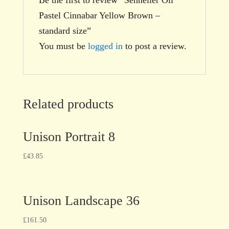
Pastel Cinnabar Yellow Brown –
standard size”
You must be
logged in
to post a review.
Related products
Unison Portrait 8
£
43.85
Unison Landscape 36
£
161.50