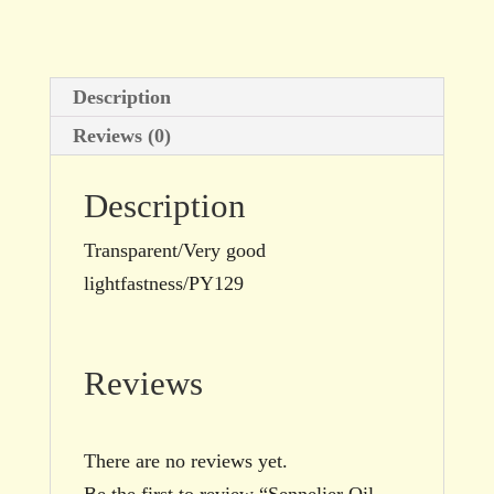
size
quantity
Description
Reviews (0)
Description
Transparent/Very good
lightfastness/PY129
Reviews
There are no reviews yet.
Be the first to review “Sennelier Oil