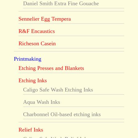
Daniel Smith Extra Fine Gouache
Sennelier Egg Tempera
R&F Encaustics
Richeson Casein
Printmaking
Etching Presses and Blankets
Etching Inks
Caligo Safe Wash Etching Inks
Aqua Wash Inks
Charbonnel Oil-based etching inks
Relief Inks