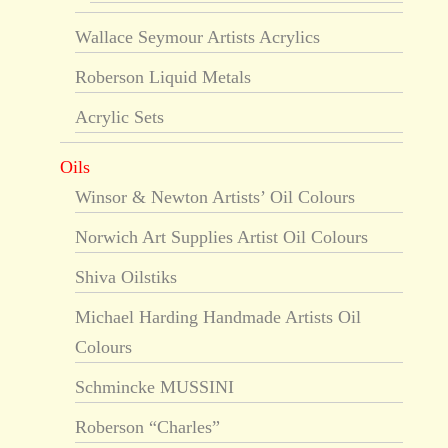
Wallace Seymour Artists Acrylics
Roberson Liquid Metals
Acrylic Sets
Oils
Winsor & Newton Artists’ Oil Colours
Norwich Art Supplies Artist Oil Colours
Shiva Oilstiks
Michael Harding Handmade Artists Oil
Colours
Schmincke MUSSINI
Roberson “Charles”