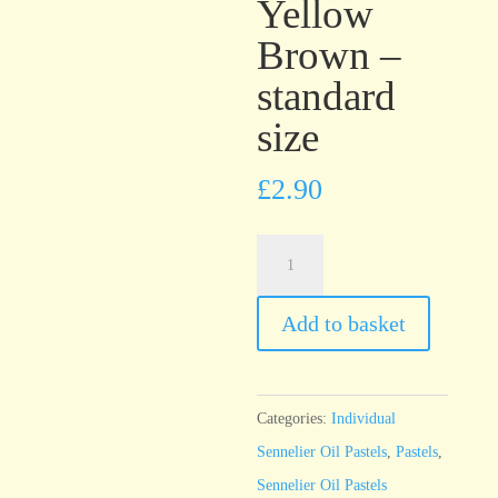
Yellow
Brown –
standard
size
£
2.90
Sennelier
Oil
Pastel
Add to basket
Cinnabar
Yellow
Brown
Categories:
Individual
-
Sennelier Oil Pastels
,
Pastels
,
standard
Sennelier Oil Pastels