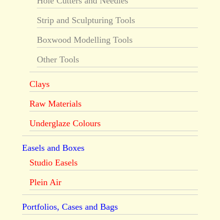
Hole Cutters and Needles
Strip and Sculpturing Tools
Boxwood Modelling Tools
Other Tools
Clays
Raw Materials
Underglaze Colours
Easels and Boxes
Studio Easels
Plein Air
Portfolios, Cases and Bags