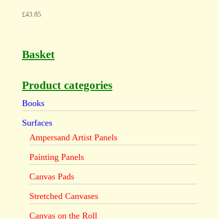
£
43.85
Basket
Product categories
Books
Surfaces
Ampersand Artist Panels
Painting Panels
Canvas Pads
Stretched Canvases
Canvas on the Roll