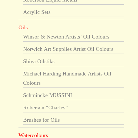
Acrylic Sets
Oils
Winsor & Newton Artists’ Oil Colours
Norwich Art Supplies Artist Oil Colours
Shiva Oilstiks
Michael Harding Handmade Artists Oil
Colours
Schmincke MUSSINI
Roberson “Charles”
Brushes for Oils
Watercolours