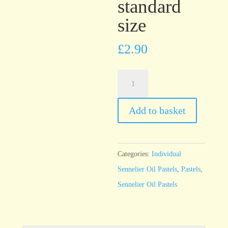
standard
size
£
2.90
Sennelier
Oil
Pastel
Add to basket
Charcoal
-
standard
Categories:
Individual
size
Sennelier Oil Pastels
,
Pastels
,
quantity
Sennelier Oil Pastels