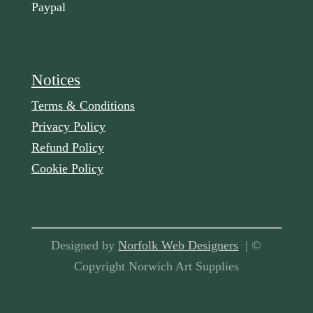
Paypal
Notices
Terms & Conditions
Privacy Policy
Refund Policy
Cookie Policy
Designed by
Norfolk Web Designers
| ©
Copyright Norwich Art Supplies