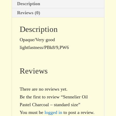
Description
Reviews (0)
Description
Opaque/Very good
lightfastness/PBk8/9,PW6
Reviews
There are no reviews yet.
Be the first to review “Sennelier Oil
Pastel Charcoal – standard size”
You must be
logged in
to post a review.