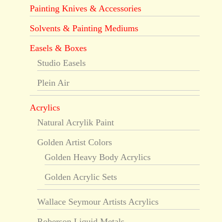
Painting Knives & Accessories
Solvents & Painting Mediums
Easels & Boxes
Studio Easels
Plein Air
Acrylics
Natural Acrylik Paint
Golden Artist Colors
Golden Heavy Body Acrylics
Golden Acrylic Sets
Wallace Seymour Artists Acrylics
Roberson Liquid Metals