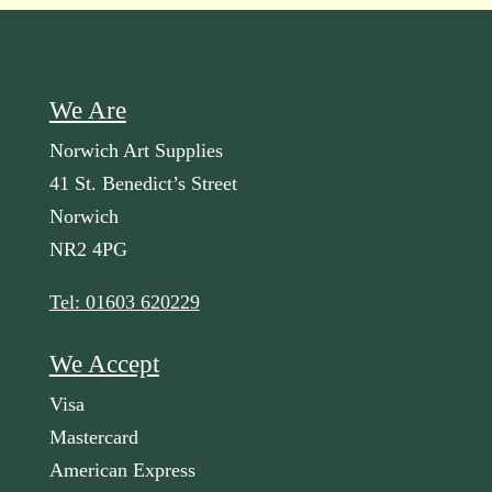
We Are
Norwich Art Supplies
41 St. Benedict’s Street
Norwich
NR2 4PG
Tel: 01603 620229
We Accept
Visa
Mastercard
American Express