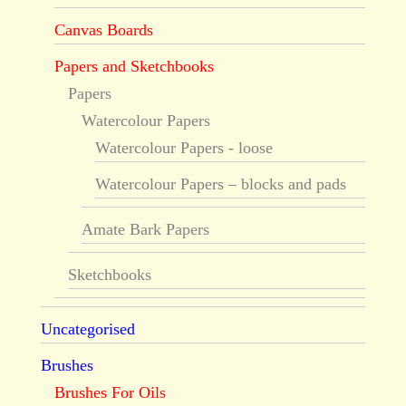
Canvas Boards
Papers and Sketchbooks
Papers
Watercolour Papers
Watercolour Papers - loose
Watercolour Papers – blocks and pads
Amate Bark Papers
Sketchbooks
Uncategorised
Brushes
Brushes For Oils