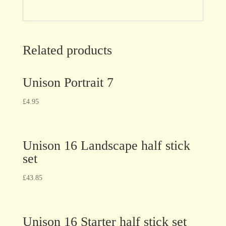
Related products
Unison Portrait 7
£
4.95
Unison 16 Landscape half stick
set
£
43.85
Unison 16 Starter half stick set