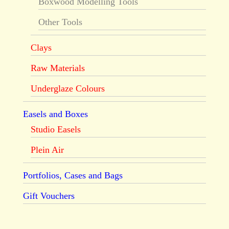
Boxwood Modelling Tools
Other Tools
Clays
Raw Materials
Underglaze Colours
Easels and Boxes
Studio Easels
Plein Air
Portfolios, Cases and Bags
Gift Vouchers