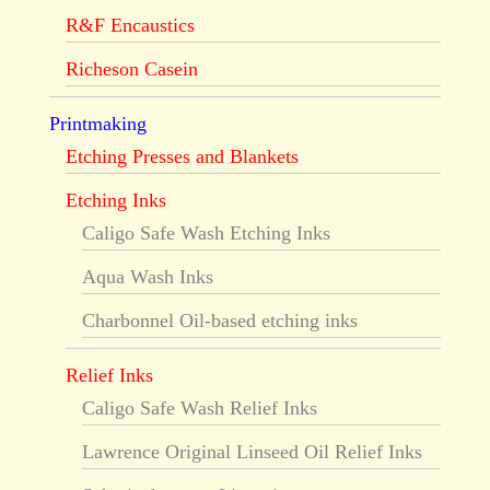
R&F Encaustics
Richeson Casein
Printmaking
Etching Presses and Blankets
Etching Inks
Caligo Safe Wash Etching Inks
Aqua Wash Inks
Charbonnel Oil-based etching inks
Relief Inks
Caligo Safe Wash Relief Inks
Lawrence Original Linseed Oil Relief Inks