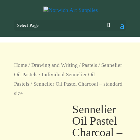
Select Page
Home
/
Drawing and Writing
/
Pastels
/
Sennelier
Oil Pastels
/
Individual Sennelier Oil
Pastels
/ Sennelier Oil Pastel Charcoal – standard
size
Sennelier
Oil Pastel
Charcoal –