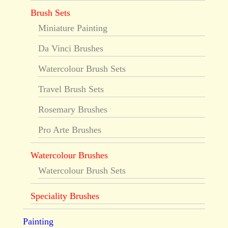
Brush Sets
Miniature Painting
Da Vinci Brushes
Watercolour Brush Sets
Travel Brush Sets
Rosemary Brushes
Pro Arte Brushes
Watercolour Brushes
Watercolour Brush Sets
Speciality Brushes
Painting