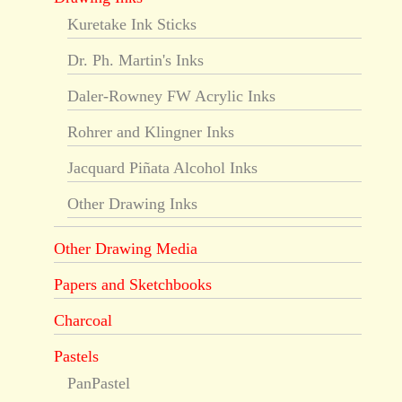
Kuretake Ink Sticks
Dr. Ph. Martin's Inks
Daler-Rowney FW Acrylic Inks
Rohrer and Klingner Inks
Jacquard Piñata Alcohol Inks
Other Drawing Inks
Other Drawing Media
Papers and Sketchbooks
Charcoal
Pastels
PanPastel