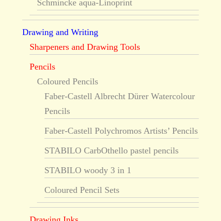
Schmincke aqua-Linoprint
Drawing and Writing
Sharpeners and Drawing Tools
Pencils
Coloured Pencils
Faber-Castell Albrecht Dürer Watercolour
Pencils
Faber-Castell Polychromos Artists’ Pencils
STABILO CarbOthello pastel pencils
STABILO woody 3 in 1
Coloured Pencil Sets
Drawing Inks