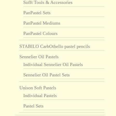
Sofft Tools & Accessories
PanPastel Sets
PanPastel Mediums
PanPastel Colours
STABILO CarbOthello pastel pencils
Sennelier Oil Pastels
Individual Sennelier Oil Pastels
Sennelier Oil Pastel Sets
Unison Soft Pastels
Individual Pastels
Pastel Sets