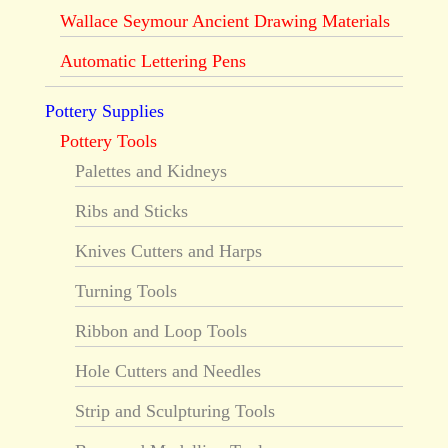
Wallace Seymour Ancient Drawing Materials
Automatic Lettering Pens
Pottery Supplies
Pottery Tools
Palettes and Kidneys
Ribs and Sticks
Knives Cutters and Harps
Turning Tools
Ribbon and Loop Tools
Hole Cutters and Needles
Strip and Sculpturing Tools