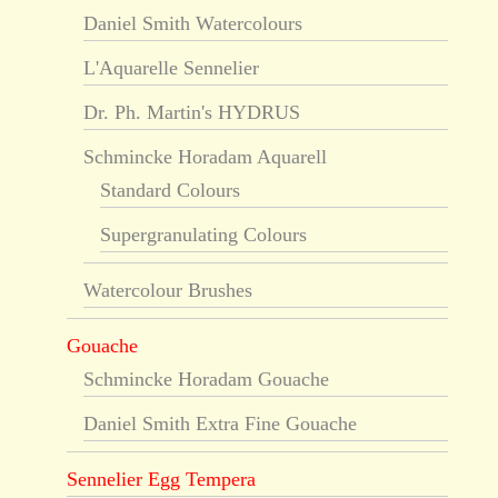
Daniel Smith Watercolours
L'Aquarelle Sennelier
Dr. Ph. Martin's HYDRUS
Schmincke Horadam Aquarell
Standard Colours
Supergranulating Colours
Watercolour Brushes
Gouache
Schmincke Horadam Gouache
Daniel Smith Extra Fine Gouache
Sennelier Egg Tempera