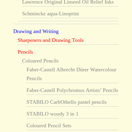
Lawrence Original Linseed Oil Relief Inks
Schmincke aqua-Linoprint
Drawing and Writing
Sharpeners and Drawing Tools
Pencils
Coloured Pencils
Faber-Castell Albrecht Dürer Watercolour
Pencils
Faber-Castell Polychromos Artists’ Pencils
STABILO CarbOthello pastel pencils
STABILO woody 3 in 1
Coloured Pencil Sets