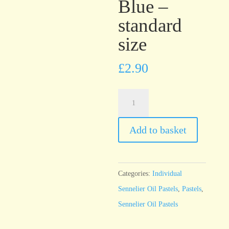
Blue –
standard
size
£
2.90
Sennelier
Oil
Pastel
Add to basket
Charcoal
Blue
-
Categories:
Individual
standard
Sennelier Oil Pastels
,
Pastels
,
size
Sennelier Oil Pastels
quantity