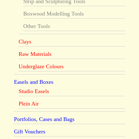
Strip and Sculpturing Tools
Boxwood Modelling Tools
Other Tools
Clays
Raw Materials
Underglaze Colours
Easels and Boxes
Studio Easels
Plein Air
Portfolios, Cases and Bags
Gift Vouchers