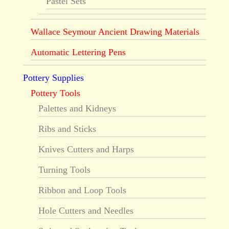
Pastel Sets
Wallace Seymour Ancient Drawing Materials
Automatic Lettering Pens
Pottery Supplies
Pottery Tools
Palettes and Kidneys
Ribs and Sticks
Knives Cutters and Harps
Turning Tools
Ribbon and Loop Tools
Hole Cutters and Needles