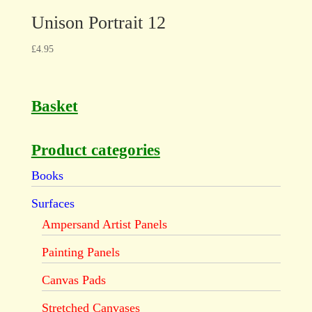
Unison Portrait 12
£
4.95
Basket
Product categories
Books
Surfaces
Ampersand Artist Panels
Painting Panels
Canvas Pads
Stretched Canvases