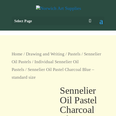
Select Page
Home
/
Drawing and Writing
/
Pastels
/
Sennelier
Oil Pastels
/
Individual Sennelier Oil
Pastels
/ Sennelier Oil Pastel Charcoal Blue –
standard size
Sennelier
Oil Pastel
Charcoal