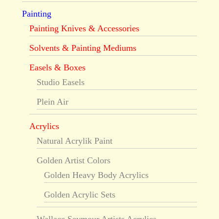
Painting
Painting Knives & Accessories
Solvents & Painting Mediums
Easels & Boxes
Studio Easels
Plein Air
Acrylics
Natural Acrylik Paint
Golden Artist Colors
Golden Heavy Body Acrylics
Golden Acrylic Sets