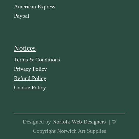
American Express
Paypal
Notices
Terms & Conditions
Privacy Policy
Refund Policy
Cookie Policy
Designed by
Norfolk Web Designers
| ©
Copyright Norwich Art Supplies