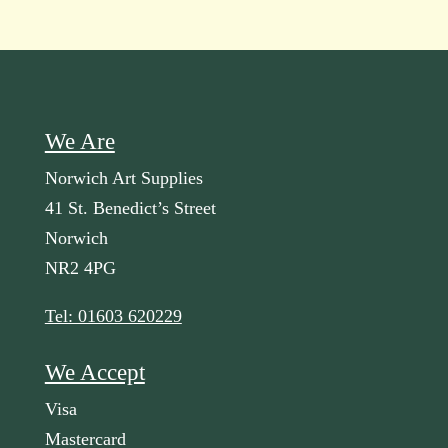
We Are
Norwich Art Supplies
41 St. Benedict’s Street
Norwich
NR2 4PG
Tel: 01603 620229
We Accept
Visa
Mastercard