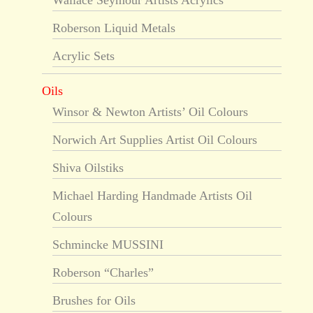
Wallace Seymour Artists Acrylics
Roberson Liquid Metals
Acrylic Sets
Oils
Winsor & Newton Artists’ Oil Colours
Norwich Art Supplies Artist Oil Colours
Shiva Oilstiks
Michael Harding Handmade Artists Oil
Colours
Schmincke MUSSINI
Roberson “Charles”
Brushes for Oils