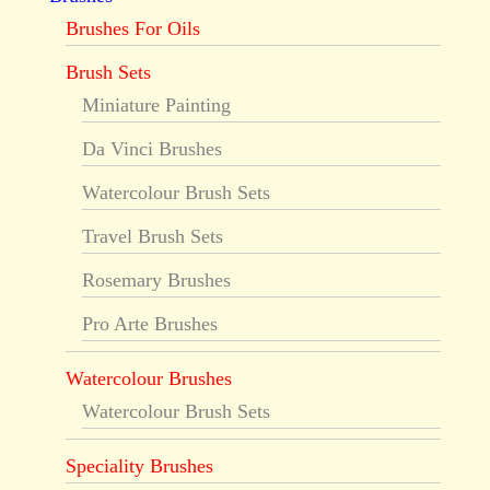
Brushes For Oils
Brush Sets
Miniature Painting
Da Vinci Brushes
Watercolour Brush Sets
Travel Brush Sets
Rosemary Brushes
Pro Arte Brushes
Watercolour Brushes
Watercolour Brush Sets
Speciality Brushes