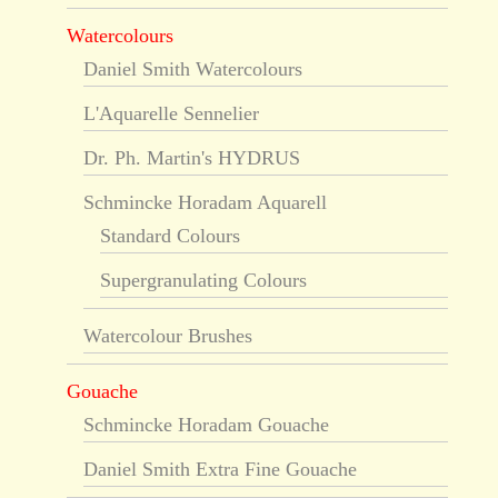
Watercolours
Daniel Smith Watercolours
L'Aquarelle Sennelier
Dr. Ph. Martin's HYDRUS
Schmincke Horadam Aquarell
Standard Colours
Supergranulating Colours
Watercolour Brushes
Gouache
Schmincke Horadam Gouache
Daniel Smith Extra Fine Gouache