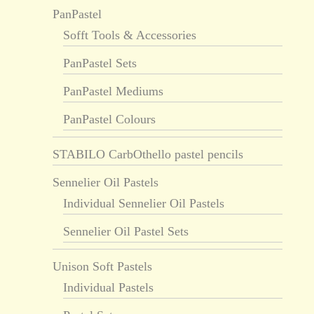
PanPastel
Sofft Tools & Accessories
PanPastel Sets
PanPastel Mediums
PanPastel Colours
STABILO CarbOthello pastel pencils
Sennelier Oil Pastels
Individual Sennelier Oil Pastels
Sennelier Oil Pastel Sets
Unison Soft Pastels
Individual Pastels