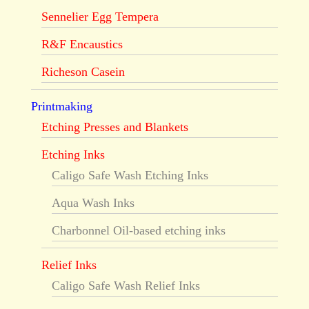
Sennelier Egg Tempera
R&F Encaustics
Richeson Casein
Printmaking
Etching Presses and Blankets
Etching Inks
Caligo Safe Wash Etching Inks
Aqua Wash Inks
Charbonnel Oil-based etching inks
Relief Inks
Caligo Safe Wash Relief Inks