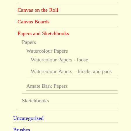
Canvas on the Roll
Canvas Boards
Papers and Sketchbooks
Papers
Watercolour Papers
Watercolour Papers - loose
Watercolour Papers – blocks and pads
Amate Bark Papers
Sketchbooks
Uncategorised
Brushes