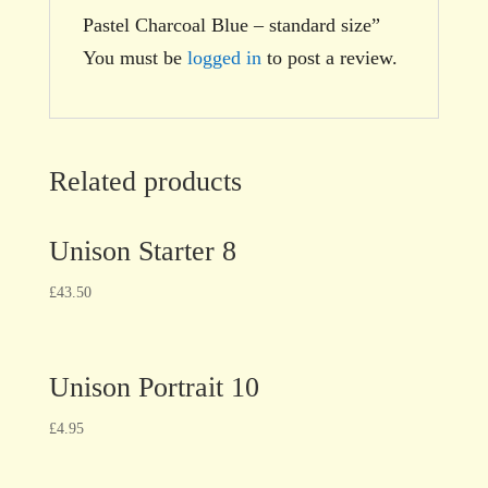
Pastel Charcoal Blue – standard size”
You must be
logged in
to post a review.
Related products
Unison Starter 8
£
43.50
Unison Portrait 10
£
4.95