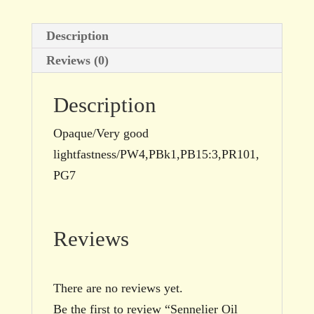
Description
Reviews (0)
Description
Opaque/Very good
lightfastness/PW4,PBk1,PB15:3,PR101,
PG7
Reviews
There are no reviews yet.
Be the first to review “Sennelier Oil