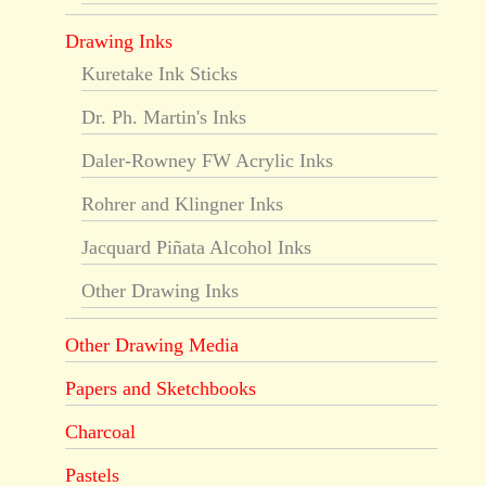
Drawing Inks
Kuretake Ink Sticks
Dr. Ph. Martin's Inks
Daler-Rowney FW Acrylic Inks
Rohrer and Klingner Inks
Jacquard Piñata Alcohol Inks
Other Drawing Inks
Other Drawing Media
Papers and Sketchbooks
Charcoal
Pastels