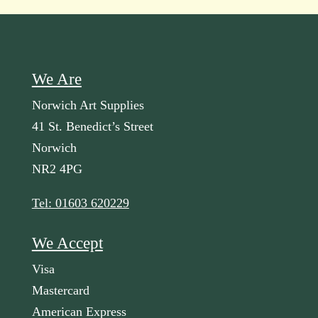
We Are
Norwich Art Supplies
41 St. Benedict’s Street
Norwich
NR2 4PG
Tel: 01603 620229
We Accept
Visa
Mastercard
American Express