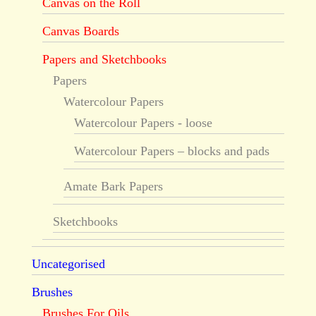
Canvas on the Roll
Canvas Boards
Papers and Sketchbooks
Papers
Watercolour Papers
Watercolour Papers - loose
Watercolour Papers – blocks and pads
Amate Bark Papers
Sketchbooks
Uncategorised
Brushes
Brushes For Oils