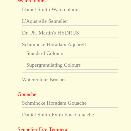
Watercolours
Daniel Smith Watercolours
L'Aquarelle Sennelier
Dr. Ph. Martin's HYDRUS
Schmincke Horadam Aquarell
Standard Colours
Supergranulating Colours
Watercolour Brushes
Gouache
Schmincke Horadam Gouache
Daniel Smith Extra Fine Gouache
Sennelier Egg Tempera