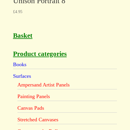
Unison Portrait 8
£
4.95
Basket
Product categories
Books
Surfaces
Ampersand Artist Panels
Painting Panels
Canvas Pads
Stretched Canvases