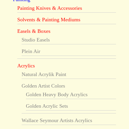
Painting Knives & Accessories
Solvents & Painting Mediums
Easels & Boxes
Studio Easels
Plein Air
Acrylics
Natural Acrylik Paint
Golden Artist Colors
Golden Heavy Body Acrylics
Golden Acrylic Sets
Wallace Seymour Artists Acrylics