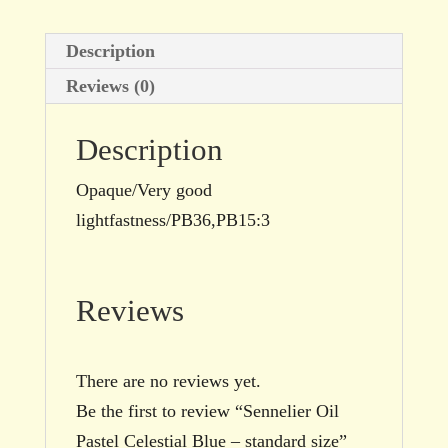
Description
Reviews (0)
Description
Opaque/Very good
lightfastness/PB36,PB15:3
Reviews
There are no reviews yet.
Be the first to review “Sennelier Oil
Pastel Celestial Blue – standard size”