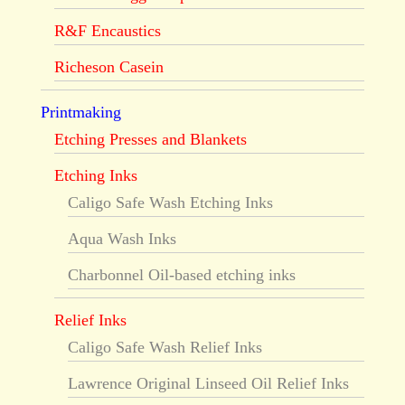
R&F Encaustics
Richeson Casein
Printmaking
Etching Presses and Blankets
Etching Inks
Caligo Safe Wash Etching Inks
Aqua Wash Inks
Charbonnel Oil-based etching inks
Relief Inks
Caligo Safe Wash Relief Inks
Lawrence Original Linseed Oil Relief Inks