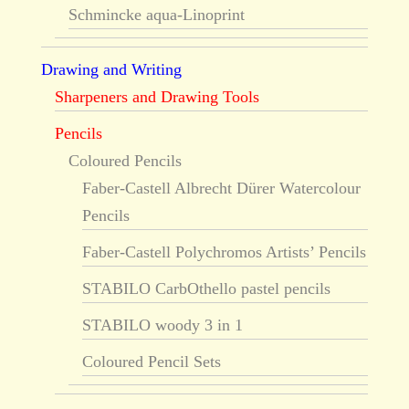
Schmincke aqua-Linoprint
Drawing and Writing
Sharpeners and Drawing Tools
Pencils
Coloured Pencils
Faber-Castell Albrecht Dürer Watercolour
Pencils
Faber-Castell Polychromos Artists’ Pencils
STABILO CarbOthello pastel pencils
STABILO woody 3 in 1
Coloured Pencil Sets