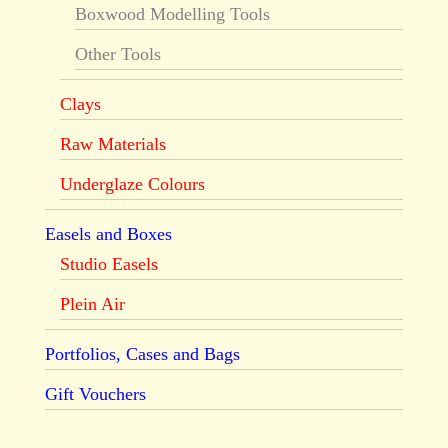
Boxwood Modelling Tools
Other Tools
Clays
Raw Materials
Underglaze Colours
Easels and Boxes
Studio Easels
Plein Air
Portfolios, Cases and Bags
Gift Vouchers