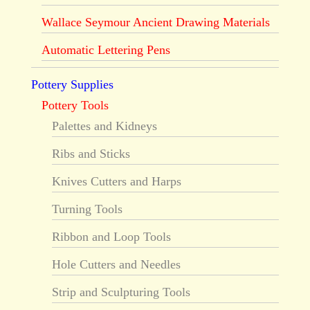
Wallace Seymour Ancient Drawing Materials
Automatic Lettering Pens
Pottery Supplies
Pottery Tools
Palettes and Kidneys
Ribs and Sticks
Knives Cutters and Harps
Turning Tools
Ribbon and Loop Tools
Hole Cutters and Needles
Strip and Sculpturing Tools