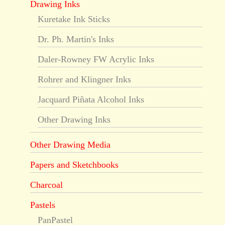
Drawing Inks
Kuretake Ink Sticks
Dr. Ph. Martin's Inks
Daler-Rowney FW Acrylic Inks
Rohrer and Klingner Inks
Jacquard Piñata Alcohol Inks
Other Drawing Inks
Other Drawing Media
Papers and Sketchbooks
Charcoal
Pastels
PanPastel