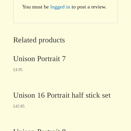
You must be
logged in
to post a review.
Related products
Unison Portrait 7
£
4.95
Unison 16 Portrait half stick set
£
43.85