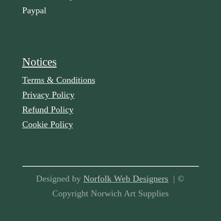
Paypal
Notices
Terms & Conditions
Privacy Policy
Refund Policy
Cookie Policy
Designed by
Norfolk Web Designers
| ©
Copyright Norwich Art Supplies