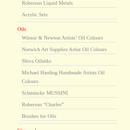
Roberson Liquid Metals
Acrylic Sets
Oils
Winsor & Newton Artists’ Oil Colours
Norwich Art Supplies Artist Oil Colours
Shiva Oilstiks
Michael Harding Handmade Artists Oil
Colours
Schmincke MUSSINI
Roberson “Charles”
Brushes for Oils