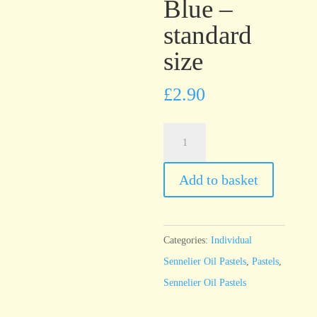
Blue –
standard
size
£
2.90
Sennelier
Oil
Pastel
Add to basket
Celestial
Blue
-
Categories:
Individual
standard
Sennelier Oil Pastels
,
Pastels
,
size
Sennelier Oil Pastels
quantity