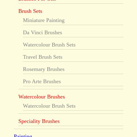
Brush Sets
Miniature Painting
Da Vinci Brushes
Watercolour Brush Sets
Travel Brush Sets
Rosemary Brushes
Pro Arte Brushes
Watercolour Brushes
Watercolour Brush Sets
Speciality Brushes
Painting