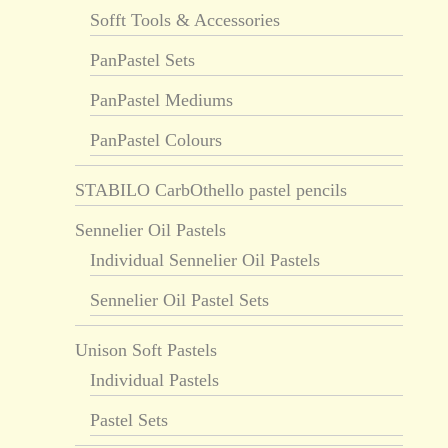
Sofft Tools & Accessories
PanPastel Sets
PanPastel Mediums
PanPastel Colours
STABILO CarbOthello pastel pencils
Sennelier Oil Pastels
Individual Sennelier Oil Pastels
Sennelier Oil Pastel Sets
Unison Soft Pastels
Individual Pastels
Pastel Sets