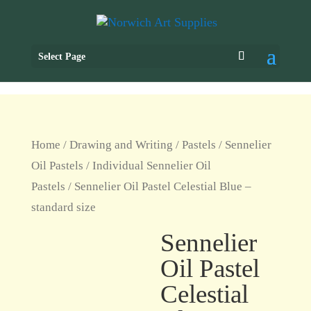
Select Page
Home
/
Drawing and Writing
/
Pastels
/
Sennelier
Oil Pastels
/
Individual Sennelier Oil
Pastels
/ Sennelier Oil Pastel Celestial Blue –
standard size
Sennelier
Oil Pastel
Celestial