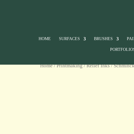
HOME
SURFACES
BRUSHES
PA
PORTFOLIO
Home
/
Printmaking
/
Relief Inks
/
Schminck