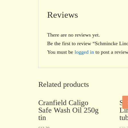
Reviews
There are no reviews yet.
Be the first to review “Schmincke Lin
You must be
logged in
to post a review
Related products
Cranfield Caligo
Sc
Safe Wash Oil 250g
Li
tin
tu