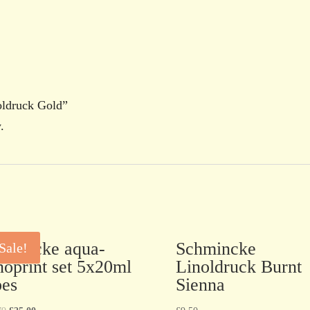
oldruck Gold”
.
hmincke aqua-
Schmincke
Sale!
noprint set 5x20ml
Linoldruck Burnt
bes
Sienna