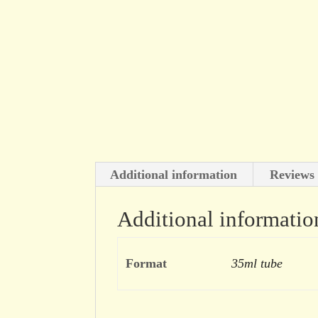
Additional information
Reviews 
Additional informatio
Format
35ml tube