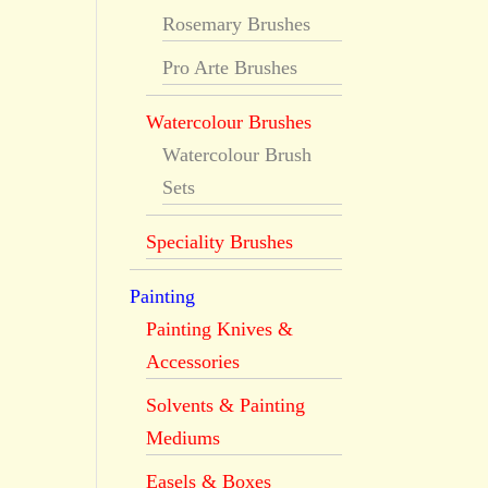
Rosemary Brushes
Pro Arte Brushes
Watercolour Brushes
Watercolour Brush
Sets
Speciality Brushes
Painting
Painting Knives &
Accessories
Solvents & Painting
Mediums
Easels & Boxes