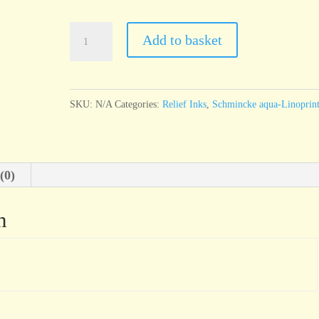
Schmincke
Add to basket
Linoldruck
Gold
quantity
SKU:
N/A
Categories:
Relief Inks
,
Schmincke aqua-Linoprin
(0)
n