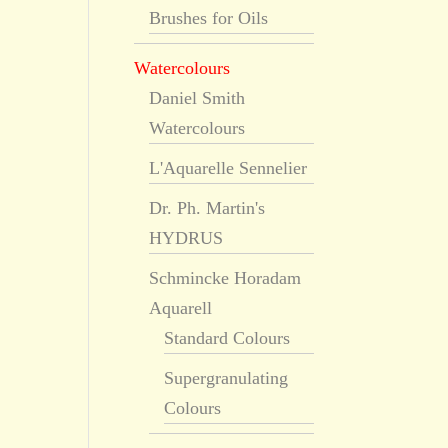
Brushes for Oils
Watercolours
Daniel Smith
Watercolours
L'Aquarelle Sennelier
Dr. Ph. Martin's
HYDRUS
Schmincke Horadam
Aquarell
Standard Colours
Supergranulating
Colours