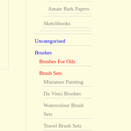
Amate Bark Papers
Sketchbooks
Uncategorised
Brushes
Brushes For Oils
Brush Sets
Miniature Painting
Da Vinci Brushes
Watercolour Brush
Sets
Travel Brush Sets