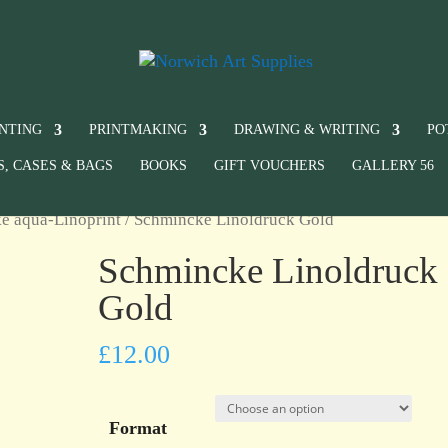
INTING
PRINTMAKING
DRAWING & WRITING
PO
S, CASES & BAGS
BOOKS
GIFT VOUCHERS
GALLERY 56
e aqua-Linoprint
/ Schmincke Linoldruck Gold
Schmincke Linoldruck
Gold
£
12.00
Format