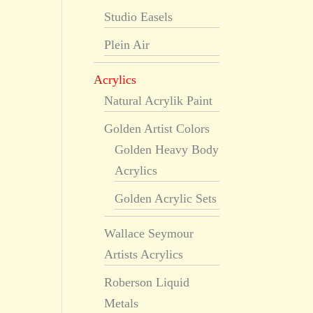
Studio Easels
Plein Air
Acrylics
Natural Acrylik Paint
Golden Artist Colors
Golden Heavy Body
Acrylics
Golden Acrylic Sets
Wallace Seymour
Artists Acrylics
Roberson Liquid
Metals