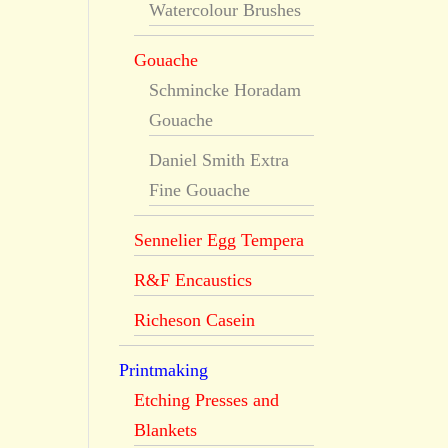
Watercolour Brushes
Gouache
Schmincke Horadam
Gouache
Daniel Smith Extra
Fine Gouache
Sennelier Egg Tempera
R&F Encaustics
Richeson Casein
Printmaking
Etching Presses and
Blankets