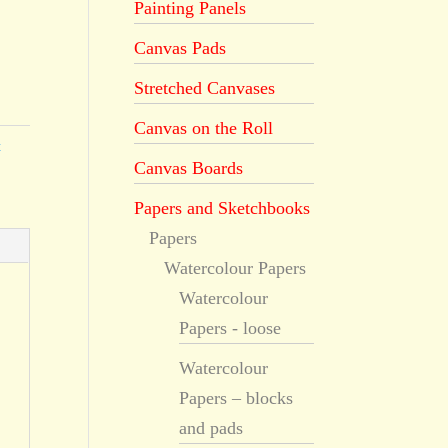
Painting Panels
Canvas Pads
Stretched Canvases
Canvas on the Roll
t
Canvas Boards
Papers and Sketchbooks
Papers
Watercolour Papers
Watercolour
Papers - loose
Watercolour
Papers – blocks
and pads