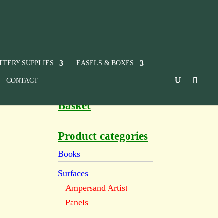
TTERY SUPPLIES
EASELS & BOXES
CONTACT
Basket
Product categories
Books
Surfaces
Ampersand Artist
Panels