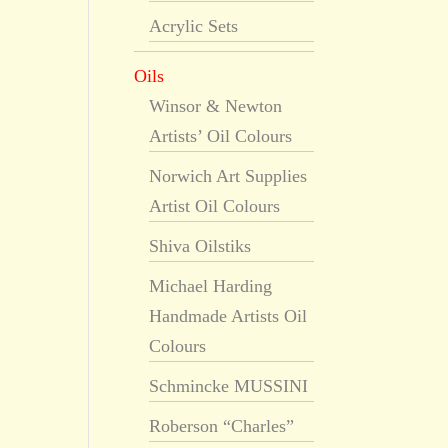
Acrylic Sets
Oils
Winsor & Newton
Artists’ Oil Colours
Norwich Art Supplies
Artist Oil Colours
Shiva Oilstiks
Michael Harding
Handmade Artists Oil
Colours
Schmincke MUSSINI
Roberson “Charles”