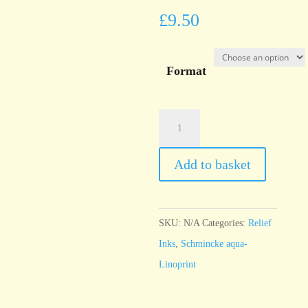
£
9.50
Format
Schmincke
Linoldruck
Carmine
Add to basket
Red
quantity
SKU:
N/A
Categories:
Relief
Inks
,
Schmincke aqua-
Linoprint