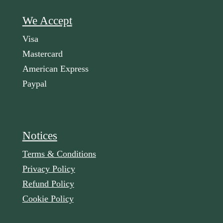
We Accept
Visa
Mastercard
American Express
Paypal
Notices
Terms & Conditions
Privacy Policy
Refund Policy
Cookie Policy