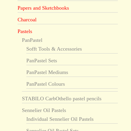
Papers and Sketchbooks
Charcoal
Pastels
PanPastel
Sofft Tools & Accessories
PanPastel Sets
PanPastel Mediums
PanPastel Colours
STABILO CarbOthello pastel pencils
Sennelier Oil Pastels
Individual Sennelier Oil Pastels
Sennelier Oil Pastel Sets