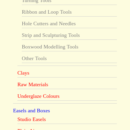
Turning Tools
Ribbon and Loop Tools
Hole Cutters and Needles
Strip and Sculpturing Tools
Boxwood Modelling Tools
Other Tools
Clays
Raw Materials
Underglaze Colours
Easels and Boxes
Studio Easels