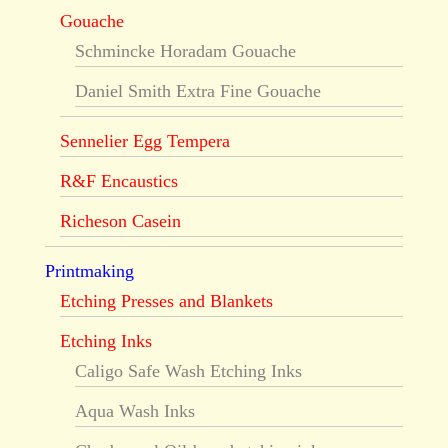
Gouache
Schmincke Horadam Gouache
Daniel Smith Extra Fine Gouache
Sennelier Egg Tempera
R&F Encaustics
Richeson Casein
Printmaking
Etching Presses and Blankets
Etching Inks
Caligo Safe Wash Etching Inks
Aqua Wash Inks