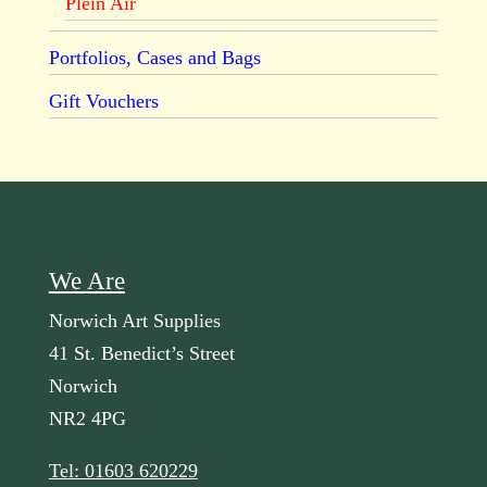
Plein Air
Portfolios, Cases and Bags
Gift Vouchers
We Are
Norwich Art Supplies
41 St. Benedict’s Street
Norwich
NR2 4PG
Tel: 01603 620229