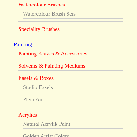
Watercolour Brushes
Watercolour Brush Sets
Speciality Brushes
Painting
Painting Knives & Accessories
Solvents & Painting Mediums
Easels & Boxes
Studio Easels
Plein Air
Acrylics
Natural Acrylik Paint
Golden Artist Colors