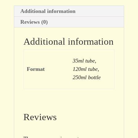
Additional information
Reviews (0)
Additional information
35ml tube,
Format
120ml tube,
250ml bottle
Reviews