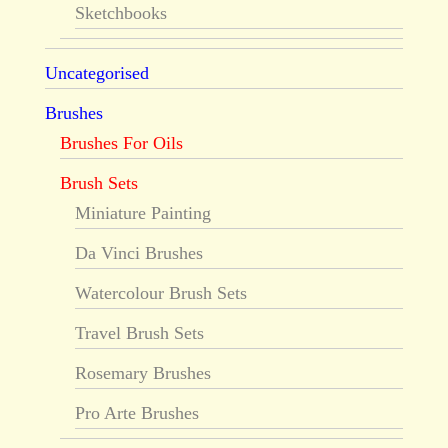
Sketchbooks
Uncategorised
Brushes
Brushes For Oils
Brush Sets
Miniature Painting
Da Vinci Brushes
Watercolour Brush Sets
Travel Brush Sets
Rosemary Brushes
Pro Arte Brushes