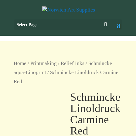
Select Page
Home
/
Printmaking
/
Relief Inks
/
Schmincke
aqua-Linoprint
/ Schmincke Linoldruck Carmine
Red
Schmincke
Linoldruck
Carmine
Red