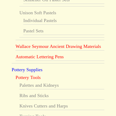
Unison Soft Pastels
Individual Pastels
Pastel Sets
Wallace Seymour Ancient Drawing Materials
Automatic Lettering Pens
Pottery Supplies
Pottery Tools
Palettes and Kidneys
Ribs and Sticks
Knives Cutters and Harps