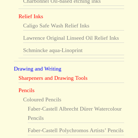
Charbonnel Oil-based etching inks
Relief Inks
Caligo Safe Wash Relief Inks
Lawrence Original Linseed Oil Relief Inks
Schmincke aqua-Linoprint
Drawing and Writing
Sharpeners and Drawing Tools
Pencils
Coloured Pencils
Faber-Castell Albrecht Dürer Watercolour
Pencils
Faber-Castell Polychromos Artists’ Pencils