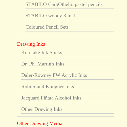
STABILO CarbOthello pastel pencils
STABILO woody 3 in 1
Coloured Pencil Sets
Drawing Inks
Kuretake Ink Sticks
Dr. Ph. Martin's Inks
Daler-Rowney FW Acrylic Inks
Rohrer and Klingner Inks
Jacquard Piñata Alcohol Inks
Other Drawing Inks
Other Drawing Media