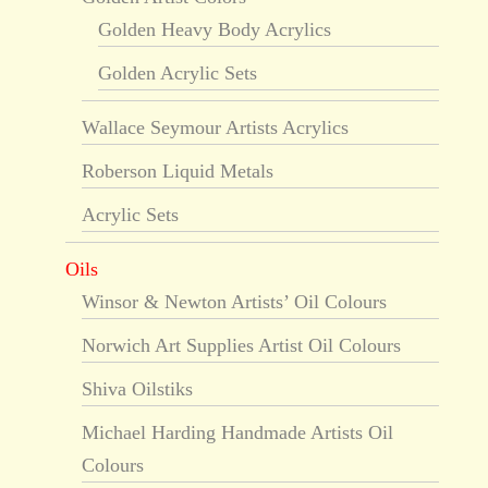
Golden Heavy Body Acrylics
Golden Acrylic Sets
Wallace Seymour Artists Acrylics
Roberson Liquid Metals
Acrylic Sets
Oils
Winsor & Newton Artists’ Oil Colours
Norwich Art Supplies Artist Oil Colours
Shiva Oilstiks
Michael Harding Handmade Artists Oil
Colours