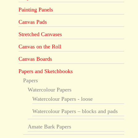
Painting Panels
Canvas Pads
Stretched Canvases
Canvas on the Roll
Canvas Boards
Papers and Sketchbooks
Papers
Watercolour Papers
Watercolour Papers - loose
Watercolour Papers – blocks and pads
Amate Bark Papers