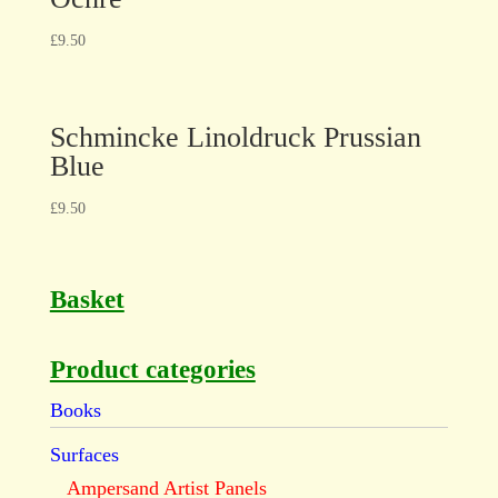
£
9.50
Schmincke Linoldruck Prussian
Blue
£
9.50
Basket
Product categories
Books
Surfaces
Ampersand Artist Panels