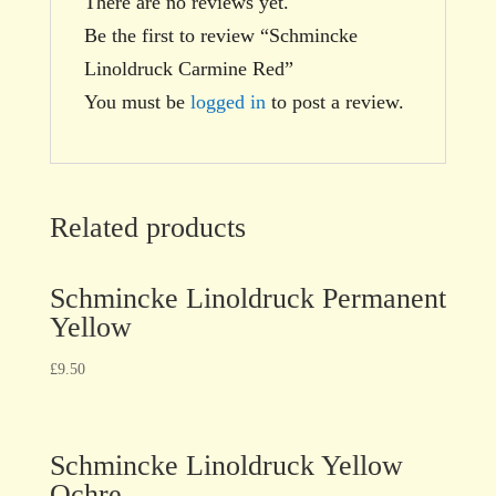
There are no reviews yet.
Be the first to review “Schmincke
Linoldruck Carmine Red”
You must be
logged in
to post a review.
Related products
Schmincke Linoldruck Permanent
Yellow
£
9.50
Schmincke Linoldruck Yellow
Ochre