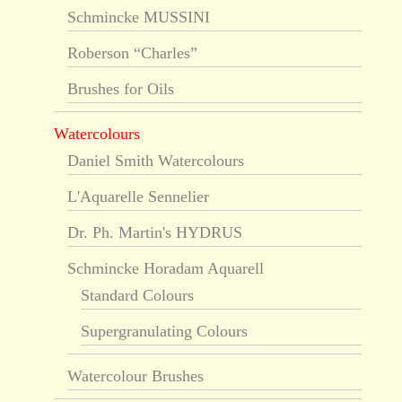
Schmincke MUSSINI
Roberson “Charles”
Brushes for Oils
Watercolours
Daniel Smith Watercolours
L'Aquarelle Sennelier
Dr. Ph. Martin's HYDRUS
Schmincke Horadam Aquarell
Standard Colours
Supergranulating Colours
Watercolour Brushes