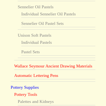
Sennelier Oil Pastels
Individual Sennelier Oil Pastels
Sennelier Oil Pastel Sets
Unison Soft Pastels
Individual Pastels
Pastel Sets
Wallace Seymour Ancient Drawing Materials
Automatic Lettering Pens
Pottery Supplies
Pottery Tools
Palettes and Kidneys