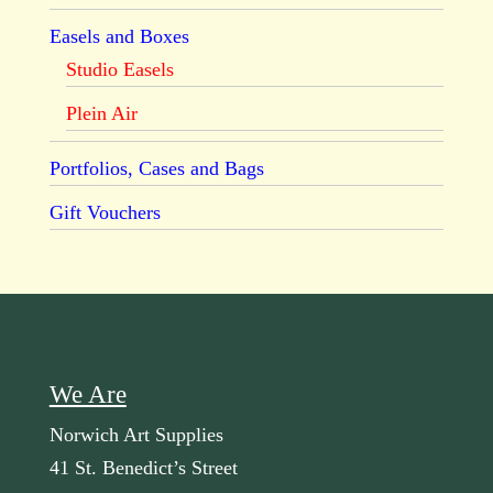
Easels and Boxes
Studio Easels
Plein Air
Portfolios, Cases and Bags
Gift Vouchers
We Are
Norwich Art Supplies
41 St. Benedict’s Street