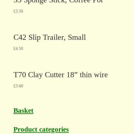
£
3.50
C42 Slip Trailer, Small
£
4.50
T70 Clay Cutter 18” thin wire
£
3.60
Basket
Product categories