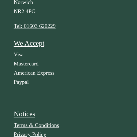
Norwich
NR2 4PG
Tel: 01603 620229
We Accept
Visa
Mastercard
American Express
Paypal
Notices
Terms & Conditions
Privacy Policy