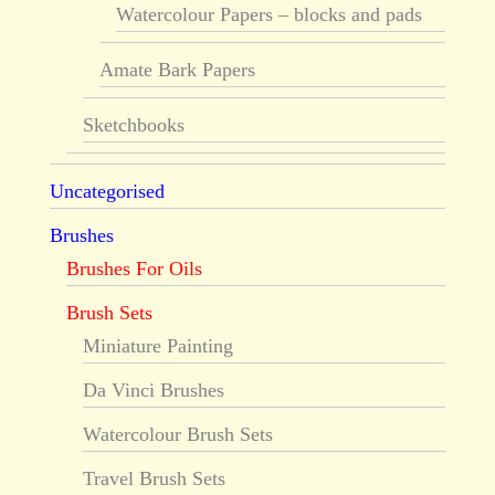
Watercolour Papers – blocks and pads
Amate Bark Papers
Sketchbooks
Uncategorised
Brushes
Brushes For Oils
Brush Sets
Miniature Painting
Da Vinci Brushes
Watercolour Brush Sets
Travel Brush Sets