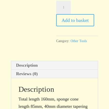
S4
Sponge
Stick,
Add to basket
Tapered
quantity
Category:
Other Tools
Description
Reviews (0)
Description
Total length 160mm, sponge cone
length 85mm, 40mm diameter tapering