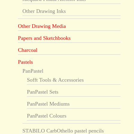
Other Drawing Inks
Other Drawing Media
Papers and Sketchbooks
Charcoal
Pastels
PanPastel
Sofft Tools & Accessories
PanPastel Sets
PanPastel Mediums
PanPastel Colours
STABILO CarbOthello pastel pencils