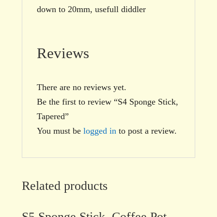
down to 20mm, usefull diddler
Reviews
There are no reviews yet.
Be the first to review “S4 Sponge Stick,
Tapered”
You must be
logged in
to post a review.
Related products
S5 Sponge Stick, Coffee Pot