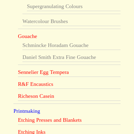
Supergranulating Colours
Watercolour Brushes
Gouache
Schmincke Horadam Gouache
Daniel Smith Extra Fine Gouache
Sennelier Egg Tempera
R&F Encaustics
Richeson Casein
Printmaking
Etching Presses and Blankets
Etching Inks