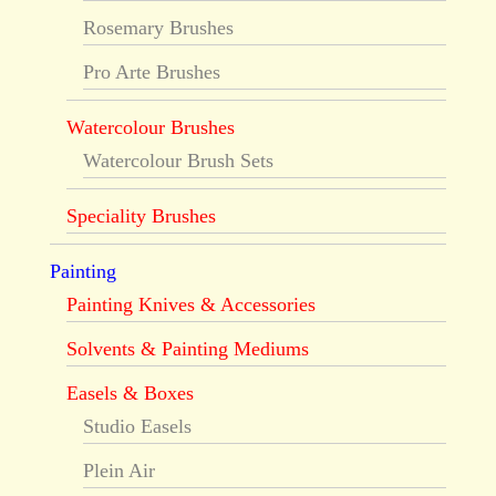
Rosemary Brushes
Pro Arte Brushes
Watercolour Brushes
Watercolour Brush Sets
Speciality Brushes
Painting
Painting Knives & Accessories
Solvents & Painting Mediums
Easels & Boxes
Studio Easels
Plein Air