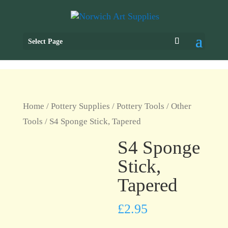
Select Page
Home
/
Pottery Supplies
/
Pottery Tools
/
Other
Tools
/ S4 Sponge Stick, Tapered
S4 Sponge
Stick,
Tapered
£
2.95