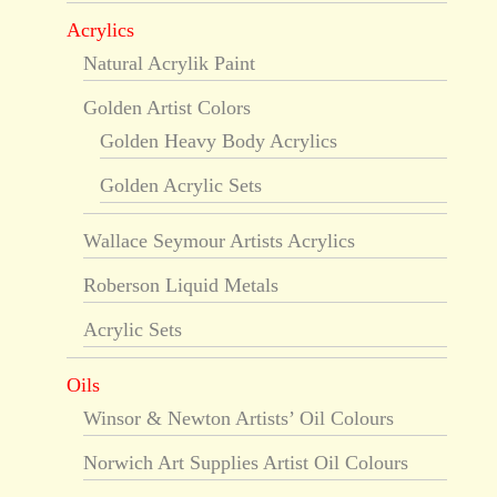
Acrylics
Natural Acrylik Paint
Golden Artist Colors
Golden Heavy Body Acrylics
Golden Acrylic Sets
Wallace Seymour Artists Acrylics
Roberson Liquid Metals
Acrylic Sets
Oils
Winsor & Newton Artists’ Oil Colours
Norwich Art Supplies Artist Oil Colours