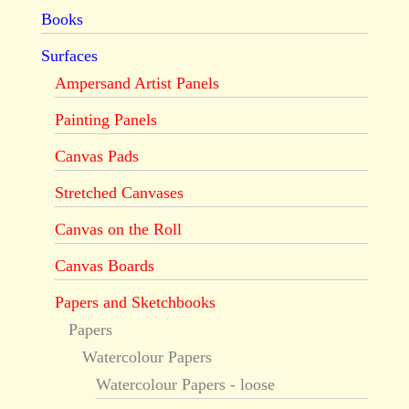
Books
Surfaces
Ampersand Artist Panels
Painting Panels
Canvas Pads
Stretched Canvases
Canvas on the Roll
Canvas Boards
Papers and Sketchbooks
Papers
Watercolour Papers
Watercolour Papers - loose