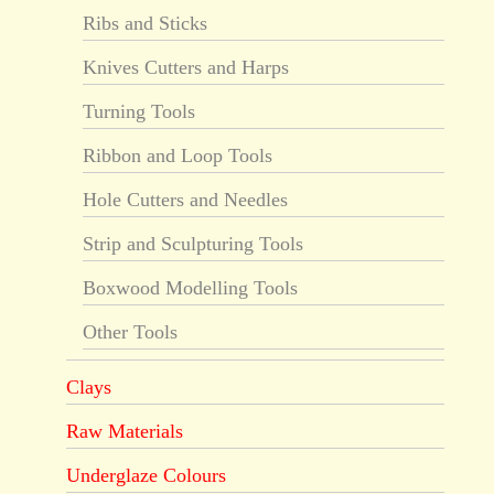
Ribs and Sticks
Knives Cutters and Harps
Turning Tools
Ribbon and Loop Tools
Hole Cutters and Needles
Strip and Sculpturing Tools
Boxwood Modelling Tools
Other Tools
Clays
Raw Materials
Underglaze Colours