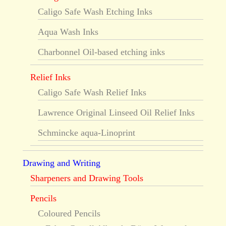
Caligo Safe Wash Etching Inks
Aqua Wash Inks
Charbonnel Oil-based etching inks
Relief Inks
Caligo Safe Wash Relief Inks
Lawrence Original Linseed Oil Relief Inks
Schmincke aqua-Linoprint
Drawing and Writing
Sharpeners and Drawing Tools
Pencils
Coloured Pencils