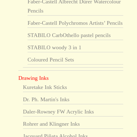
Faber-Castell Albrecht Dürer Watercolour
Pencils
Faber-Castell Polychromos Artists’ Pencils
STABILO CarbOthello pastel pencils
STABILO woody 3 in 1
Coloured Pencil Sets
Drawing Inks
Kuretake Ink Sticks
Dr. Ph. Martin's Inks
Daler-Rowney FW Acrylic Inks
Rohrer and Klingner Inks
Jacquard Piñata Alcohol Inks