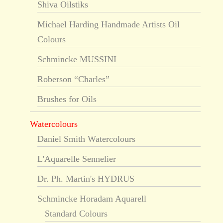
Shiva Oilstiks
Michael Harding Handmade Artists Oil
Colours
Schmincke MUSSINI
Roberson “Charles”
Brushes for Oils
Watercolours
Daniel Smith Watercolours
L'Aquarelle Sennelier
Dr. Ph. Martin's HYDRUS
Schmincke Horadam Aquarell
Standard Colours