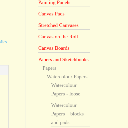
Painting Panels
Canvas Pads
Stretched Canvases
Canvas on the Roll
lics
Canvas Boards
Papers and Sketchbooks
Papers
Watercolour Papers
Watercolour
Papers - loose
Watercolour
Papers – blocks
and pads