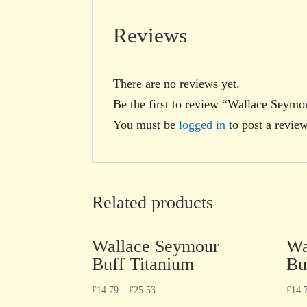
Reviews
There are no reviews yet.
Be the first to review “Wallace Seym
You must be
logged in
to post a review
Related products
Wallace Seymour
Wa
Buff Titanium
Bu
£
14.79
–
£
25.53
£
14.