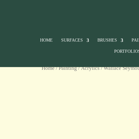
HOME
SURFACES
BRUSHES
PA
PORTFOLIO
Home
/
Painting
/
Acrylics
/
Wallace Seymour