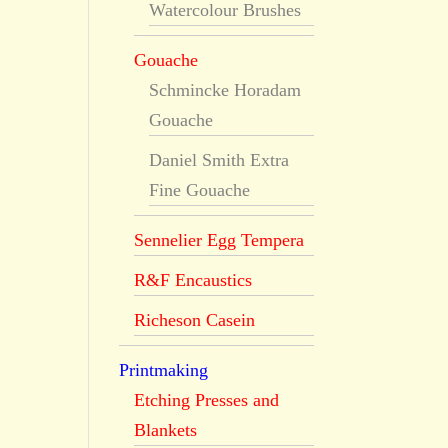
Watercolour Brushes
Gouache
Schmincke Horadam
Gouache
Daniel Smith Extra
Fine Gouache
Sennelier Egg Tempera
R&F Encaustics
Richeson Casein
Printmaking
Etching Presses and
Blankets