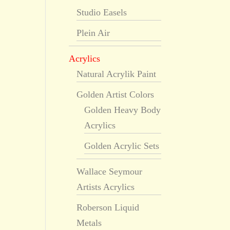
Studio Easels
Plein Air
Acrylics
Natural Acrylik Paint
Golden Artist Colors
Golden Heavy Body
Acrylics
Golden Acrylic Sets
Wallace Seymour
Artists Acrylics
Roberson Liquid
Metals