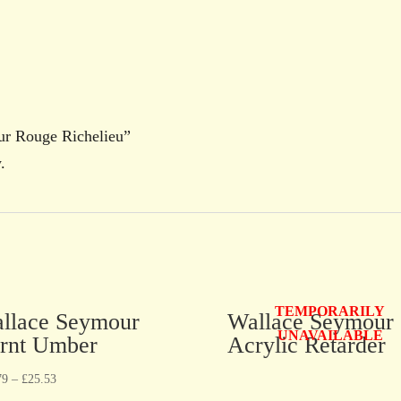
our Rouge Richelieu”
.
TEMPORARILY
llace Seymour
Wallace Seymour
UNAVAILABLE
rnt Umber
Acrylic Retarder
79
–
£
25.53