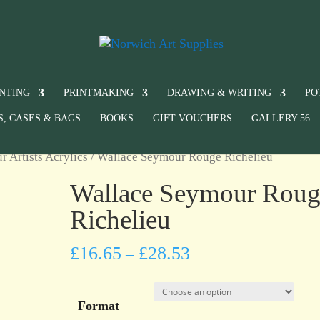
INTING
PRINTMAKING
DRAWING & WRITING
PO
S, CASES & BAGS
BOOKS
GIFT VOUCHERS
GALLERY 56
 Artists Acrylics
/ Wallace Seymour Rouge Richelieu
Wallace Seymour Roug
Richelieu
£
16.65
£
28.53
–
Format