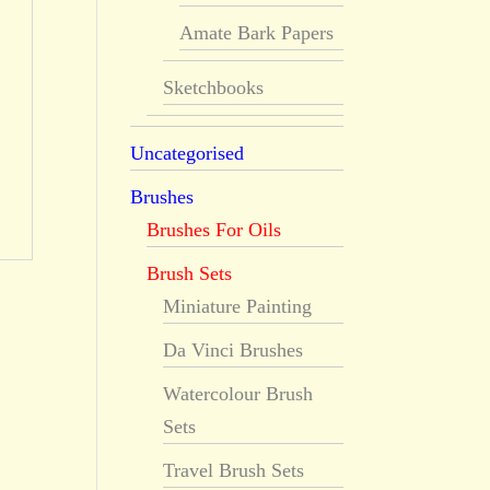
Amate Bark Papers
Sketchbooks
Uncategorised
Brushes
Brushes For Oils
Brush Sets
Miniature Painting
Da Vinci Brushes
Watercolour Brush
Sets
Travel Brush Sets