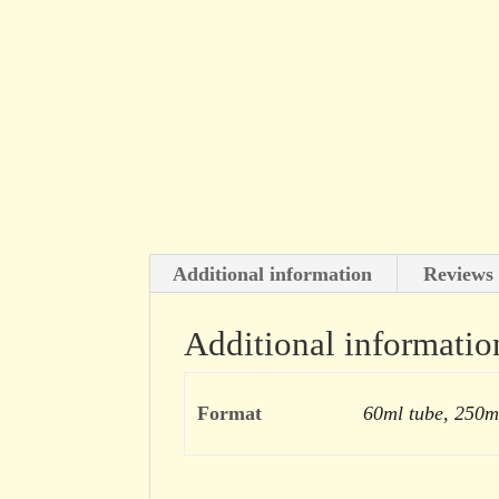
Additional information
Reviews 
Additional informatio
Format
60ml tube, 250m