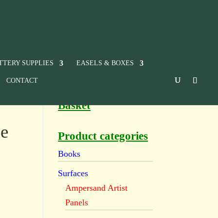
TTERY SUPPLIES
EASELS & BOXES
CONTACT
Basket
e
Product categories
Books
Surfaces
Ampersand Artist
Panels