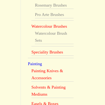
Rosemary Brushes
Pro Arte Brushes
Watercolour Brushes
Watercolour Brush
Sets
Speciality Brushes
Painting
Painting Knives &
Accessories
Solvents & Painting
Mediums
Easels & Boxes