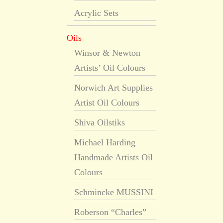
Acrylic Sets
Oils
Winsor & Newton
Artists’ Oil Colours
Norwich Art Supplies
Artist Oil Colours
Shiva Oilstiks
Michael Harding
Handmade Artists Oil
Colours
Schmincke MUSSINI
Roberson “Charles”