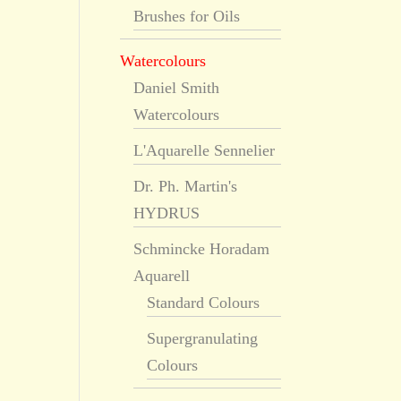
Brushes for Oils
Watercolours
Daniel Smith
Watercolours
L'Aquarelle Sennelier
Dr. Ph. Martin's
HYDRUS
Schmincke Horadam
Aquarell
Standard Colours
Supergranulating
Colours