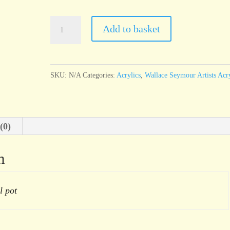
Wallace
Add to basket
Seymour
Rouge
Richelieu
SKU:
N/A
Categories:
Acrylics
,
Wallace Seymour Artists Acry
quantity
(0)
n
l pot