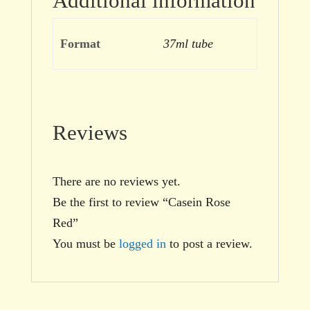
Additional information
Format
37ml tube
Reviews
There are no reviews yet.
Be the first to review “Casein Rose
Red”
You must be
logged in
to post a review.