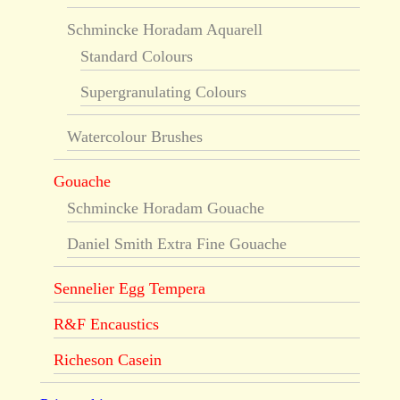
Schmincke Horadam Aquarell
Standard Colours
Supergranulating Colours
Watercolour Brushes
Gouache
Schmincke Horadam Gouache
Daniel Smith Extra Fine Gouache
Sennelier Egg Tempera
R&F Encaustics
Richeson Casein