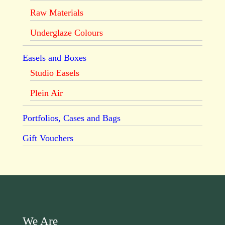
Raw Materials
Underglaze Colours
Easels and Boxes
Studio Easels
Plein Air
Portfolios, Cases and Bags
Gift Vouchers
We Are