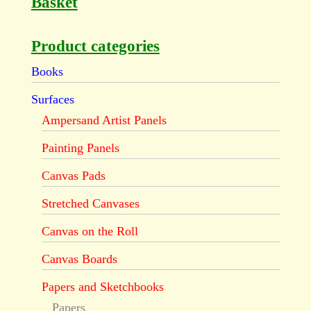
Basket
Product categories
Books
Surfaces
Ampersand Artist Panels
Painting Panels
Canvas Pads
Stretched Canvases
Canvas on the Roll
Canvas Boards
Papers and Sketchbooks
Papers