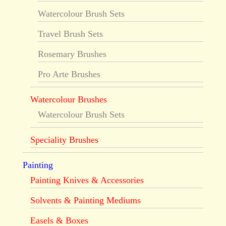
Watercolour Brush Sets
Travel Brush Sets
Rosemary Brushes
Pro Arte Brushes
Watercolour Brushes
Watercolour Brush Sets
Speciality Brushes
Painting
Painting Knives & Accessories
Solvents & Painting Mediums
Easels & Boxes