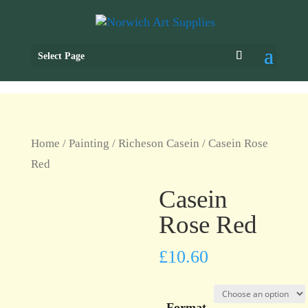
Select Page
Home
/
Painting
/
Richeson Casein
/ Casein Rose
Red
Casein
Rose Red
£
10.60
Format