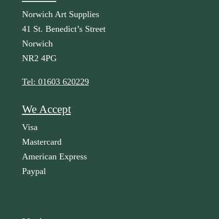
Norwich Art Supplies
41 St. Benedict’s Street
Norwich
NR2 4PG
Tel: 01603 620229
We Accept
Visa
Mastercard
American Express
Paypal