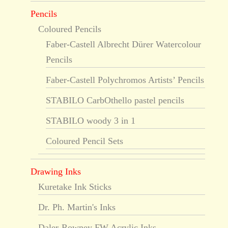
Pencils
Coloured Pencils
Faber-Castell Albrecht Dürer Watercolour
Pencils
Faber-Castell Polychromos Artists’ Pencils
STABILO CarbOthello pastel pencils
STABILO woody 3 in 1
Coloured Pencil Sets
Drawing Inks
Kuretake Ink Sticks
Dr. Ph. Martin's Inks
Daler-Rowney FW Acrylic Inks