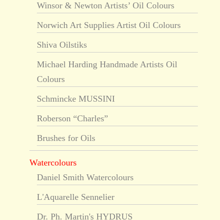
Winsor & Newton Artists’ Oil Colours
Norwich Art Supplies Artist Oil Colours
Shiva Oilstiks
Michael Harding Handmade Artists Oil
Colours
Schmincke MUSSINI
Roberson “Charles”
Brushes for Oils
Watercolours
Daniel Smith Watercolours
L'Aquarelle Sennelier
Dr. Ph. Martin's HYDRUS