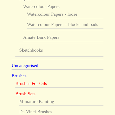
Watercolour Papers
Watercolour Papers - loose
Watercolour Papers – blocks and pads
Amate Bark Papers
Sketchbooks
Uncategorised
Brushes
Brushes For Oils
Brush Sets
Miniature Painting
Da Vinci Brushes