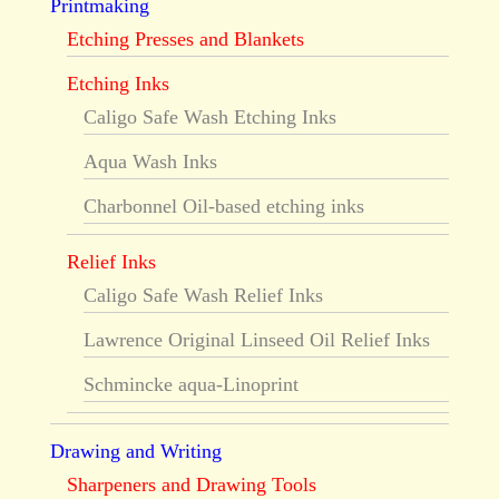
Printmaking
Etching Presses and Blankets
Etching Inks
Caligo Safe Wash Etching Inks
Aqua Wash Inks
Charbonnel Oil-based etching inks
Relief Inks
Caligo Safe Wash Relief Inks
Lawrence Original Linseed Oil Relief Inks
Schmincke aqua-Linoprint
Drawing and Writing
Sharpeners and Drawing Tools