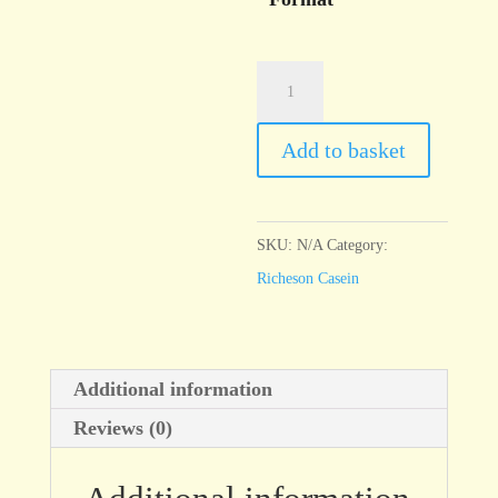
Casein
Rose
Red
Add to basket
quantity
SKU:
N/A
Category:
Richeson Casein
Additional information
Reviews (0)