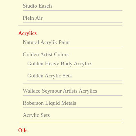
Studio Easels
Plein Air
Acrylics
Natural Acrylik Paint
Golden Artist Colors
Golden Heavy Body Acrylics
Golden Acrylic Sets
Wallace Seymour Artists Acrylics
Roberson Liquid Metals
Acrylic Sets
Oils