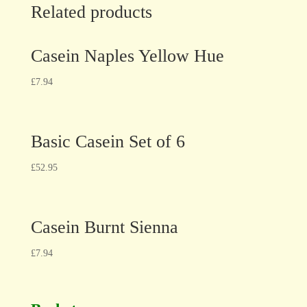
Related products
Casein Naples Yellow Hue
£
7.94
Basic Casein Set of 6
£
52.95
Casein Burnt Sienna
£
7.94