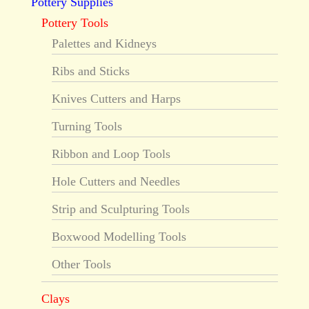
Pottery Supplies
Pottery Tools
Palettes and Kidneys
Ribs and Sticks
Knives Cutters and Harps
Turning Tools
Ribbon and Loop Tools
Hole Cutters and Needles
Strip and Sculpturing Tools
Boxwood Modelling Tools
Other Tools
Clays