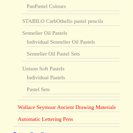
PanPastel Colours
STABILO CarbOthello pastel pencils
Sennelier Oil Pastels
Individual Sennelier Oil Pastels
Sennelier Oil Pastel Sets
Unison Soft Pastels
Individual Pastels
Pastel Sets
Wallace Seymour Ancient Drawing Materials
Automatic Lettering Pens