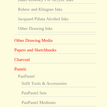
Rohrer and Klingner Inks
Jacquard Piñata Alcohol Inks
Other Drawing Inks
Other Drawing Media
Papers and Sketchbooks
Charcoal
Pastels
PanPastel
Sofft Tools & Accessories
PanPastel Sets
PanPastel Mediums