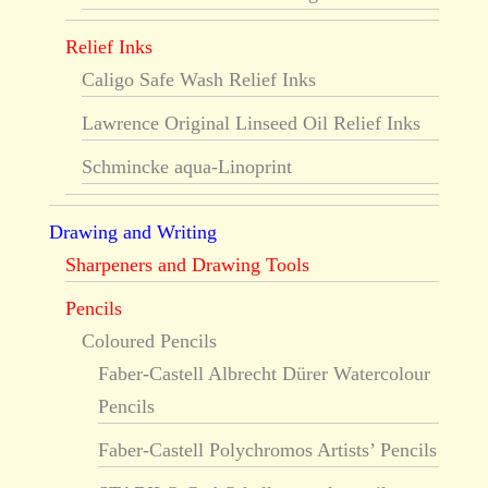
Relief Inks
Caligo Safe Wash Relief Inks
Lawrence Original Linseed Oil Relief Inks
Schmincke aqua-Linoprint
Drawing and Writing
Sharpeners and Drawing Tools
Pencils
Coloured Pencils
Faber-Castell Albrecht Dürer Watercolour
Pencils
Faber-Castell Polychromos Artists’ Pencils