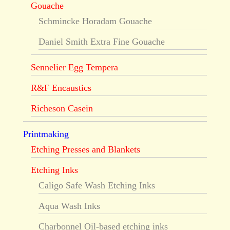
Gouache
Schmincke Horadam Gouache
Daniel Smith Extra Fine Gouache
Sennelier Egg Tempera
R&F Encaustics
Richeson Casein
Printmaking
Etching Presses and Blankets
Etching Inks
Caligo Safe Wash Etching Inks
Aqua Wash Inks
Charbonnel Oil-based etching inks