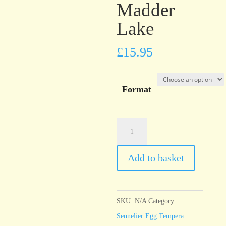
Madder
Lake
£
15.95
Format
Sennelier
Egg
Tempera
Add to basket
Rose
Madder
Lake
SKU:
N/A
Category:
quantity
Sennelier Egg Tempera