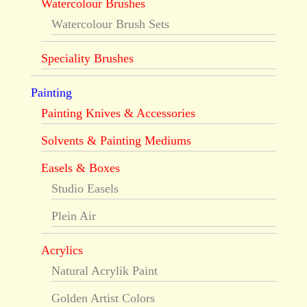
Watercolour Brushes
Watercolour Brush Sets
Speciality Brushes
Painting
Painting Knives & Accessories
Solvents & Painting Mediums
Easels & Boxes
Studio Easels
Plein Air
Acrylics
Natural Acrylik Paint
Golden Artist Colors