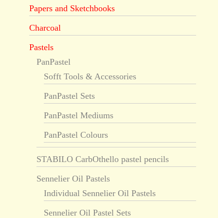
Papers and Sketchbooks
Charcoal
Pastels
PanPastel
Sofft Tools & Accessories
PanPastel Sets
PanPastel Mediums
PanPastel Colours
STABILO CarbOthello pastel pencils
Sennelier Oil Pastels
Individual Sennelier Oil Pastels
Sennelier Oil Pastel Sets