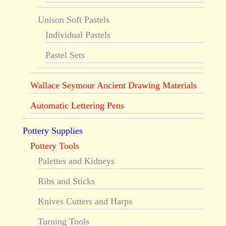
Unison Soft Pastels
Individual Pastels
Pastel Sets
Wallace Seymour Ancient Drawing Materials
Automatic Lettering Pens
Pottery Supplies
Pottery Tools
Palettes and Kidneys
Ribs and Sticks
Knives Cutters and Harps
Turning Tools