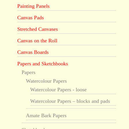
Painting Panels
Canvas Pads
Stretched Canvases
Canvas on the Roll
Canvas Boards
Papers and Sketchbooks
Papers
Watercolour Papers
Watercolour Papers - loose
Watercolour Papers – blocks and pads
Amate Bark Papers