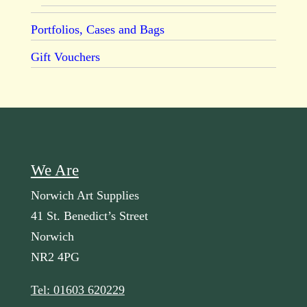
Portfolios, Cases and Bags
Gift Vouchers
We Are
Norwich Art Supplies
41 St. Benedict’s Street
Norwich
NR2 4PG
Tel: 01603 620229