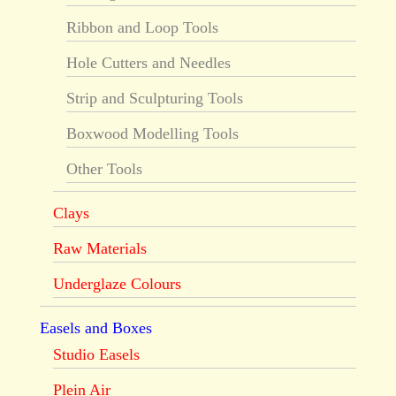
Ribbon and Loop Tools
Hole Cutters and Needles
Strip and Sculpturing Tools
Boxwood Modelling Tools
Other Tools
Clays
Raw Materials
Underglaze Colours
Easels and Boxes
Studio Easels
Plein Air