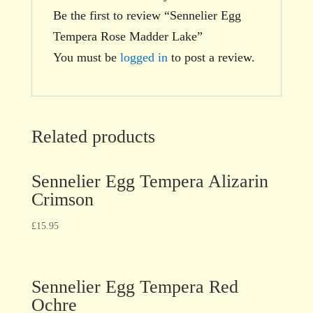
Be the first to review “Sennelier Egg
Tempera Rose Madder Lake”
You must be
logged in
to post a review.
Related products
Sennelier Egg Tempera Alizarin
Crimson
£
15.95
Sennelier Egg Tempera Red
Ochre