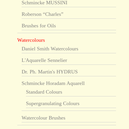
Schmincke MUSSINI
Roberson “Charles”
Brushes for Oils
Watercolours
Daniel Smith Watercolours
L'Aquarelle Sennelier
Dr. Ph. Martin's HYDRUS
Schmincke Horadam Aquarell
Standard Colours
Supergranulating Colours
Watercolour Brushes