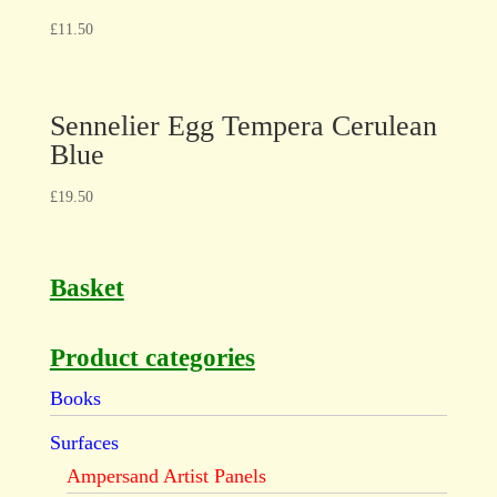
£
11.50
Sennelier Egg Tempera Cerulean
Blue
£
19.50
Basket
Product categories
Books
Surfaces
Ampersand Artist Panels