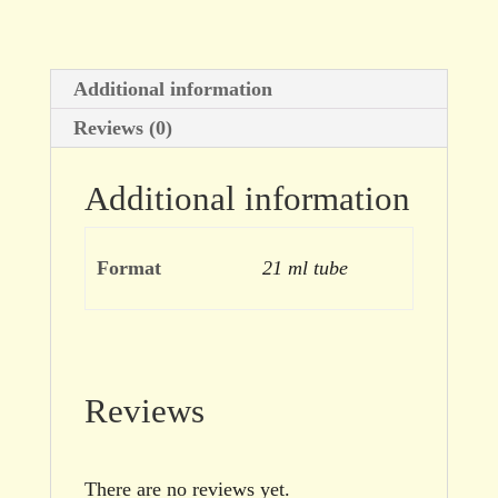
Additional information
Reviews (0)
Additional information
Format
21 ml tube
Reviews
There are no reviews yet.