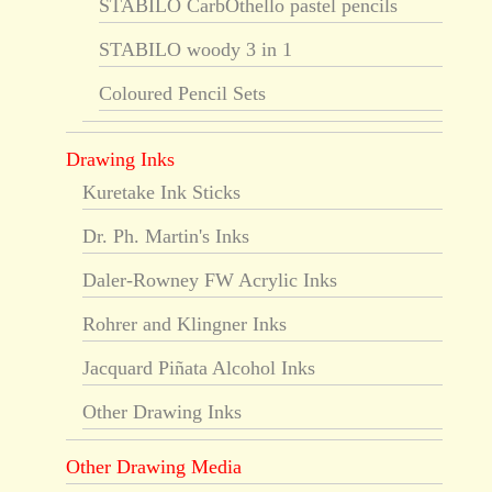
STABILO CarbOthello pastel pencils
STABILO woody 3 in 1
Coloured Pencil Sets
Drawing Inks
Kuretake Ink Sticks
Dr. Ph. Martin's Inks
Daler-Rowney FW Acrylic Inks
Rohrer and Klingner Inks
Jacquard Piñata Alcohol Inks
Other Drawing Inks
Other Drawing Media