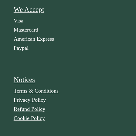
We Accept
Visa
Mastercard
American Express
Paypal
Notices
Terms & Conditions
Privacy Policy
Refund Policy
Cookie Policy