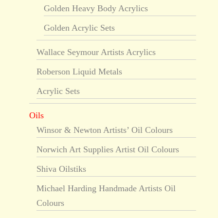
Golden Heavy Body Acrylics
Golden Acrylic Sets
Wallace Seymour Artists Acrylics
Roberson Liquid Metals
Acrylic Sets
Oils
Winsor & Newton Artists’ Oil Colours
Norwich Art Supplies Artist Oil Colours
Shiva Oilstiks
Michael Harding Handmade Artists Oil
Colours