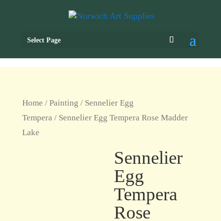
Select Page
Home
/
Painting
/
Sennelier Egg
Tempera
/ Sennelier Egg Tempera Rose Madder
Lake
Sennelier
Egg
Tempera
Rose