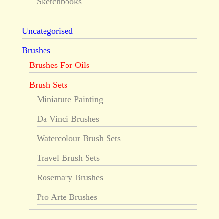
Sketchbooks
Uncategorised
Brushes
Brushes For Oils
Brush Sets
Miniature Painting
Da Vinci Brushes
Watercolour Brush Sets
Travel Brush Sets
Rosemary Brushes
Pro Arte Brushes