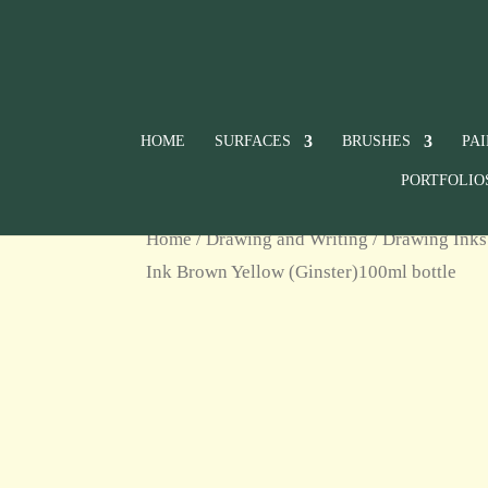
HOME
SURFACES
BRUSHES
PA
PORTFOLIO
Home
/
Drawing and Writing
/
Drawing Inks
Ink Brown Yellow (Ginster)100ml bottle