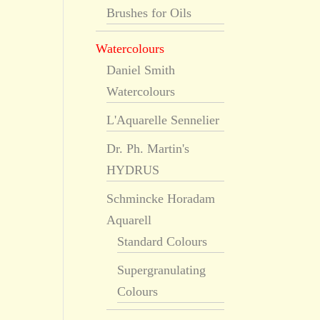
Brushes for Oils
Watercolours
Daniel Smith
Watercolours
L'Aquarelle Sennelier
Dr. Ph. Martin's
HYDRUS
Schmincke Horadam
Aquarell
Standard Colours
Supergranulating
Colours