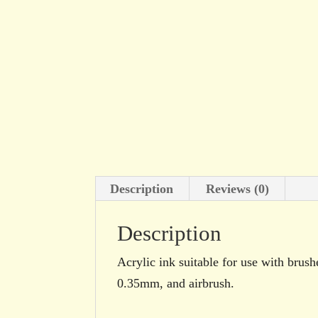
Description
Reviews (0)
Description
Acrylic ink suitable for use with brush
0.35mm, and airbrush.