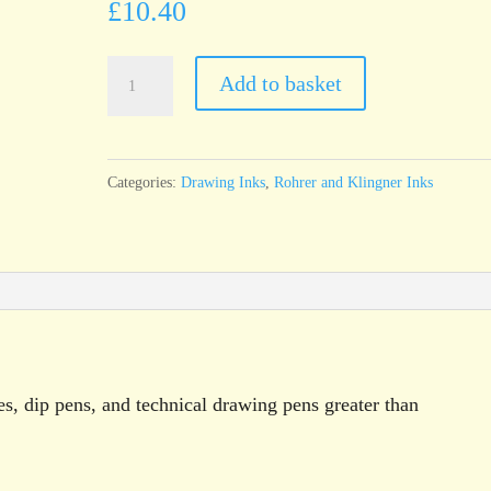
£
10.40
Rohrer
Add to basket
&
Klingner
Antique
Categories:
Drawing Inks
,
Rohrer and Klingner Inks
Drawing
Ink
Brown
Yellow
(Ginster)100ml
bottle
quantity
es, dip pens, and technical drawing pens greater than