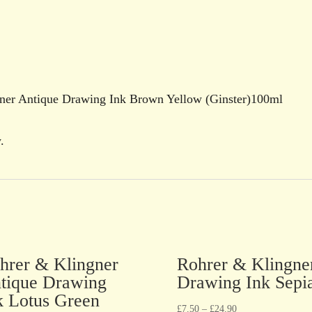
ngner Antique Drawing Ink Brown Yellow (Ginster)100ml
.
hrer & Klingner
Rohrer & Klingne
tique Drawing
Drawing Ink Sepi
k Lotus Green
£
7.50
–
£
24.90