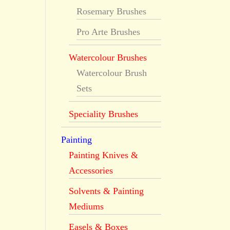
Rosemary Brushes
Pro Arte Brushes
Watercolour Brushes
Watercolour Brush
Sets
Speciality Brushes
Painting
Painting Knives &
Accessories
Solvents & Painting
Mediums
Easels & Boxes