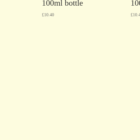
100ml bottle
10
£
10.40
£
10.