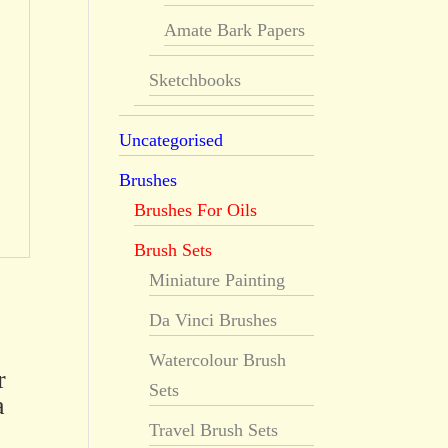
Amate Bark Papers
Sketchbooks
Uncategorised
Brushes
Brushes For Oils
Brush Sets
Miniature Painting
Da Vinci Brushes
Watercolour Brush
r
Sets
a
Travel Brush Sets