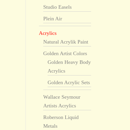
Studio Easels
Plein Air
Acrylics
Natural Acrylik Paint
Golden Artist Colors
Golden Heavy Body
Acrylics
Golden Acrylic Sets
Wallace Seymour
Artists Acrylics
Roberson Liquid
Metals