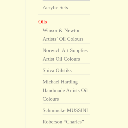
Acrylic Sets
Oils
Winsor & Newton
Artists’ Oil Colours
Norwich Art Supplies
Artist Oil Colours
Shiva Oilstiks
Michael Harding
Handmade Artists Oil
Colours
Schmincke MUSSINI
Roberson “Charles”