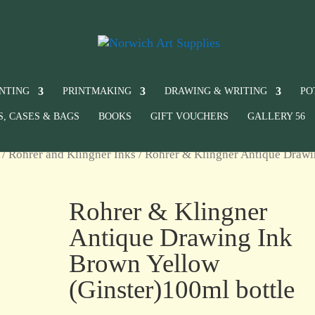
INTING
PRINTMAKING
DRAWING & WRITING
PO
S, CASES & BAGS
BOOKS
GIFT VOUCHERS
GALLERY 56
/
Rohrer and Klingner Inks
/ Rohrer & Klingner Antique Draw
Rohrer & Klingner
Antique Drawing Ink
Brown Yellow
(Ginster)100ml bottle