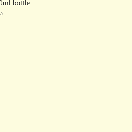
0ml bottle
40