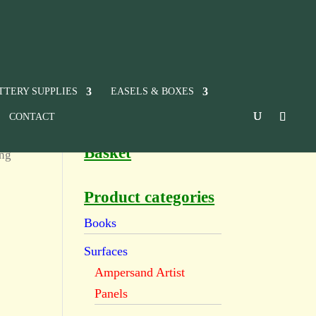
TTERY SUPPLIES
EASELS & BOXES
CONTACT
Basket
ing
Product categories
Books
Surfaces
Ampersand Artist
Panels