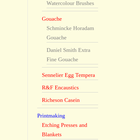
Watercolour Brushes
Gouache
Schmincke Horadam
Gouache
Daniel Smith Extra
Fine Gouache
Sennelier Egg Tempera
R&F Encaustics
Richeson Casein
Printmaking
Etching Presses and
Blankets