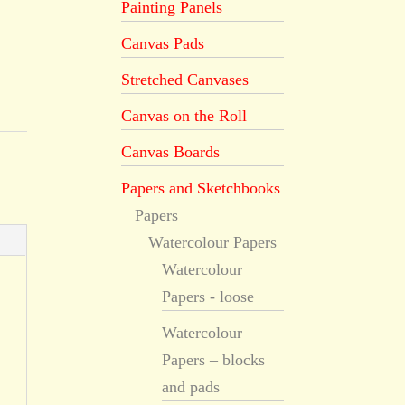
Painting Panels
Canvas Pads
Stretched Canvases
Canvas on the Roll
Canvas Boards
Papers and Sketchbooks
Papers
Watercolour Papers
Watercolour
Papers - loose
Watercolour
Papers – blocks
and pads