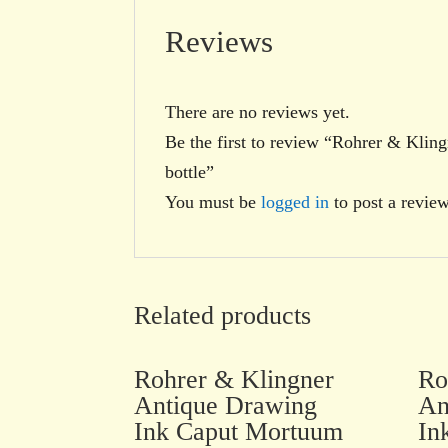
Reviews
There are no reviews yet.
Be the first to review “Rohrer & Kli
bottle”
You must be
logged in
to post a review
Related products
Rohrer & Klingner
Ro
Antique Drawing
An
Ink Caput Mortuum
In