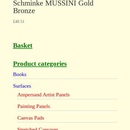
Schminke MUSSINI Gold
Bronze
£
40.51
Basket
Product categories
Books
Surfaces
Ampersand Artist Panels
Painting Panels
Canvas Pads
Stretched Canvases