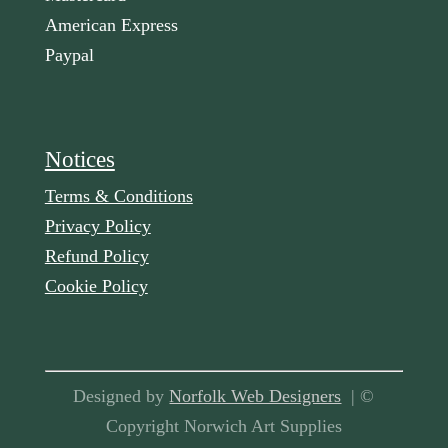
American Express
Paypal
Notices
Terms & Conditions
Privacy Policy
Refund Policy
Cookie Policy
Designed by
Norfolk Web Designers
| ©
Copyright Norwich Art Supplies