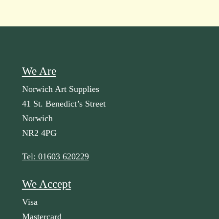
We Are
Norwich Art Supplies
41 St. Benedict’s Street
Norwich
NR2 4PG
Tel: 01603 620229
We Accept
Visa
Mastercard