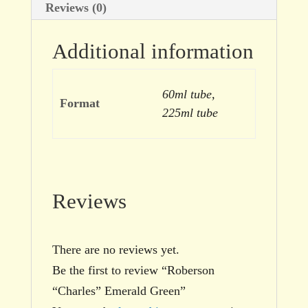
Reviews (0)
Additional information
60ml tube,
Format
225ml tube
Reviews
There are no reviews yet.
Be the first to review “Roberson
“Charles” Emerald Green”