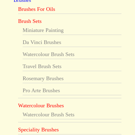
Brushes
Brushes For Oils
Brush Sets
Miniature Painting
Da Vinci Brushes
Watercolour Brush Sets
Travel Brush Sets
Rosemary Brushes
Pro Arte Brushes
Watercolour Brushes
Watercolour Brush Sets
Speciality Brushes