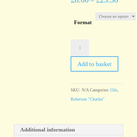
–
Format
Roberson
"Charles"
Emerald
Add to basket
Green
quantity
SKU:
N/A
Categories:
Oils
,
Roberson “Charles”
Additional information