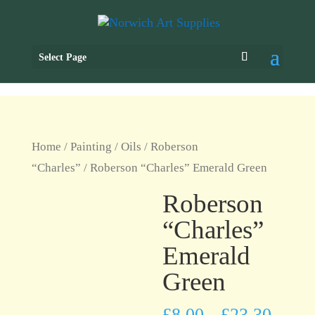
Select Page
Home
/
Painting
/
Oils
/
Roberson
“Charles”
/ Roberson “Charles” Emerald Green
Roberson
“Charles”
Emerald
Green
£
8.00
£
23.30