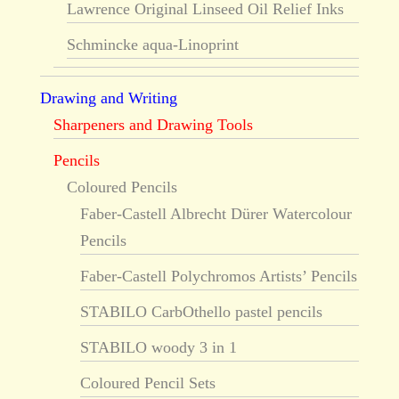
Lawrence Original Linseed Oil Relief Inks
Schmincke aqua-Linoprint
Drawing and Writing
Sharpeners and Drawing Tools
Pencils
Coloured Pencils
Faber-Castell Albrecht Dürer Watercolour
Pencils
Faber-Castell Polychromos Artists’ Pencils
STABILO CarbOthello pastel pencils
STABILO woody 3 in 1
Coloured Pencil Sets