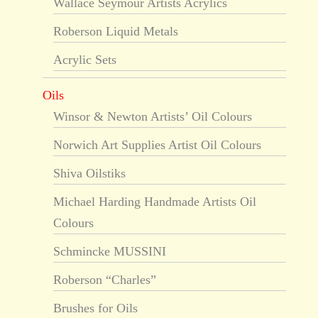
Wallace Seymour Artists Acrylics
Roberson Liquid Metals
Acrylic Sets
Oils
Winsor & Newton Artists’ Oil Colours
Norwich Art Supplies Artist Oil Colours
Shiva Oilstiks
Michael Harding Handmade Artists Oil
Colours
Schmincke MUSSINI
Roberson “Charles”
Brushes for Oils