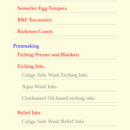
Sennelier Egg Tempera
R&F Encaustics
Richeson Casein
Printmaking
Etching Presses and Blankets
Etching Inks
Caligo Safe Wash Etching Inks
Aqua Wash Inks
Charbonnel Oil-based etching inks
Relief Inks
Caligo Safe Wash Relief Inks