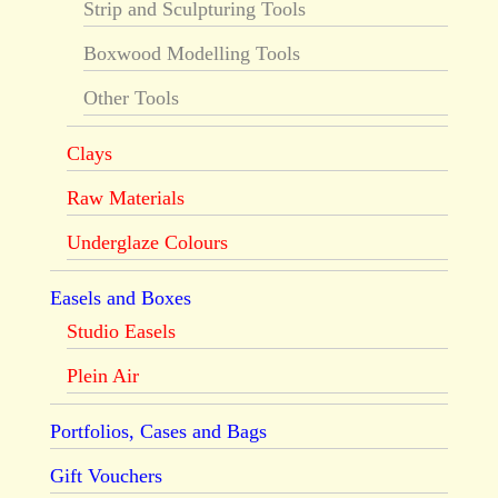
Strip and Sculpturing Tools
Boxwood Modelling Tools
Other Tools
Clays
Raw Materials
Underglaze Colours
Easels and Boxes
Studio Easels
Plein Air
Portfolios, Cases and Bags
Gift Vouchers