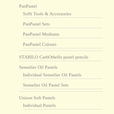
PanPastel
Sofft Tools & Accessories
PanPastel Sets
PanPastel Mediums
PanPastel Colours
STABILO CarbOthello pastel pencils
Sennelier Oil Pastels
Individual Sennelier Oil Pastels
Sennelier Oil Pastel Sets
Unison Soft Pastels
Individual Pastels