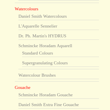
Watercolours
Daniel Smith Watercolours
L'Aquarelle Sennelier
Dr. Ph. Martin's HYDRUS
Schmincke Horadam Aquarell
Standard Colours
Supergranulating Colours
Watercolour Brushes
Gouache
Schmincke Horadam Gouache
Daniel Smith Extra Fine Gouache