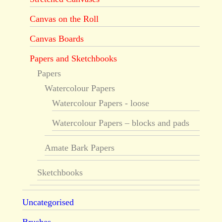
Canvas on the Roll
Canvas Boards
Papers and Sketchbooks
Papers
Watercolour Papers
Watercolour Papers - loose
Watercolour Papers – blocks and pads
Amate Bark Papers
Sketchbooks
Uncategorised