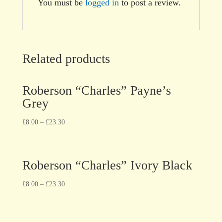
You must be
logged in
to post a review.
Related products
Roberson “Charles” Payne’s
Grey
£
8.00
–
£
23.30
Roberson “Charles” Ivory Black
£
8.00
–
£
23.30