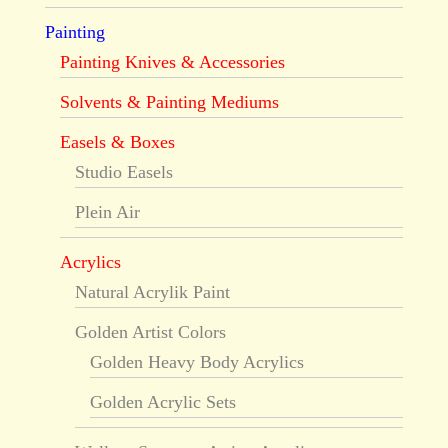
Painting
Painting Knives & Accessories
Solvents & Painting Mediums
Easels & Boxes
Studio Easels
Plein Air
Acrylics
Natural Acrylik Paint
Golden Artist Colors
Golden Heavy Body Acrylics
Golden Acrylic Sets