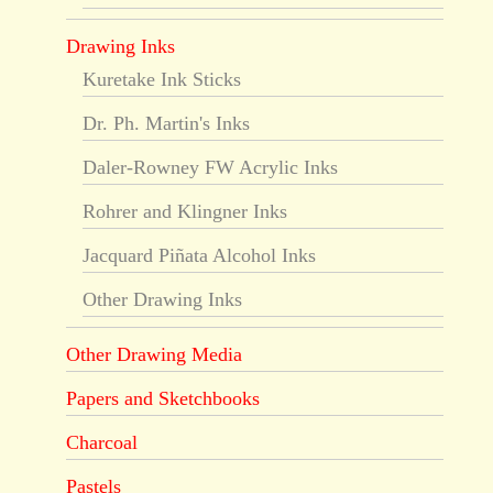
Drawing Inks
Kuretake Ink Sticks
Dr. Ph. Martin's Inks
Daler-Rowney FW Acrylic Inks
Rohrer and Klingner Inks
Jacquard Piñata Alcohol Inks
Other Drawing Inks
Other Drawing Media
Papers and Sketchbooks
Charcoal
Pastels