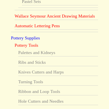
Pastel Sets
Wallace Seymour Ancient Drawing Materials
Automatic Lettering Pens
Pottery Supplies
Pottery Tools
Palettes and Kidneys
Ribs and Sticks
Knives Cutters and Harps
Turning Tools
Ribbon and Loop Tools
Hole Cutters and Needles