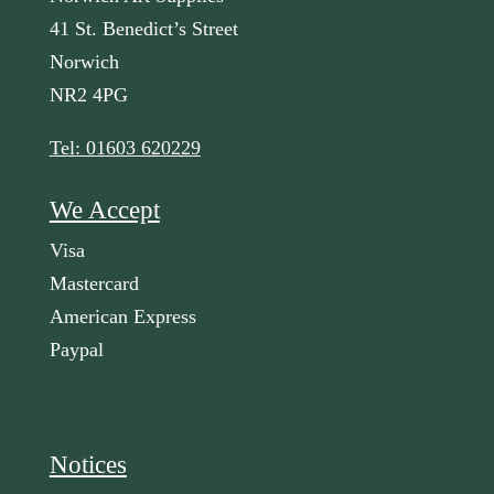
41 St. Benedict’s Street
Norwich
NR2 4PG
Tel: 01603 620229
We Accept
Visa
Mastercard
American Express
Paypal
Notices