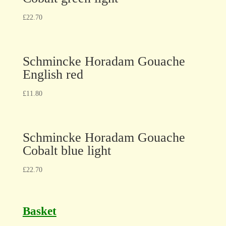
£
22.70
Schmincke Horadam Gouache
English red
£
11.80
Schmincke Horadam Gouache
Cobalt blue light
£
22.70
Basket