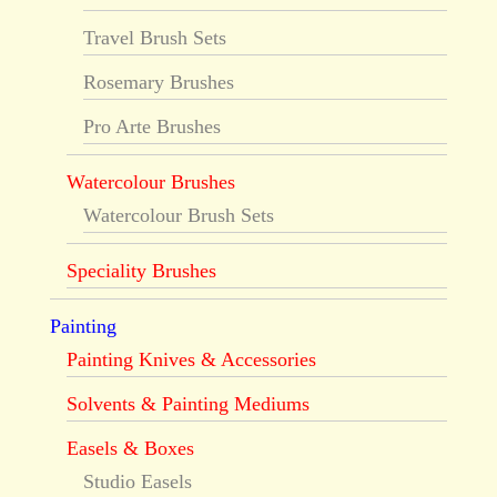
Travel Brush Sets
Rosemary Brushes
Pro Arte Brushes
Watercolour Brushes
Watercolour Brush Sets
Speciality Brushes
Painting
Painting Knives & Accessories
Solvents & Painting Mediums
Easels & Boxes
Studio Easels