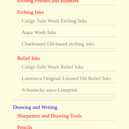
Etching Presses and Blankets
Etching Inks
Caligo Safe Wash Etching Inks
Aqua Wash Inks
Charbonnel Oil-based etching inks
Relief Inks
Caligo Safe Wash Relief Inks
Lawrence Original Linseed Oil Relief Inks
Schmincke aqua-Linoprint
Drawing and Writing
Sharpeners and Drawing Tools
Pencils