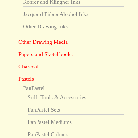
Rohrer and Klingner Inks
Jacquard Piñata Alcohol Inks
Other Drawing Inks
Other Drawing Media
Papers and Sketchbooks
Charcoal
Pastels
PanPastel
Sofft Tools & Accessories
PanPastel Sets
PanPastel Mediums
PanPastel Colours