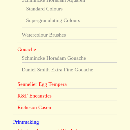
Schmincke Horadam Aquarell
Standard Colours
Supergranulating Colours
Watercolour Brushes
Gouache
Schmincke Horadam Gouache
Daniel Smith Extra Fine Gouache
Sennelier Egg Tempera
R&F Encaustics
Richeson Casein
Printmaking