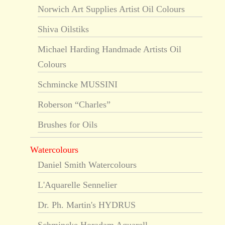
Norwich Art Supplies Artist Oil Colours
Shiva Oilstiks
Michael Harding Handmade Artists Oil
Colours
Schmincke MUSSINI
Roberson “Charles”
Brushes for Oils
Watercolours
Daniel Smith Watercolours
L'Aquarelle Sennelier
Dr. Ph. Martin's HYDRUS