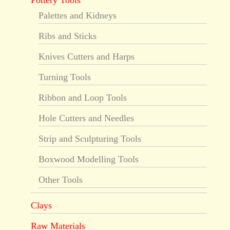
Pottery Tools
Palettes and Kidneys
Ribs and Sticks
Knives Cutters and Harps
Turning Tools
Ribbon and Loop Tools
Hole Cutters and Needles
Strip and Sculpturing Tools
Boxwood Modelling Tools
Other Tools
Clays
Raw Materials