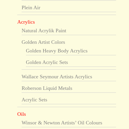
Plein Air
Acrylics
Natural Acrylik Paint
Golden Artist Colors
Golden Heavy Body Acrylics
Golden Acrylic Sets
Wallace Seymour Artists Acrylics
Roberson Liquid Metals
Acrylic Sets
Oils
Winsor & Newton Artists’ Oil Colours