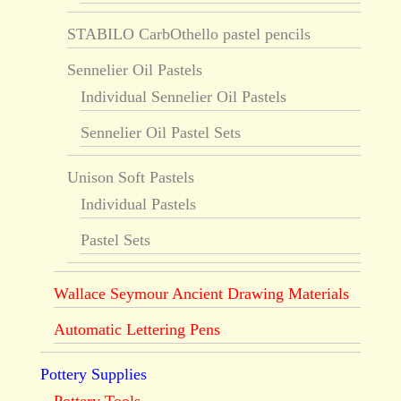
STABILO CarbOthello pastel pencils
Sennelier Oil Pastels
Individual Sennelier Oil Pastels
Sennelier Oil Pastel Sets
Unison Soft Pastels
Individual Pastels
Pastel Sets
Wallace Seymour Ancient Drawing Materials
Automatic Lettering Pens
Pottery Supplies