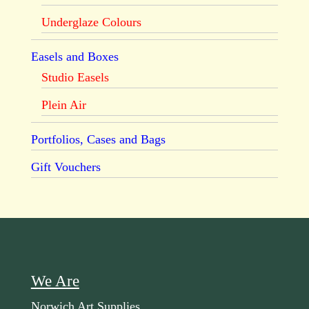
Underglaze Colours
Easels and Boxes
Studio Easels
Plein Air
Portfolios, Cases and Bags
Gift Vouchers
We Are
Norwich Art Supplies