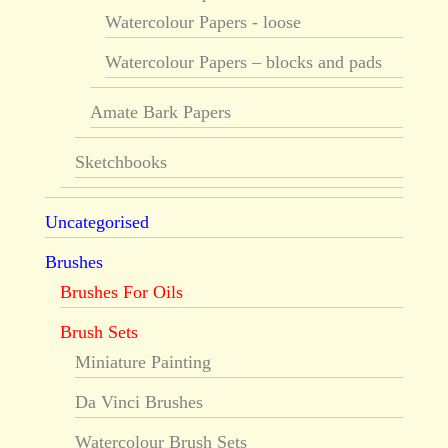
Watercolour Papers - loose
Watercolour Papers – blocks and pads
Amate Bark Papers
Sketchbooks
Uncategorised
Brushes
Brushes For Oils
Brush Sets
Miniature Painting
Da Vinci Brushes
Watercolour Brush Sets