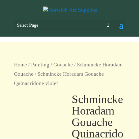
Select Page
Home
/
Painting
/
Gouache
/
Schmincke Horadam
Gouache
/ Schmincke Horadam Gouache
Quinacridone violet
Schmincke
Horadam
Gouache
Quinacrido