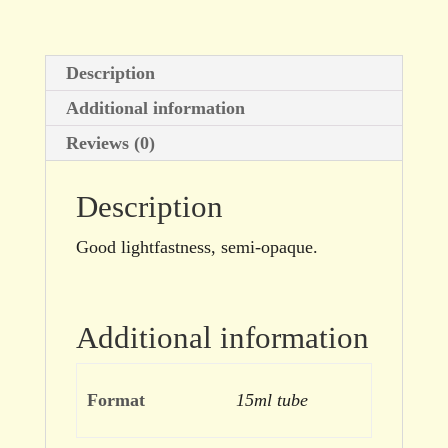
Description
Additional information
Reviews (0)
Description
Good lightfastness, semi-opaque.
Additional information
Format
15ml tube