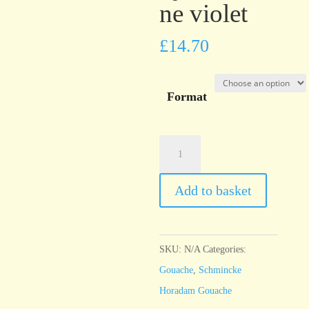
ne violet
£
14.70
Format
Schmincke
Horadam
Gouache
Add to basket
Quinacridone
violet
quantity
SKU:
N/A
Categories:
Gouache
,
Schmincke
Horadam Gouache