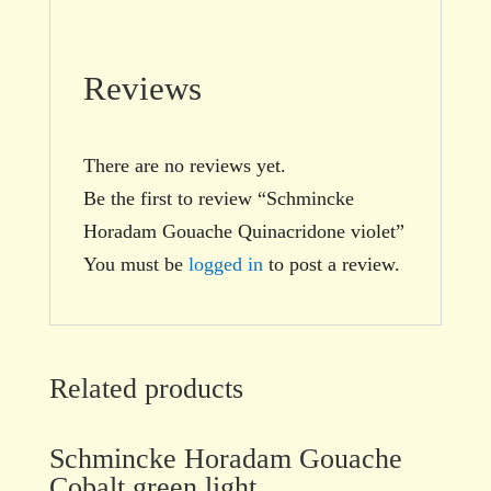
Reviews
There are no reviews yet.
Be the first to review “Schmincke
Horadam Gouache Quinacridone violet”
You must be
logged in
to post a review.
Related products
Schmincke Horadam Gouache
Cobalt green light