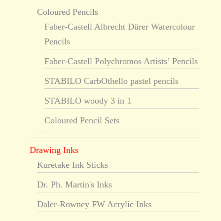
Coloured Pencils
Faber-Castell Albrecht Dürer Watercolour
Pencils
Faber-Castell Polychromos Artists’ Pencils
STABILO CarbOthello pastel pencils
STABILO woody 3 in 1
Coloured Pencil Sets
Drawing Inks
Kuretake Ink Sticks
Dr. Ph. Martin's Inks
Daler-Rowney FW Acrylic Inks