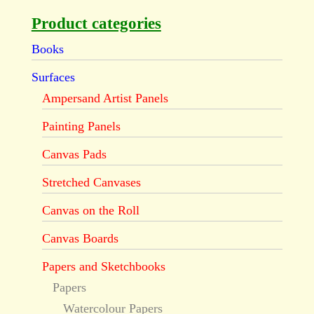
Product categories
Books
Surfaces
Ampersand Artist Panels
Painting Panels
Canvas Pads
Stretched Canvases
Canvas on the Roll
Canvas Boards
Papers and Sketchbooks
Papers
Watercolour Papers