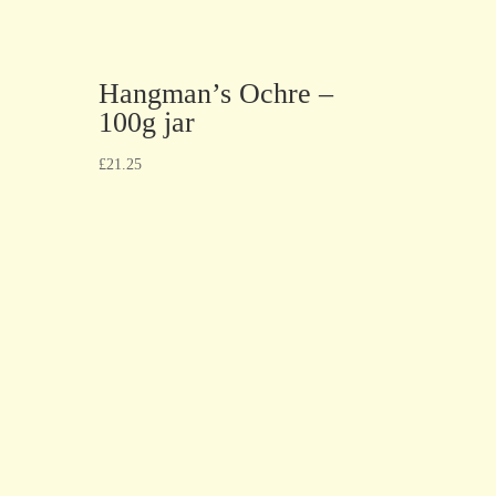
Hangman’s Ochre –
100g jar
£
21.25