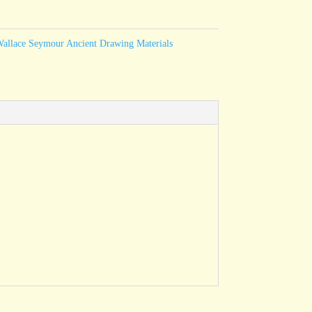
allace Seymour Ancient Drawing Materials