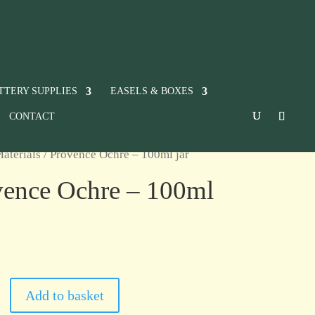
TTERY SUPPLIES
EASELS & BOXES
CONTACT
aterials
/ Provence Ochre – 100ml jar
vence Ochre – 100ml
Add to basket