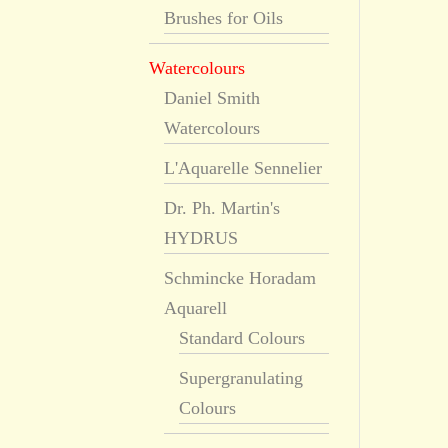
Brushes for Oils
Watercolours
Daniel Smith
Watercolours
L'Aquarelle Sennelier
Dr. Ph. Martin's
HYDRUS
Schmincke Horadam
Aquarell
Standard Colours
Supergranulating
Colours