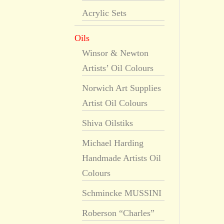
Acrylic Sets
Oils
Winsor & Newton
Artists’ Oil Colours
Norwich Art Supplies
Artist Oil Colours
Shiva Oilstiks
Michael Harding
Handmade Artists Oil
Colours
Schmincke MUSSINI
Roberson “Charles”