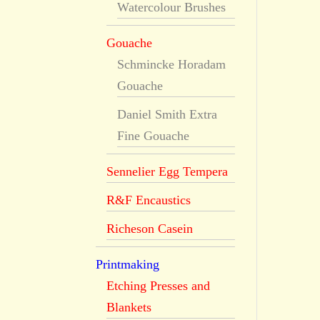
Watercolour Brushes
Gouache
Schmincke Horadam
Gouache
Daniel Smith Extra
Fine Gouache
Sennelier Egg Tempera
R&F Encaustics
Richeson Casein
Printmaking
Etching Presses and
Blankets