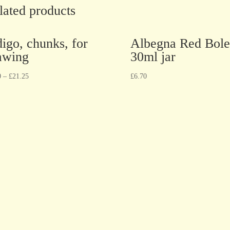
lated products
digo, chunks, for
Albegna Red Bole
awing
30ml jar
0
–
£
21.25
£
6.70