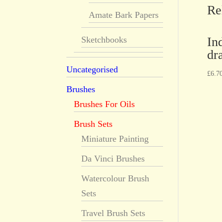
Re
Amate Bark Papers
In
Sketchbooks
dr
Uncategorised
£
6.7
Brushes
Brushes For Oils
Brush Sets
Miniature Painting
Da Vinci Brushes
Watercolour Brush
Sets
Travel Brush Sets