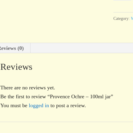
-
100ml
Category:
W
jar
quantity
eviews (0)
Reviews
There are no reviews yet.
Be the first to review “Provence Ochre – 100ml jar”
You must be
logged in
to post a review.