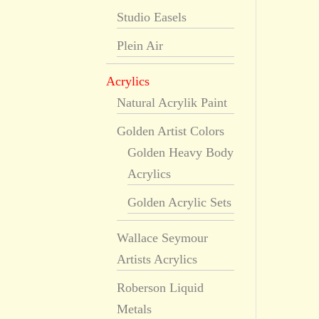
Studio Easels
Plein Air
Acrylics
Natural Acrylik Paint
Golden Artist Colors
Golden Heavy Body
Acrylics
Golden Acrylic Sets
Wallace Seymour
Artists Acrylics
Roberson Liquid
Metals