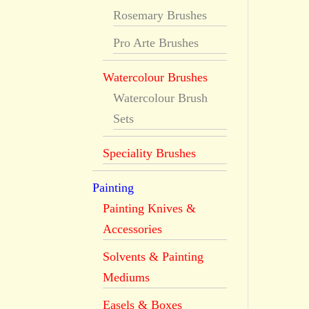
Rosemary Brushes
Pro Arte Brushes
Watercolour Brushes
Watercolour Brush
Sets
Speciality Brushes
Painting
Painting Knives &
Accessories
Solvents & Painting
Mediums
Easels & Boxes