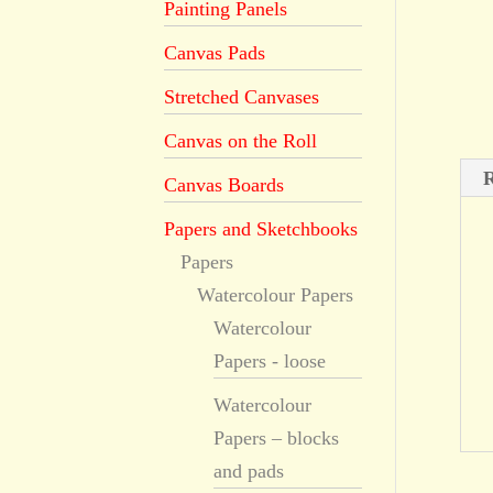
Painting Panels
Canvas Pads
Stretched Canvases
Canvas on the Roll
R
Canvas Boards
Papers and Sketchbooks
Papers
Watercolour Papers
Watercolour
Papers - loose
Watercolour
Papers – blocks
and pads