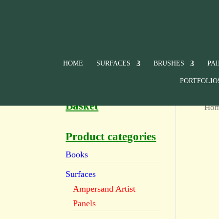
HOME
SURFACES
BRUSHES
PA
PORTFOLIO
Basket
Ho
Product categories
Books
Surfaces
Ampersand Artist
Panels