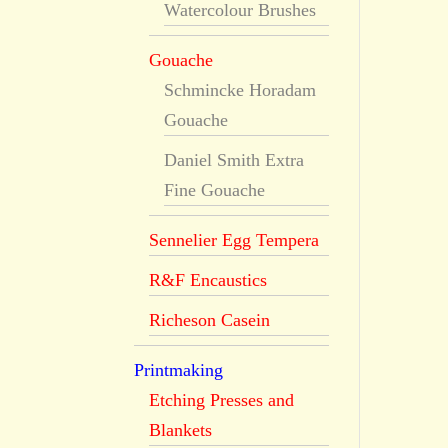
Watercolour Brushes
Gouache
Schmincke Horadam
Gouache
Daniel Smith Extra
Fine Gouache
Sennelier Egg Tempera
R&F Encaustics
Richeson Casein
Printmaking
Etching Presses and
Blankets