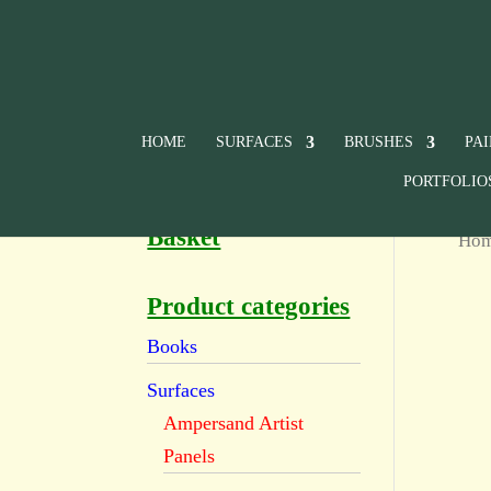
HOME
SURFACES
BRUSHES
PA
PORTFOLIO
Basket
Ho
Product categories
Books
Surfaces
Ampersand Artist
Panels