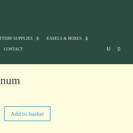
TTERY SUPPLIES
EASELS & BOXES
CONTACT
tinum
Add to basket