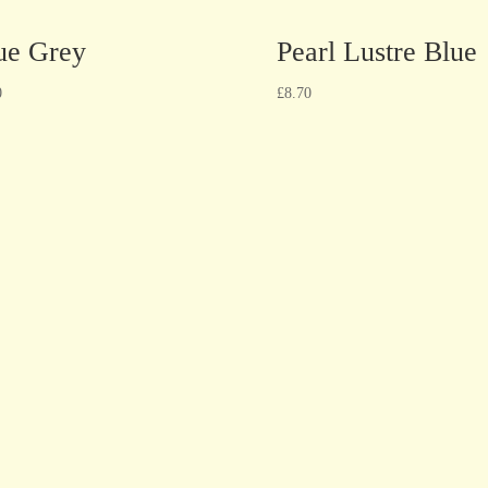
ue Grey
Pearl Lustre Blue
0
£
8.70