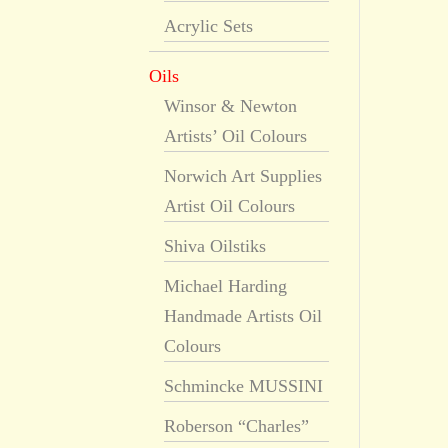
Acrylic Sets
Oils
Winsor & Newton
Artists’ Oil Colours
Norwich Art Supplies
Artist Oil Colours
Shiva Oilstiks
Michael Harding
Handmade Artists Oil
Colours
Schmincke MUSSINI
Roberson “Charles”