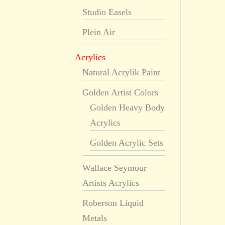
Studio Easels
Plein Air
Acrylics
Natural Acrylik Paint
Golden Artist Colors
Golden Heavy Body
Acrylics
Golden Acrylic Sets
Wallace Seymour
Artists Acrylics
Roberson Liquid
Metals