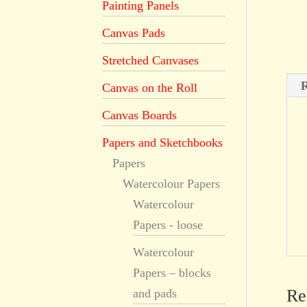
Painting Panels
Canvas Pads
Stretched Canvases
R
Canvas on the Roll
Canvas Boards
Papers and Sketchbooks
Papers
Watercolour Papers
Watercolour
Papers - loose
Watercolour
Papers – blocks
Re
and pads