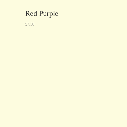
Red Purple
£
7.50