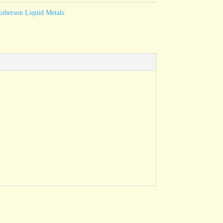
oberson Liquid Metals