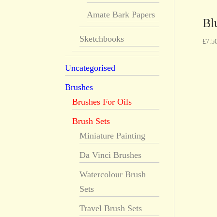
Amate Bark Papers
Bl
Sketchbooks
£
7.5
Uncategorised
Brushes
Brushes For Oils
Brush Sets
Miniature Painting
Da Vinci Brushes
Watercolour Brush
Sets
Travel Brush Sets