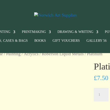
INTING
PRINTMAKING
DRAWING & WRITING
PO
S, CASES & BAGS
BOOKS
GIFT VOUCHERS
GALLERY 56
me
/
Painting
/
Acrylics
/
Roberson Liquid Metals
/ Platinum
Pla
£
7.50
Platinum
quantity