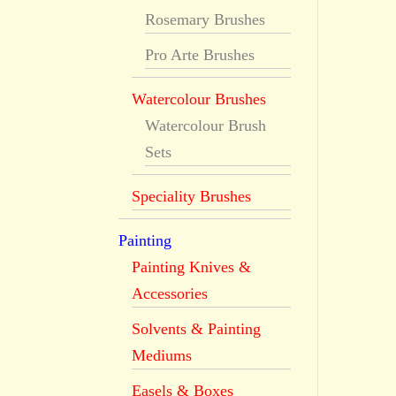
Rosemary Brushes
Pro Arte Brushes
Watercolour Brushes
Watercolour Brush
Sets
Speciality Brushes
Painting
Painting Knives &
Accessories
Solvents & Painting
Mediums
Easels & Boxes