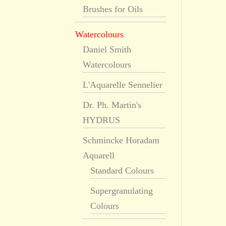
Brushes for Oils
Watercolours
Daniel Smith
Watercolours
L'Aquarelle Sennelier
Dr. Ph. Martin's
HYDRUS
Schmincke Horadam
Aquarell
Standard Colours
Supergranulating
Colours