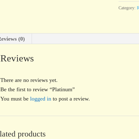
Category:
R
eviews (0)
Reviews
There are no reviews yet.
Be the first to review “Platinum”
You must be
logged in
to post a review.
lated products