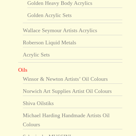
Golden Heavy Body Acrylics
Golden Acrylic Sets
Wallace Seymour Artists Acrylics
Roberson Liquid Metals
Acrylic Sets
Oils
Winsor & Newton Artists’ Oil Colours
Norwich Art Supplies Artist Oil Colours
Shiva Oilstiks
Michael Harding Handmade Artists Oil
Colours