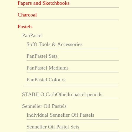
Papers and Sketchbooks
Charcoal
Pastels
PanPastel
Sofft Tools & Accessories
PanPastel Sets
PanPastel Mediums
PanPastel Colours
STABILO CarbOthello pastel pencils
Sennelier Oil Pastels
Individual Sennelier Oil Pastels
Sennelier Oil Pastel Sets