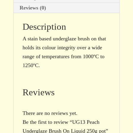
Reviews (0)
Description
A stain based underglaze brush on that
holds its colour integrity over a wide
range of temperatures from 1000ºC to
1250ºC.
Reviews
There are no reviews yet.
Be the first to review “UG13 Peach
Underglaze Brush On Liquid 250g pot”