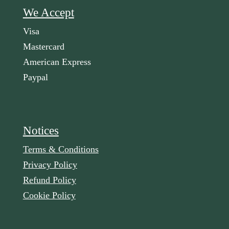
We Accept
Visa
Mastercard
American Express
Paypal
Notices
Terms & Conditions
Privacy Policy
Refund Policy
Cookie Policy