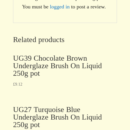
You must be
logged in
to post a review.
Related products
UG39 Chocolate Brown
Underglaze Brush On Liquid
250g pot
£
9.12
UG27 Turquoise Blue
Underglaze Brush On Liquid
250g pot