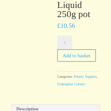
Liquid
250g pot
£
10.56
UG13
Peach
Underglaze
Add to basket
Brush
On
Liquid
Categories:
Pottery Supplies
,
250g
Underglaze Colours
pot
quantity
Description