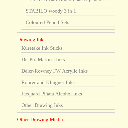
STABILO woody 3 in 1
Coloured Pencil Sets
Drawing Inks
Kuretake Ink Sticks
Dr. Ph. Martin's Inks
Daler-Rowney FW Acrylic Inks
Rohrer and Klingner Inks
Jacquard Piñata Alcohol Inks
Other Drawing Inks
Other Drawing Media