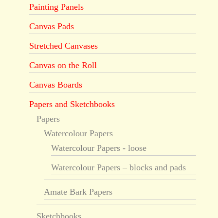
Painting Panels
Canvas Pads
Stretched Canvases
Canvas on the Roll
Canvas Boards
Papers and Sketchbooks
Papers
Watercolour Papers
Watercolour Papers - loose
Watercolour Papers – blocks and pads
Amate Bark Papers
Sketchbooks