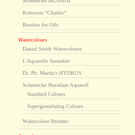
Schmincke MUSSINI
Roberson “Charles”
Brushes for Oils
Watercolours
Daniel Smith Watercolours
L'Aquarelle Sennelier
Dr. Ph. Martin's HYDRUS
Schmincke Horadam Aquarell
Standard Colours
Supergranulating Colours
Watercolour Brushes