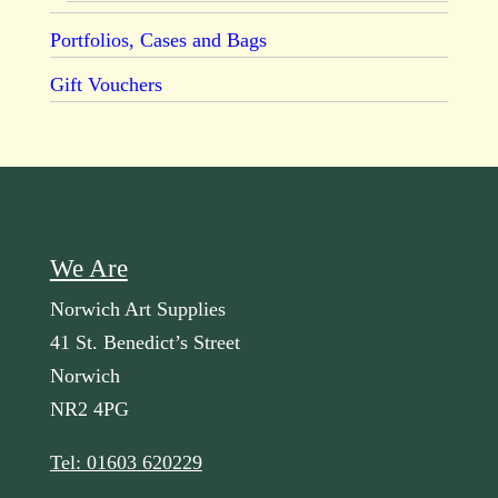
Portfolios, Cases and Bags
Gift Vouchers
We Are
Norwich Art Supplies
41 St. Benedict’s Street
Norwich
NR2 4PG
Tel: 01603 620229