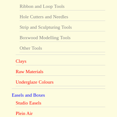
Ribbon and Loop Tools
Hole Cutters and Needles
Strip and Sculpturing Tools
Boxwood Modelling Tools
Other Tools
Clays
Raw Materials
Underglaze Colours
Easels and Boxes
Studio Easels
Plein Air