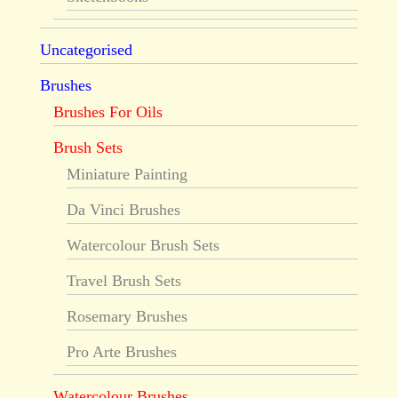
Uncategorised
Brushes
Brushes For Oils
Brush Sets
Miniature Painting
Da Vinci Brushes
Watercolour Brush Sets
Travel Brush Sets
Rosemary Brushes
Pro Arte Brushes
Watercolour Brushes