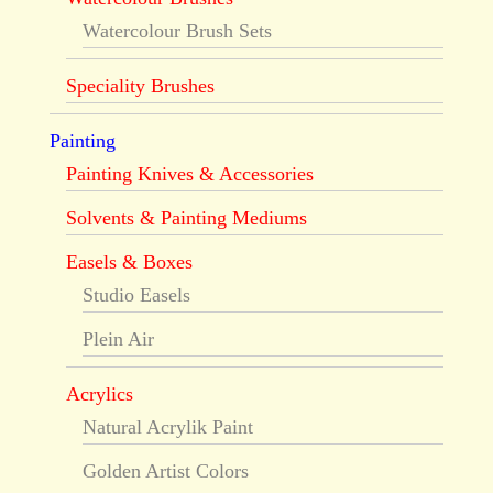
Watercolour Brush Sets
Speciality Brushes
Painting
Painting Knives & Accessories
Solvents & Painting Mediums
Easels & Boxes
Studio Easels
Plein Air
Acrylics
Natural Acrylik Paint
Golden Artist Colors