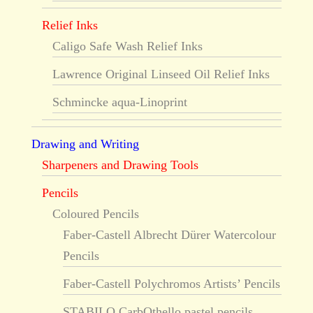
Relief Inks
Caligo Safe Wash Relief Inks
Lawrence Original Linseed Oil Relief Inks
Schmincke aqua-Linoprint
Drawing and Writing
Sharpeners and Drawing Tools
Pencils
Coloured Pencils
Faber-Castell Albrecht Dürer Watercolour
Pencils
Faber-Castell Polychromos Artists’ Pencils
STABILO CarbOthello pastel pencils