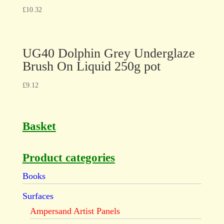
£
10.32
UG40 Dolphin Grey Underglaze
Brush On Liquid 250g pot
£
9.12
Basket
Product categories
Books
Surfaces
Ampersand Artist Panels