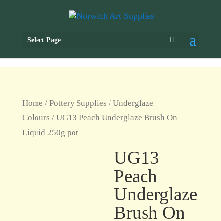
Select Page
Home
/
Pottery Supplies
/
Underglaze
Colours
/ UG13 Peach Underglaze Brush On
Liquid 250g pot
UG13
Peach
Underglaze
Brush On