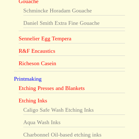
Gouache
Schmincke Horadam Gouache
Daniel Smith Extra Fine Gouache
Sennelier Egg Tempera
R&F Encaustics
Richeson Casein
Printmaking
Etching Presses and Blankets
Etching Inks
Caligo Safe Wash Etching Inks
Aqua Wash Inks
Charbonnel Oil-based etching inks