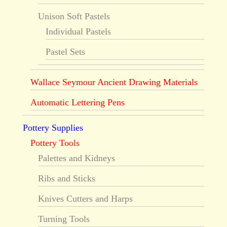
Unison Soft Pastels
Individual Pastels
Pastel Sets
Wallace Seymour Ancient Drawing Materials
Automatic Lettering Pens
Pottery Supplies
Pottery Tools
Palettes and Kidneys
Ribs and Sticks
Knives Cutters and Harps
Turning Tools