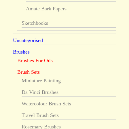
Amate Bark Papers
Sketchbooks
Uncategorised
Brushes
Brushes For Oils
Brush Sets
Miniature Painting
Da Vinci Brushes
Watercolour Brush Sets
Travel Brush Sets
Rosemary Brushes