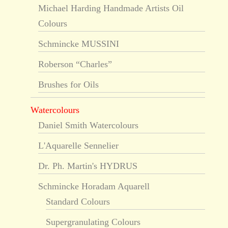
Michael Harding Handmade Artists Oil
Colours
Schmincke MUSSINI
Roberson “Charles”
Brushes for Oils
Watercolours
Daniel Smith Watercolours
L'Aquarelle Sennelier
Dr. Ph. Martin's HYDRUS
Schmincke Horadam Aquarell
Standard Colours
Supergranulating Colours