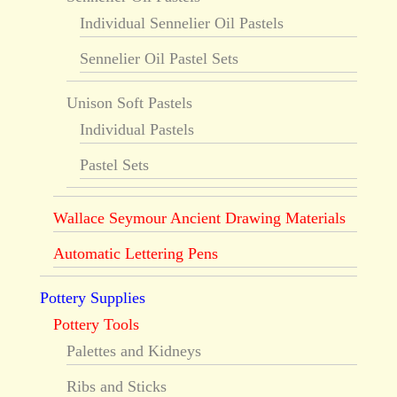
Individual Sennelier Oil Pastels
Sennelier Oil Pastel Sets
Unison Soft Pastels
Individual Pastels
Pastel Sets
Wallace Seymour Ancient Drawing Materials
Automatic Lettering Pens
Pottery Supplies
Pottery Tools
Palettes and Kidneys
Ribs and Sticks