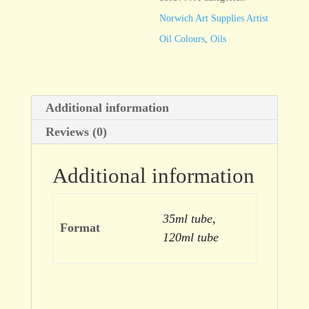
Norwich Art Supplies Artist
Oil Colours
,
Oils
Additional information
Reviews (0)
Additional information
35ml tube,
Format
120ml tube