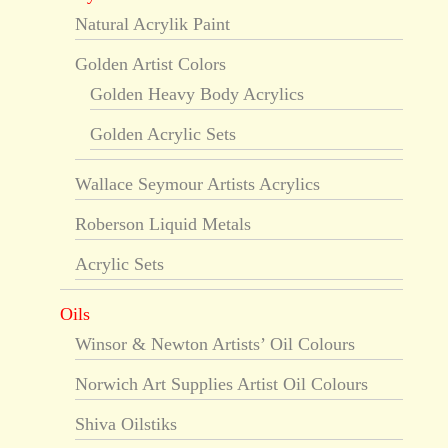
Natural Acrylik Paint
Golden Artist Colors
Golden Heavy Body Acrylics
Golden Acrylic Sets
Wallace Seymour Artists Acrylics
Roberson Liquid Metals
Acrylic Sets
Oils
Winsor & Newton Artists’ Oil Colours
Norwich Art Supplies Artist Oil Colours
Shiva Oilstiks