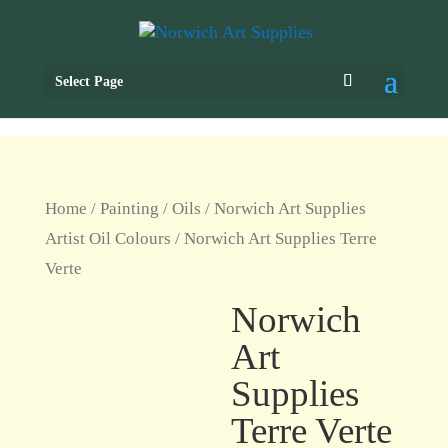
Select Page
Home
/
Painting
/
Oils
/
Norwich Art Supplies
Artist Oil Colours
/ Norwich Art Supplies Terre
Verte
Norwich
Art
Supplies
Terre Verte