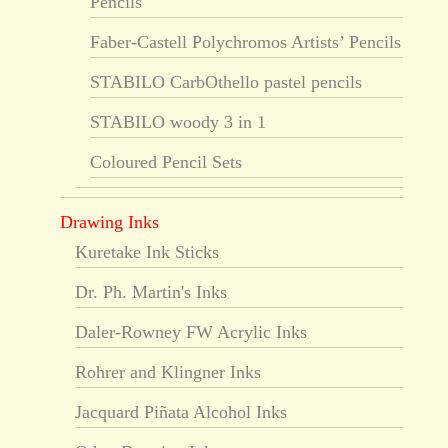
Pencils
Faber-Castell Polychromos Artists’ Pencils
STABILO CarbOthello pastel pencils
STABILO woody 3 in 1
Coloured Pencil Sets
Drawing Inks
Kuretake Ink Sticks
Dr. Ph. Martin's Inks
Daler-Rowney FW Acrylic Inks
Rohrer and Klingner Inks
Jacquard Piñata Alcohol Inks