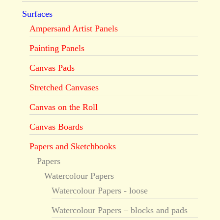
Surfaces
Ampersand Artist Panels
Painting Panels
Canvas Pads
Stretched Canvases
Canvas on the Roll
Canvas Boards
Papers and Sketchbooks
Papers
Watercolour Papers
Watercolour Papers - loose
Watercolour Papers – blocks and pads