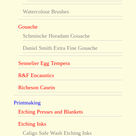
Watercolour Brushes
Gouache
Schmincke Horadam Gouache
Daniel Smith Extra Fine Gouache
Sennelier Egg Tempera
R&F Encaustics
Richeson Casein
Printmaking
Etching Presses and Blankets
Etching Inks
Caligo Safe Wash Etching Inks