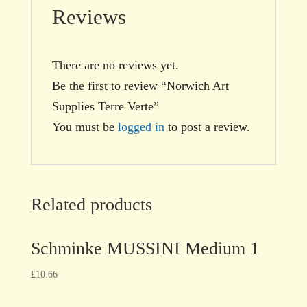
Reviews
There are no reviews yet.
Be the first to review “Norwich Art
Supplies Terre Verte”
You must be
logged in
to post a review.
Related products
Schminke MUSSINI Medium 1
£
10.66