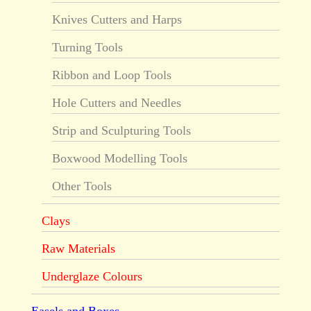
Knives Cutters and Harps
Turning Tools
Ribbon and Loop Tools
Hole Cutters and Needles
Strip and Sculpturing Tools
Boxwood Modelling Tools
Other Tools
Clays
Raw Materials
Underglaze Colours