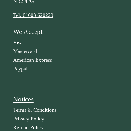
NR2 4PG
Tel: 01603 620229
We Accept
Visa
Mastercard
American Express
Paypal
Notices
Terms & Conditions
Privacy Policy
Refund Policy