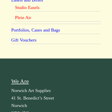
Easels and Boxes
Studio Easels
Plein Air
Portfolios, Cases and Bags
Gift Vouchers
We Are
Norwich Art Supplies
41 St. Benedict’s Street
Norwich