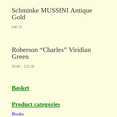
Schminke MUSSINI Antique
Gold
£
40.51
Roberson “Charles” Viridian
Green
£
8.00
–
£
23.30
Basket
Product categories
Books