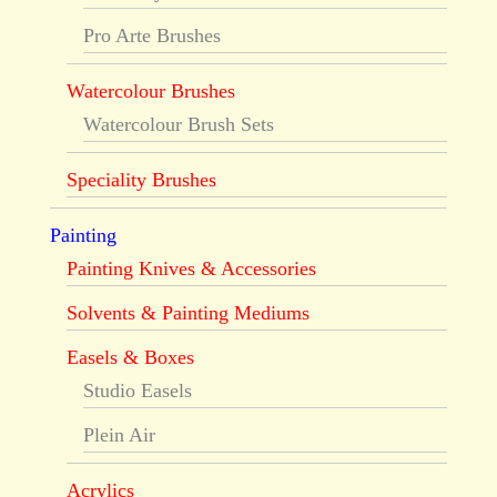
Pro Arte Brushes
Watercolour Brushes
Watercolour Brush Sets
Speciality Brushes
Painting
Painting Knives & Accessories
Solvents & Painting Mediums
Easels & Boxes
Studio Easels
Plein Air
Acrylics