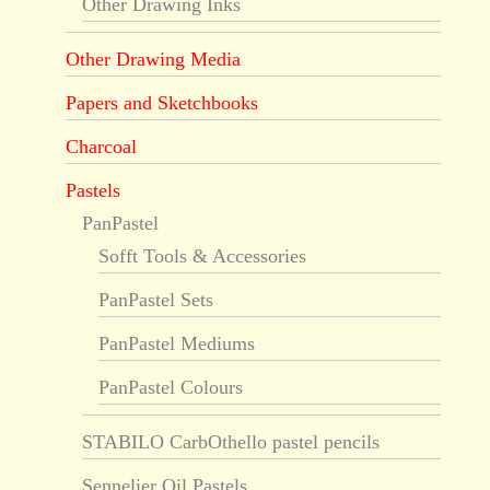
Other Drawing Inks
Other Drawing Media
Papers and Sketchbooks
Charcoal
Pastels
PanPastel
Sofft Tools & Accessories
PanPastel Sets
PanPastel Mediums
PanPastel Colours
STABILO CarbOthello pastel pencils
Sennelier Oil Pastels