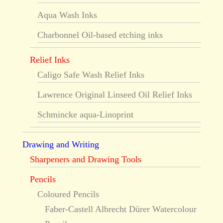
Aqua Wash Inks
Charbonnel Oil-based etching inks
Relief Inks
Caligo Safe Wash Relief Inks
Lawrence Original Linseed Oil Relief Inks
Schmincke aqua-Linoprint
Drawing and Writing
Sharpeners and Drawing Tools
Pencils
Coloured Pencils
Faber-Castell Albrecht Dürer Watercolour