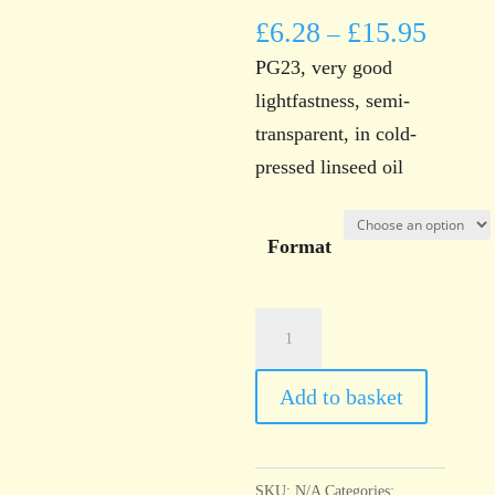
£
6.28
£
15.95
–
PG23, very good
lightfastness, semi-
transparent, in cold-
pressed linseed oil
Format
Norwich
Art
Supplies
Add to basket
Terre
Verte
quantity
SKU:
N/A
Categories: