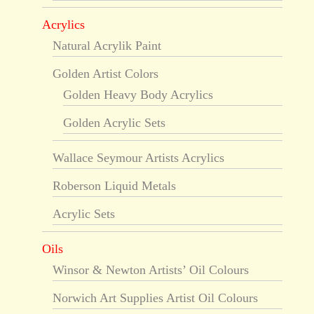
Acrylics
Natural Acrylik Paint
Golden Artist Colors
Golden Heavy Body Acrylics
Golden Acrylic Sets
Wallace Seymour Artists Acrylics
Roberson Liquid Metals
Acrylic Sets
Oils
Winsor & Newton Artists’ Oil Colours
Norwich Art Supplies Artist Oil Colours