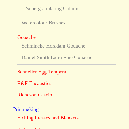
Supergranulating Colours
Watercolour Brushes
Gouache
Schmincke Horadam Gouache
Daniel Smith Extra Fine Gouache
Sennelier Egg Tempera
R&F Encaustics
Richeson Casein
Printmaking
Etching Presses and Blankets