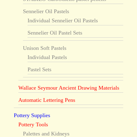
Sennelier Oil Pastels
Individual Sennelier Oil Pastels
Sennelier Oil Pastel Sets
Unison Soft Pastels
Individual Pastels
Pastel Sets
Wallace Seymour Ancient Drawing Materials
Automatic Lettering Pens
Pottery Supplies
Pottery Tools
Palettes and Kidneys