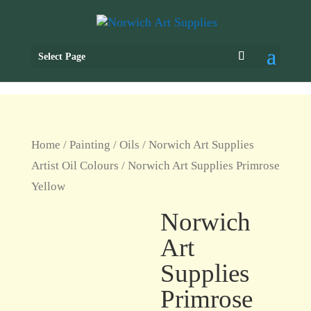
Select Page
Home
/
Painting
/
Oils
/
Norwich Art Supplies
Artist Oil Colours
/ Norwich Art Supplies Primrose
Yellow
Norwich
Art
Supplies
Primrose