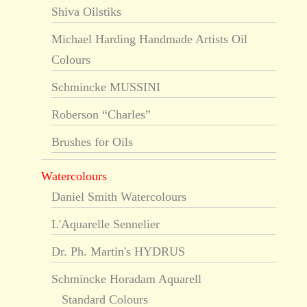
Shiva Oilstiks
Michael Harding Handmade Artists Oil
Colours
Schmincke MUSSINI
Roberson “Charles”
Brushes for Oils
Watercolours
Daniel Smith Watercolours
L'Aquarelle Sennelier
Dr. Ph. Martin's HYDRUS
Schmincke Horadam Aquarell
Standard Colours