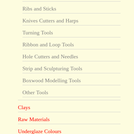
Ribs and Sticks
Knives Cutters and Harps
Turning Tools
Ribbon and Loop Tools
Hole Cutters and Needles
Strip and Sculpturing Tools
Boxwood Modelling Tools
Other Tools
Clays
Raw Materials
Underglaze Colours