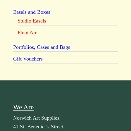
Easels and Boxes
Studio Easels
Plein Air
Portfolios, Cases and Bags
Gift Vouchers
We Are
Norwich Art Supplies
41 St. Benedict’s Street