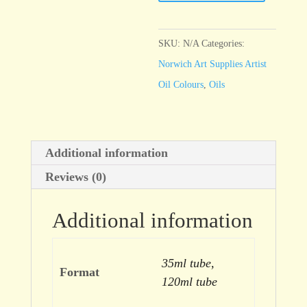
Primrose
Yellow
quantity
SKU:
N/A
Categories:
Norwich Art Supplies Artist
Oil Colours
,
Oils
Additional information
Reviews (0)
Additional information
35ml tube,
Format
120ml tube