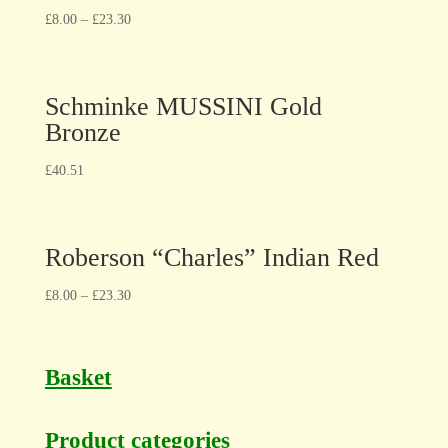
£
8.00
–
£
23.30
Schminke MUSSINI Gold
Bronze
£
40.51
Roberson “Charles” Indian Red
£
8.00
–
£
23.30
Basket
Product categories