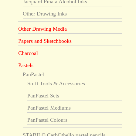
Jacquard Piñata Alcohol Inks
Other Drawing Inks
Other Drawing Media
Papers and Sketchbooks
Charcoal
Pastels
PanPastel
Sofft Tools & Accessories
PanPastel Sets
PanPastel Mediums
PanPastel Colours
STABILO CarbOthello pastel pencils