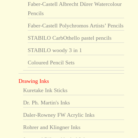
Faber-Castell Albrecht Dürer Watercolour
Pencils
Faber-Castell Polychromos Artists’ Pencils
STABILO CarbOthello pastel pencils
STABILO woody 3 in 1
Coloured Pencil Sets
Drawing Inks
Kuretake Ink Sticks
Dr. Ph. Martin's Inks
Daler-Rowney FW Acrylic Inks
Rohrer and Klingner Inks