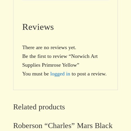
Reviews
There are no reviews yet.
Be the first to review “Norwich Art
Supplies Primrose Yellow”
You must be
logged in
to post a review.
Related products
Roberson “Charles” Mars Black