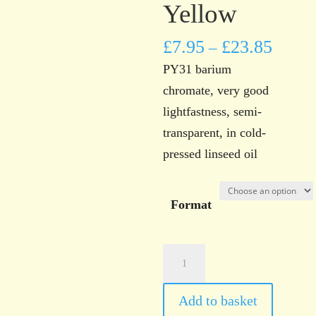
Yellow
£
7.95
£
23.85
–
PY31 barium
chromate, very good
lightfastness, semi-
transparent, in cold-
pressed linseed oil
Format
Norwich
Art
Supplies
Add to basket