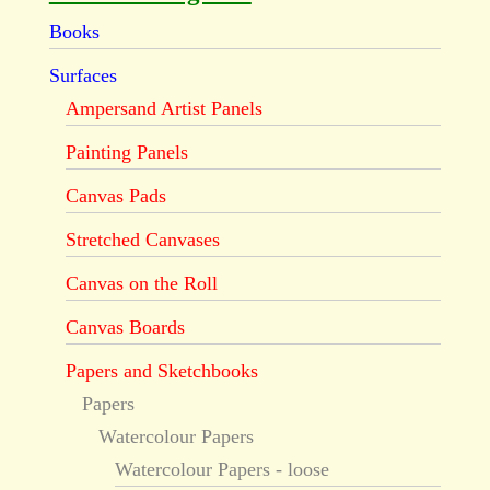
Books
Surfaces
Ampersand Artist Panels
Painting Panels
Canvas Pads
Stretched Canvases
Canvas on the Roll
Canvas Boards
Papers and Sketchbooks
Papers
Watercolour Papers
Watercolour Papers - loose