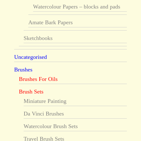
Watercolour Papers – blocks and pads
Amate Bark Papers
Sketchbooks
Uncategorised
Brushes
Brushes For Oils
Brush Sets
Miniature Painting
Da Vinci Brushes
Watercolour Brush Sets
Travel Brush Sets