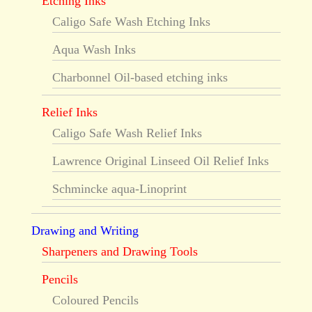
Etching Inks
Caligo Safe Wash Etching Inks
Aqua Wash Inks
Charbonnel Oil-based etching inks
Relief Inks
Caligo Safe Wash Relief Inks
Lawrence Original Linseed Oil Relief Inks
Schmincke aqua-Linoprint
Drawing and Writing
Sharpeners and Drawing Tools
Pencils
Coloured Pencils