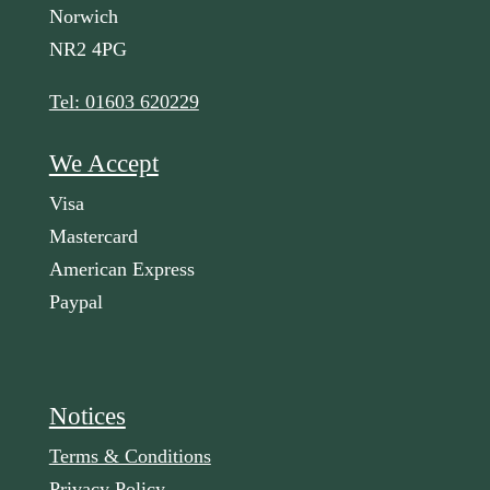
Norwich
NR2 4PG
Tel: 01603 620229
We Accept
Visa
Mastercard
American Express
Paypal
Notices
Terms & Conditions
Privacy Policy