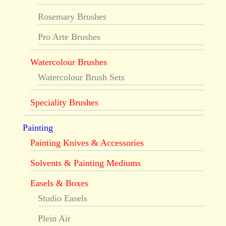
Rosemary Brushes
Pro Arte Brushes
Watercolour Brushes
Watercolour Brush Sets
Speciality Brushes
Painting
Painting Knives & Accessories
Solvents & Painting Mediums
Easels & Boxes
Studio Easels
Plein Air