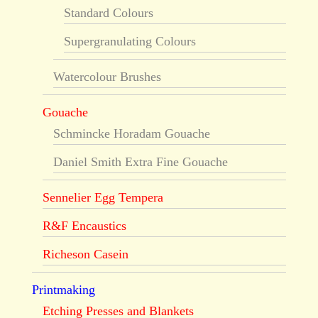
Standard Colours
Supergranulating Colours
Watercolour Brushes
Gouache
Schmincke Horadam Gouache
Daniel Smith Extra Fine Gouache
Sennelier Egg Tempera
R&F Encaustics
Richeson Casein
Printmaking
Etching Presses and Blankets