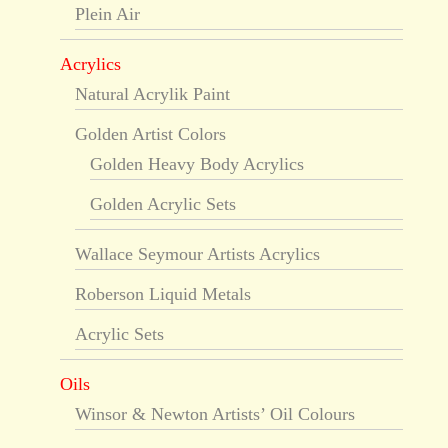
Plein Air
Acrylics
Natural Acrylik Paint
Golden Artist Colors
Golden Heavy Body Acrylics
Golden Acrylic Sets
Wallace Seymour Artists Acrylics
Roberson Liquid Metals
Acrylic Sets
Oils
Winsor & Newton Artists’ Oil Colours