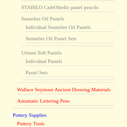
STABILO CarbOthello pastel pencils
Sennelier Oil Pastels
Individual Sennelier Oil Pastels
Sennelier Oil Pastel Sets
Unison Soft Pastels
Individual Pastels
Pastel Sets
Wallace Seymour Ancient Drawing Materials
Automatic Lettering Pens
Pottery Supplies
Pottery Tools