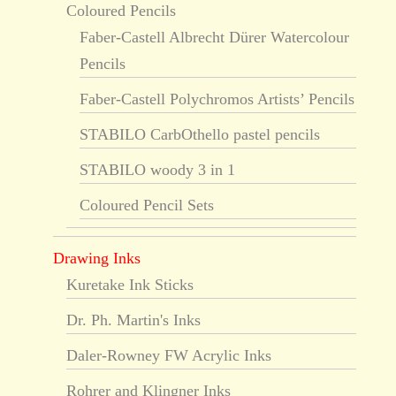
Coloured Pencils
Faber-Castell Albrecht Dürer Watercolour
Pencils
Faber-Castell Polychromos Artists’ Pencils
STABILO CarbOthello pastel pencils
STABILO woody 3 in 1
Coloured Pencil Sets
Drawing Inks
Kuretake Ink Sticks
Dr. Ph. Martin's Inks
Daler-Rowney FW Acrylic Inks
Rohrer and Klingner Inks