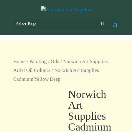
Select Page
Home
/
Painting
/
Oils
/
Norwich Art Supplies
Artist Oil Colours
/ Norwich Art Supplies
Cadmium Yellow Deep
Norwich
Art
Supplies
Cadmium