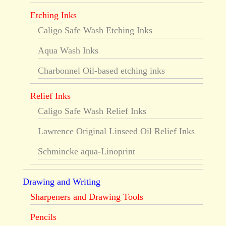
Etching Inks
Caligo Safe Wash Etching Inks
Aqua Wash Inks
Charbonnel Oil-based etching inks
Relief Inks
Caligo Safe Wash Relief Inks
Lawrence Original Linseed Oil Relief Inks
Schmincke aqua-Linoprint
Drawing and Writing
Sharpeners and Drawing Tools
Pencils