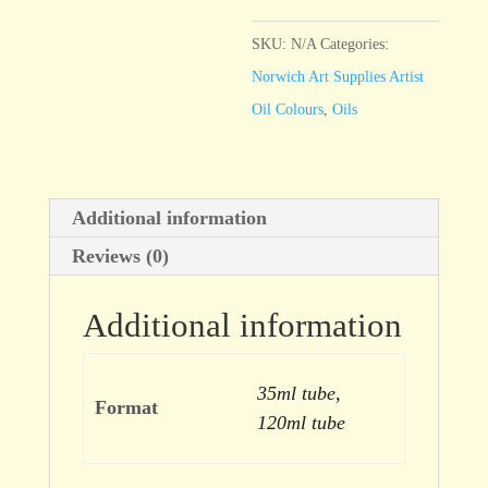
Yellow
Deep
SKU:
N/A
Categories:
quantity
Norwich Art Supplies Artist
Oil Colours
,
Oils
Additional information
Reviews (0)
Additional information
35ml tube,
Format
120ml tube