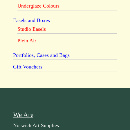
Underglaze Colours
Easels and Boxes
Studio Easels
Plein Air
Portfolios, Cases and Bags
Gift Vouchers
We Are
Norwich Art Supplies