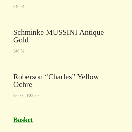
£
40.51
Schminke MUSSINI Antique
Gold
£
40.51
Roberson “Charles” Yellow
Ochre
£
8.00
–
£
23.30
Basket