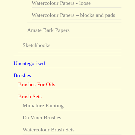
Watercolour Papers - loose
Watercolour Papers – blocks and pads
Amate Bark Papers
Sketchbooks
Uncategorised
Brushes
Brushes For Oils
Brush Sets
Miniature Painting
Da Vinci Brushes
Watercolour Brush Sets