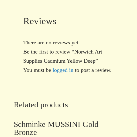
Reviews
There are no reviews yet.
Be the first to review “Norwich Art
Supplies Cadmium Yellow Deep”
You must be
logged in
to post a review.
Related products
Schminke MUSSINI Gold
Bronze