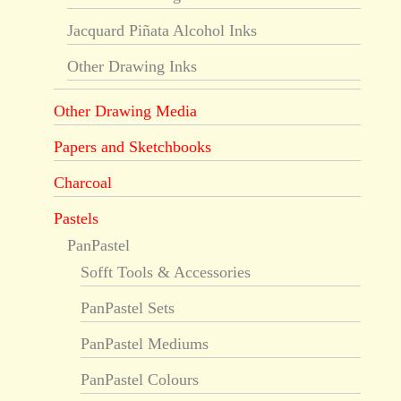
Jacquard Piñata Alcohol Inks
Other Drawing Inks
Other Drawing Media
Papers and Sketchbooks
Charcoal
Pastels
PanPastel
Sofft Tools & Accessories
PanPastel Sets
PanPastel Mediums
PanPastel Colours