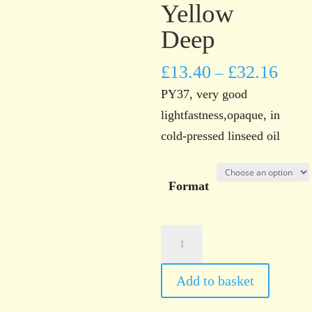
Yellow
Deep
£
13.40
£
32.16
–
PY37, very good
lightfastness,opaque, in
cold-pressed linseed oil
Format
Norwich
Art
Supplies
Add to basket
Cadmium