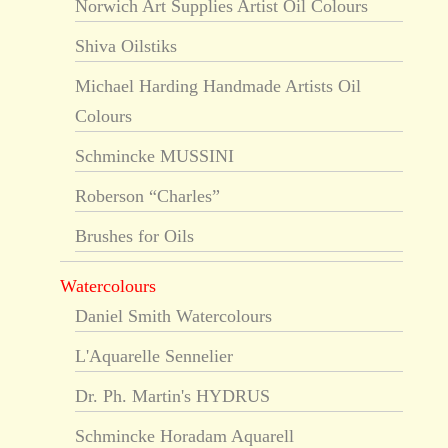
Norwich Art Supplies Artist Oil Colours
Shiva Oilstiks
Michael Harding Handmade Artists Oil
Colours
Schmincke MUSSINI
Roberson “Charles”
Brushes for Oils
Watercolours
Daniel Smith Watercolours
L'Aquarelle Sennelier
Dr. Ph. Martin's HYDRUS
Schmincke Horadam Aquarell