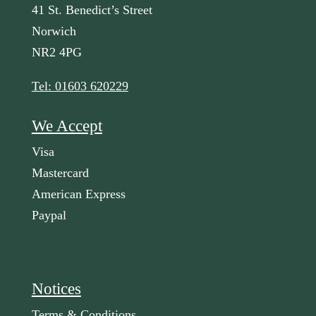
41 St. Benedict’s Street
Norwich
NR2 4PG
Tel: 01603 620229
We Accept
Visa
Mastercard
American Express
Paypal
Notices
Terms & Conditions