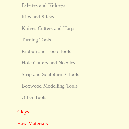
Palettes and Kidneys
Ribs and Sticks
Knives Cutters and Harps
Turning Tools
Ribbon and Loop Tools
Hole Cutters and Needles
Strip and Sculpturing Tools
Boxwood Modelling Tools
Other Tools
Clays
Raw Materials