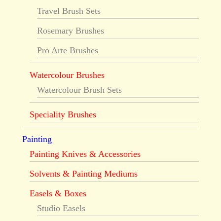
Travel Brush Sets
Rosemary Brushes
Pro Arte Brushes
Watercolour Brushes
Watercolour Brush Sets
Speciality Brushes
Painting
Painting Knives & Accessories
Solvents & Painting Mediums
Easels & Boxes
Studio Easels