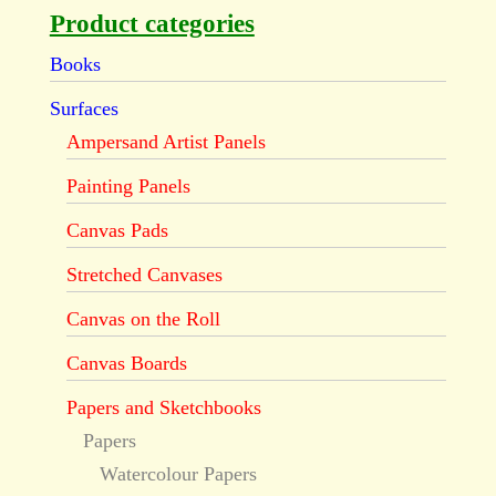
Product categories
Books
Surfaces
Ampersand Artist Panels
Painting Panels
Canvas Pads
Stretched Canvases
Canvas on the Roll
Canvas Boards
Papers and Sketchbooks
Papers
Watercolour Papers