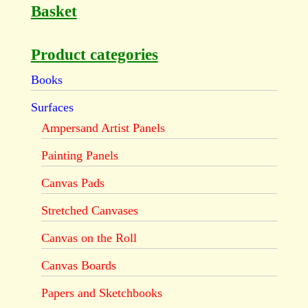
Basket
Product categories
Books
Surfaces
Ampersand Artist Panels
Painting Panels
Canvas Pads
Stretched Canvases
Canvas on the Roll
Canvas Boards
Papers and Sketchbooks