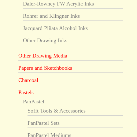
Daler-Rowney FW Acrylic Inks
Rohrer and Klingner Inks
Jacquard Piñata Alcohol Inks
Other Drawing Inks
Other Drawing Media
Papers and Sketchbooks
Charcoal
Pastels
PanPastel
Sofft Tools & Accessories
PanPastel Sets
PanPastel Mediums