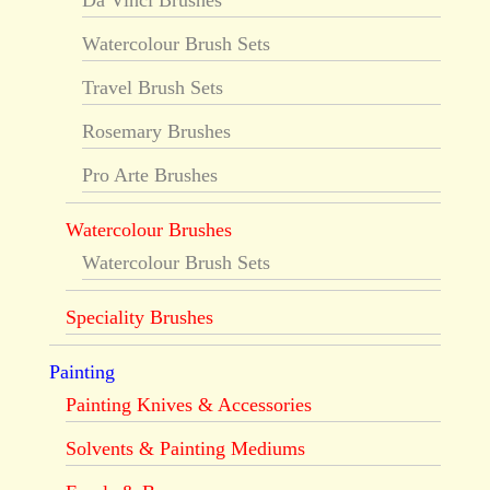
Da Vinci Brushes
Watercolour Brush Sets
Travel Brush Sets
Rosemary Brushes
Pro Arte Brushes
Watercolour Brushes
Watercolour Brush Sets
Speciality Brushes
Painting
Painting Knives & Accessories
Solvents & Painting Mediums