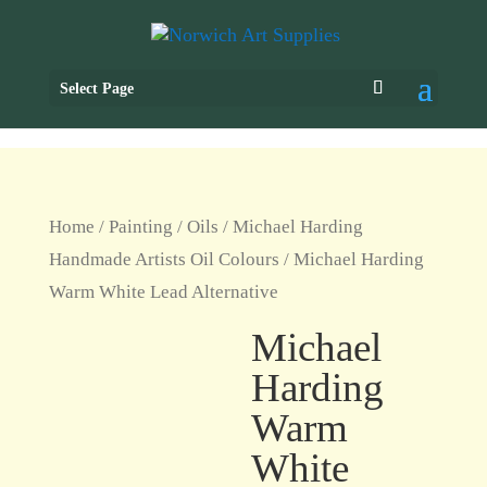
Select Page
Home
/
Painting
/
Oils
/
Michael Harding
Handmade Artists Oil Colours
/ Michael Harding
Warm White Lead Alternative
Michael
Harding
Warm
White