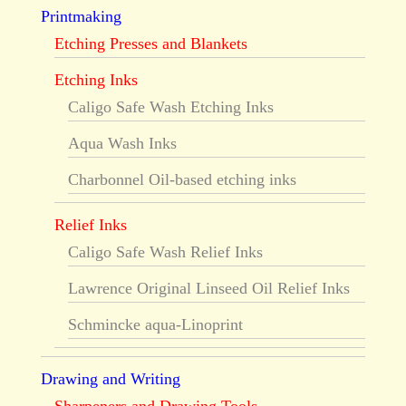
Printmaking
Etching Presses and Blankets
Etching Inks
Caligo Safe Wash Etching Inks
Aqua Wash Inks
Charbonnel Oil-based etching inks
Relief Inks
Caligo Safe Wash Relief Inks
Lawrence Original Linseed Oil Relief Inks
Schmincke aqua-Linoprint
Drawing and Writing