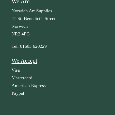
We Are
Norwich Art Supplies
41 St. Benedict’s Street
Norwich
NR2 4PG
Tel: 01603 620229
We Accept
Visa
Mastercard
American Express
Paypal