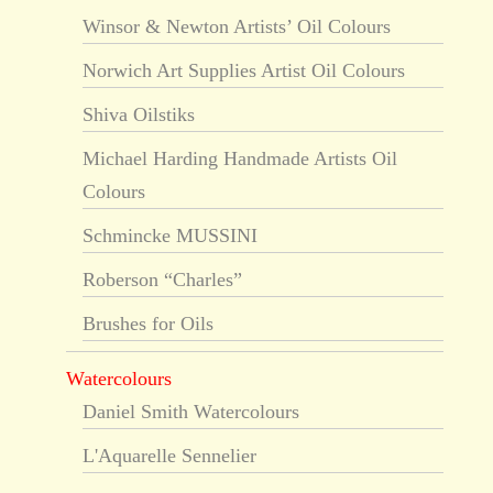
Winsor & Newton Artists’ Oil Colours
Norwich Art Supplies Artist Oil Colours
Shiva Oilstiks
Michael Harding Handmade Artists Oil
Colours
Schmincke MUSSINI
Roberson “Charles”
Brushes for Oils
Watercolours
Daniel Smith Watercolours
L'Aquarelle Sennelier