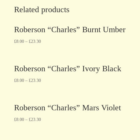
Related products
Roberson “Charles” Burnt Umber
£
8.00
–
£
23.30
Roberson “Charles” Ivory Black
£
8.00
–
£
23.30
Roberson “Charles” Mars Violet
£
8.00
–
£
23.30