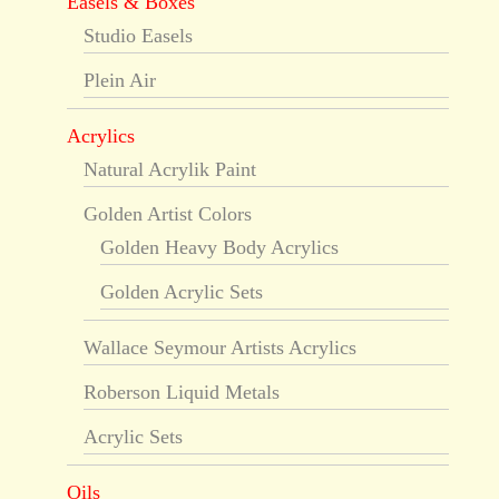
Easels & Boxes
Studio Easels
Plein Air
Acrylics
Natural Acrylik Paint
Golden Artist Colors
Golden Heavy Body Acrylics
Golden Acrylic Sets
Wallace Seymour Artists Acrylics
Roberson Liquid Metals
Acrylic Sets
Oils