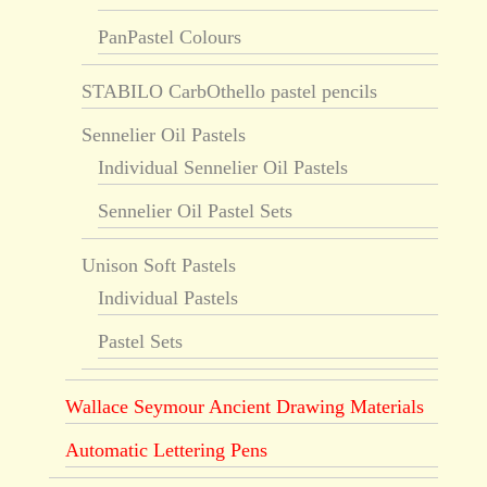
PanPastel Colours
STABILO CarbOthello pastel pencils
Sennelier Oil Pastels
Individual Sennelier Oil Pastels
Sennelier Oil Pastel Sets
Unison Soft Pastels
Individual Pastels
Pastel Sets
Wallace Seymour Ancient Drawing Materials
Automatic Lettering Pens