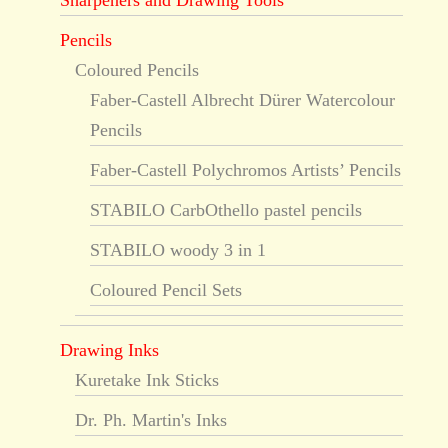
Sharpeners and Drawing Tools
Pencils
Coloured Pencils
Faber-Castell Albrecht Dürer Watercolour
Pencils
Faber-Castell Polychromos Artists’ Pencils
STABILO CarbOthello pastel pencils
STABILO woody 3 in 1
Coloured Pencil Sets
Drawing Inks
Kuretake Ink Sticks
Dr. Ph. Martin's Inks