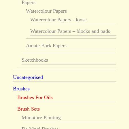
Papers
Watercolour Papers
Watercolour Papers - loose
Watercolour Papers – blocks and pads
Amate Bark Papers
Sketchbooks
Uncategorised
Brushes
Brushes For Oils
Brush Sets
Miniature Painting