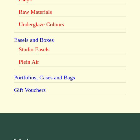
Raw Materials
Underglaze Colours
Easels and Boxes
Studio Easels
Plein Air
Portfolios, Cases and Bags
Gift Vouchers