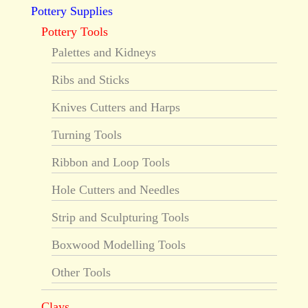
Pottery Supplies
Pottery Tools
Palettes and Kidneys
Ribs and Sticks
Knives Cutters and Harps
Turning Tools
Ribbon and Loop Tools
Hole Cutters and Needles
Strip and Sculpturing Tools
Boxwood Modelling Tools
Other Tools
Clays