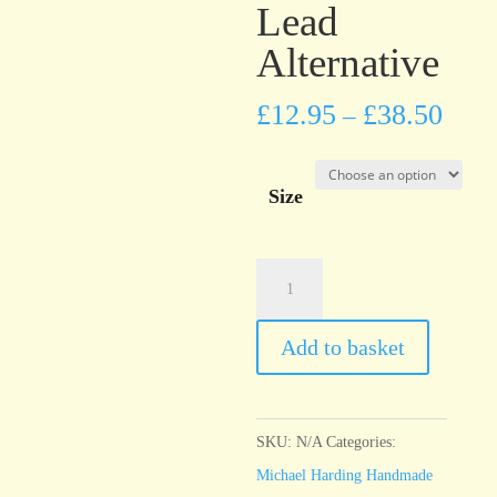
Lead
Alternative
£
12.95
£
38.50
–
Size
Michael
Harding
Warm
Add to basket
White
Lead
Alternative
SKU:
N/A
Categories:
quantity
Michael Harding Handmade