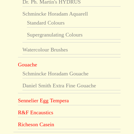
Dr. Ph. Martin's HYDRUS
Schmincke Horadam Aquarell
Standard Colours
Supergranulating Colours
Watercolour Brushes
Gouache
Schmincke Horadam Gouache
Daniel Smith Extra Fine Gouache
Sennelier Egg Tempera
R&F Encaustics
Richeson Casein