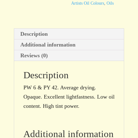
Artists Oil Colours
,
Oils
Description
Additional information
Reviews (0)
Description
PW 6 & PY 42. Average drying.
Opaque. Excellent lightfastness. Low oil
content. High tint power.
Additional information