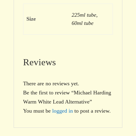
225ml tube,
Size
60ml tube
Reviews
There are no reviews yet.
Be the first to review “Michael Harding
Warm White Lead Alternative”
You must be
logged in
to post a review.