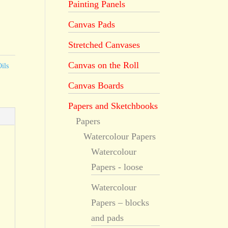
Painting Panels
Canvas Pads
Stretched Canvases
Canvas on the Roll
ils
Canvas Boards
Papers and Sketchbooks
Papers
Watercolour Papers
Watercolour
Papers - loose
Watercolour
Papers – blocks
and pads