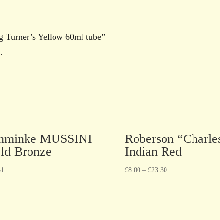
ng Turner’s Yellow 60ml tube”
.
hminke MUSSINI
Roberson “Charle
ld Bronze
Indian Red
51
£
8.00
–
£
23.30