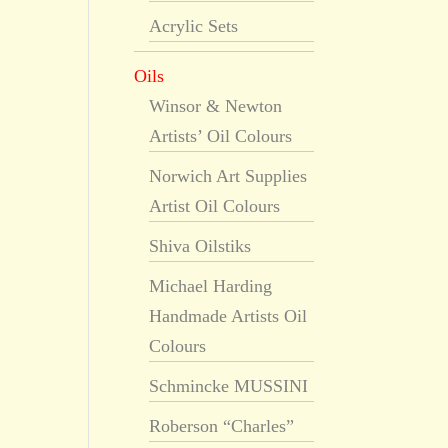
Acrylic Sets
Oils
Winsor & Newton
Artists’ Oil Colours
Norwich Art Supplies
Artist Oil Colours
Shiva Oilstiks
Michael Harding
Handmade Artists Oil
Colours
Schmincke MUSSINI
Roberson “Charles”