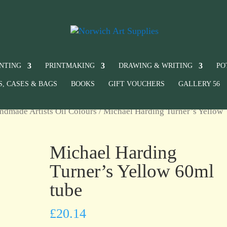
INTING
PRINTMAKING
DRAWING & WRITING
PO
S, CASES & BAGS
BOOKS
GIFT VOUCHERS
GALLERY 56
ndmade Artists Oil Colours
/ Michael Harding Turner’s Yellow
Michael Harding
Turner’s Yellow 60ml
tube
£
20.14