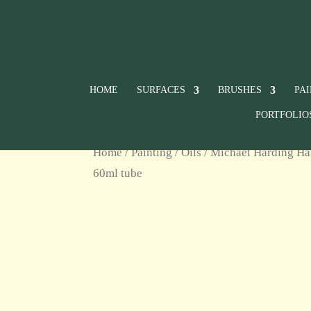
HOME
SURFACES
BRUSHES
PA
PORTFOLIO
Home
/
Painting
/
Oils
/
Michael Harding Ha
60ml tube