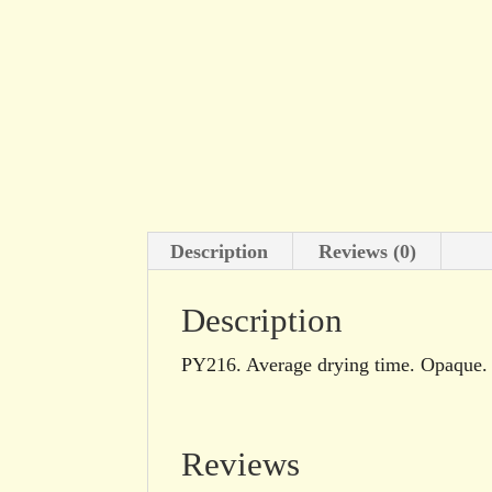
Description
Reviews (0)
Description
PY216. Average drying time. Opaque. E
Reviews