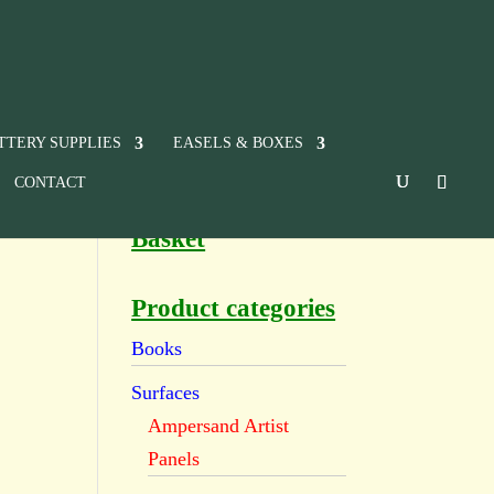
TTERY SUPPLIES
EASELS & BOXES
CONTACT
Basket
Product categories
Books
Surfaces
Ampersand Artist
Panels