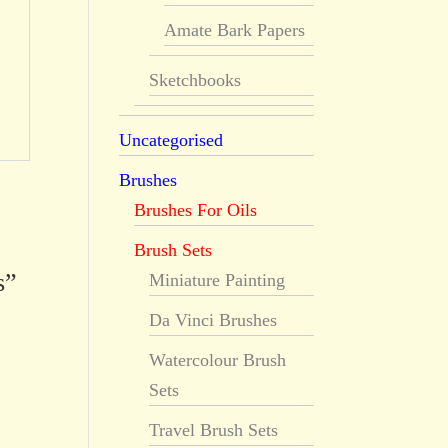
Amate Bark Papers
Sketchbooks
Uncategorised
Brushes
Brushes For Oils
Brush Sets
s”
Miniature Painting
Da Vinci Brushes
Watercolour Brush
Sets
Travel Brush Sets