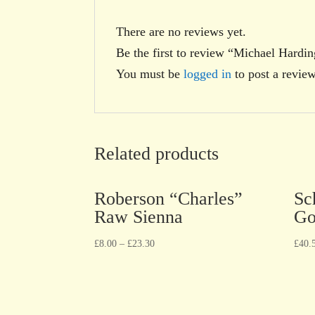
There are no reviews yet.
Be the first to review “Michael Hardi
You must be
logged in
to post a review
Related products
Roberson “Charles”
Sc
Raw Sienna
Go
£
8.00
–
£
23.30
£
40.