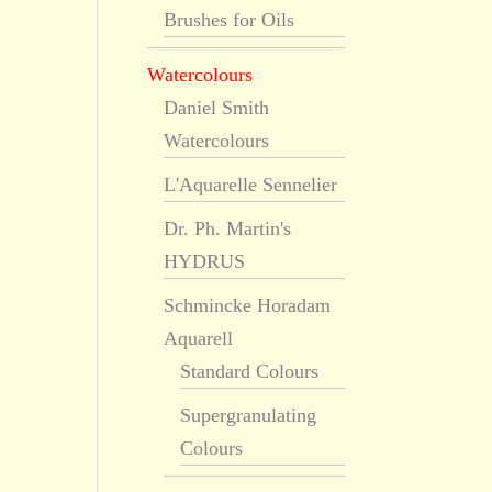
Brushes for Oils
Watercolours
Daniel Smith
Watercolours
L'Aquarelle Sennelier
Dr. Ph. Martin's
HYDRUS
Schmincke Horadam
Aquarell
Standard Colours
Supergranulating
Colours