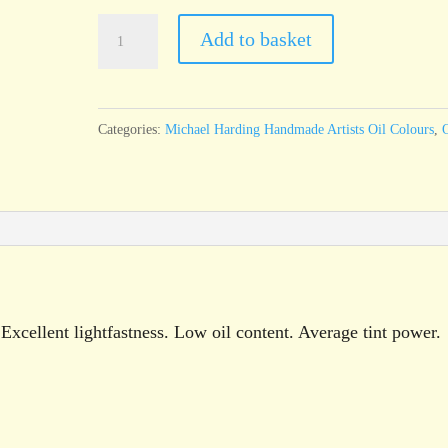
Michael
Add to basket
Harding
Turner’s
Yellow
Categories:
Michael Harding Handmade Artists Oil Colours
,
O
60ml
tube
quantity
xcellent lightfastness. Low oil content. Average tint power.