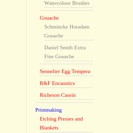
Watercolour Brushes
Gouache
Schmincke Horadam
Gouache
Daniel Smith Extra
Fine Gouache
Sennelier Egg Tempera
R&F Encaustics
Richeson Casein
Printmaking
Etching Presses and
Blankets