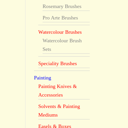
Rosemary Brushes
Pro Arte Brushes
Watercolour Brushes
Watercolour Brush
Sets
Speciality Brushes
Painting
Painting Knives &
Accessories
Solvents & Painting
Mediums
Easels & Boxes