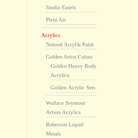
Studio Easels
Plein Air
Acrylics
Natural Acrylik Paint
Golden Artist Colors
Golden Heavy Body
Acrylics
Golden Acrylic Sets
Wallace Seymour
Artists Acrylics
Roberson Liquid
Metals