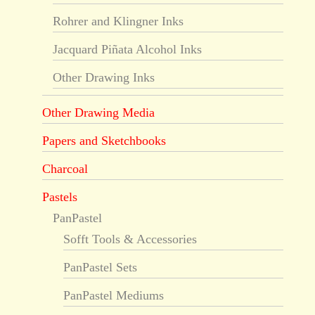
Rohrer and Klingner Inks
Jacquard Piñata Alcohol Inks
Other Drawing Inks
Other Drawing Media
Papers and Sketchbooks
Charcoal
Pastels
PanPastel
Sofft Tools & Accessories
PanPastel Sets
PanPastel Mediums