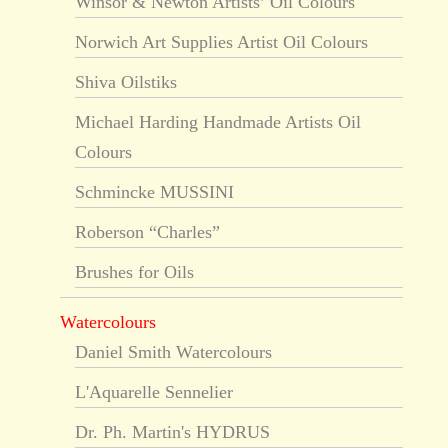
Winsor & Newton Artists’ Oil Colours
Norwich Art Supplies Artist Oil Colours
Shiva Oilstiks
Michael Harding Handmade Artists Oil
Colours
Schmincke MUSSINI
Roberson “Charles”
Brushes for Oils
Watercolours
Daniel Smith Watercolours
L'Aquarelle Sennelier
Dr. Ph. Martin's HYDRUS