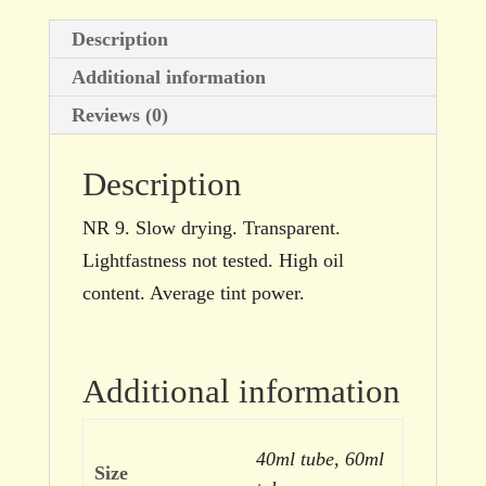
Description
Additional information
Reviews (0)
Description
NR 9. Slow drying. Transparent.
Lightfastness not tested. High oil
content. Average tint power.
Additional information
40ml tube, 60ml
Size