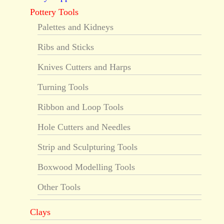
Pottery Tools
Palettes and Kidneys
Ribs and Sticks
Knives Cutters and Harps
Turning Tools
Ribbon and Loop Tools
Hole Cutters and Needles
Strip and Sculpturing Tools
Boxwood Modelling Tools
Other Tools
Clays