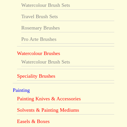
Watercolour Brush Sets
Travel Brush Sets
Rosemary Brushes
Pro Arte Brushes
Watercolour Brushes
Watercolour Brush Sets
Speciality Brushes
Painting
Painting Knives & Accessories
Solvents & Painting Mediums
Easels & Boxes