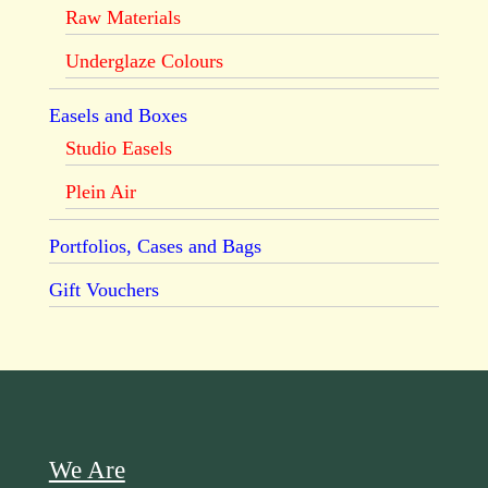
Raw Materials
Underglaze Colours
Easels and Boxes
Studio Easels
Plein Air
Portfolios, Cases and Bags
Gift Vouchers
We Are