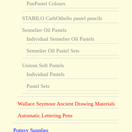
PanPastel Colours
STABILO CarbOthello pastel pencils
Sennelier Oil Pastels
Individual Sennelier Oil Pastels
Sennelier Oil Pastel Sets
Unison Soft Pastels
Individual Pastels
Pastel Sets
Wallace Seymour Ancient Drawing Materials
Automatic Lettering Pens
Pottery Supplies