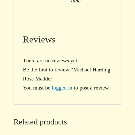
tube
Reviews
There are no reviews yet.
Be the first to review “Michael Harding
Rose Madder”
You must be
logged in
to post a review.
Related products