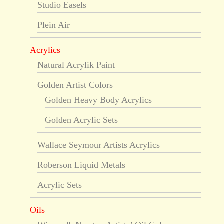
Studio Easels
Plein Air
Acrylics
Natural Acrylik Paint
Golden Artist Colors
Golden Heavy Body Acrylics
Golden Acrylic Sets
Wallace Seymour Artists Acrylics
Roberson Liquid Metals
Acrylic Sets
Oils