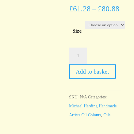
£
61.28
£
80.88
–
Size
Michael
Harding
Rose
Add to basket
Madder
quantity
SKU:
N/A
Categories:
Michael Harding Handmade
Artists Oil Colours
,
Oils