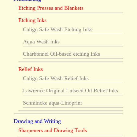
Etching Presses and Blankets
Etching Inks
Caligo Safe Wash Etching Inks
Aqua Wash Inks
Charbonnel Oil-based etching inks
Relief Inks
Caligo Safe Wash Relief Inks
Lawrence Original Linseed Oil Relief Inks
Schmincke aqua-Linoprint
Drawing and Writing
Sharpeners and Drawing Tools