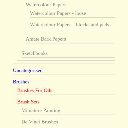
Watercolour Papers
Watercolour Papers - loose
Watercolour Papers – blocks and pads
Amate Bark Papers
Sketchbooks
Uncategorised
Brushes
Brushes For Oils
Brush Sets
Miniature Painting
Da Vinci Brushes