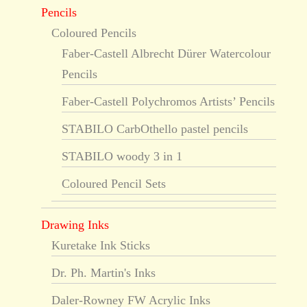
Pencils
Coloured Pencils
Faber-Castell Albrecht Dürer Watercolour
Pencils
Faber-Castell Polychromos Artists’ Pencils
STABILO CarbOthello pastel pencils
STABILO woody 3 in 1
Coloured Pencil Sets
Drawing Inks
Kuretake Ink Sticks
Dr. Ph. Martin's Inks
Daler-Rowney FW Acrylic Inks