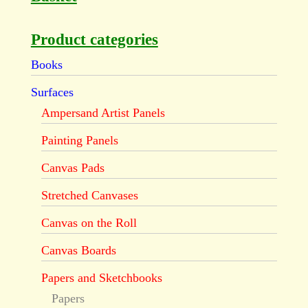
Product categories
Books
Surfaces
Ampersand Artist Panels
Painting Panels
Canvas Pads
Stretched Canvases
Canvas on the Roll
Canvas Boards
Papers and Sketchbooks
Papers