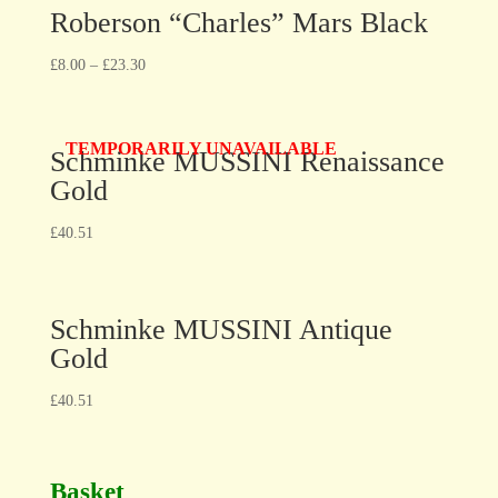
Roberson “Charles” Mars Black
£
8.00
–
£
23.30
TEMPORARILY UNAVAILABLE
Schminke MUSSINI Renaissance
Gold
£
40.51
Schminke MUSSINI Antique
Gold
£
40.51
Basket