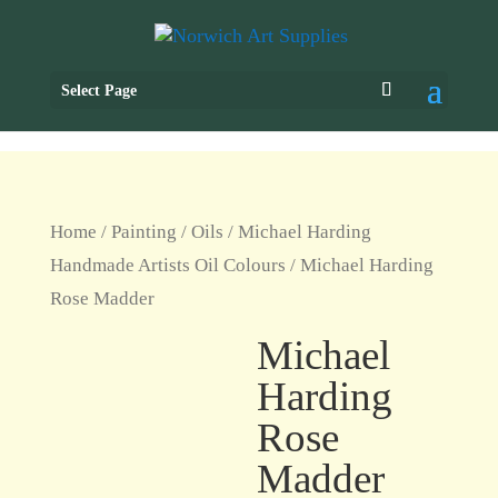
Select Page
Home
/
Painting
/
Oils
/
Michael Harding
Handmade Artists Oil Colours
/ Michael Harding
Rose Madder
Michael
Harding
Rose
Madder