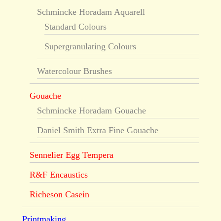
Schmincke Horadam Aquarell
Standard Colours
Supergranulating Colours
Watercolour Brushes
Gouache
Schmincke Horadam Gouache
Daniel Smith Extra Fine Gouache
Sennelier Egg Tempera
R&F Encaustics
Richeson Casein
Printmaking