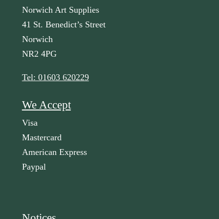
Norwich Art Supplies
41 St. Benedict’s Street
Norwich
NR2 4PG
Tel: 01603 620229
We Accept
Visa
Mastercard
American Express
Paypal
Notices