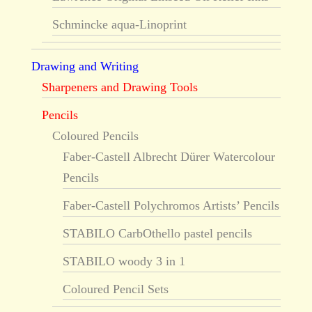
Schmincke aqua-Linoprint
Drawing and Writing
Sharpeners and Drawing Tools
Pencils
Coloured Pencils
Faber-Castell Albrecht Dürer Watercolour
Pencils
Faber-Castell Polychromos Artists’ Pencils
STABILO CarbOthello pastel pencils
STABILO woody 3 in 1
Coloured Pencil Sets