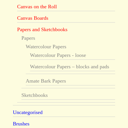
Canvas on the Roll
Canvas Boards
Papers and Sketchbooks
Papers
Watercolour Papers
Watercolour Papers - loose
Watercolour Papers – blocks and pads
Amate Bark Papers
Sketchbooks
Uncategorised
Brushes