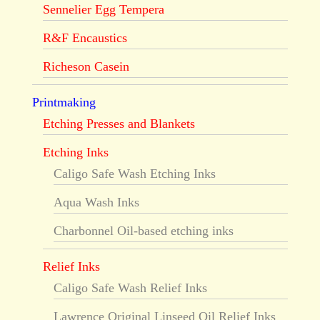
Sennelier Egg Tempera
R&F Encaustics
Richeson Casein
Printmaking
Etching Presses and Blankets
Etching Inks
Caligo Safe Wash Etching Inks
Aqua Wash Inks
Charbonnel Oil-based etching inks
Relief Inks
Caligo Safe Wash Relief Inks
Lawrence Original Linseed Oil Relief Inks