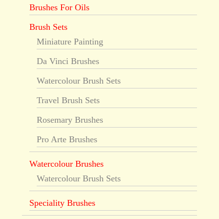
Brushes For Oils
Brush Sets
Miniature Painting
Da Vinci Brushes
Watercolour Brush Sets
Travel Brush Sets
Rosemary Brushes
Pro Arte Brushes
Watercolour Brushes
Watercolour Brush Sets
Speciality Brushes