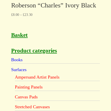
Roberson “Charles” Ivory Black
£
8.00
–
£
23.30
Basket
Product categories
Books
Surfaces
Ampersand Artist Panels
Painting Panels
Canvas Pads
Stretched Canvases