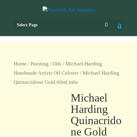
Select Page
Home
/
Painting
/
Oils
/
Michael Harding
Handmade Artists Oil Colours
/ Michael Harding
Quinacridone Gold 60ml tube
Michael
Harding
Quinacrido
ne Gold