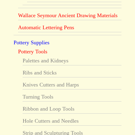
Wallace Seymour Ancient Drawing Materials
Automatic Lettering Pens
Pottery Supplies
Pottery Tools
Palettes and Kidneys
Ribs and Sticks
Knives Cutters and Harps
Turning Tools
Ribbon and Loop Tools
Hole Cutters and Needles
Strip and Sculpturing Tools