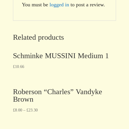
You must be
logged in
to post a review.
Related products
Schminke MUSSINI Medium 1
£
10.66
Roberson “Charles” Vandyke
Brown
£
8.00
–
£
23.30