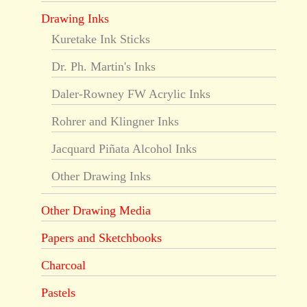
Drawing Inks
Kuretake Ink Sticks
Dr. Ph. Martin's Inks
Daler-Rowney FW Acrylic Inks
Rohrer and Klingner Inks
Jacquard Piñata Alcohol Inks
Other Drawing Inks
Other Drawing Media
Papers and Sketchbooks
Charcoal
Pastels