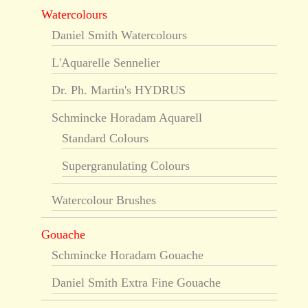
Watercolours
Daniel Smith Watercolours
L'Aquarelle Sennelier
Dr. Ph. Martin's HYDRUS
Schmincke Horadam Aquarell
Standard Colours
Supergranulating Colours
Watercolour Brushes
Gouache
Schmincke Horadam Gouache
Daniel Smith Extra Fine Gouache