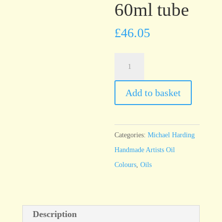
60ml tube
£
46.05
Michael
Harding
Quinacridone
Add to basket
Gold
60ml
tube
Categories:
Michael Harding
quantity
Handmade Artists Oil
Colours
,
Oils
Description