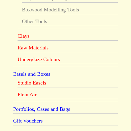
Boxwood Modelling Tools
Other Tools
Clays
Raw Materials
Underglaze Colours
Easels and Boxes
Studio Easels
Plein Air
Portfolios, Cases and Bags
Gift Vouchers