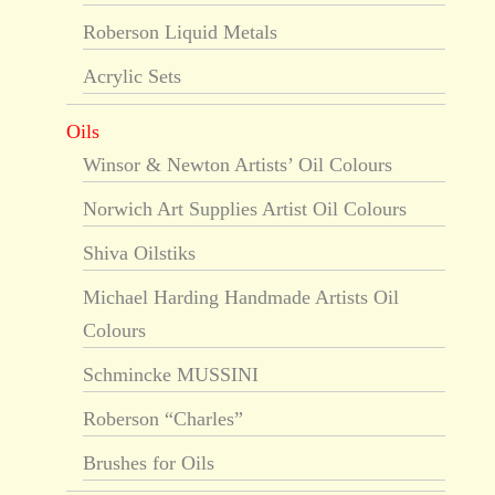
Roberson Liquid Metals
Acrylic Sets
Oils
Winsor & Newton Artists’ Oil Colours
Norwich Art Supplies Artist Oil Colours
Shiva Oilstiks
Michael Harding Handmade Artists Oil
Colours
Schmincke MUSSINI
Roberson “Charles”
Brushes for Oils