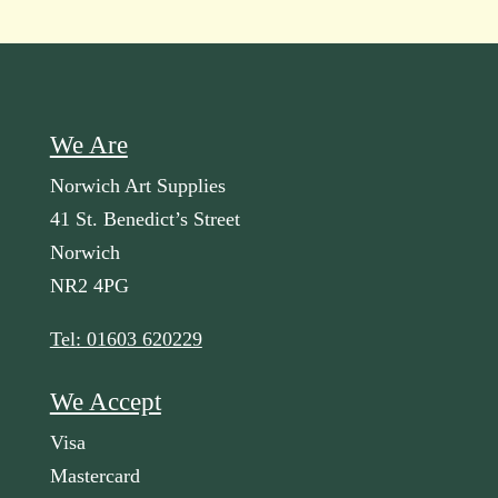
We Are
Norwich Art Supplies
41 St. Benedict’s Street
Norwich
NR2 4PG
Tel: 01603 620229
We Accept
Visa
Mastercard