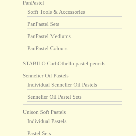
PanPastel
Sofft Tools & Accessories
PanPastel Sets
PanPastel Mediums
PanPastel Colours
STABILO CarbOthello pastel pencils
Sennelier Oil Pastels
Individual Sennelier Oil Pastels
Sennelier Oil Pastel Sets
Unison Soft Pastels
Individual Pastels
Pastel Sets