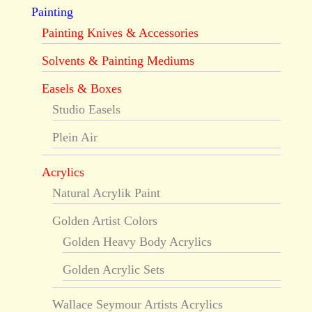
Painting
Painting Knives & Accessories
Solvents & Painting Mediums
Easels & Boxes
Studio Easels
Plein Air
Acrylics
Natural Acrylik Paint
Golden Artist Colors
Golden Heavy Body Acrylics
Golden Acrylic Sets
Wallace Seymour Artists Acrylics