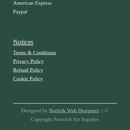
American Express
Paypal
Notices
Terms & Conditions
Privacy Policy
Refund Policy
Cookie Policy
Designed by
Norfolk Web Designers
| ©
Copyright Norwich Art Supplies