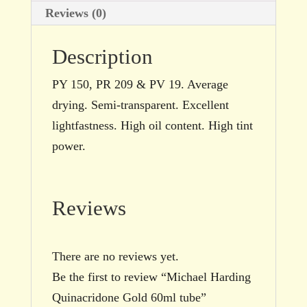
Reviews (0)
Description
PY 150, PR 209 & PV 19. Average
drying. Semi-transparent. Excellent
lightfastness. High oil content. High tint
power.
Reviews
There are no reviews yet.
Be the first to review “Michael Harding
Quinacridone Gold 60ml tube”