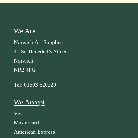
We Are
Norwich Art Supplies
41 St. Benedict’s Street
Norwich
NR2 4PG
Tel: 01603 620229
We Accept
Visa
Mastercard
American Express