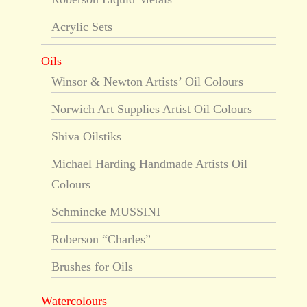
Acrylic Sets
Oils
Winsor & Newton Artists’ Oil Colours
Norwich Art Supplies Artist Oil Colours
Shiva Oilstiks
Michael Harding Handmade Artists Oil
Colours
Schmincke MUSSINI
Roberson “Charles”
Brushes for Oils
Watercolours