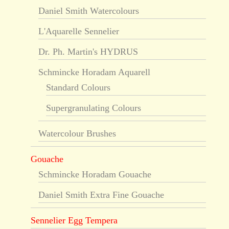
Daniel Smith Watercolours
L'Aquarelle Sennelier
Dr. Ph. Martin's HYDRUS
Schmincke Horadam Aquarell
Standard Colours
Supergranulating Colours
Watercolour Brushes
Gouache
Schmincke Horadam Gouache
Daniel Smith Extra Fine Gouache
Sennelier Egg Tempera