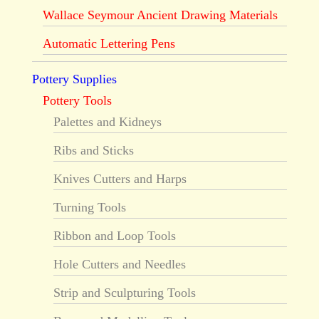
Wallace Seymour Ancient Drawing Materials
Automatic Lettering Pens
Pottery Supplies
Pottery Tools
Palettes and Kidneys
Ribs and Sticks
Knives Cutters and Harps
Turning Tools
Ribbon and Loop Tools
Hole Cutters and Needles
Strip and Sculpturing Tools