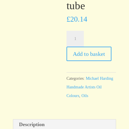
tube
£
20.14
Michael
Harding
Pyrrole
Add to basket
Red
60ml
tube
Categories:
Michael Harding
quantity
Handmade Artists Oil
Colours
,
Oils
Description