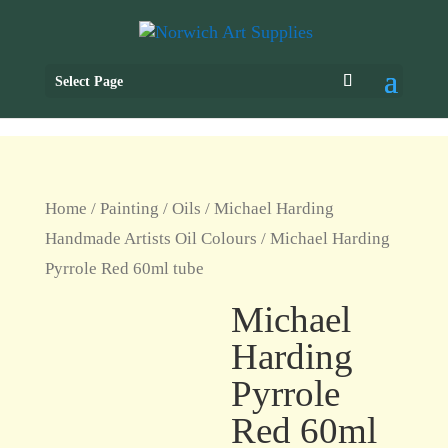
Select Page
Home
/
Painting
/
Oils
/
Michael Harding
Handmade Artists Oil Colours
/ Michael Harding
Pyrrole Red 60ml tube
Michael
Harding
Pyrrole
Red 60ml