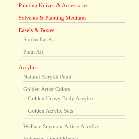
Painting Knives & Accessories
Solvents & Painting Mediums
Easels & Boxes
Studio Easels
Plein Air
Acrylics
Natural Acrylik Paint
Golden Artist Colors
Golden Heavy Body Acrylics
Golden Acrylic Sets
Wallace Seymour Artists Acrylics
Roberson Liquid Metals