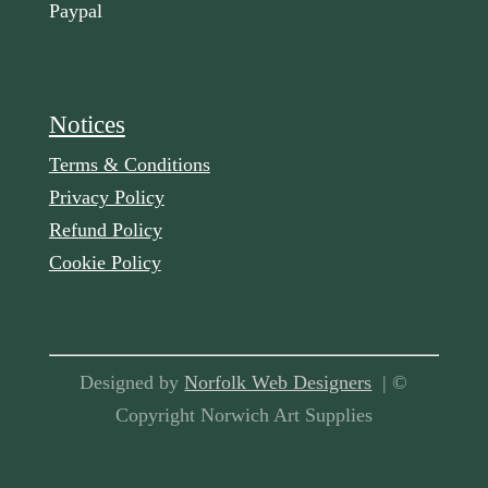
Paypal
Notices
Terms & Conditions
Privacy Policy
Refund Policy
Cookie Policy
Designed by
Norfolk Web Designers
| ©
Copyright Norwich Art Supplies