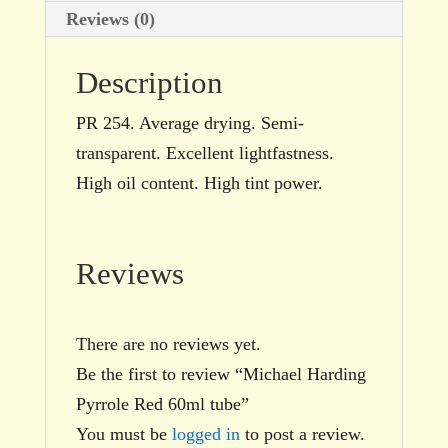
Reviews (0)
Description
PR 254. Average drying. Semi-
transparent. Excellent lightfastness.
High oil content. High tint power.
Reviews
There are no reviews yet.
Be the first to review “Michael Harding
Pyrrole Red 60ml tube”
You must be
logged in
to post a review.