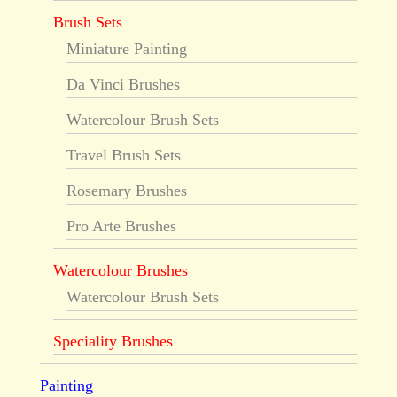
Brush Sets
Miniature Painting
Da Vinci Brushes
Watercolour Brush Sets
Travel Brush Sets
Rosemary Brushes
Pro Arte Brushes
Watercolour Brushes
Watercolour Brush Sets
Speciality Brushes
Painting