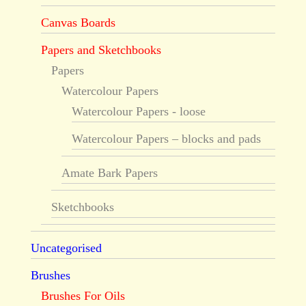
Canvas Boards
Papers and Sketchbooks
Papers
Watercolour Papers
Watercolour Papers - loose
Watercolour Papers – blocks and pads
Amate Bark Papers
Sketchbooks
Uncategorised
Brushes
Brushes For Oils