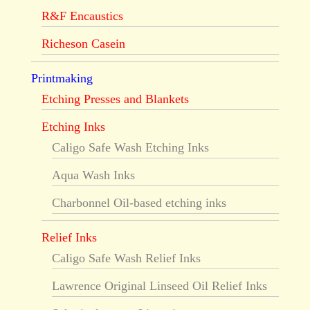
R&F Encaustics
Richeson Casein
Printmaking
Etching Presses and Blankets
Etching Inks
Caligo Safe Wash Etching Inks
Aqua Wash Inks
Charbonnel Oil-based etching inks
Relief Inks
Caligo Safe Wash Relief Inks
Lawrence Original Linseed Oil Relief Inks