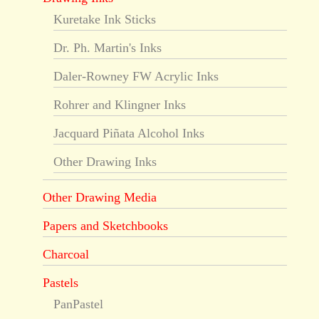
Kuretake Ink Sticks
Dr. Ph. Martin's Inks
Daler-Rowney FW Acrylic Inks
Rohrer and Klingner Inks
Jacquard Piñata Alcohol Inks
Other Drawing Inks
Other Drawing Media
Papers and Sketchbooks
Charcoal
Pastels
PanPastel