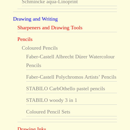
Schmincke aqua-Linoprint
Drawing and Writing
Sharpeners and Drawing Tools
Pencils
Coloured Pencils
Faber-Castell Albrecht Dürer Watercolour
Pencils
Faber-Castell Polychromos Artists’ Pencils
STABILO CarbOthello pastel pencils
STABILO woody 3 in 1
Coloured Pencil Sets
Drawing Inks