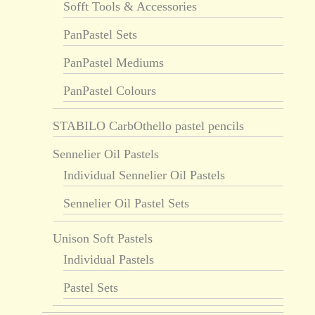
Sofft Tools & Accessories
PanPastel Sets
PanPastel Mediums
PanPastel Colours
STABILO CarbOthello pastel pencils
Sennelier Oil Pastels
Individual Sennelier Oil Pastels
Sennelier Oil Pastel Sets
Unison Soft Pastels
Individual Pastels
Pastel Sets