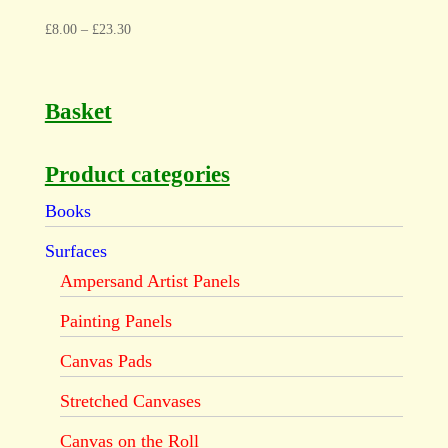
£
8.00
–
£
23.30
Basket
Product categories
Books
Surfaces
Ampersand Artist Panels
Painting Panels
Canvas Pads
Stretched Canvases
Canvas on the Roll