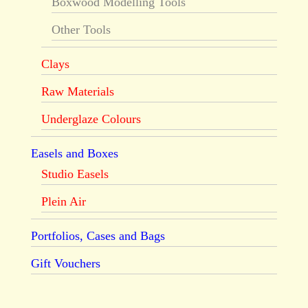
Boxwood Modelling Tools
Other Tools
Clays
Raw Materials
Underglaze Colours
Easels and Boxes
Studio Easels
Plein Air
Portfolios, Cases and Bags
Gift Vouchers