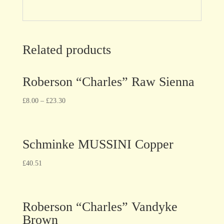
Related products
Roberson “Charles” Raw Sienna
£
8.00
–
£
23.30
Schminke MUSSINI Copper
£
40.51
Roberson “Charles” Vandyke
Brown