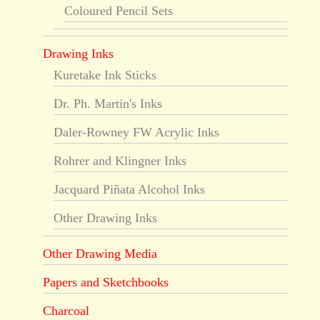
Coloured Pencil Sets
Drawing Inks
Kuretake Ink Sticks
Dr. Ph. Martin's Inks
Daler-Rowney FW Acrylic Inks
Rohrer and Klingner Inks
Jacquard Piñata Alcohol Inks
Other Drawing Inks
Other Drawing Media
Papers and Sketchbooks
Charcoal