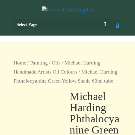
Select Page
Home
/
Painting
/
Oils
/
Michael Harding
Handmade Artists Oil Colours
/ Michael Harding
Phthalocyanine Green Yellow Shade 60ml tube
Michael
Harding
Phthalocya
nine Green