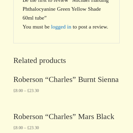
Phthalocyanine Green Yellow Shade
60ml tube”
You must be
logged in
to post a review.
Related products
Roberson “Charles” Burnt Sienna
£
8.00
–
£
23.30
Roberson “Charles” Mars Black
£
8.00
–
£
23.30