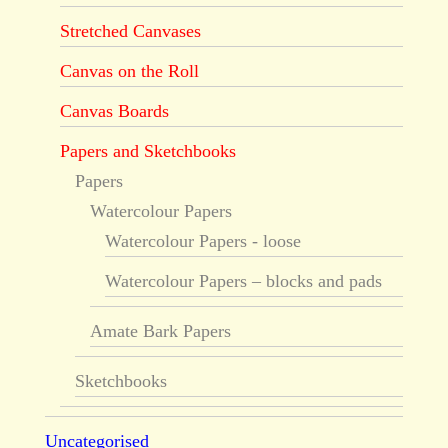
Stretched Canvases
Canvas on the Roll
Canvas Boards
Papers and Sketchbooks
Papers
Watercolour Papers
Watercolour Papers - loose
Watercolour Papers – blocks and pads
Amate Bark Papers
Sketchbooks
Uncategorised