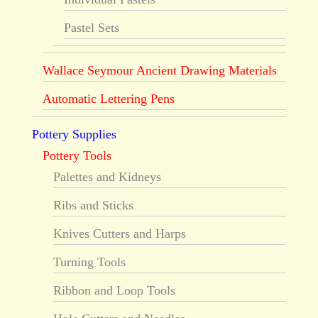
Pastel Sets
Wallace Seymour Ancient Drawing Materials
Automatic Lettering Pens
Pottery Supplies
Pottery Tools
Palettes and Kidneys
Ribs and Sticks
Knives Cutters and Harps
Turning Tools
Ribbon and Loop Tools