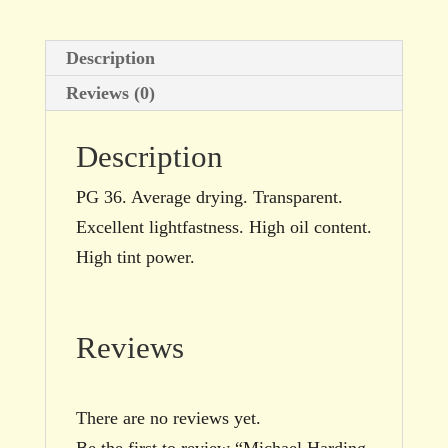
Description
Reviews (0)
Description
PG 36. Average drying. Transparent.
Excellent lightfastness. High oil content.
High tint power.
Reviews
There are no reviews yet.
Be the first to review “Michael Harding