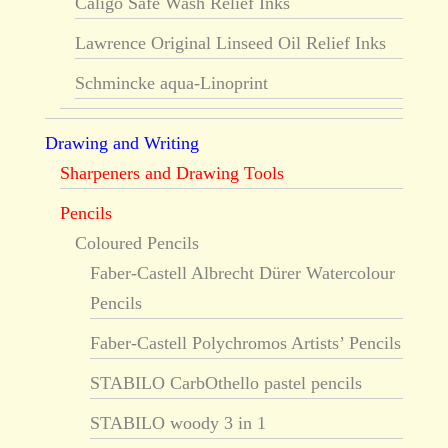
Caligo Safe Wash Relief Inks
Lawrence Original Linseed Oil Relief Inks
Schmincke aqua-Linoprint
Drawing and Writing
Sharpeners and Drawing Tools
Pencils
Coloured Pencils
Faber-Castell Albrecht Dürer Watercolour
Pencils
Faber-Castell Polychromos Artists’ Pencils
STABILO CarbOthello pastel pencils
STABILO woody 3 in 1