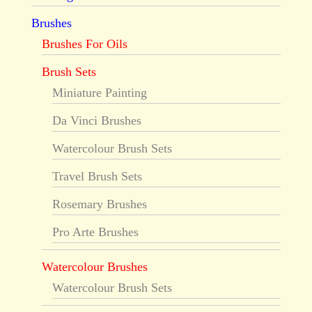
Brushes
Brushes For Oils
Brush Sets
Miniature Painting
Da Vinci Brushes
Watercolour Brush Sets
Travel Brush Sets
Rosemary Brushes
Pro Arte Brushes
Watercolour Brushes
Watercolour Brush Sets