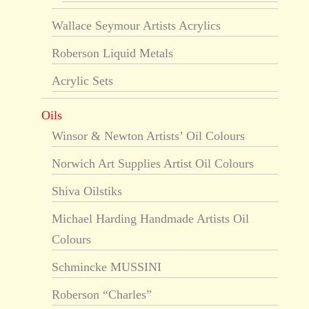
Wallace Seymour Artists Acrylics
Roberson Liquid Metals
Acrylic Sets
Oils
Winsor & Newton Artists’ Oil Colours
Norwich Art Supplies Artist Oil Colours
Shiva Oilstiks
Michael Harding Handmade Artists Oil
Colours
Schmincke MUSSINI
Roberson “Charles”