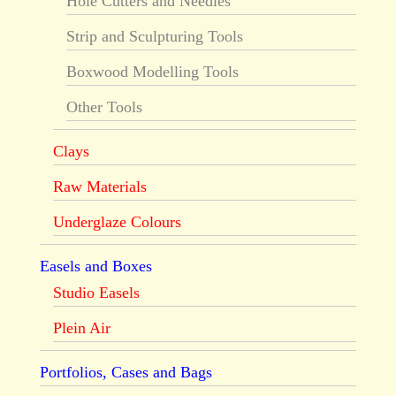
Hole Cutters and Needles
Strip and Sculpturing Tools
Boxwood Modelling Tools
Other Tools
Clays
Raw Materials
Underglaze Colours
Easels and Boxes
Studio Easels
Plein Air
Portfolios, Cases and Bags