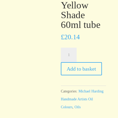
Yellow
Shade
60ml tube
£
20.14
Michael
Harding
Phthalocyanine
Add to basket
Green
Yellow
Shade
Categories:
Michael Harding
60ml
Handmade Artists Oil
tube
Colours
,
Oils
quantity