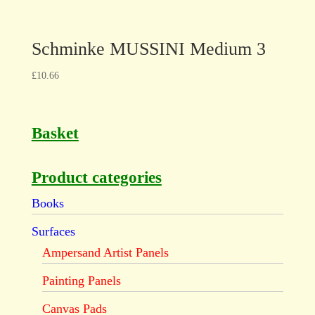
Schminke MUSSINI Medium 3
£
10.66
Basket
Product categories
Books
Surfaces
Ampersand Artist Panels
Painting Panels
Canvas Pads