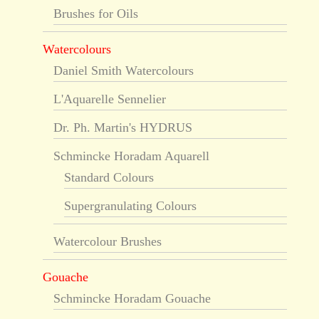
Brushes for Oils
Watercolours
Daniel Smith Watercolours
L'Aquarelle Sennelier
Dr. Ph. Martin's HYDRUS
Schmincke Horadam Aquarell
Standard Colours
Supergranulating Colours
Watercolour Brushes
Gouache
Schmincke Horadam Gouache