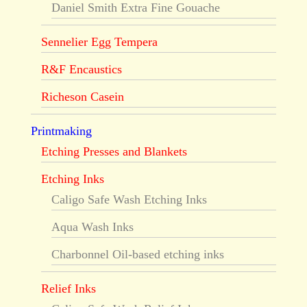
Daniel Smith Extra Fine Gouache
Sennelier Egg Tempera
R&F Encaustics
Richeson Casein
Printmaking
Etching Presses and Blankets
Etching Inks
Caligo Safe Wash Etching Inks
Aqua Wash Inks
Charbonnel Oil-based etching inks
Relief Inks