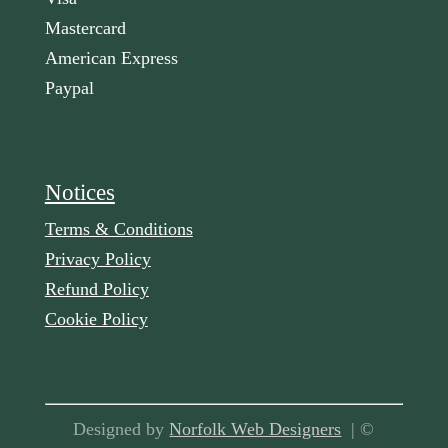
Mastercard
American Express
Paypal
Notices
Terms & Conditions
Privacy Policy
Refund Policy
Cookie Policy
Designed by
Norfolk Web Designers
| ©