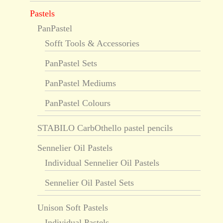
Pastels
PanPastel
Sofft Tools & Accessories
PanPastel Sets
PanPastel Mediums
PanPastel Colours
STABILO CarbOthello pastel pencils
Sennelier Oil Pastels
Individual Sennelier Oil Pastels
Sennelier Oil Pastel Sets
Unison Soft Pastels
Individual Pastels