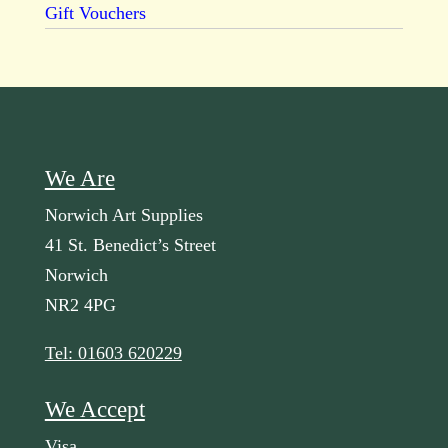
Gift Vouchers
We Are
Norwich Art Supplies
41 St. Benedict’s Street
Norwich
NR2 4PG
Tel: 01603 620229
We Accept
Visa