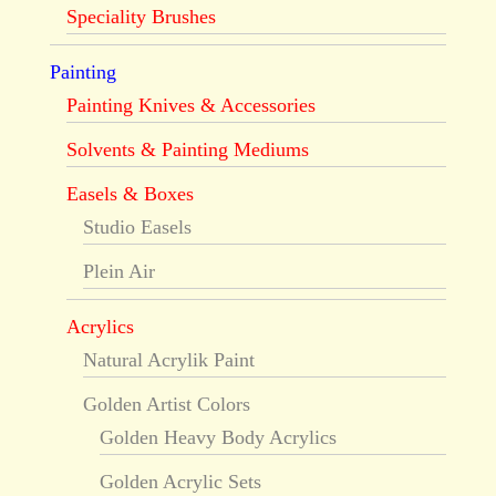
Speciality Brushes
Painting
Painting Knives & Accessories
Solvents & Painting Mediums
Easels & Boxes
Studio Easels
Plein Air
Acrylics
Natural Acrylik Paint
Golden Artist Colors
Golden Heavy Body Acrylics
Golden Acrylic Sets