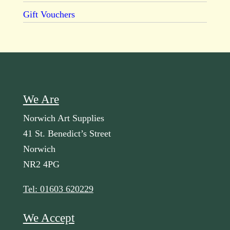
Gift Vouchers
We Are
Norwich Art Supplies
41 St. Benedict’s Street
Norwich
NR2 4PG
Tel: 01603 620229
We Accept