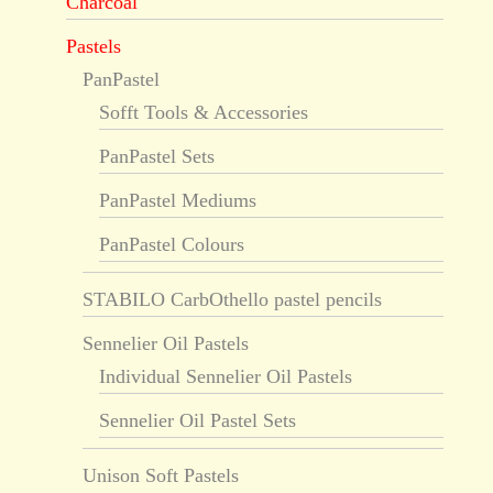
Charcoal
Pastels
PanPastel
Sofft Tools & Accessories
PanPastel Sets
PanPastel Mediums
PanPastel Colours
STABILO CarbOthello pastel pencils
Sennelier Oil Pastels
Individual Sennelier Oil Pastels
Sennelier Oil Pastel Sets
Unison Soft Pastels