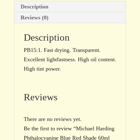
Description
Reviews (0)
Description
PB15:1. Fast drying. Transparent.
Excellent lightfastness. High oil content.
High tint power.
Reviews
There are no reviews yet.
Be the first to review “Michael Harding
Phthalocyanine Blue Red Shade 60ml