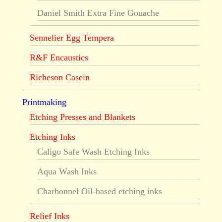
Daniel Smith Extra Fine Gouache
Sennelier Egg Tempera
R&F Encaustics
Richeson Casein
Printmaking
Etching Presses and Blankets
Etching Inks
Caligo Safe Wash Etching Inks
Aqua Wash Inks
Charbonnel Oil-based etching inks
Relief Inks