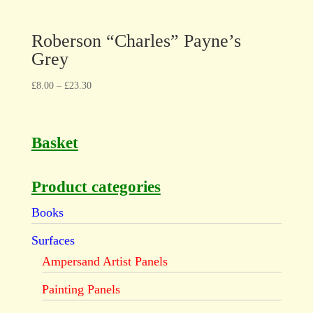
Roberson “Charles” Payne’s
Grey
£
8.00
–
£
23.30
Basket
Product categories
Books
Surfaces
Ampersand Artist Panels
Painting Panels