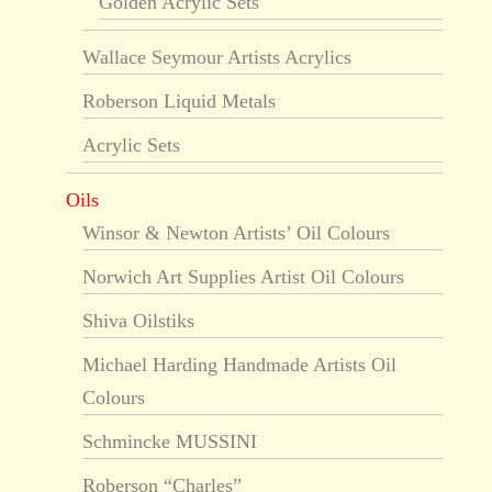
Golden Acrylic Sets
Wallace Seymour Artists Acrylics
Roberson Liquid Metals
Acrylic Sets
Oils
Winsor & Newton Artists’ Oil Colours
Norwich Art Supplies Artist Oil Colours
Shiva Oilstiks
Michael Harding Handmade Artists Oil
Colours
Schmincke MUSSINI
Roberson “Charles”