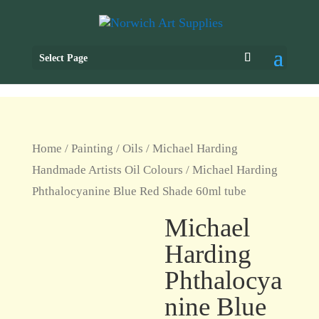
Select Page
Home
/
Painting
/
Oils
/
Michael Harding
Handmade Artists Oil Colours
/ Michael Harding
Phthalocyanine Blue Red Shade 60ml tube
Michael
Harding
Phthalocya
nine Blue