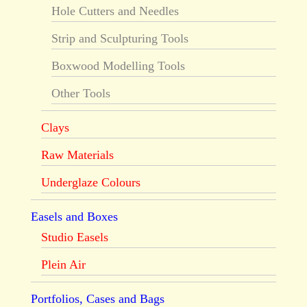
Hole Cutters and Needles
Strip and Sculpturing Tools
Boxwood Modelling Tools
Other Tools
Clays
Raw Materials
Underglaze Colours
Easels and Boxes
Studio Easels
Plein Air
Portfolios, Cases and Bags