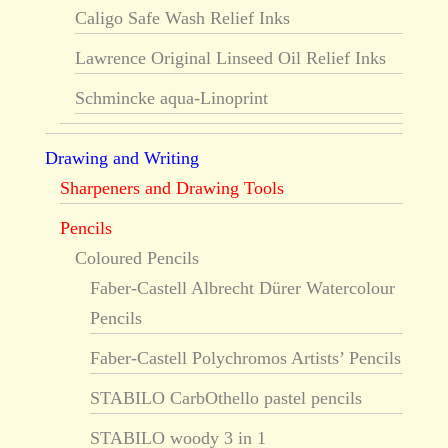
Caligo Safe Wash Relief Inks
Lawrence Original Linseed Oil Relief Inks
Schmincke aqua-Linoprint
Drawing and Writing
Sharpeners and Drawing Tools
Pencils
Coloured Pencils
Faber-Castell Albrecht Dürer Watercolour
Pencils
Faber-Castell Polychromos Artists’ Pencils
STABILO CarbOthello pastel pencils
STABILO woody 3 in 1