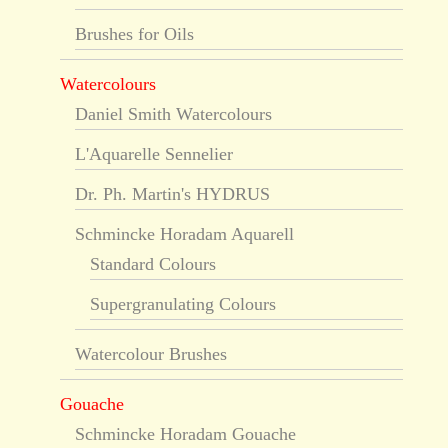
Brushes for Oils
Watercolours
Daniel Smith Watercolours
L'Aquarelle Sennelier
Dr. Ph. Martin's HYDRUS
Schmincke Horadam Aquarell
Standard Colours
Supergranulating Colours
Watercolour Brushes
Gouache
Schmincke Horadam Gouache