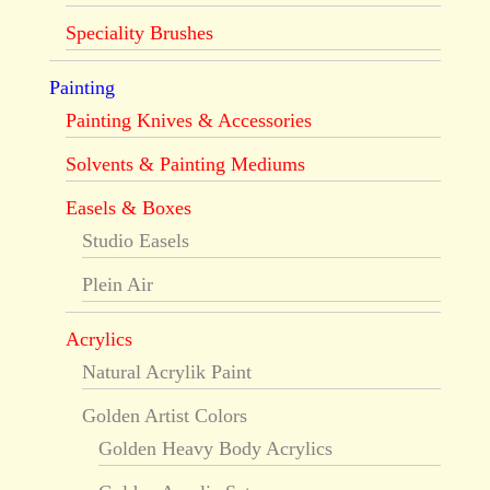
Speciality Brushes
Painting
Painting Knives & Accessories
Solvents & Painting Mediums
Easels & Boxes
Studio Easels
Plein Air
Acrylics
Natural Acrylik Paint
Golden Artist Colors
Golden Heavy Body Acrylics