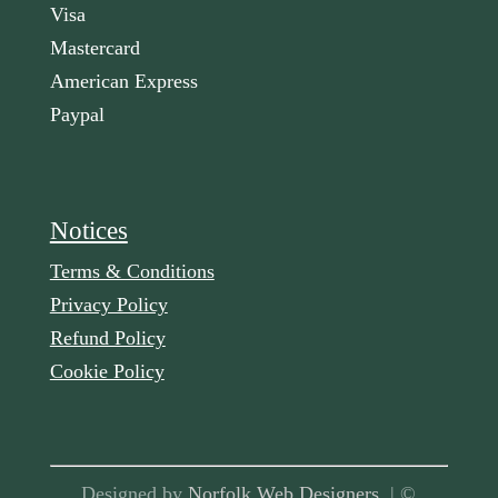
Visa
Mastercard
American Express
Paypal
Notices
Terms & Conditions
Privacy Policy
Refund Policy
Cookie Policy
Designed by
Norfolk Web Designers
| ©