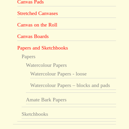
Canvas Pads
Stretched Canvases
Canvas on the Roll
Canvas Boards
Papers and Sketchbooks
Papers
Watercolour Papers
Watercolour Papers - loose
Watercolour Papers – blocks and pads
Amate Bark Papers
Sketchbooks