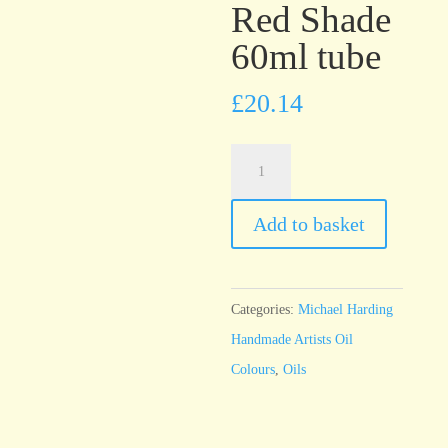
Red Shade
60ml tube
£
20.14
Michael
Harding
Phthalocyanine
Add to basket
Blue
Red
Shade
Categories:
Michael Harding
60ml
Handmade Artists Oil
tube
Colours
,
Oils
quantity