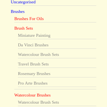
Uncategorised
Brushes
Brushes For Oils
Brush Sets
Miniature Painting
Da Vinci Brushes
Watercolour Brush Sets
Travel Brush Sets
Rosemary Brushes
Pro Arte Brushes
Watercolour Brushes
Watercolour Brush Sets