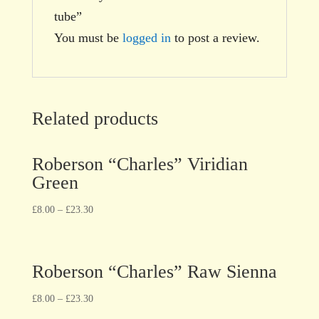
tube”
You must be
logged in
to post a review.
Related products
Roberson “Charles” Viridian
Green
£
8.00
–
£
23.30
Roberson “Charles” Raw Sienna
£
8.00
–
£
23.30