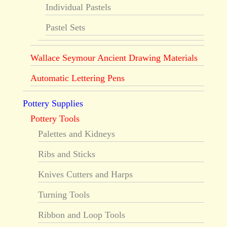
Individual Pastels
Pastel Sets
Wallace Seymour Ancient Drawing Materials
Automatic Lettering Pens
Pottery Supplies
Pottery Tools
Palettes and Kidneys
Ribs and Sticks
Knives Cutters and Harps
Turning Tools
Ribbon and Loop Tools