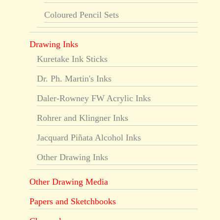
Coloured Pencil Sets
Drawing Inks
Kuretake Ink Sticks
Dr. Ph. Martin's Inks
Daler-Rowney FW Acrylic Inks
Rohrer and Klingner Inks
Jacquard Piñata Alcohol Inks
Other Drawing Inks
Other Drawing Media
Papers and Sketchbooks