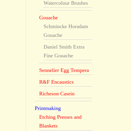
Watercolour Brushes
Gouache
Schmincke Horadam
Gouache
Daniel Smith Extra
Fine Gouache
Sennelier Egg Tempera
R&F Encaustics
Richeson Casein
Printmaking
Etching Presses and
Blankets