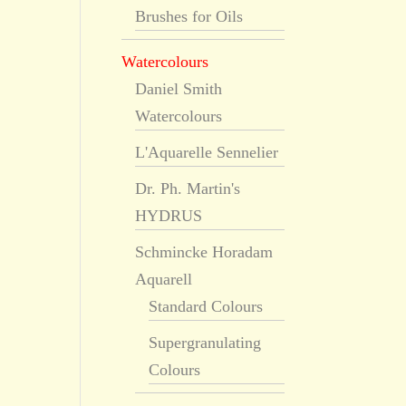
Brushes for Oils
Watercolours
Daniel Smith
Watercolours
L'Aquarelle Sennelier
Dr. Ph. Martin's
HYDRUS
Schmincke Horadam
Aquarell
Standard Colours
Supergranulating
Colours