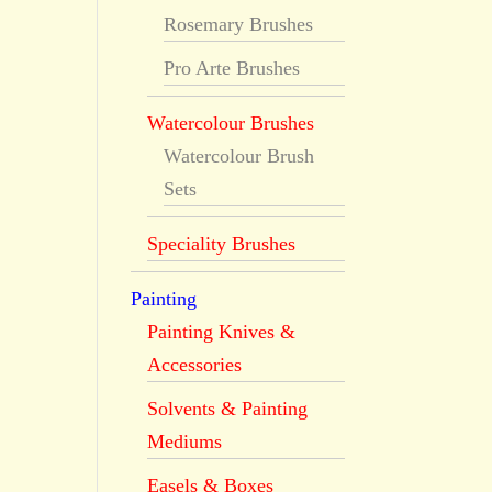
Rosemary Brushes
Pro Arte Brushes
Watercolour Brushes
Watercolour Brush
Sets
Speciality Brushes
Painting
Painting Knives &
Accessories
Solvents & Painting
Mediums
Easels & Boxes