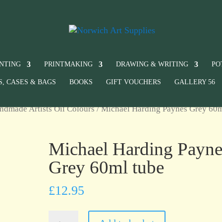
INTING
PRINTMAKING
DRAWING & WRITING
PO
S, CASES & BAGS
BOOKS
GIFT VOUCHERS
GALLERY 56
ndmade Artists Oil Colours
/ Michael Harding Paynes Grey 60
Michael Harding Payne
Grey 60ml tube
£
12.95
Michael