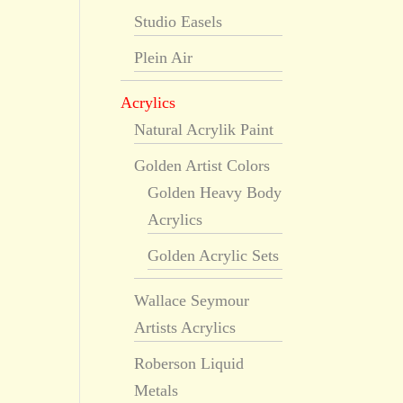
Studio Easels
Plein Air
Acrylics
Natural Acrylik Paint
Golden Artist Colors
Golden Heavy Body
Acrylics
Golden Acrylic Sets
Wallace Seymour
Artists Acrylics
Roberson Liquid
Metals