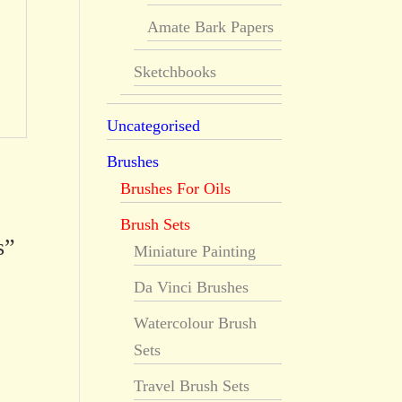
Amate Bark Papers
Sketchbooks
Uncategorised
Brushes
Brushes For Oils
Brush Sets
s”
Miniature Painting
Da Vinci Brushes
Watercolour Brush
Sets
Travel Brush Sets