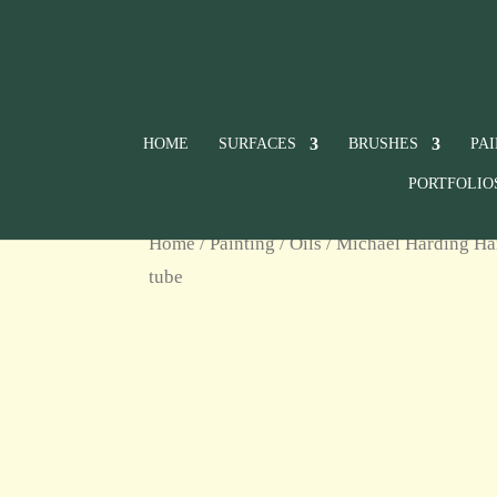
HOME
SURFACES
BRUSHES
PA
PORTFOLIO
Home
/
Painting
/
Oils
/
Michael Harding Ha
tube