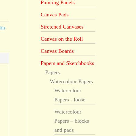
Painting Panels
Canvas Pads
Stretched Canvases
ils
Canvas on the Roll
Canvas Boards
Papers and Sketchbooks
Papers
Watercolour Papers
Watercolour
Papers - loose
Watercolour
Papers – blocks
and pads