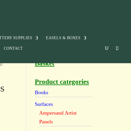
TTERY SUPPLIES
EASELS & BOXES
CONTACT
Basket
ml
Product categories
s
Books
Surfaces
Ampersand Artist
Panels