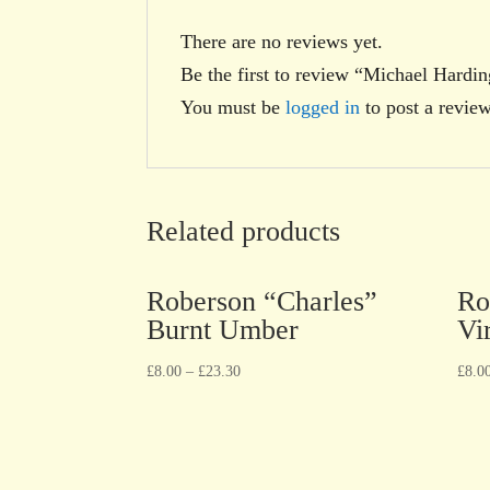
There are no reviews yet.
Be the first to review “Michael Hardi
You must be
logged in
to post a review
Related products
Roberson “Charles”
Ro
Burnt Umber
Vi
£
8.00
–
£
23.30
£
8.0