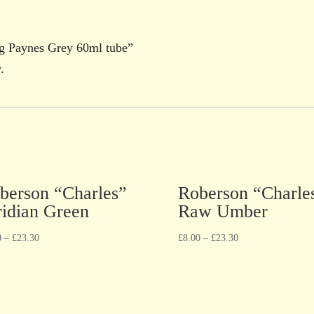
ng Paynes Grey 60ml tube”
.
berson “Charles”
Roberson “Charle
ridian Green
Raw Umber
0
–
£
23.30
£
8.00
–
£
23.30