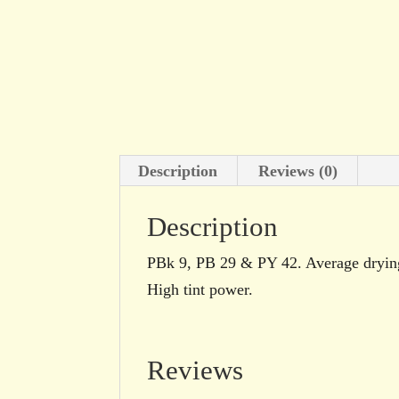
Description
Reviews (0)
Description
PBk 9, PB 29 & PY 42. Average drying.
High tint power.
Reviews