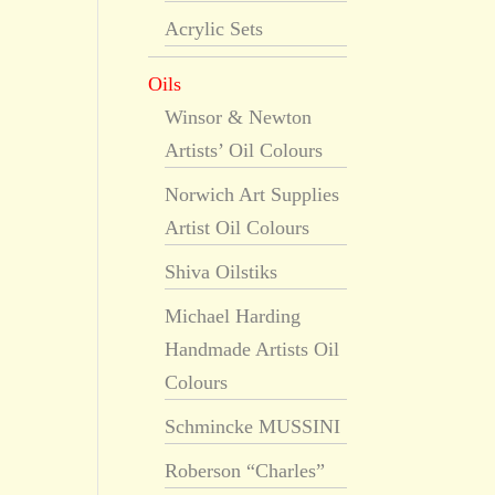
Acrylic Sets
Oils
Winsor & Newton
Artists’ Oil Colours
Norwich Art Supplies
Artist Oil Colours
Shiva Oilstiks
Michael Harding
Handmade Artists Oil
Colours
Schmincke MUSSINI
Roberson “Charles”