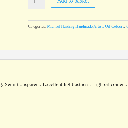
Add to basket
Harding
Paynes
Grey
Categories:
Michael Harding Handmade Artists Oil Colours
,
O
60ml
tube
quantity
 Semi-transparent. Excellent lightfastness. High oil content.