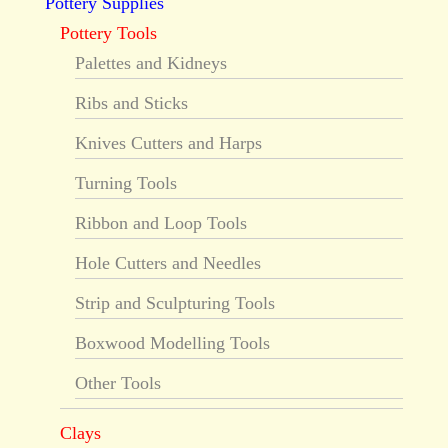
Pottery Supplies
Pottery Tools
Palettes and Kidneys
Ribs and Sticks
Knives Cutters and Harps
Turning Tools
Ribbon and Loop Tools
Hole Cutters and Needles
Strip and Sculpturing Tools
Boxwood Modelling Tools
Other Tools
Clays