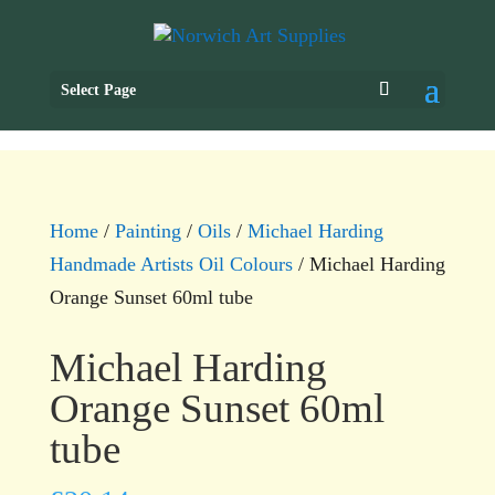
Select Page
Home
/
Painting
/
Oils
/
Michael Harding
Handmade Artists Oil Colours
/ Michael Harding
Orange Sunset 60ml tube
Michael Harding
Orange Sunset 60ml
tube