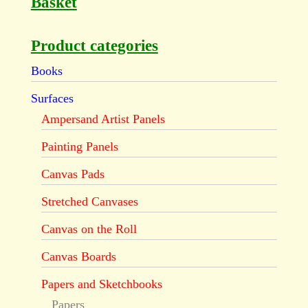
Basket
Product categories
Books
Surfaces
Ampersand Artist Panels
Painting Panels
Canvas Pads
Stretched Canvases
Canvas on the Roll
Canvas Boards
Papers and Sketchbooks
Papers