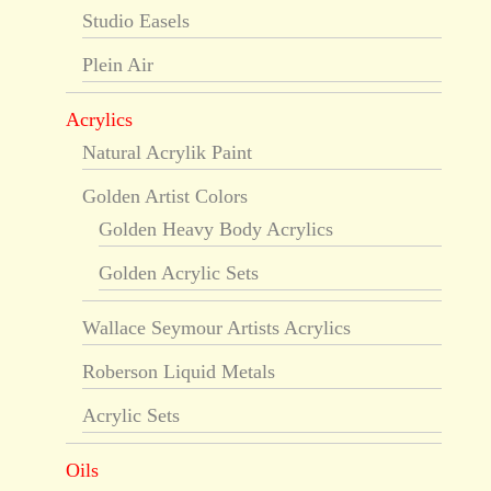
Studio Easels
Plein Air
Acrylics
Natural Acrylik Paint
Golden Artist Colors
Golden Heavy Body Acrylics
Golden Acrylic Sets
Wallace Seymour Artists Acrylics
Roberson Liquid Metals
Acrylic Sets
Oils