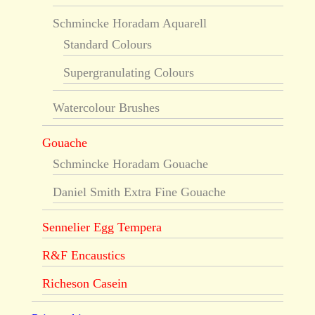
Schmincke Horadam Aquarell
Standard Colours
Supergranulating Colours
Watercolour Brushes
Gouache
Schmincke Horadam Gouache
Daniel Smith Extra Fine Gouache
Sennelier Egg Tempera
R&F Encaustics
Richeson Casein