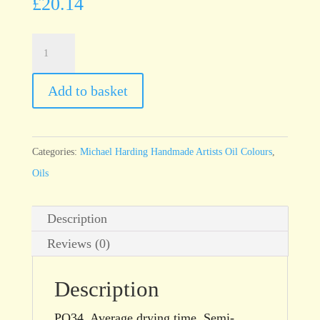
£
20.14
Michael
Harding
Orange
Add to basket
Sunset
60ml
tube
Categories:
Michael Harding Handmade Artists Oil Colours
,
quantity
Oils
Description
Reviews (0)
Description
PO34. Average drying time. Semi-