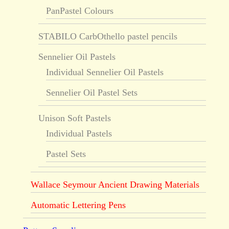
PanPastel Colours
STABILO CarbOthello pastel pencils
Sennelier Oil Pastels
Individual Sennelier Oil Pastels
Sennelier Oil Pastel Sets
Unison Soft Pastels
Individual Pastels
Pastel Sets
Wallace Seymour Ancient Drawing Materials
Automatic Lettering Pens