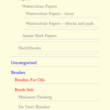
Watercolour Papers
Watercolour Papers - loose
Watercolour Papers – blocks and pads
Amate Bark Papers
Sketchbooks
Uncategorised
Brushes
Brushes For Oils
Brush Sets
Miniature Painting
Da Vinci Brushes