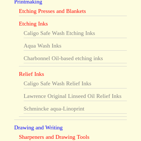
Printmaking
Etching Presses and Blankets
Etching Inks
Caligo Safe Wash Etching Inks
Aqua Wash Inks
Charbonnel Oil-based etching inks
Relief Inks
Caligo Safe Wash Relief Inks
Lawrence Original Linseed Oil Relief Inks
Schmincke aqua-Linoprint
Drawing and Writing
Sharpeners and Drawing Tools