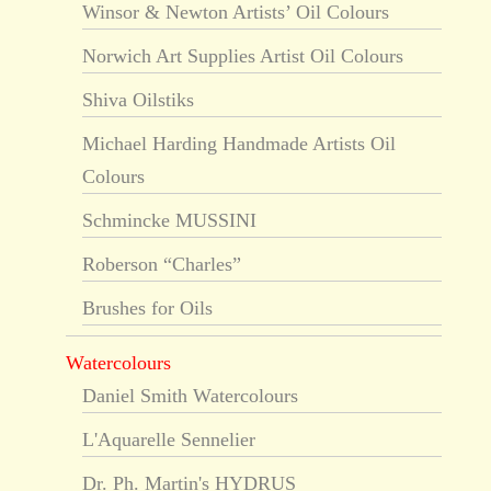
Winsor & Newton Artists’ Oil Colours
Norwich Art Supplies Artist Oil Colours
Shiva Oilstiks
Michael Harding Handmade Artists Oil
Colours
Schmincke MUSSINI
Roberson “Charles”
Brushes for Oils
Watercolours
Daniel Smith Watercolours
L'Aquarelle Sennelier
Dr. Ph. Martin's HYDRUS