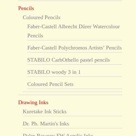
Pencils
Coloured Pencils
Faber-Castell Albrecht Dürer Watercolour
Pencils
Faber-Castell Polychromos Artists’ Pencils
STABILO CarbOthello pastel pencils
STABILO woody 3 in 1
Coloured Pencil Sets
Drawing Inks
Kuretake Ink Sticks
Dr. Ph. Martin's Inks
Daler-Rowney FW Acrylic Inks