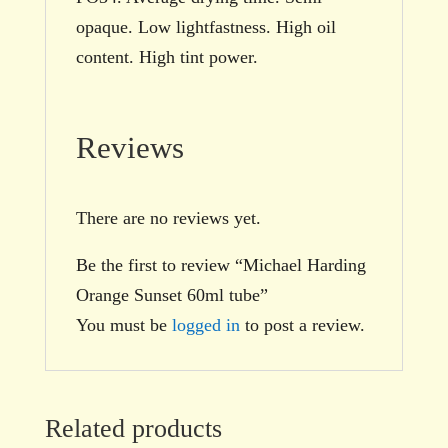
opaque. Low lightfastness. High oil
content. High tint power.
Reviews
There are no reviews yet.
Be the first to review “Michael Harding
Orange Sunset 60ml tube”
You must be
logged in
to post a review.
Related products