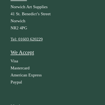
Norwich Art Supplies
41 St. Benedict’s Street
Norwich
NR2 4PG
Tel: 01603 620229
We Accept
Visa
Mastercard
American Express
Paypal