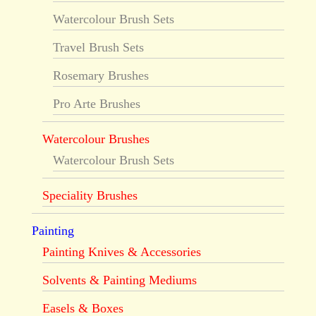
Watercolour Brush Sets
Travel Brush Sets
Rosemary Brushes
Pro Arte Brushes
Watercolour Brushes
Watercolour Brush Sets
Speciality Brushes
Painting
Painting Knives & Accessories
Solvents & Painting Mediums
Easels & Boxes