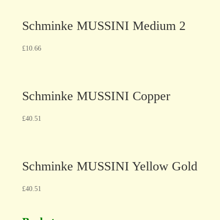
Schminke MUSSINI Medium 2
£
10.66
Schminke MUSSINI Copper
£
40.51
Schminke MUSSINI Yellow Gold
£
40.51