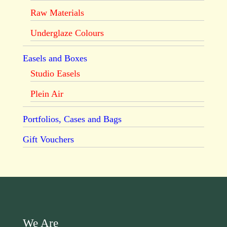
Raw Materials
Underglaze Colours
Easels and Boxes
Studio Easels
Plein Air
Portfolios, Cases and Bags
Gift Vouchers
We Are