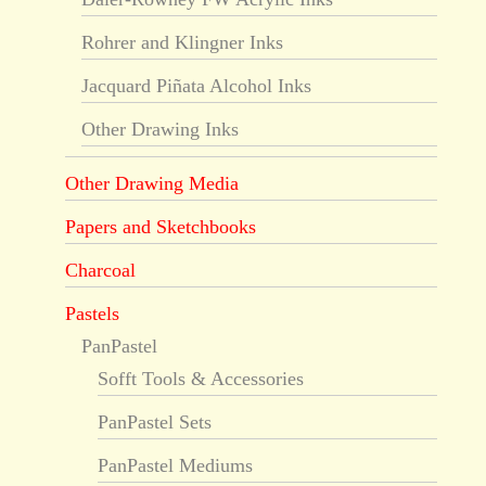
Rohrer and Klingner Inks
Jacquard Piñata Alcohol Inks
Other Drawing Inks
Other Drawing Media
Papers and Sketchbooks
Charcoal
Pastels
PanPastel
Sofft Tools & Accessories
PanPastel Sets
PanPastel Mediums