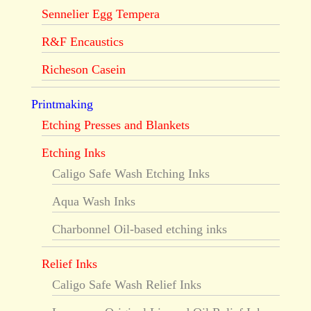
Sennelier Egg Tempera
R&F Encaustics
Richeson Casein
Printmaking
Etching Presses and Blankets
Etching Inks
Caligo Safe Wash Etching Inks
Aqua Wash Inks
Charbonnel Oil-based etching inks
Relief Inks
Caligo Safe Wash Relief Inks