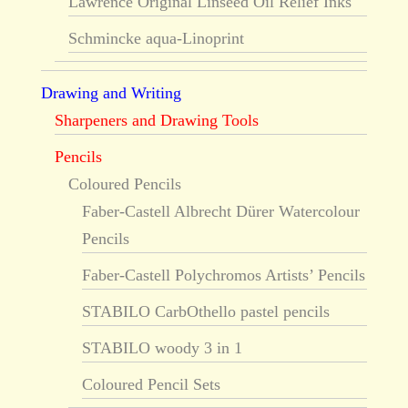
Lawrence Original Linseed Oil Relief Inks
Schmincke aqua-Linoprint
Drawing and Writing
Sharpeners and Drawing Tools
Pencils
Coloured Pencils
Faber-Castell Albrecht Dürer Watercolour
Pencils
Faber-Castell Polychromos Artists’ Pencils
STABILO CarbOthello pastel pencils
STABILO woody 3 in 1
Coloured Pencil Sets