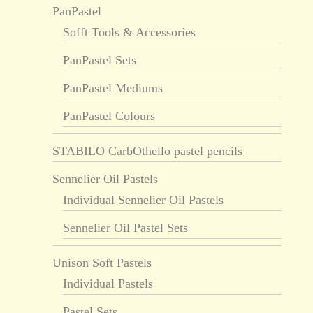
PanPastel
Sofft Tools & Accessories
PanPastel Sets
PanPastel Mediums
PanPastel Colours
STABILO CarbOthello pastel pencils
Sennelier Oil Pastels
Individual Sennelier Oil Pastels
Sennelier Oil Pastel Sets
Unison Soft Pastels
Individual Pastels
Pastel Sets