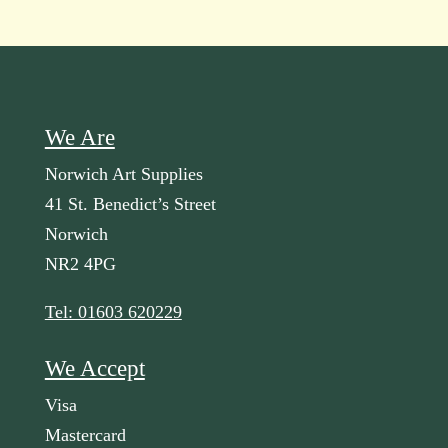
We Are
Norwich Art Supplies
41 St. Benedict’s Street
Norwich
NR2 4PG
Tel: 01603 620229
We Accept
Visa
Mastercard