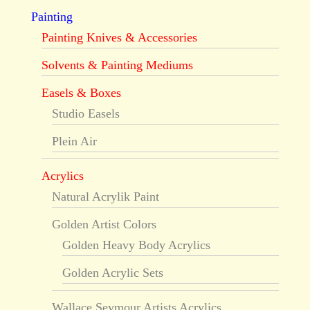
Painting
Painting Knives & Accessories
Solvents & Painting Mediums
Easels & Boxes
Studio Easels
Plein Air
Acrylics
Natural Acrylik Paint
Golden Artist Colors
Golden Heavy Body Acrylics
Golden Acrylic Sets
Wallace Seymour Artists Acrylics