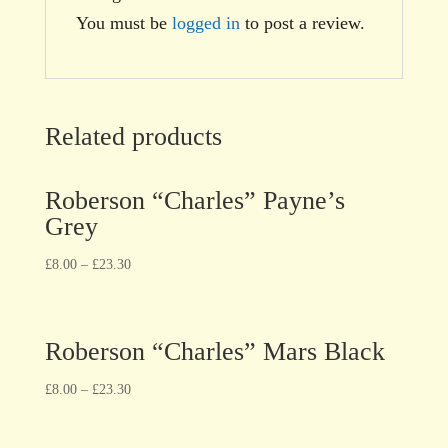
You must be
logged in
to post a review.
Related products
Roberson “Charles” Payne’s
Grey
£
8.00
–
£
23.30
Roberson “Charles” Mars Black
£
8.00
–
£
23.30