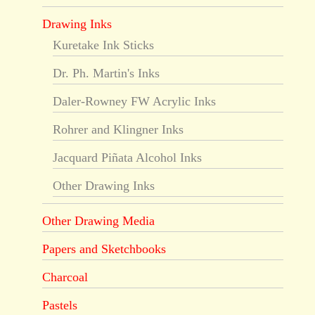
Drawing Inks
Kuretake Ink Sticks
Dr. Ph. Martin's Inks
Daler-Rowney FW Acrylic Inks
Rohrer and Klingner Inks
Jacquard Piñata Alcohol Inks
Other Drawing Inks
Other Drawing Media
Papers and Sketchbooks
Charcoal
Pastels