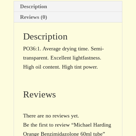
Description
Reviews (0)
Description
PO36:1. Average drying time. Semi-
transparent. Excellent lightfastness.
High oil content. High tint power.
Reviews
There are no reviews yet.
Be the first to review “Michael Harding
Orange Benzimidazolone 60ml tube”