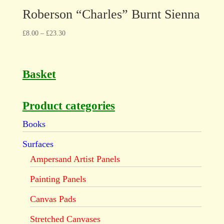
Roberson “Charles” Burnt Sienna
£
8.00
–
£
23.30
Basket
Product categories
Books
Surfaces
Ampersand Artist Panels
Painting Panels
Canvas Pads
Stretched Canvases