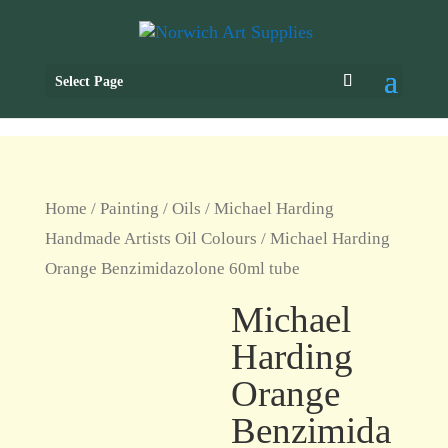
Select Page
Home
/
Painting
/
Oils
/
Michael Harding
Handmade Artists Oil Colours
/ Michael Harding
Orange Benzimidazolone 60ml tube
Michael
Harding
Orange
Benzimida