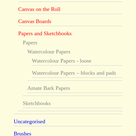
Canvas on the Roll
Canvas Boards
Papers and Sketchbooks
Papers
Watercolour Papers
Watercolour Papers - loose
Watercolour Papers – blocks and pads
Amate Bark Papers
Sketchbooks
Uncategorised
Brushes