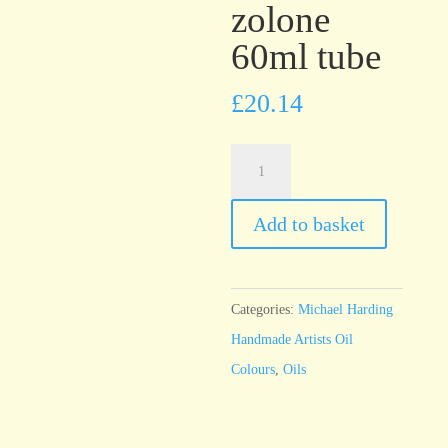
zolone
60ml tube
£
20.14
Michael
Harding
Orange
Add to basket
Benzimidazolone
60ml
tube
Categories:
Michael Harding
quantity
Handmade Artists Oil
Colours
,
Oils