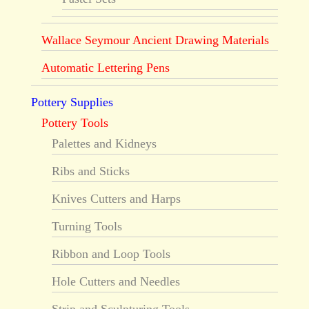
Wallace Seymour Ancient Drawing Materials
Automatic Lettering Pens
Pottery Supplies
Pottery Tools
Palettes and Kidneys
Ribs and Sticks
Knives Cutters and Harps
Turning Tools
Ribbon and Loop Tools
Hole Cutters and Needles