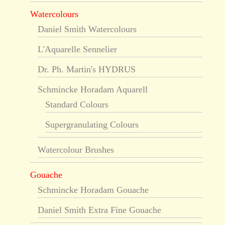
Watercolours
Daniel Smith Watercolours
L'Aquarelle Sennelier
Dr. Ph. Martin's HYDRUS
Schmincke Horadam Aquarell
Standard Colours
Supergranulating Colours
Watercolour Brushes
Gouache
Schmincke Horadam Gouache
Daniel Smith Extra Fine Gouache