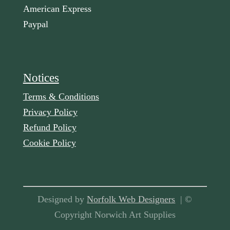
American Express
Paypal
Notices
Terms & Conditions
Privacy Policy
Refund Policy
Cookie Policy
Designed by
Norfolk Web Designers
| ©
Copyright Norwich Art Supplies