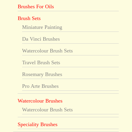
Brushes For Oils
Brush Sets
Miniature Painting
Da Vinci Brushes
Watercolour Brush Sets
Travel Brush Sets
Rosemary Brushes
Pro Arte Brushes
Watercolour Brushes
Watercolour Brush Sets
Speciality Brushes