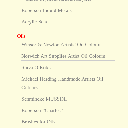
Roberson Liquid Metals
Acrylic Sets
Oils
Winsor & Newton Artists’ Oil Colours
Norwich Art Supplies Artist Oil Colours
Shiva Oilstiks
Michael Harding Handmade Artists Oil
Colours
Schmincke MUSSINI
Roberson “Charles”
Brushes for Oils