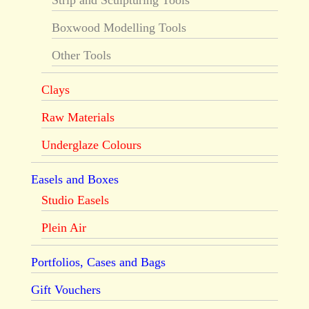
Strip and Sculpturing Tools
Boxwood Modelling Tools
Other Tools
Clays
Raw Materials
Underglaze Colours
Easels and Boxes
Studio Easels
Plein Air
Portfolios, Cases and Bags
Gift Vouchers